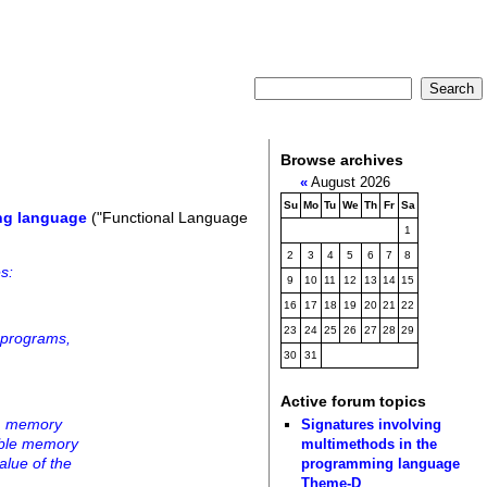
Browse archives
«
August 2026
Su
Mo
Tu
We
Th
Fr
Sa
ng language
("Functional Language
1
2
3
4
5
6
7
8
s:
9
10
11
12
13
14
15
16
17
18
19
20
21
22
23
24
25
26
27
28
29
 programs,
30
31
Active forum topics
rom memory
Signatures involving
lable memory
multimethods in the
alue of the
programming language
Theme-D