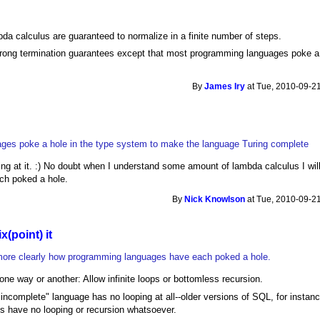
da calculus are guaranteed to normalize in a finite number of steps.
 strong termination guarantees except that most programming languages poke a
By
James Iry
at Tue, 2010-09-21
ges poke a hole in the type system to make the language Turing complete
king at it. :) No doubt when I understand some amount of lambda calculus I wil
ch poked a hole.
By
Nick Knowlson
at Tue, 2010-09-21
ix(point) it
e more clearly how programming languages have each poked a hole.
, one way or another: Allow infinite loops or bottomless recursion.
 incomplete" language has no looping at all--older versions of SQL, for instance
ts have no looping or recursion whatsoever.