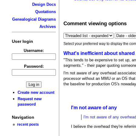
Design Docs
Quotations
Genealogical Diagrams
Comment viewing options
Archives
User login
Select your preferred way to display the com
Username:
What's inefficient about shar
"This tends to be expensive to set up, 
segments." - their paper quoting someone e
Password:
I'm not aware of
any
overhead associated
processor without an MMU or an OS that c
the baseline for production OS's nowada
Create new account
Request new
password
I'm not aware of any
I'm not aware of any overhea
Navigation
recent posts
I believe the overhead they're refer