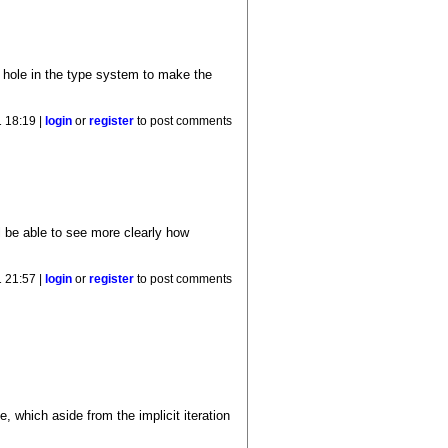
 hole in the type system to make the
 18:19 |
login
or
register
to post comments
l be able to see more clearly how
 21:57 |
login
or
register
to post comments
, which aside from the implicit iteration