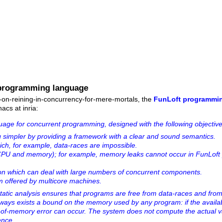
 programming language
e-on-reining-in-concurrency-for-mere-mortals, the
FunLoft programmi
acs at inria:
uage for concurrent programming, designed with the following objective
simpler by providing a framework with a clear and sound semantics.
ich, for example, data-races are impossible.
 (CPU and memory); for example, memory leaks cannot occur in FunLoft
.
ion which can deal with large numbers of concurrent components.
ism offered by multicore machines.
a static analysis ensures that programs are free from data-races and f
 always exists a bound on the memory used by any program: if the avai
t-of-memory error can occur. The system does not compute the actual v
ence.