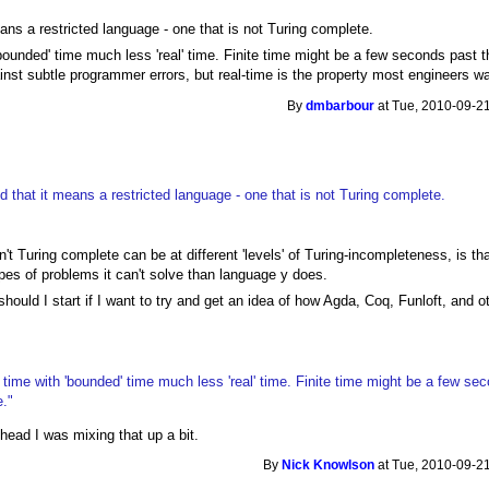
ans a restricted language - one that is not Turing complete.
 'bounded' time much less 'real' time. Finite time might be a few seconds past 
inst subtle programmer errors, but real-time is the property most engineers wa
By
dmbarbour
at Tue, 2010-09-21
 that it means a restricted language - one that is not Turing complete.
t Turing complete can be at different 'levels' of Turing-incompleteness, is t
ypes of problems it can't solve than language y does.
/should I start if I want to try and get an idea of how Agda, Coq, Funloft, and 
e' time with 'bounded' time much less 'real' time. Finite time might be a few se
e."
 head I was mixing that up a bit.
By
Nick Knowlson
at Tue, 2010-09-21