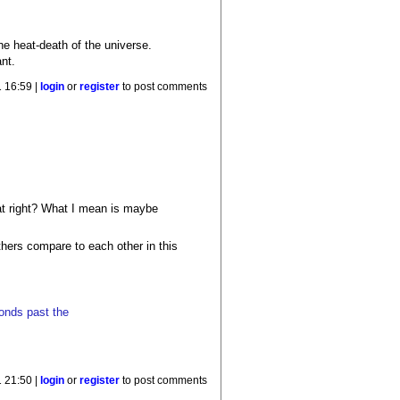
the heat-death of the universe.
nt.
 16:59 |
login
or
register
to post comments
hat right? What I mean is maybe
others compare to each other in this
conds past the
 21:50 |
login
or
register
to post comments