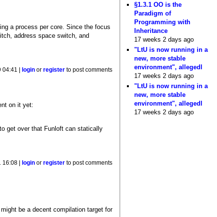
§1.3.1 OO is the
Paradigm of
Programming with
oing a process per core. Since the focus
Inheritance
witch, address space switch, and
17 weeks 2 days ago
"LtU is now running in a
new, more stable
environment", allegedl
 04:41 |
login
or
register
to post comments
17 weeks 2 days ago
"LtU is now running in a
new, more stable
environment", allegedl
t on it yet:
17 weeks 2 days ago
o get over that Funloft can statically
 16:08 |
login
or
register
to post comments
 might be a decent compilation target for