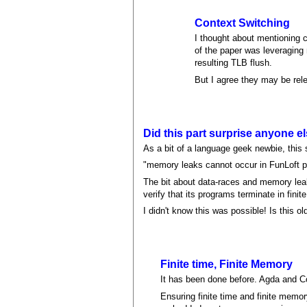
Context Switching
I thought about mentioning c
of the paper was leveraging
resulting TLB flush.
But I agree they may be rel
Did this part surprise anyone e
As a bit of a language geek newbie, this
"memory leaks cannot occur in FunLoft pr
The bit about data-races and memory leaks 
verify that its programs terminate in finite
I didn't know this was possible! Is this 
Finite time, Finite Memory
It has been done before. Agda and C
Ensuring finite time and finite memor