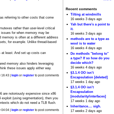
Recent comments
Tilting at windmills
 as referring to other costs that come
16 weeks 3 days ago
Yah but there's a point to
utexes rather than user-level critical
it.
ion issues for when memory may be
16 weeks 3 days ago
 memory is often at a different address
methods are to a type as
ffsets, for example. Unlike thread-based
wool is to water
16 weeks 4 days ago
s at least. And set up costs can
Do methods "belong to"
a type? If so how do you
decide which?
hared memory also hinders leveraging
16 weeks 4 days ago
ink these issues apply either way.
§3.1.4 OO isn’t
8 16:43 |
login
or
register
to post comments
Encapsulation [deleted]
17 weeks 1 day ago
§3.1.4 OO isn’t
Encapsulation
x86 are notoriously expensive since x86
[modularity/interfaces]
exploit (using segmentation), then you
17 weeks 1 day ago
ontexts which do not need a TLB flush.
Inheritance.... sigh.
 04:04 |
login
or
register
to post comments
17 weeks 2 days ago