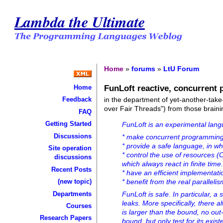
Lambda the Ultimate
Home
»
forums
»
LtU Forum
FunLoft reactive, concurrent
Home
in the department of yet-another-tak
Feedback
over Fair Threads") from those brainin
FAQ
Getting Started
FunLoft is an experimental lang
Discussions
* make concurrent programming 
* provide a safe language, in wh
Site operation
* control the use of resources
discussions
which always react in finite time
Recent Posts
* have an efficient implementat
(new topic)
* benefit from the real parallel
Departments
FunLoft is safe. In particular, 
leaks. More specifically, there
Courses
is larger than the bound, no ou
Research Papers
bound, but only test for its exist