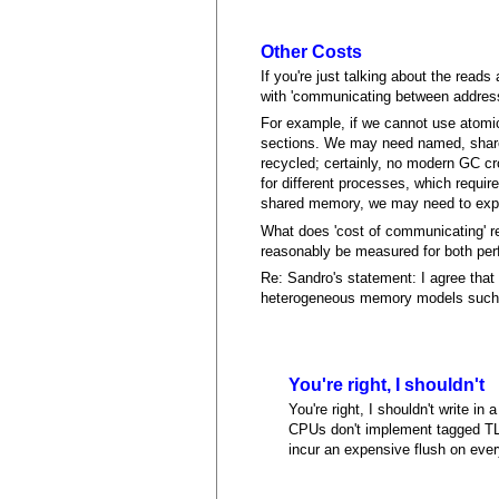
Other Costs
If you're just talking about the read
with 'communicating between addres
For example, if we cannot use atomic
sections. We may need named, shared
recycled; certainly, no modern GC c
for different processes, which requir
shared memory, we may need to expli
What does 'cost of communicating' rea
reasonably be measured for both pe
Re: Sandro's statement: I agree that
heterogeneous memory models such as
You're right, I shouldn't
You're right, I shouldn't write 
CPUs don't implement tagged TLB
incur an expensive flush on ever