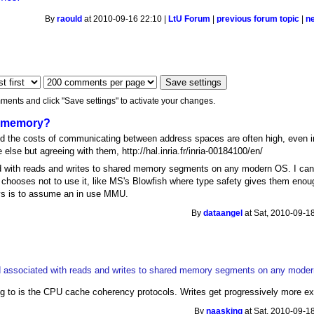
By
raould
at 2010-09-16 22:10 |
LtU Forum
|
previous forum topic
|
n
ments and click "Save settings" to activate your changes.
ed memory?
and the costs of communicating between address spaces are often high, even
lse but agreeing with them, http://hal.inria.fr/inria-00184100/en/
 with reads and writes to shared memory segments on any modern OS. I can 
hooses not to use it, like MS's Blowfish where type safety gives them enough 
ys is to assume an in use MMU.
By
dataangel
at Sat, 2010-09-1
d associated with reads and writes to shared memory segments on any mode
ring to is the CPU cache coherency protocols. Writes get progressively more 
By
naasking
at Sat, 2010-09-1