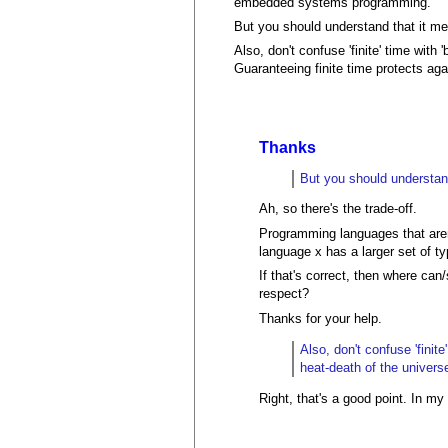
embedded systems programming.
But you should understand that it me
Also, don't confuse 'finite' time with
Guaranteeing finite time protects aga
Thanks
But you should understand
Ah, so there's the trade-off.
Programming languages that aren'
language x has a larger set of t
If that's correct, then where can
respect?
Thanks for your help.
Also, don't confuse 'finit
heat-death of the univers
Right, that's a good point. In my