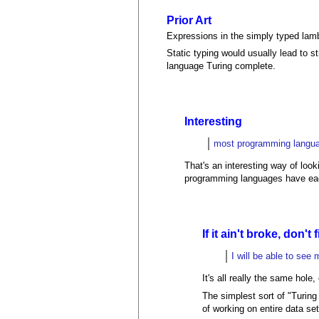
Prior Art
Expressions in the simply typed lamb
Static typing would usually lead to
language Turing complete.
Interesting
most programming langua
That's an interesting way of loo
programming languages have ea
If it ain't broke, don't f
I will be able to se
It's all really the same hole
The simplest sort of "Turing
of working on entire data se