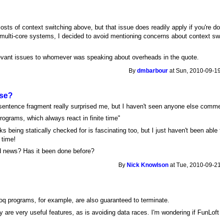
osts of context switching above, but that issue does readily apply if you're d
 multi-core systems, I decided to avoid mentioning concerns about context s
evant issues to whomever was speaking about overheads in the quote.
By
dmbarbour
at Sun, 2010-09-19
lse?
 sentence fragment really surprised me, but I haven't seen anyone else commen
ograms, which always react in finite time"
being statically checked for is fascinating too, but I just haven't been able t
 time!
old news? Has it been done before?
By
Nick Knowlson
at Tue, 2010-09-21
oq programs, for example, are also guaranteed to terminate.
y are very useful features, as is avoiding data races. I'm wondering if FunLoft