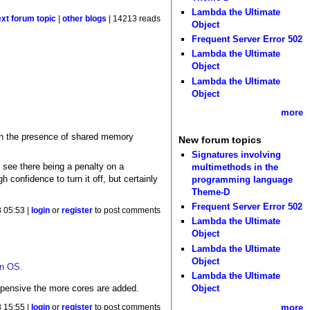
Lambda the Ultimate
ext forum topic
|
other blogs
| 14213 reads
Object
Frequent Server Error 502
Lambda the Ultimate
Object
Lambda the Ultimate
Object
more
 in the presence of shared memory
New forum topics
Signatures involving
see there being a penalty on a
multimethods in the
confidence to turn it off, but certainly
programming language
Theme-D
Frequent Server Error 502
8 05:53 |
login
or
register
to post comments
Lambda the Ultimate
Object
Lambda the Ultimate
Object
rn OS.
Lambda the Ultimate
expensive the more cores are added.
Object
more
8 15:55 |
login
or
register
to post comments