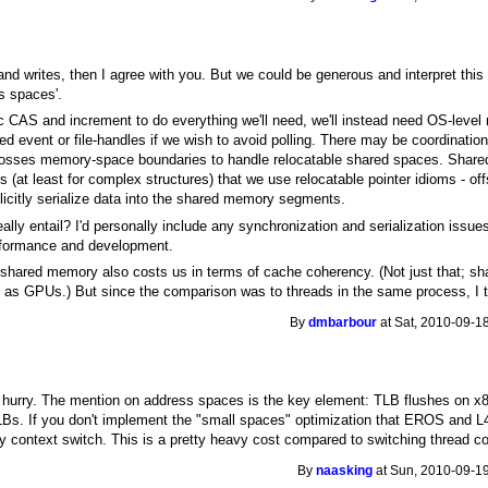
s and writes, then I agree with you. But we could be generous and interpret this
s spaces'.
 CAS and increment to do everything we'll need, we'll instead need OS-level m
 event or file-handles if we wish to avoid polling. There may be coordinat
rosses memory-space boundaries to handle relocatable shared spaces. Shared
es (at least for complex structures) that we use relocatable pointer idioms - o
citly serialize data into the shared memory segments.
lly entail? I'd personally include any synchronization and serialization issue
rformance and development.
 shared memory also costs us in terms of cache coherency. (Not just that; s
 GPUs.) But since the comparison was to threads in the same process, I th
By
dmbarbour
at Sat, 2010-09-1
in a hurry. The mention on address spaces is the key element: TLB flushes on 
s. If you don't implement the "small spaces" optimization that EROS and L4 
y context switch. This is a pretty heavy cost compared to switching thread c
By
naasking
at Sun, 2010-09-19