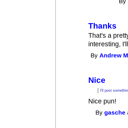
By
Thanks
That's a pret
interesting, I'
By
Andrew 
Nice
I'll post somethi
Nice pun!
By
gasche