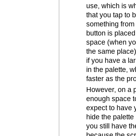
use, which is w
that you tap to 
something from 
button is placed
space (when you
the same place).
if you have a la
in the palette, 
faster as the p
However, on a p
enough space to 
expect to have y
hide the palette
you still have t
because the scr