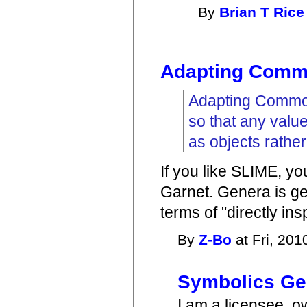
By
Brian T Rice
Adapting Comm
Adapting Common
so that any value
as objects rather
If you like SLIME, y
Garnet. Genera is gen
terms of "directly in
By
Z-Bo
at Fri, 201
Symbolics Ge
I am a licensee, o