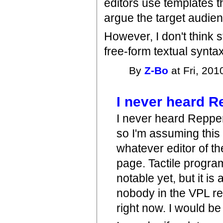
editors use templates t
argue the target audienc
However, I don't think s
free-form textual syntax
By
Z-Bo
at Fri, 201
I never heard 
I never heard Reppen
so I'm assuming thi
whatever editor of t
page. Tactile progr
notable yet, but it is
nobody in the VPL re
right now. I would be