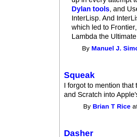
Dylan tools
, and Us
InterLisp. And InterL
which led to Frontier
Lambda the Ultimate 
By
Manuel J. Sim
Squeak
I forgot to mention that
and Scratch into Apple'
By
Brian T Rice
a
Dasher