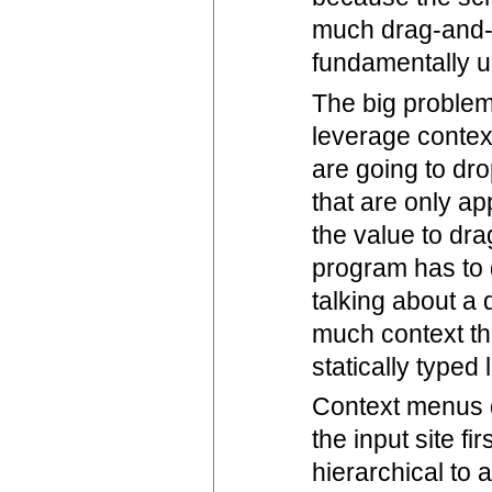
much drag-and-d
fundamentally 
The big problem 
leverage contex
are going to dro
that are only ap
the value to dra
program has to d
talking about a
much context th
statically typed
Context menus d
the input site f
hierarchical to 