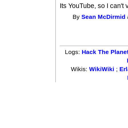
Its YouTube, so I can't 
By
Sean McDirmid
Logs:
Hack The Plane
Wikis:
WikiWiki
;
Er