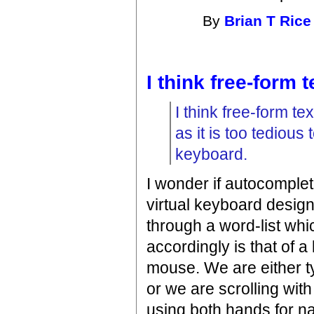
By
Brian T Rice
I think free-form t
I think free-form t
as it is too tedious 
keyboard.
I wonder if autocompleti
virtual keyboard design
through a word-list wh
accordingly is that of a 
mouse. We are either ty
or we are scrolling wit
using both hands for na