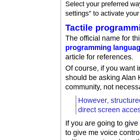
Select your preferred wa
settings" to activate you
Tactile programm
The official name for t
programming langua
article for references.
Of course, if you want 
should be asking Alan
community, not necessa
However, structured
direct screen acce
If you are going to give
to give me voice control