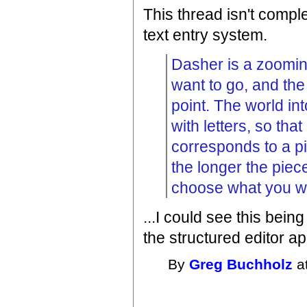
This thread isn't comp
text entry system.
Dasher is a zoomin
want to go, and th
point. The world in
with letters, so tha
corresponds to a pi
the longer the piec
choose what you wr
...I could see this bei
the structured editor a
By
Greg Buchholz
a