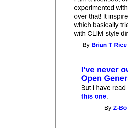
experimented with t
over that! It inspir
which basically tr
with CLIM-style di
By
Brian T Rice
I've never 
Open Gener
But I have read
this one
.
By
Z-Bo