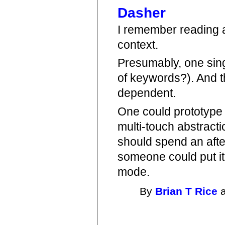
Dasher
I remember reading ab
context.
Presumably, one sing
of keywords?). And t
dependent.
One could prototype s
multi-touch abstractio
should spend an after
someone could put it 
mode.
By
Brian T Rice
a