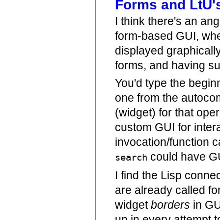
Forms and LtU's
I think there's an a
form-based GUI, wh
displayed graphically
forms, and having su
You'd type the begin
one from the autocom
(widget) for that ope
custom GUI for intera
invocation/function ca
could have GU
search
I find the Lisp conne
are already called f
widget
borders
in GU
up in every attempt 