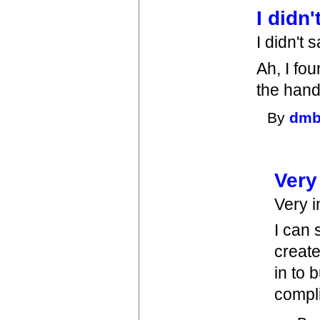
I didn
I didn't 
Ah, I fou
the han
By
dmb
Very
Very i
I can 
create
in to 
compli