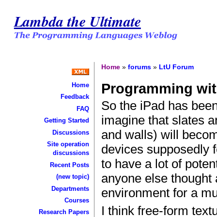
Lambda the Ultimate
Home
»
forums
»
LtU Forum
Programming wit
Home
Feedback
So the iPad has been
FAQ
imagine that slates a
Getting Started
and walls) will beco
Discussions
Site operation
devices supposedly 
discussions
to have a lot of poten
Recent Posts
anyone else thought
(new topic)
Departments
environment for a mul
Courses
I think free-form tex
Research Papers