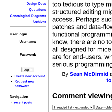
too tedious to type m
Design Docs
Quotations
structured editing mi
Genealogical Diagrams
access. Perhaps suc
Archives
patches and data-flo
functional programmi
User login
know, there are no t
Username:
all designed for mic
Password:
are for end-users, w
serious programming 
By
Sean McDirmid
a
Create new account
to
Request new
password
Comment viewing
Navigation
recent posts