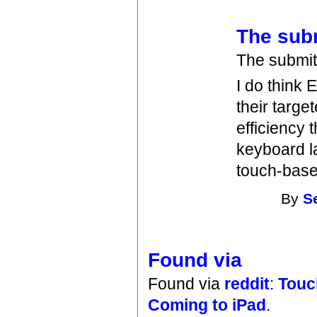
The subm
The submit i
I do think
their targe
efficiency 
keyboard l
touch-base
By
S
Found via
Found via
reddit
:
Touc
Coming to iPad
.