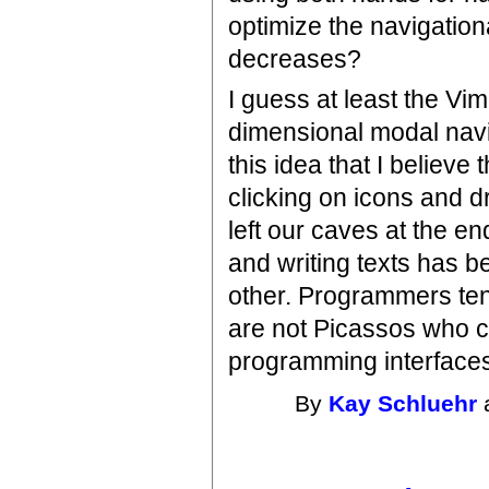
optimize the navigationa
decreases?
I guess at least the V
dimensional modal navi
this idea that I believe
clicking on icons and 
left our caves at the en
and writing texts has b
other. Programmers ten
are not Picassos who ca
programming interfaces 
By
Kay Schluehr
a