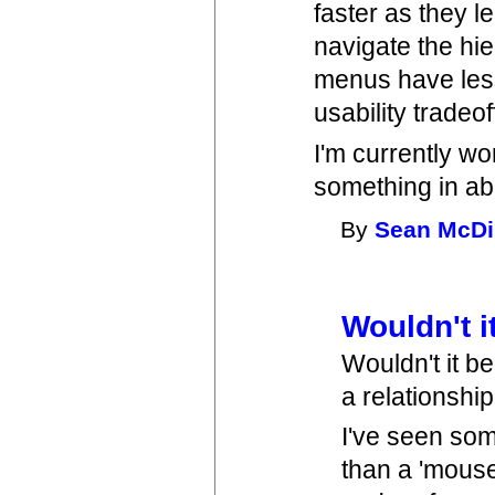
faster as they 
navigate the hie
menus have less
usability tradeo
I'm currently wor
something in ab
By
Sean McDi
Wouldn't i
Wouldn't it be
a relationshi
I've seen som
than a 'mouse