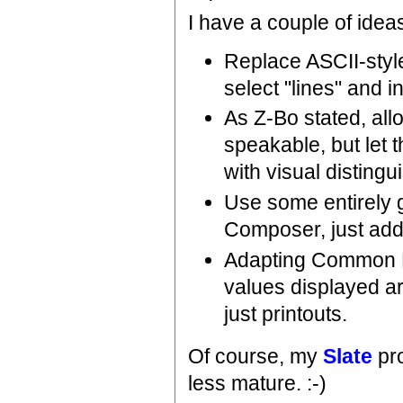
I have a couple of ideas
Replace ASCII-style
select "lines" and i
As Z-Bo stated, allo
speakable, but let 
with visual disting
Use some entirely 
Composer, just addi
Adapting Common Li
values displayed ar
just printouts.
Of course, my
Slate
pro
less mature. :-)