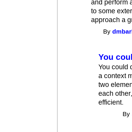
and perform a
to some exter
approach a gr
By
dmbar
You cou
You could 
a context 
two elemen
each other,
efficient.
By