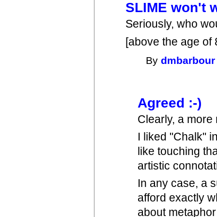
SLIME won't 
Seriously, who wou
[above the age of 
By
dmbarbour
Agreed :-)
Clearly, a more
I liked "Chalk" i
like touching tha
artistic connotat
In any case, a s
afford exactly w
about metaphor u