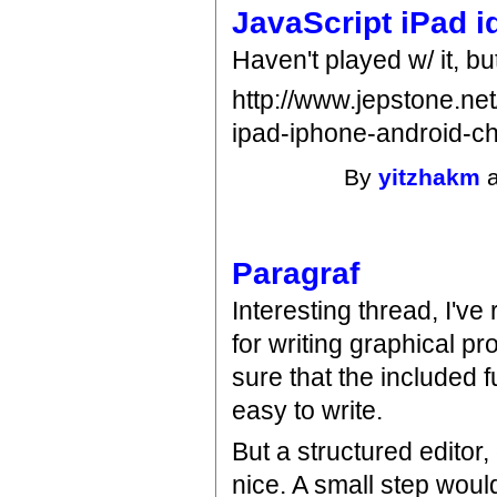
JavaScript iPad i
Haven't played w/ it, but
http://www.jepstone.net
ipad-iphone-android-c
By
yitzhakm
a
Paragraf
Interesting thread, I'v
for writing graphical p
sure that the included 
easy to write.
But a structured editor,
nice. A small step wou