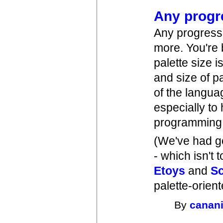
Any progr
Any progress 
more. You're 
palette size 
and size of p
of the langua
especially to
programming i
(We've had g
- which isn't 
Etoys
and
Sc
palette-orient
By
canan