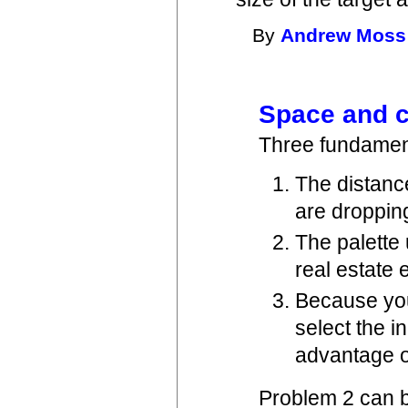
By
Andrew Moss
Space and c
Three fundament
The distanc
are droppin
The palette
real estate 
Because you
select the i
advantage of
Problem 2 can b