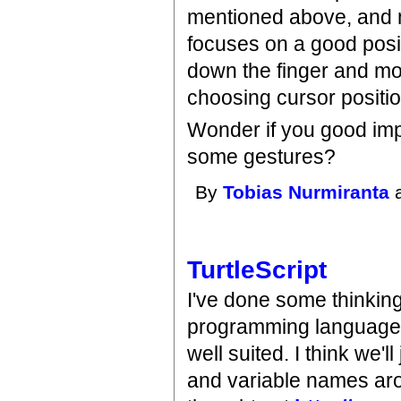
mentioned above, and m
focuses on a good posit
down the finger and mov
choosing cursor positi
Wonder if you good imp
some gestures?
By
Tobias Nurmiranta
a
TurtleScript
I've done some thinking a
programming languages
well suited. I think we'
and variable names aro