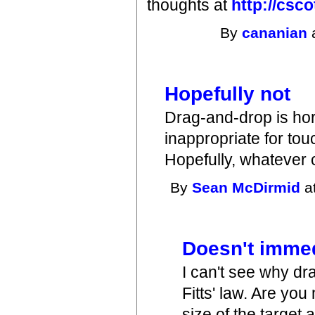
thoughts at
http://csco
By
cananian
a
Hopefully not
Drag-and-drop is horr
inappropriate for touc
Hopefully, whatever
By
Sean McDirmid
a
Doesn't immedi
I can't see why dr
Fitts' law. Are yo
size of the target 