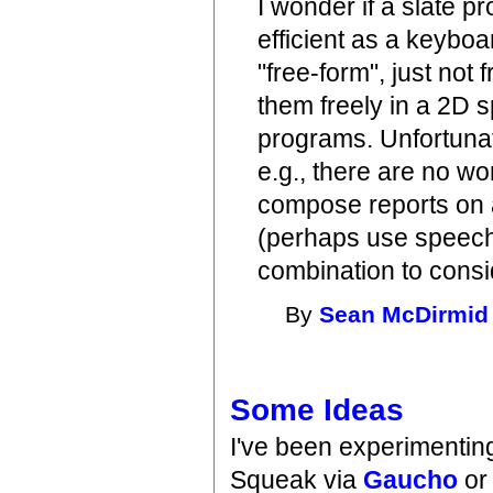
I wonder if a slate 
efficient as a keyboa
"free-form", just not 
them freely in a 2D 
programs. Unfortunat
e.g., there are no wo
compose reports on a
(perhaps use speech
combination to consi
By
Sean McDirmid
Some Ideas
I've been experimenting
Squeak via
Gaucho
or 