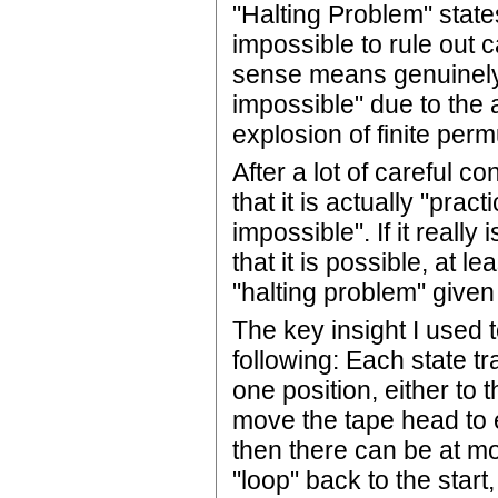
"Halting Problem" state
impossible to rule out c
sense means genuinely 
impossible" due to the 
explosion of finite perm
After a lot of careful c
that it is actually "pra
impossible". If it really
that it is possible, at l
"halting problem" given
The key insight I used 
following: Each state t
one position, either to t
move the tape head to eit
then there can be at mo
"loop" back to the start