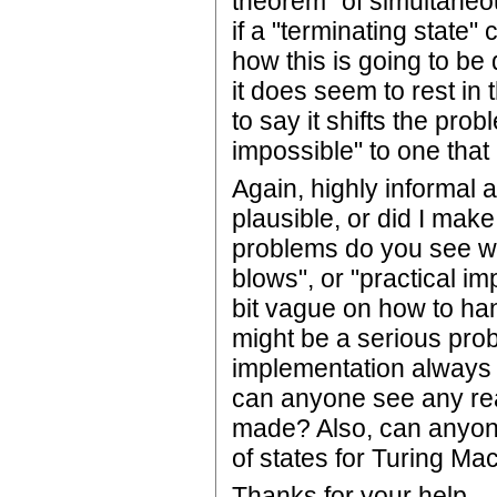
theorem" of simultaneo
if a "terminating state"
how this is going to be
it does seem to rest in 
to say it shifts the pro
impossible" to one that i
Again, highly informal 
plausible, or did I ma
problems do you see wi
blows", or "practical im
bit vague on how to han
might be a serious pro
implementation always t
can anyone see any re
made? Also, can anyone
of states for Turing Ma
Thanks for your help.