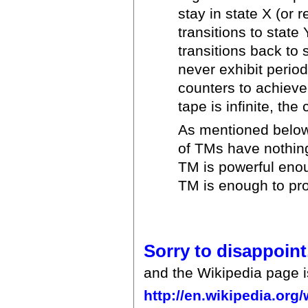
stay in state X (or 
transitions to state
transitions back to 
never exhibit perio
counters to achieve
tape is infinite, th
As mentioned below,
of TMs have nothing 
TM is powerful enou
TM is enough to pro
Sorry to disappoint
and the Wikipedia page is
http://en.wikipedia.org