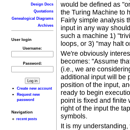
would be defined as "o
Design Docs
the Turing Machine to ha
Quotations
Fairly simple analysis 
Genealogical Diagrams
Archives
input in any way shoul
such a machine 1) "trivia
User login
loops, or 3) "may halt 
Username:
We're obviously intere
becomes: "Assume that 
Password:
(i.e., we are considerin
additional input will be 
position of the input, a
Create new account
ready to begin executio
Request new
point is fixed and finite
password
right of the input the t
Navigation
symbols.
recent posts
It is my understanding,