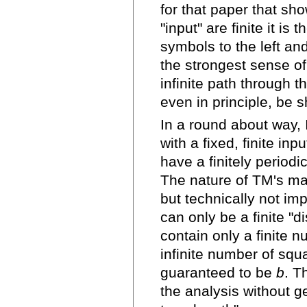
for that paper that sh
"input" are finite it is
symbols to the left and
the strongest sense o
infinite path through t
even in principle, be 
In a round about way,
with a fixed, finite in
have a finitely periodic
The nature of TM's ma
but technically not im
can only be a finite "
contain only a finite 
infinite number of squa
guaranteed to be
b
. T
the analysis without ge