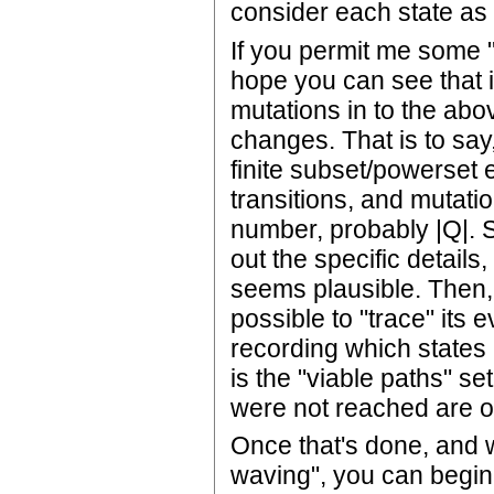
consider each state as
If you permit me some "i
hope you can see that i
mutations in to the above
changes. That is to say,
finite subset/powerset e
transitions, and mutati
number, probably |Q|. Si
out the specific details, 
seems plausible. Then, 
possible to "trace" its 
recording which states
is the "viable paths" se
were not reached are o
Once that's done, and w
waving", you can begin 