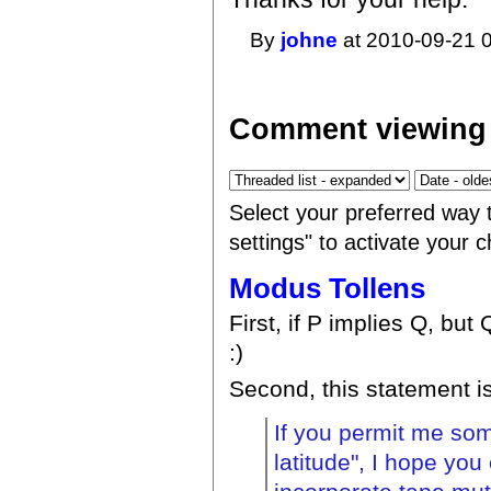
By
johne
at 2010-09-21 0
Comment viewing 
Select your preferred way 
settings" to activate your 
Modus Tollens
First, if P implies Q, but 
:)
Second, this statement is
If you permit me som
latitude", I hope you 