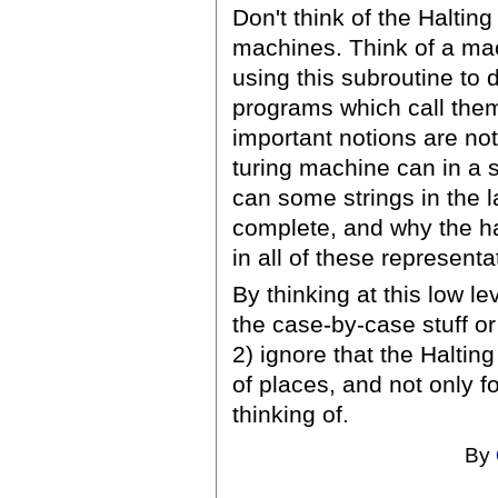
Don't think of the Halting
machines. Think of a mac
using this subroutine to
programs which call them
important notions are not 
turing machine can in a 
can some strings in the l
complete, and why the ha
in all of these representa
By thinking at this low le
the case-by-case stuff or
2) ignore that the Halting
of places, and not only f
thinking of.
By