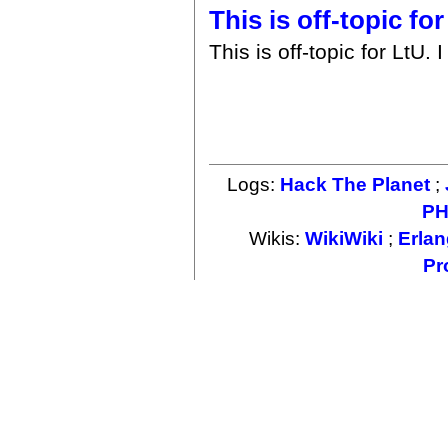
This is off-topic for
This is off-topic for LtU.
Logs:
Hack The Planet
;
PH
Wikis:
WikiWiki
;
Erlan
Pr