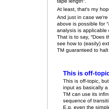
tape length".
At least, that's my hope
And just in case we're 
above is possible for "
analysis is applicable 
That is to say, "Does t
see how to (easily) ex
TM guaranteed to halt 
This is off-topic,
This is off-topic, bu
input as basically a 
TM can use its infin
sequence of transiti
E.g. even the simp