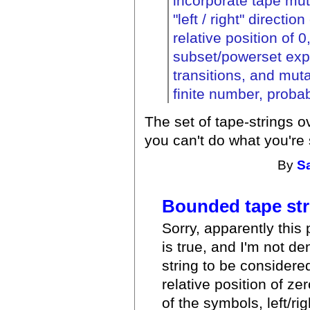
incorporate tape mut
"left / right" directi
relative position of 0
subset/powerset expa
transitions, and mut
finite number, probab
The set of tape-strings o
you can't do what you're
By
S
Bounded tape str
Sorry, apparently this 
is true, and I'm not de
string to be considered
relative position of z
of the symbols, left/r