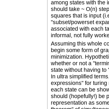
among states with the i
should take ~ O(n) ste
squares that is input (i
"subset/powerset expans
associated with each ta
informal, not fully work
Assuming this whole co
begin some form of grap
minimization. Hypotheti
whether or not a "termin
state without having to
In ultra simplified terms
expressions" for turing
each state can be show
should (hopefully!) be p
representation as some