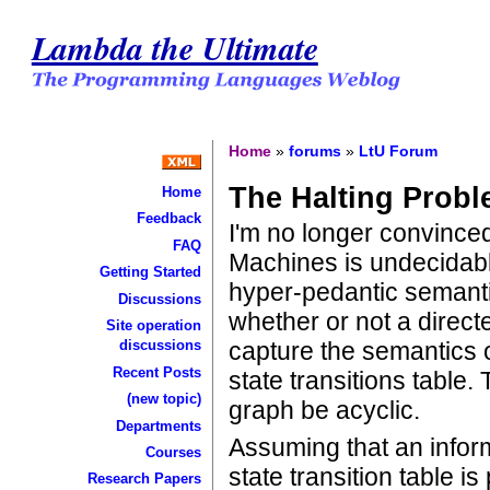
Lambda the Ultimate
Home
»
forums
»
LtU Forum
The Halting Prob
Home
Feedback
I'm no longer convinced
FAQ
Machines is undecidable
Getting Started
hyper-pedantic semantic
Discussions
whether or not a direc
Site operation
capture the semantics o
discussions
Recent Posts
state transitions table.
(new topic)
graph be acyclic.
Departments
Assuming that an inform
Courses
state transition table i
Research Papers