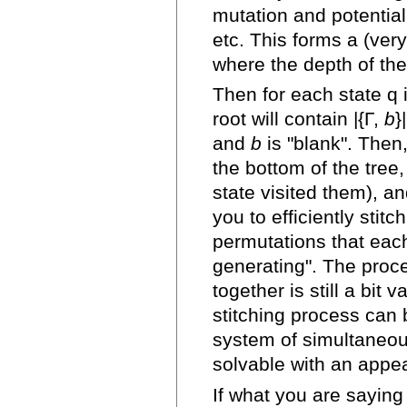
mutation and potential
etc. This forms a (very
where the depth of the 
Then for each state q i
root will contain |{Γ,
b
}
and
b
is "blank". Then,
the bottom of the tree
state visited them), an
you to efficiently stitc
permutations that each
generating". The proce
together is still a bit 
stitching process can 
system of simultaneou
solvable with an appe
If what you are saying 