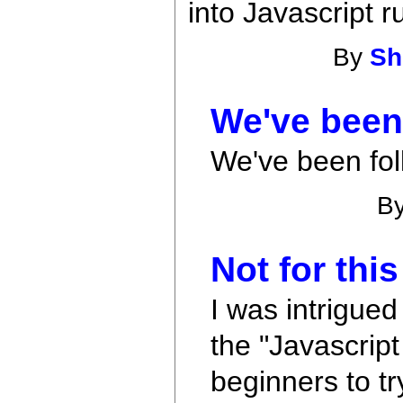
into Javascript r
By
Sh
We've been 
We've been fol
B
Not for this
I was intrigued
the "Javascript
beginners to tr