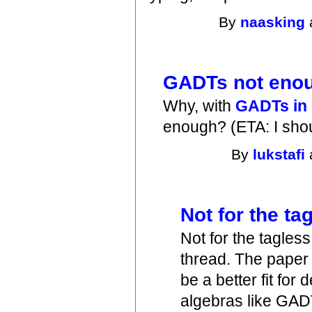
By
naasking
GADTs not eno
Why, with
GADTs in
enough? (ETA: I shou
By
lukstafi
Not for the t
Not for the tagles
thread. The paper 
be a better fit for
algebras like GAD