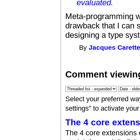
evaluated.
Meta-programming wit
drawback that I can s
designing a type syst
By
Jacques Carett
Comment viewing
Select your preferred wa
settings" to activate you
The 4 core exten
The 4 core extensions 