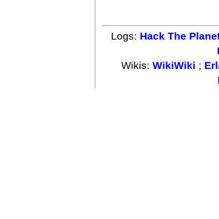
Logs:
Hack The Plane
Wikis:
WikiWiki
;
Er