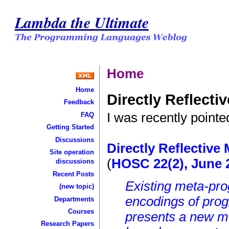
Lambda the Ultimate
Home
Home
Directly Reflect
Feedback
I was recently pointe
FAQ
Getting Started
Discussions
Directly Reflectiv
Site operation
(
HOSC 22(2), June 
discussions
Recent Posts
Existing meta-pr
(new topic)
encodings of prog
Departments
Courses
presents a new m
Research Papers