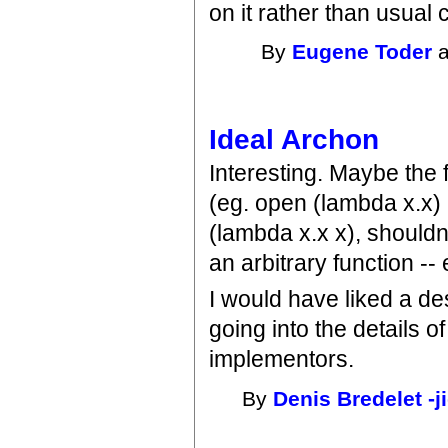
on it rather than usual
By
Eugene Toder
a
Ideal Archon
Interesting. Maybe the f
(eg. open (lambda x.x)
(lambda x.x x), shouldn
an arbitrary function --
I would have liked a de
going into the details o
implementors.
By
Denis Bredelet -j