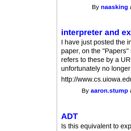
By
naasking
interpreter and e
I have just posted the 
paper, on the "Papers"
refers to these by a UR
unfortunately no longe
http://www.cs.uiowa.e
By
aaron.stump
ADT
Is this equivalent to e