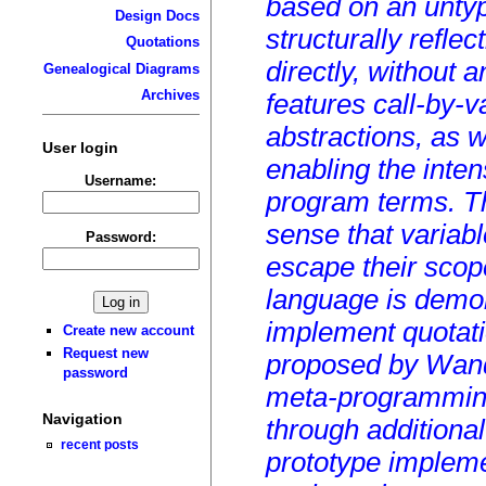
based on an untyp
Design Docs
structurally refle
Quotations
directly, without
Genealogical Diagrams
Archives
features call-by-
abstractions, as w
User login
enabling the inten
Username:
program terms. Th
sense that variab
Password:
escape their scop
language is demo
implement quotati
Create new account
Request new
proposed by Wand.
password
meta-programming
Navigation
through additiona
recent posts
prototype impleme