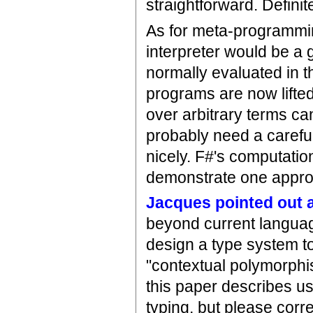
straightforward. Definit
As for meta-programming
interpreter would be a 
normally evaluated in th
programs are now lifte
over arbitrary terms ca
probably need a careful
nicely. F#'s computatio
demonstrate one approa
Jacques pointed out a
beyond current languag
design a type system to
"contextual polymorphi
this paper describes us
typing, but please corre