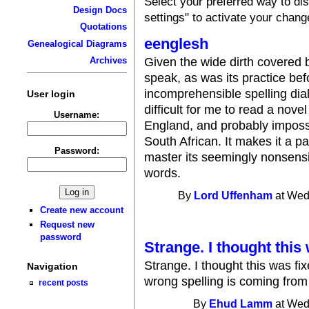
Select your preferred way to d
Design Docs
settings" to activate your chang
Quotations
eenglesh
Genealogical Diagrams
Given the wide dirth covered 
Archives
speak, as was its practice be
incomprehensible spelling dial
User login
difficult for me to read a nov
Username:
England, and probably impossi
South African. It makes it a pa
Password:
master its seemingly nonsensica
words.
By
Lord Uffenham
at Wed
Create new account
Request new
password
Strange. I thought this
Strange. I thought this was f
Navigation
wrong spelling is coming from -
recent posts
By
Ehud Lamm
at Wed