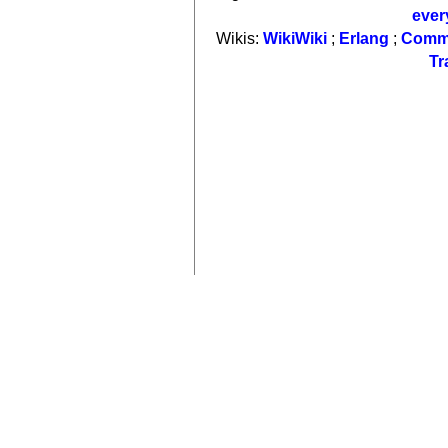
ever
Wikis:
WikiWiki
;
Erlang
;
Comm
Tr