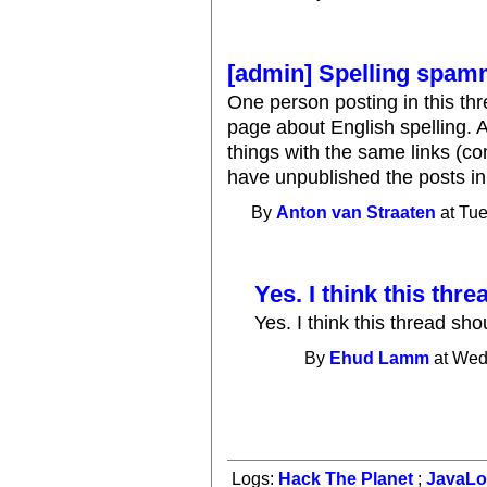
[admin] Spelling spam
One person posting in this th
page about English spelling. A
things with the same links (c
have unpublished the posts in
By
Anton van Straaten
at Tue
Yes. I think this thre
Yes. I think this thread sh
By
Ehud Lamm
at Wed
Logs:
Hack The Planet
;
JavaL