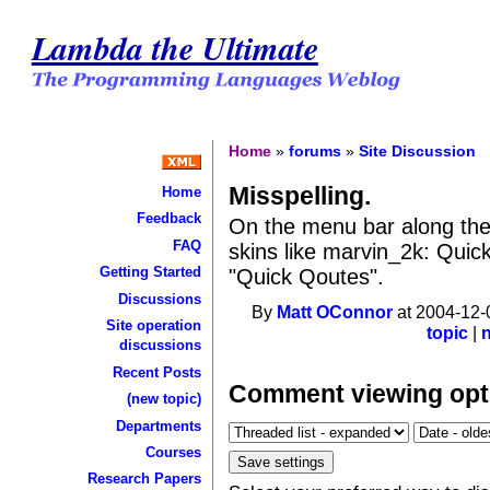
Lambda the Ultimate
Home
»
forums
»
Site Discussion
Misspelling.
Home
Feedback
On the menu bar along the 
FAQ
skins like marvin_2k: Quick
Getting Started
"Quick Qoutes".
Discussions
By
Matt OConnor
at 2004-12-
Site operation
topic
|
discussions
Recent Posts
Comment viewing opt
(new topic)
Departments
Courses
Research Papers