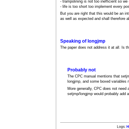
- trampolining is not too inefficient so we 
- life is too short too implement every pos
But you are right that this would be an i
as well as expected and shall therefore
Speaking of longjmp
The paper does not address it at all. Is 
Probably not
The CPC manual mentions that setjmp
longjmp, and some boxed variables m
More generally, CPC does not need a 
setjmp/longjmp would probably add a
Logs:
H