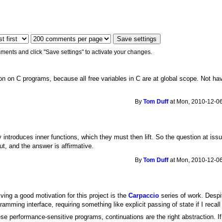
ments and click "Save settings" to activate your changes.
tion on C programs, because all free variables in C are at global scope. Not ha
By
Tom Duff
at Mon, 2010-12-06
gy introduces inner functions, which they must then lift. So the question at iss
ut, and the answer is affirmative.
By
Tom Duff
at Mon, 2010-12-06
iving a good motivation for this project is the
Carpaccio
series of work. Despit
amming interface, requiring something like explicit passing of state if I recall 
ese performance-sensitive programs, continuations are the right abstraction. If