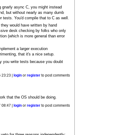
ng gnarly async C, you might instead
and, but without nearly as many dumb
r tests. You'd compile that to C as well.
l they would have written by hand
essive desk checking by folks who only
tion (which is more general than error
mplement a larger execution
imenting, that it's a nice setup.
y you write tests because you doubt
 23:23 |
login
or
register
to post comments
work that the OS should be doing.
 08:47 |
login
or
register
to post comments
 veto for three reasons independently: