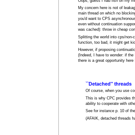
Oops, guess I had fish on my mi
My concern here is not of leakage
main thread on which no blocking
you'd want to CPS asynchronous c
even without continuation suppor
was cached): throw in cheap cont
Splitting the world into cps/non-
function, too bad, it might get k
However, if proposing continuati
(Indeed, I have to wonder: if the 
there is a great opportunity here
``Detached'' threads
Of course, when you use coo
This is why CPC provides the
ability to cooperate with ot
See for instance p. 10 of th
(AFAIK, detached threads h