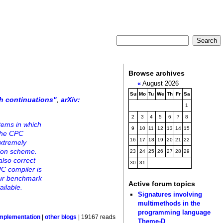
Browse archives
«
August 2026
Su
Mo
Tu
We
Th
Fr
Sa
h continuations"
,
arXiv:
1
2
3
4
5
6
7
8
tems in which
9
10
11
12
13
14
15
 The CPC
16
17
18
19
20
21
22
extremely
tion scheme.
23
24
25
26
27
28
29
also correct
30
31
C compiler is
Our benchmark
Active forum topics
ailable.
Signatures involving
multimethods in the
programming language
mplementation
|
other blogs
| 19167 reads
Theme-D