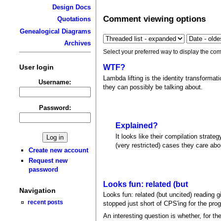
Design Docs
Comment viewing options
Quotations
Genealogical Diagrams
Archives
Select your preferred way to display the com
User login
WTF?
Lambda lifting is the identity transforma
Username:
they can possibly be talking about.
Password:
Explained?
It looks like their compilation strate
(very restricted) cases they care abo
Create new account
Request new
password
Looks fun: related (but
Navigation
Looks fun: related (but uncited) reading g
recent posts
stopped just short of CPS'ing for the progr
An interesting question is whether, for th