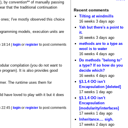
t), by convention** of manually passing
ar that the traditional continuation
Recent comments
Tilting at windmills
r ones; I've mostly observed this choice
16 weeks 3 days ago
Yah but there's a point to
programming models, execution units are
it.
16 weeks 3 days ago
methods are to a type as
 18:14 |
login
or
register
to post comments
wool is to water
16 weeks 4 days ago
Do methods "belong to"
a type? If so how do you
odular compilation (you do not want to
decide which?
 program). It is also provides good
16 weeks 4 days ago
§3.1.4 OO isn’t
mer. The runtime uses them for
Encapsulation [deleted]
17 weeks 1 day ago
ld have loved to play with it but it does
§3.1.4 OO isn’t
Encapsulation
[modularity/interfaces]
 22:45 |
login
or
register
to post comments
17 weeks 1 day ago
Inheritance.... sigh.
17 weeks 2 days ago