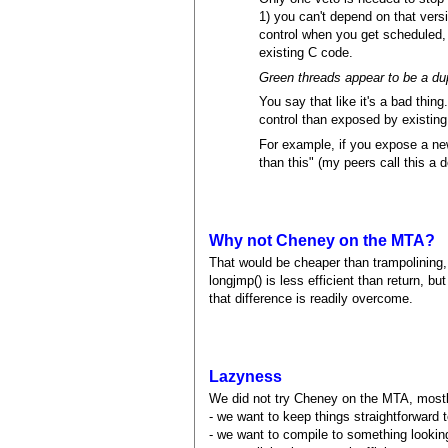
1) you can't depend on that versi
control when you get scheduled, s
existing C code.
Green threads appear to be a dup
You say that like it's a bad thi
control than exposed by existing
For example, if you expose a new
than this" (my peers call this a
Why not Cheney on the MTA?
That would be cheaper than trampolining, 
longjmp() is less efficient than return, b
that difference is readily overcome.
Lazyness
We did not try Cheney on the MTA, most
- we want to keep things straightforward 
- we want to compile to something lookin