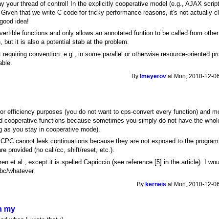
 your thread of control! In the explicitly cooperative model (e.g., AJAX scrip
Given that we write C code for tricky performance reasons, it's not actually cle
 good idea!
vertible functions and only allows an annotated funtion to be called from othe
 but it is also a potential stab at the problem.
 requiring convention: e.g., in some parallel or otherwise resource-oriented 
able.
By
lmeyerov
at Mon, 2010-12-06
for efficiency purposes (you do not want to cps-convert every function) and m
nd cooperative functions because sometimes you simply do not have the whole
ng as you stay in cooperative mode).
 CPC cannot leak continuations because they are not exposed to the program
e provided (no call/cc, shift/reset, etc.).
n et al., except it is spelled Capriccio (see reference [5] in the article). I wou
ibc/whatever.
By
kerneis
at Mon, 2010-12-06
n my