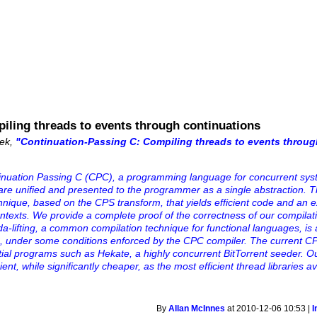
iling threads to events through continuations
zek,
"Continuation-Passing C: Compiling threads to events throug
ntinuation Passing C (CPC), a programming language for concurrent sys
are unified and presented to the programmer as a single abstraction.
hnique, based on the CPS transform, that yields efficient code and an 
contexts. We provide a complete proof of the correctness of our compila
a-lifting, a common compilation technique for functional languages, is 
C, under some conditions enforced by the CPC compiler. The current CP
tial programs such as Hekate, a highly concurrent BitTorrent seeder. 
ent, while significantly cheaper, as the most efficient thread libraries av
By
Allan McInnes
at 2010-12-06 10:53 |
I