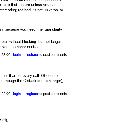
n't use that feature unless you can
teresting; too bad it's not universal to
nly because you need finer granularity
ore, without blocking, but not longer
so you can honor contracts.
 23:00 |
login
or
register
to post comments
ther than for every call. Of course,
ven though the C stack is much larger),
 22:00 |
login
or
register
to post comments
ard),