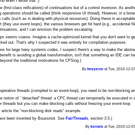
nd when I wrote that :)
 (first-class reifications) of continuations but of a control inversion. As ano
 operations should be called (think responsive UI thread). However, in a bro
alls (such as in dealing with physical resources). Doing these in acceptable 
t (they use event loops), the various browsers get hit hard (e.g., accidental
inuations, and I can envision the problem escalating.
cps seems coarse. Imagine a cache-optimized kernel that you don't want to get 
icked out. That's why I suspected it was entirely for compilation purposes.
ons for large hairy systems codes, I suspect there's a way to make the abstrac
benefit is avoiding a global transformation, isn't that something an IDE can han
 beyond the traditional motivations for CPSing.)
By
lmeyerov
at Tue, 2010-12-07
perative threads (compiled to an event-loop), you need to be non-blocking an
 notion of ``detached'' thread: a CPC thread can temporarily be executed in 
her threads but you can make blocking calls without freezing your event-loop.
e article the "non-blocking disk reads" example.
ave been invented by Boussinot. See
FairThreads
, section 3.5.)
By
kerneis
at Tue, 2010-12-07