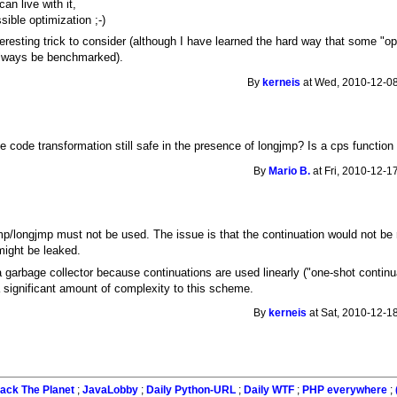
can live with it,
sible optimization ;-)
nteresting trick to consider (although I have learned the hard way that some "
 always be benchmarked).
By
kerneis
at Wed, 2010-12-08
the code transformation still safe in the presence of longjmp? Is a cps functio
By
Mario B.
at Fri, 2010-12-1
/longjmp must not be used. The issue is that the continuation would not be
ight be leaked.
garbage collector because continuations are used linearly ("one-shot continua
 significant amount of complexity to this scheme.
By
kerneis
at Sat, 2010-12-1
ack The Planet
;
JavaLobby
;
Daily Python-URL
;
Daily WTF
;
PHP everywhere
;