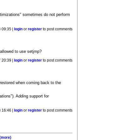
optimizations" sometimes do not perform
 09:35 |
login
or
register
to post comments
n allowed to use setjmp?
7 20:39 |
login
or
register
to post comments
 restored when coming back to the
tions"). Adding support for
8 16:46 |
login
or
register
to post comments
(more)