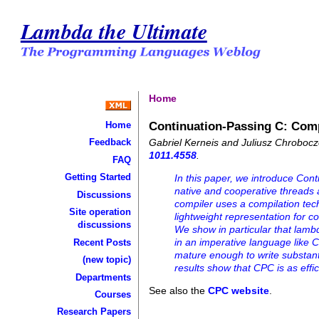
Lambda the Ultimate
Home
Continuation-Passing C: Comp
Home
Gabriel Kerneis and Juliusz Chroboc
Feedback
1011.4558
.
FAQ
Getting Started
In this paper, we introduce Co
native and cooperative threads 
Discussions
compiler uses a compilation tec
Site operation
lightweight representation for 
discussions
We show in particular that lambd
in an imperative language like 
Recent Posts
mature enough to write substan
(new topic)
results show that CPC is as effici
Departments
See also the
CPC website
.
Courses
Research Papers