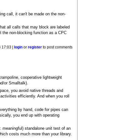
ing call, it can't be made on the non-
hat all calls that may block are labeled
l the non-blocking function as a CPC
 17:03 |
login
or
register
to post comments
trampoline, cooperative lightweight
d/or Smalltalk).
pace, you avoid native threads and
ivities efficiently. And when you roll
everything by hand, code for pipes can
ically, you end up with operating
 meaningful) standalone unit test of an
which costs much more than your library.