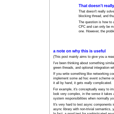
That doesn't reall
That doesn't really solve
blocking thread, and thu
The question is how to a
CPC and can only be mad
one. However, the probl
a note on why this is useful
(This post mainly aims to give you a rea
I've been thinking about something simila
green threads, and optional integration w
If you write something like networking c
implement some ad hoc event scheme or as
it all by hand, it gets
really
complicated.
For example, it's conceptually easy to i
look very complex, in the sense it takes 
system responsibilities when normally yo
It's very hard to test async components i
async library with non-trivial semantics,
In fact, a good test for sophisticated as