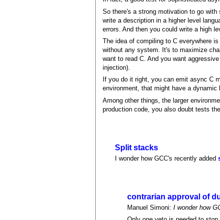
So there's a strong motivation to go with
write a description in a higher level la
errors. And then you could write a high l
The idea of compiling to C everywhere is
without any system. It's to maximize cha
want to read C. And you want aggressive u
injection).
If you do it right, you can emit async C
environment, that might have a dynamic lan
Among other things, the larger environm
production code, you also doubt tests th
Split stacks
I wonder how GCC's recently added
contrarian approval of d
Manuel Simoni:
I wonder how GC
Only one veto is needed to stop 