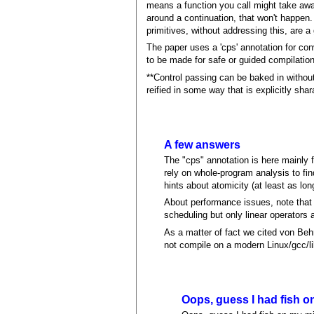
means a function you call might take away
around a continuation, that won't happen. 
primitives, without addressing this, are a
The paper uses a 'cps' annotation for con
to be made for safe or guided compilation,
**Control passing can be baked in without
reified in some way that is explicitly shar
A few answers
The "cps" annotation is here mainly 
rely on whole-program analysis to fi
hints about atomicity (at least as lo
About performance issues, note that
scheduling but only linear operators ar
As a matter of fact we cited von Behre
not compile on a modern Linux/gcc/l
Oops, guess I had fish o