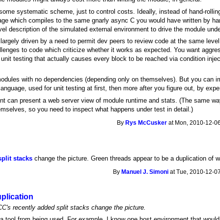
 some systematic scheme, just to control costs. Ideally, instead of hand-rolli
nguage which compiles to the same gnarly async C you would have written by h
evel description of the simulated external environment to drive the module unde
 largely driven by a need to permit dev peers to review code at the same leve
llenges to code which criticize whether it works as expected. You want aggr
nit testing that actually causes every block to be reached via condition injec
 modules with no dependencies (depending only on themselves). But you can i
guage, used for unit testing at first, then more after you figure out, by exper
ent can present a web server view of module runtime and stats. (The same wa
emselves, so you need to inspect what happens under test in detail.)
By
Rys McCusker
at Mon, 2010-12-06
split stacks
change the picture. Green threads appear to be a duplication of 
By
Manuel J. Simoni
at Tue, 2010-12-07
uplication
C's recently added split stacks change the picture.
a tool from being used. For example, I know one host environment that would