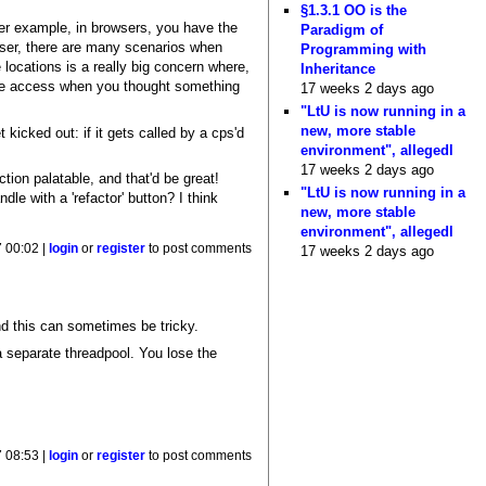
§1.3.1 OO is the
ther example, in browsers, you have the
Paradigm of
wser, there are many scenarios when
Programming with
locations is a really big concern where,
Inheritance
 file access when you thought something
17 weeks 2 days ago
"LtU is now running in a
new, more stable
kicked out: if it gets called by a cps'd
environment", allegedl
17 weeks 2 days ago
tion palatable, and that'd be great!
"LtU is now running in a
dle with a 'refactor' button? I think
new, more stable
environment", allegedl
 00:02 |
login
or
register
to post comments
17 weeks 2 days ago
d this can sometimes be tricky.
a separate threadpool. You lose the
 08:53 |
login
or
register
to post comments