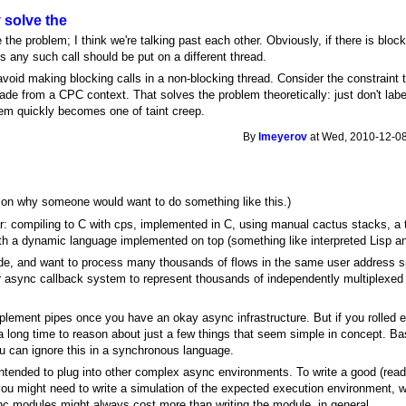
y solve the
 the problem; I think we're talking past each other. Obviously, if there is block
s any such call should be put on a different thread.
void making blocking calls in a non-blocking thread. Consider the constraint t
e from a CPC context. That solves the problem theoretically: just don't labe
em quickly becomes one of taint creep.
By
lmeyerov
at Wed, 2010-12-08
son why someone would want to do something like this.)
r: compiling to C with cps, implemented in C, using manual cactus stacks, a 
ith a dynamic language implemented on top (something like interpreted Lisp an
ode, and want to process many thousands of flows in the same user address s
ync callback system to represent thousands of independently multiplexed act
mplement pipes once you have an okay async infrastructure. But if you rolled 
a long time to reason about just a few things that seem simple in concept. Bas
u can ignore this in a synchronous language.
ntended to plug into other complex async environments. To write a good (read:
 you might need to write a simulation of the expected execution environment, 
ync modules might always cost more than writing the module, in general.