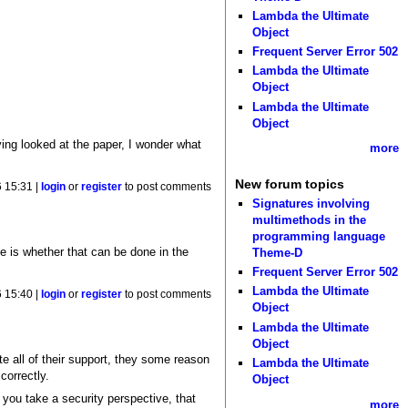
Lambda the Ultimate
Object
Frequent Server Error 502
Lambda the Ultimate
Object
Lambda the Ultimate
Object
ving looked at the paper, I wonder what
more
New forum topics
 15:31 |
login
or
register
to post comments
Signatures involving
multimethods in the
programming language
ue is whether that can be done in the
Theme-D
Frequent Server Error 502
Lambda the Ultimate
 15:40 |
login
or
register
to post comments
Object
Lambda the Ultimate
Object
e all of their support, they some reason
Lambda the Ultimate
correctly.
Object
 you take a security perspective, that
more