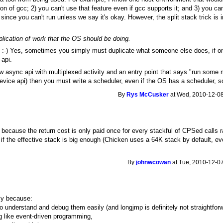
on of gcc; 2) you can't use that feature even if gcc supports it; and 3) you ca
ince you can't run unless we say it's okay. However, the split stack trick is in
lication of work that the OS should be doing.
ng. :-) Yes, sometimes you simply must duplicate what someone else does, if o
 api.
 async api with multiplexed activity and an entry point that says "run some m
 device api) then you must write a scheduler, even if the OS has a scheduler, 
By
Rys McCusker
at Wed, 2010-12-08
because the return cost is only paid once for every stackful of CPSed calls ra
ut if the effective stack is big enough (Chicken uses a 64K stack by default, e
By
johnwcowan
at Tue, 2010-12-07
ly because:
to understand and debug them easily (and longjmp is definitely not straightforw
g like event-driven programming,