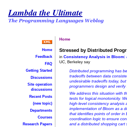
Lambda the Ultimate
Home
Stressed by Distributed Pro
Home
in
Consistency Analysis in Bloom:
Feedback
UC, Berkeley say
FAQ
Getting Started
Distributed programming has be
tradeoffs between data consisten
Discussions
undesirable tradeoffs today, but
Site operation
programmers design and verify t
discussions
We address this situation with 
Recent Posts
tests for logical monotonicity.
(new topic)
high-level consistency analysi
implementation of Bloom as a d
Departments
that identifies points of order
Courses
coordination logic to ensure con
and a distributed shopping cart 
Research Papers