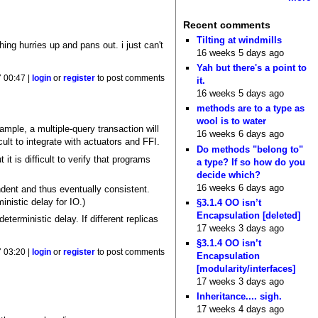
Recent comments
Tilting at windmills
ing hurries up and pans out. i just can't
16 weeks 5 days ago
Yah but there's a point to
7 00:47 |
login
or
register
to post comments
it.
16 weeks 5 days ago
methods are to a type as
wool is to water
ample, a multiple-query transaction will
16 weeks 6 days ago
cult to integrate with actuators and FFI.
Do methods "belong to"
it is difficult to verify that programs
a type? If so how do you
decide which?
16 weeks 6 days ago
dent and thus eventually consistent.
inistic delay for IO.)
§3.1.4 OO isn’t
Encapsulation [deleted]
terministic delay. If different replicas
17 weeks 3 days ago
§3.1.4 OO isn’t
7 03:20 |
login
or
register
to post comments
Encapsulation
[modularity/interfaces]
17 weeks 3 days ago
Inheritance.... sigh.
17 weeks 4 days ago