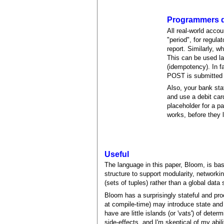
Programmers d
All real-world acco
"period", for regula
report. Similarly, 
This can be used la
(idempotency). In f
POST is submitted t
Also, your bank sta
and use a debit card
placeholder for a p
works, before they 
Useful
The language in this paper, Bloom, is ba
structure to support modularity, networki
(sets of tuples) rather than a global data
Bloom has a surprisingly stateful and proce
at compile-time) may introduce state and
have are little islands (or 'vats') of dete
side-effects, and I'm skeptical of my abil