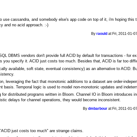
 to use cassandra, and somebody else's app code on top of it, i'm hoping this th
cy and no acid approach. :-)
By
raould
at Fri, 2011-01-0
 SQL DBMS vendors don't provide full ACID by default for transactions - for ex
ss you specify it. ACID just costs too much. Besides that, ACID is far too diffi
lly available, soft state, eventual consistency) as an alternative to ACID. But 
sistency.
leveraging the fact that monotonic additions to a dataset are order-indepen
tant basis. Temporal logic is used to model non-monotonic updates and indeterm
g for distributed programs written in Bloom. Channel IO in Bloom introduces inde
nistic delays for channel operations, they would become inconsistent.
By
dmbarbour
at Fri, 2011-01-0
"ACID just costs too much" are strange claims.