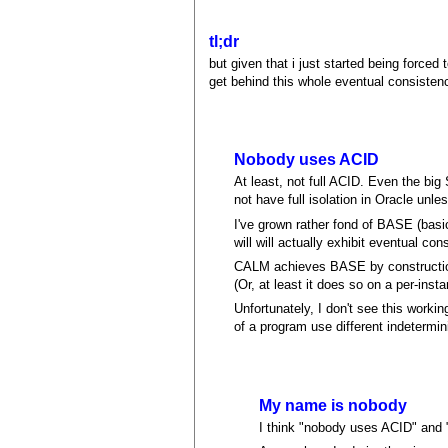
tl;dr
but given that i just started being forced
get behind this whole eventual consisten
Nobody uses ACID
At least, not full ACID. Even the big
not have full isolation in Oracle unle
I've grown rather fond of BASE (basica
will will actually exhibit eventual con
CALM achieves BASE by construction, 
(Or, at least it does so on a per-ins
Unfortunately, I don't see this workin
of a program use different indetermi
My name is nobody
I think "nobody uses ACID" and 