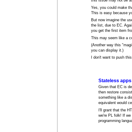
this issue may not be a
Yes, you could make that
This is easy because yo
But now imagine the user
the list, due to EC. Aga
you get the first item f
This may seem like a co
(Another way this "magi
you can display it.)
I don't want to push thi
Stateless apps
Given that EC is d
then restore consis
something like a di
equivalent would ce
I'll grant that th
we're PL folk! If we
programming langua