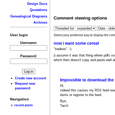
Design Docs
Quotations
Genealogical Diagrams
Comment viewing options
Archives
User login
Select your preferred way to display the com
Username:
now i want some cereal
"tradeos" :-)
(i assume it was that thing where pdfs som
Password:
which then doesn't copy and paste well at 
Create new account
Impossible to download the
Request new
Hi,
password
indeed this causes my RSS feed reade
items or register to the feed.
Navigation
Bye,
recent posts
Tarch