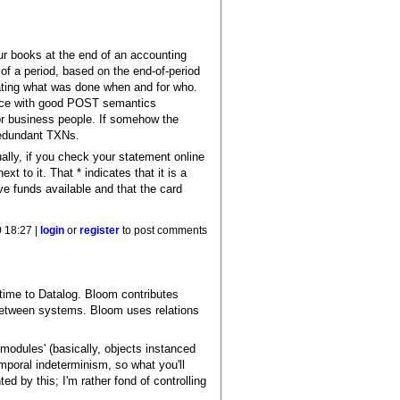
our books at the end of an accounting
 of a period, based on the end-of-period
cating what was done when and for who.
rface with good POST semantics
or business people. If somehow the
 redundant TXNs.
ally, if you check your statement online
t to it. That * indicates that it is a
e funds available and that the card
 18:27 |
login
or
register
to post comments
time to Datalog. Bloom contributes
n between systems. Bloom uses relations
 'modules' (basically, objects instanced
mporal indeterminism, so what you'll
ted by this; I'm rather fond of controlling