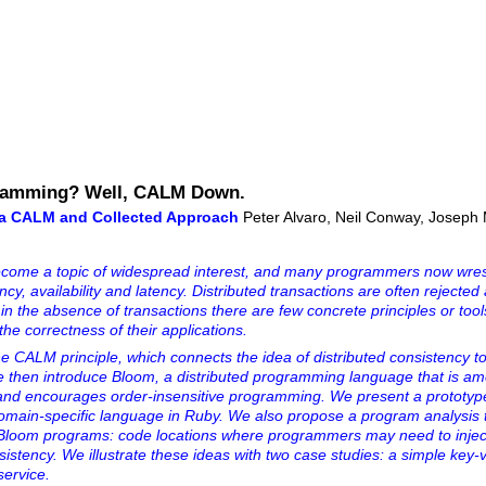
gramming? Well, CALM Down.
 a CALM and Collected Approach
Peter Alvaro, Neil Conway, Joseph M
come a topic of widespread interest, and many programmers now wres
cy, availability and latency. Distributed transactions are often rejected
 in the absence of transactions there are few concrete principles or tool
he correctness of their applications.
the CALM principle, which connects the idea of distributed consistency 
 We then introduce Bloom, a distributed programming language that is a
s and encourages order-insensitive programming. We present a prototyp
omain-specific language in Ruby. We also propose a program analysis
 in Bloom programs: code locations where programmers may need to injec
sistency. We illustrate these ideas with two case studies: a simple key-
service.