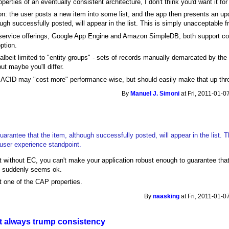
erties of an eventually consistent architecture, I don't think you'd want it for
 the user posts a new item into some list, and the app then presents an upda
ough successfully posted, will appear in the list. This is simply unacceptable 
-service offerings, Google App Engine and Amazon SimpleDB, both support c
ption.
 albeit limited to "entity groups" - sets of records manually demarcated by th
but maybe you'll differ.
t ACID may "cost more" performance-wise, but should easily make that up th
By
Manuel J. Simoni
at Fri, 2011-01-0
uarantee that the item, although successfully posted, will appear in the list. T
user experience standpoint.
 without EC, you can't make your application robust enough to guarantee that
ay suddenly seems ok.
ut one of the CAP properties.
By
naasking
at Fri, 2011-01-0
't always trump consistency