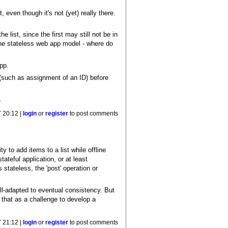
 even though it's not (yet) really there.
list, since the first may still not be in
 the stateless web app model - where do
pp.
 (such as assignment of an ID) before
.
7 20:12 |
login
or
register
to post comments
ty to add items to a list while offline
ateful application, or at least
s stateless, the 'post' operation or
-adapted to eventual consistency. But
e that as a challenge to develop a
7 21:12 |
login
or
register
to post comments