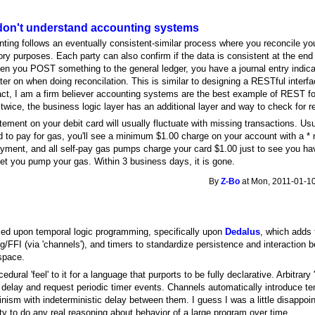
on't understand accounting systems
unting follows an eventually consistent-similar process where you reconcile y
tory purposes. Each party can also confirm if the data is consistent at the end
when you POST something to the general ledger, you have a journal entry indi
ter on when doing reconcilation. This is similar to designing a RESTful inte
act, I am a firm believer accounting systems are the best example of REST f
wice, the business logic layer has an additional layer and way to check for
tement on your debit card will usually fluctuate with missing transactions. Usu
 to pay for gas, you'll see a minimum $1.00 charge on your account with a * nex
ayment, and all self-pay gas pumps charge your card $1.00 just to see you hav
let you pump your gas. Within 3 business days, it is gone.
By
Z-Bo
at Mon, 2011-01-10
sed upon temporal logic programming, specifically upon
Dedalus
, which adds 
ng/FFI (via 'channels'), and timers to standardize persistence and interactio
 space.
dural 'feel' to it for a language that purports to be fully declarative. Arbitrary
 delay and request periodic timer events. Channels automatically introduce te
rminism with indeterministic delay between them. I guess I was a little disappoin
ity to do any real reasoning about behavior of a large program over time.