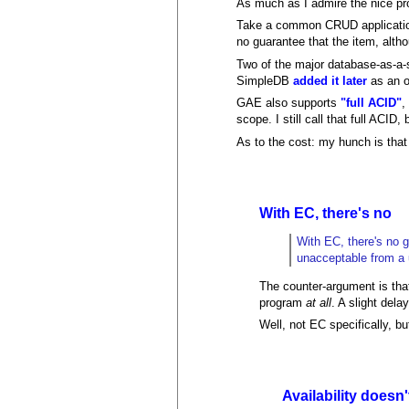
As much as I admire the nice prop
Take a common CRUD application:
no guarantee that the item, alth
Two of the major database-as-a
SimpleDB
added it later
as an o
GAE also supports
"full ACID"
,
scope. I still call that full ACID, 
As to the cost: my hunch is tha
With EC, there's no
With EC, there's no g
unacceptable from a 
The counter-argument is that
program
at all
. A slight del
Well, not EC specifically, b
Availability doesn