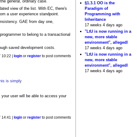
 the general, ordinary case.
§1.3.1 OO is the
Paradigm of
ted view of the list. With EC, there's
Programming with
from a user experience standpoint.
Inheritance
onsistency. GAE from day one,
17 weeks 4 days ago
"LtU is now running in a
e programmer to belong to a transactional
new, more stable
environment", allegedl
rough saved development costs.
17 weeks 4 days ago
"LtU is now running in a
7 10:22 |
login
or
register
to post comments
new, more stable
environment", allegedl
17 weeks 4 days ago
his is simply
 your user will be able to access your
7 14:41 |
login
or
register
to post comments