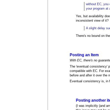
without EC, you 
your program at a
Yes, but availability d
inconsistent view of it?
A slight delay s
There's no bound on the
Posting an Item
With EC, there's no guarantee
The 'eventual consistency' p
compatible with EC. For exam
before and after it over the
Eventual consistency is, in 
Posting another i
(I was implicitly (and 