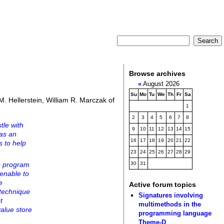
Browse archives
«
August 2026
Su
Mo
Tu
We
Th
Fr
Sa
. Hellerstein, William R. Marczak of
1
2
3
4
5
6
7
8
tle with
9
10
11
12
13
14
15
 as an
16
17
18
19
20
21
22
s to help
23
24
25
26
27
28
29
to program
30
31
menable to
e
Active forum topics
 technique
Signatures involving
t
multimethods in the
value store
programming language
Theme-D