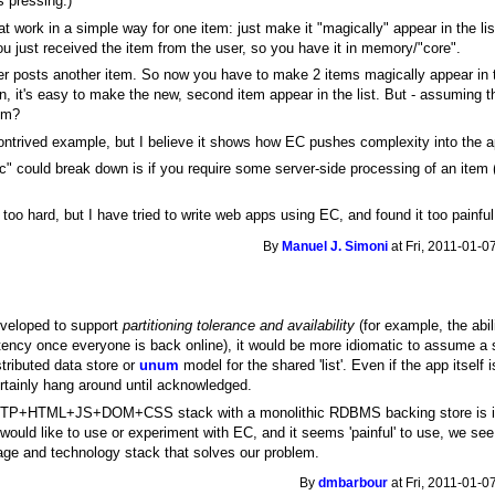
s pressing.)
 work in a simple way for one item: just make it "magically" appear in the list,
u just received the item from the user, so you have it in memory/"core".
 posts another item. So now you have to make 2 items magically appear in the 
in, it's easy to make the new, second item appear in the list. But - assuming
rom?
ntrived example, but I believe it shows how EC pushes complexity into the a
c" could break down is if you require some server-side processing of an item
s too hard, but I have tried to write web apps using EC, and found it too painful
By
Manuel J. Simoni
at Fri, 2011-01-0
eveloped to support
partitioning tolerance and availability
(for example, the abili
tency once everyone is back online), it would be more idiomatic to assume a st
stributed data store or
unum
model for the shared 'list'. Even if the app itself i
rtainly hang around until acknowledged.
e HTTP+HTML+JS+DOM+CSS stack with a monolithic RDBMS backing store is ill
 would like to use or experiment with EC, and it seems 'painful' to use, we se
ge and technology stack that solves our problem.
By
dmbarbour
at Fri, 2011-01-0