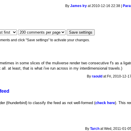
By
James Iry
at 2010-12-16 22:38 |
Paral
ments and click "Save settings" to activate your changes.
etimes in some slices of the muliverse render two consecutive f's as a ligature
all. at least, that is what i've run across in my interdimensional travels.)
By
raould
at Fri, 2010-12-1
 feed
r (thunderbird) to classify the feed as not well-formed (
check here
). This r
By
Tarch
at Wed, 2011-01-05