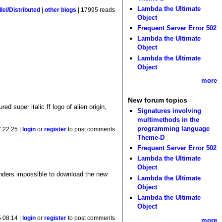
Lambda the Ultimate
lel/Distributed
|
other blogs
| 17995 reads
Object
Frequent Server Error 502
Lambda the Ultimate
Object
Lambda the Ultimate
Object
more
New forum topics
d super italic ff logo of alien origin,
Signatures involving
multimethods in the
programming language
7 22:25 |
login
or
register
to post comments
Theme-D
Frequent Server Error 502
Lambda the Ultimate
Object
enders impossible to download the new
Lambda the Ultimate
Object
Lambda the Ultimate
Object
 08:14 |
login
or
register
to post comments
more