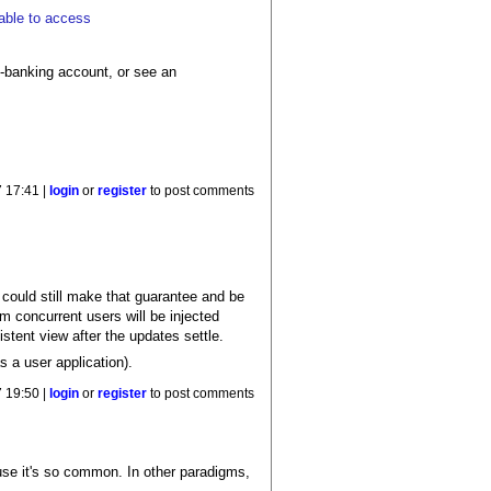
 able to access
e-banking account, or see an
7 17:41 |
login
or
register
to post comments
n could still make that guarantee and be
m concurrent users will be injected
stent view after the updates settle.
 a user application).
7 19:50 |
login
or
register
to post comments
use it's so common. In other paradigms,