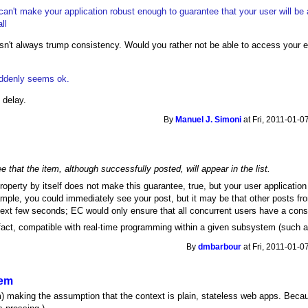
can't make your application robust enough to guarantee that your user will be
ll
oesn't always trump consistency. Would you rather not be able to access your 
uddenly seems ok.
 delay.
By
Manuel J. Simoni
at Fri, 2011-01-0
 that the item, although successfully posted, will appear in the list.
roperty by itself does not make this guarantee, true, but your user applicatio
ple, you could immediately see your post, but it may be that other posts fro
 next few seconds; EC would only ensure that all concurrent users have a consi
fact, compatible with real-time programming within a given subsystem (such as
By
dmbarbour
at Fri, 2011-01-0
tem
am) making the assumption that the context is plain, stateless web apps. Beca