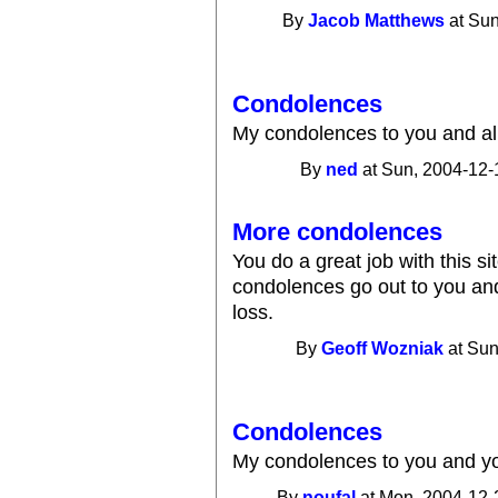
By
Jacob Matthews
at Sun
Condolences
My condolences to you and all
By
ned
at Sun, 2004-12-
More condolences
You do a great job with this si
condolences go out to you and
loss.
By
Geoff Wozniak
at Sun
Condolences
My condolences to you and yo
By
noufal
at Mon, 2004-12-