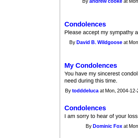
By
andrew cooke
at Mon
Condolences
Please accept my sympathy a
By
David B. Wildgoose
at Mon
My Condolences
You have my sincerest condol
need during this time.
By
todddeluca
at Mon, 2004-12-
Condolences
I am sorry to hear of your los
By
Dominic Fox
at Mon