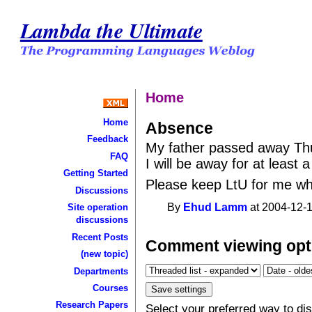
Lambda the Ultimate
Home
Home
Absence
Feedback
My father passed away Thu
FAQ
I will be away for at least 
Getting Started
Please keep LtU for me wh
Discussions
By
Ehud Lamm
at 2004-12-1
Site operation
discussions
Recent Posts
Comment viewing opt
(new topic)
Departments
Courses
Research Papers
Select your preferred way to d