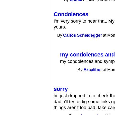
Condolences
I'm very sorry to hear that. M
yours.
By
Carlos Scheidegger
at Mon
my condolences and
my condolences and sympat
By
Excalibor
at Mon
sorry
hi, just dropped in to check th
dad. i'll try to dig some links 
things aren't too bad. take car