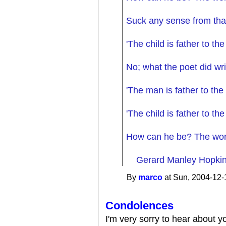
Suck any sense from tha
'The child is father to th
No; what the poet did wri
'The man is father to the 
'The child is father to th
How can he be? The word
Gerard Manley Hopkins
By
marco
at Sun, 2004-12-
Condolences
I'm very sorry to hear about yo