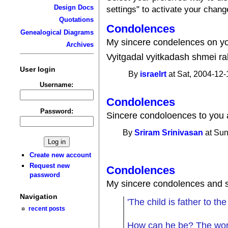
Design Docs
settings" to activate your chang
Quotations
Condolences
Genealogical Diagrams
My sincere condelences on y
Archives
Vyitgadal vyitkadash shmei ra
User login
By
israelrt
at Sat, 2004-12-
Username:
Condolences
Password:
Sincere condoloences to you a
By
Sriram Srinivasan
at Sun
Create new account
Request new
Condolences
password
My sincere condolences and s
Navigation
'The child is father to th
recent posts
How can he be? The word