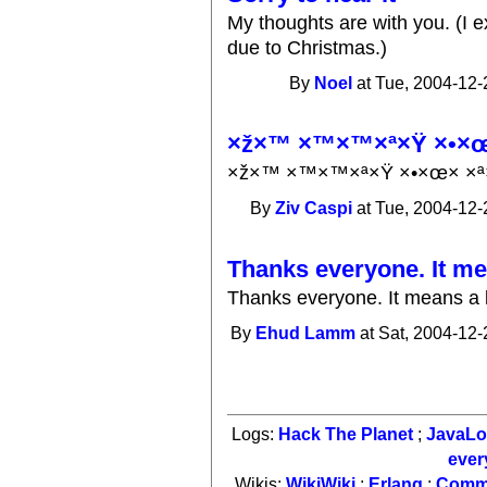
My thoughts are with you. (I e
due to Christmas.)
By
Noel
at Tue, 2004-12-
×ž×™ ×™×™×ª×Ÿ ×•×œ×
×ž×™ ×™×™×ª×Ÿ ×•×œ× ×ª×
By
Ziv Caspi
at Tue, 2004-12-
Thanks everyone. It me
Thanks everyone. It means a l
By
Ehud Lamm
at Sat, 2004-12-
Logs:
Hack The Planet
;
JavaL
ever
Wikis:
WikiWiki
;
Erlang
;
Comm