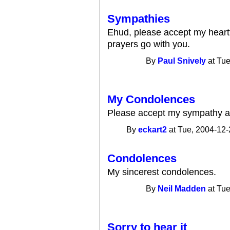
Sympathies
Ehud, please accept my heartf
prayers go with you.
By
Paul Snively
at Tue
My Condolences
Please accept my sympathy a
By
eckart2
at Tue, 2004-12-
Condolences
My sincerest condolences.
By
Neil Madden
at Tue
Sorry to hear it