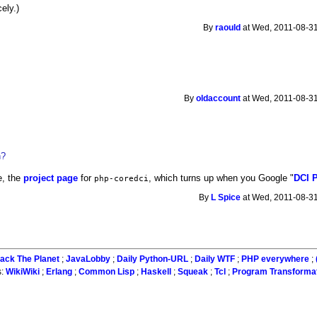
ely.)
By
raould
at Wed, 2011-08-31
By
oldaccount
at Wed, 2011-08-31
n?
e, the
project page
for
, which turns up when you Google "
DCI 
php-coredci
By
L Spice
at Wed, 2011-08-31
ack The Planet
;
JavaLobby
;
Daily Python-URL
;
Daily WTF
;
PHP everywhere
;
s:
WikiWiki
;
Erlang
;
Common Lisp
;
Haskell
;
Squeak
;
Tcl
;
Program Transforma