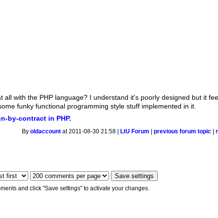
t all with the PHP language? I understand it's poorly designed but it fe
e some funky functional programming style stuff implemented in it.
n-by-contract in PHP.
By
oldaccount
at 2011-08-30 21:58 |
LtU Forum
|
previous forum topic
|
ments and click "Save settings" to activate your changes.