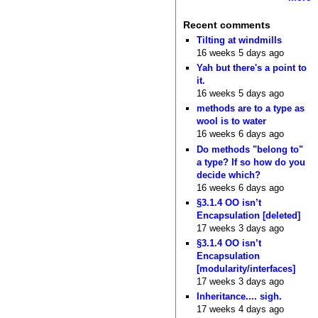
Recent comments
Tilting at windmills
16 weeks 5 days ago
Yah but there's a point to
it.
16 weeks 5 days ago
methods are to a type as
wool is to water
16 weeks 6 days ago
Do methods "belong to"
a type? If so how do you
decide which?
16 weeks 6 days ago
§3.1.4 OO isn’t
Encapsulation [deleted]
17 weeks 3 days ago
§3.1.4 OO isn’t
Encapsulation
[modularity/interfaces]
17 weeks 3 days ago
Inheritance.... sigh.
17 weeks 4 days ago