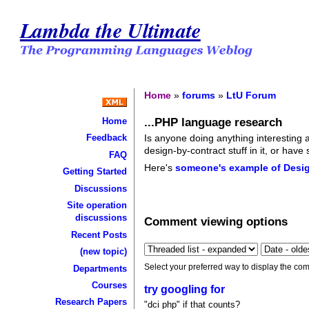
Lambda the Ultimate
Home
»
forums
»
LtU Forum
...PHP language research
Home
Is anyone doing anything interesting a
Feedback
design-by-contract stuff in it, or hav
FAQ
Here's
someone's example of Desig
Getting Started
Discussions
Site operation
discussions
Comment viewing options
Recent Posts
(new topic)
Select your preferred way to display the com
Departments
Courses
try googling for
Research Papers
"dci php" if that counts?