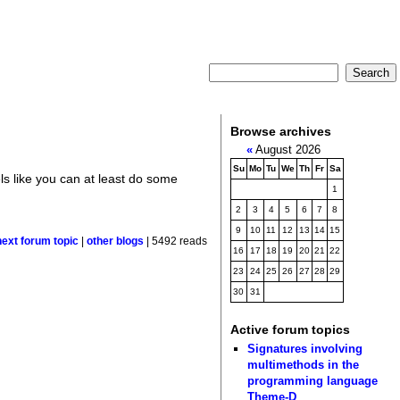
Browse archives
«
August 2026
Su
Mo
Tu
We
Th
Fr
Sa
els like you can at least do some
1
2
3
4
5
6
7
8
9
10
11
12
13
14
15
next forum topic
|
other blogs
| 5492 reads
16
17
18
19
20
21
22
23
24
25
26
27
28
29
30
31
Active forum topics
Signatures involving
multimethods in the
programming language
Theme-D