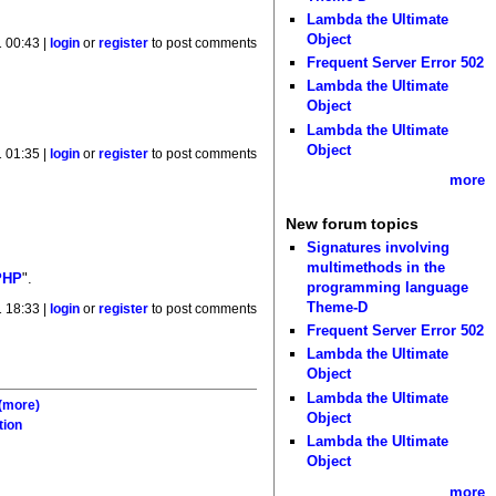
Lambda the Ultimate
Object
 00:43 |
login
or
register
to post comments
Frequent Server Error 502
Lambda the Ultimate
Object
Lambda the Ultimate
Object
 01:35 |
login
or
register
to post comments
more
New forum topics
Signatures involving
multimethods in the
PHP
".
programming language
Theme-D
 18:33 |
login
or
register
to post comments
Frequent Server Error 502
Lambda the Ultimate
Object
Lambda the Ultimate
(more)
Object
tion
Lambda the Ultimate
Object
more