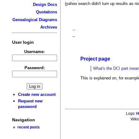
(yahoo search didn't turn up results as nic
Design Docs
Quotations
Genealogical Diagrams
Archives
_
_
User login
Username:
Project page
Password:
What's the DCI part mea
This is explained on, for exampl
Create new account
Request new
password
Logs:
H
Navigation
Wiki
recent posts