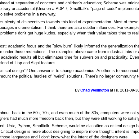
imed at separation of concerns and children's education; Scheme was originall
bitrary or accidental (Unix on a PDP-7, Smalltalk's "page of code" implementa
to solve problems in a new way.
 plenty of disincentives towards this kind of experimentation. Most of these 
urages incrementalism. I think there are also subtler influences. For exampl
roblems don't get huge kudos, especially when their value takes time to reali
post: academic focus and the "slow burn" likely informed the generalization th
true under those restrictions. The examples above came from industrial labs or
e academic results all but eliminates time for subversion and practicality. 
blend of Lisp and Algol features.
critical design"? One answer is to change academics. Another is to reconnect 
mount the political hurdles of "weird" solutions. There's no larger community t
By
Chad Wellington
at Fri, 2011-09-3
 about: back in the 60s, 70s, and even much of the 80s, computers were not 
gners had much more freedom back then, but they were still working to satis
t Perl, Unix, Python, Smalltalk, Scheme, would be classified as critical design
Critical design is more about designing to inspire more thought: intent is impor
f those languages and I don't know what the intent of the designers were.