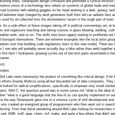
urning Man). Steampunk design conveyed and promoted a cynical mistrust of t
positive vision of a technology less reliant on systems of global trade and mas
mad scientist with welding goggles on his head working in a dark, greasy, wo
 batteries kept charged by wind generators built from old car radiator fans a
m used fry oil collected from the dockworkers' tavern in the rough part of town.
e. As a side effect of these images taking off in political commentary art, at 
ts and organizers teaching and taking courses in glass blowing, welding, cutt
ather work, and so on. The skills now (once again) starting to proliferate are
d transport themselves. There are extreme examples like the local artist group
down over how building code regulations react to this new mode). There are 
s I see who will probably never actually buy a bike rather than weld together 
rban fish farm / hydroponic growing cycles out of low tech parts assembled in
career.
nch.
amples:
Bell Labs were notoriously the product of something like critical design. A bit
gn efforts (mainly Multics) using all-but-discarded out of date computers. The
ooked for radical simplifications, specifically to empower very small numbe
 teams. With C, the question posed was in some sense not "what is the ideal
rather "what is a good language that the few of us can quickly implement on o
ike the way Steampunk gave rise to a virtuous cycle of skill development and a 
 unix created an energized group of programmers who then went out in search
ecting. From that literal wandering around Bell Labs looking for researchers i
ed, AWK, troff, grap, chem, m4, make, and quite a few others that didn't get