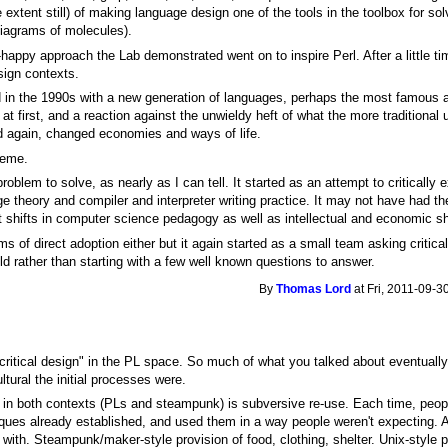
 extent still) of making language design one of the tools in the toolbox for s
diagrams of molecules).
-happy approach the Lab demonstrated went on to inspire Perl. After a little
sign contexts.
in the 1990s with a new generation of languages, perhaps the most famous a
at first, and a reaction against the unwieldy heft of what the more traditional
and again, changed economies and ways of life.
heme.
roblem to solve, as nearly as I can tell. It started as an attempt to critically
 theory and compiler and interpreter writing practice. It may not have had th
ant shifts in computer science pedagogy as well as intellectual and economic sh
rms of direct adoption either but it again started as a small team asking critic
ld rather than starting with a few well known questions to answer.
By
Thomas Lord
at Fri, 2011-09-3
 "critical design" in the PL space. So much of what you talked about eventual
tural the initial processes were.
n both contexts (PLs and steampunk) is subversive re-use. Each time, people
ques already established, and used them in a way people weren't expecting. 
ty with. Steampunk/maker-style provision of food, clothing, shelter. Unix-style 