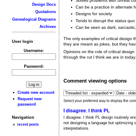
Solves problems with unreal co
Design Docs
Can be a practice in alternate 
Quotations
Designs for society
Genealogical Diagrams
Tends to disrupt the status quo
Archives
Can be seen as dark, sarcastic,
The only examples of critical design t
User login
they are meant as jokes, but they ha
Username:
Opinions on the role of critical desig
through the rut I think we are in today
Password:
Comment viewing options
Create new account
Request new
Select your preferred way to display the com
password
I disagree. I think PL
Navigation
I disagree. I think PL design routinely enc
not designing a language but optimizing on
recent posts
interpretations.