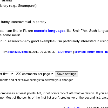
nstraints
history (e.g., Steampunk)
 funny, controversial, a parody
hat I can find in PL are
esoteric languages
like BrainF*ck. Such langu
ve some merit.
n in PL research? Any good examples? I'm particularly interested in using
.
By
Sean McDirmid
at 2011-09-30 03:37 |
LtU Forum
|
previous forum topic
|
n
ments and click "Save settings" to activate your changes.
ompasses at least points 1-3, if not points 1-5 of affirmative design. If you ar
e. Most of the points of the first list aren't preclusive of the second list, exc