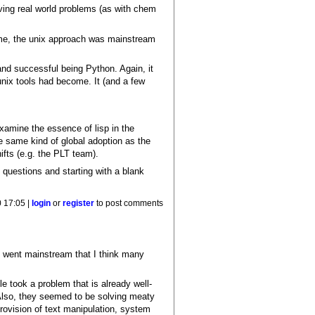
olving real world problems (as with chem
 time, the unix approach was mainstream
nd successful being Python. Again, it
 unix tools had become. It (and a few
 examine the essence of lisp in the
e same kind of global adoption as the
ifts (e.g. the PLT team).
al questions and starting with a blank
0 17:05 |
login
or
register
to post comments
ly went mainstream that I think many
 took a problem that is already well-
Also, they seemed to be solving meaty
provision of text manipulation, system