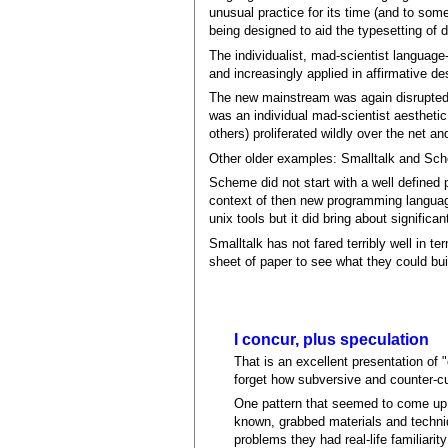
unusual practice for its time (and to some
being designed to aid the typesetting of 
The individualist, mad-scientist language
and increasingly applied in affirmative de
The new mainstream was again disrupted 
was an individual mad-scientist aesthetic 
others) proliferated wildly over the net 
Other older examples: Smalltalk and Sc
Scheme did not start with a well defined p
context of then new programming language
unix tools but it did bring about signific
Smalltalk has not fared terribly well in te
sheet of paper to see what they could bui
I concur, plus speculation
That is an excellent presentation of
forget how subversive and counter-cul
One pattern that seemed to come up i
known, grabbed materials and techni
problems they had real-life familiari