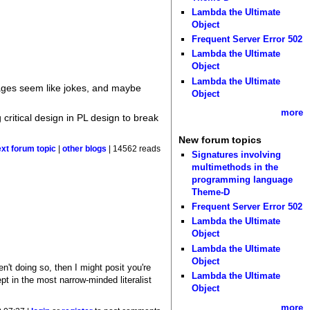
Lambda the Ultimate
Object
Frequent Server Error 502
Lambda the Ultimate
Object
Lambda the Ultimate
ages seem like jokes, and maybe
Object
more
 critical design in PL design to break
New forum topics
ext forum topic
|
other blogs
| 14562 reads
Signatures involving
multimethods in the
programming language
Theme-D
Frequent Server Error 502
Lambda the Ultimate
Object
Lambda the Ultimate
Object
en't doing so, then I might posit you're
Lambda the Ultimate
ept in the most narrow-minded literalist
Object
more