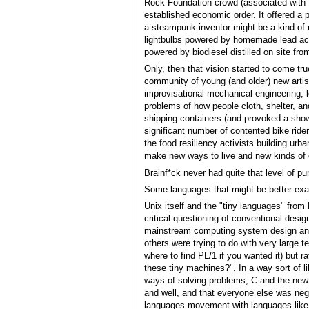
Rock Foundation crowd (associated with B
established economic order. It offered a 
a steampunk inventor might be a kind of 
lightbulbs powered by homemade lead acid
powered by biodiesel distilled on site fro
Only, then that vision started to come tru
community of young (and older) new artis
improvisational mechanical engineering, le
problems of how people cloth, shelter, an
shipping containers (and provoked a show
significant number of contented bike rider
the food resiliency activists building u
make new ways to live and new kinds of 
Brainf*ck never had quite that level of pu
Some languages that might be better ex
Unix itself and the "tiny languages" from 
critical questioning of conventional desi
mainstream computing system design and l
others were trying to do with very large
where to find PL/1 if you wanted it) but 
these tiny machines?". In a way sort of l
ways of solving problems, C and the new
and well, and that everyone else was negl
languages movement with languages like s