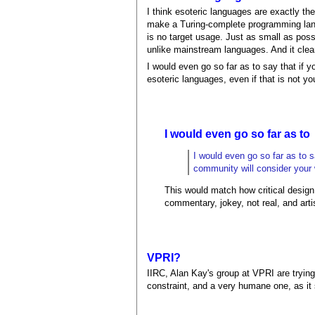
I think esoteric languages are exactly the
make a Turing-complete programming langu
is no target usage. Just as small as possi
unlike mainstream languages. And it clea
I would even go so far as to say that if 
esoteric languages, even if that is not you
I would even go so far as to
I would even go so far as to s
community will consider your w
This would match how critical design 
commentary, jokey, not real, and artis
VPRI?
IIRC, Alan Kay's group at VPRI are trying
constraint, and a very humane one, as i