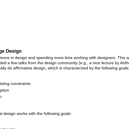
ge Design
 more in design and spending more time working with designers. This w
ed a few talks from the design community (e.g., a nice lecture by Ant
cally do affirmative design, which is characterized by the following goals
sting constraints
ption
o
cal design works with the following goals: