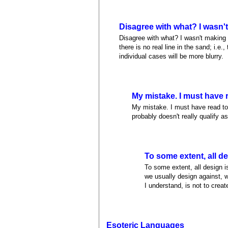
Disagree with what? I wasn'
Disagree with what? I wasn't making a
there is no real line in the sand; i.e.
individual cases will be more blurry.
My mistake. I must have 
My mistake. I must have read too 
probably doesn't really qualify a
To some extent, all d
To some extent, all design is
we usually design against, w
I understand, is not to creat
Esoteric Languages