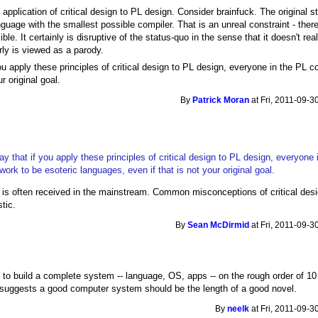
 application of critical design to PL design. Consider brainfuck. The original 
age with the smallest possible compiler. That is an unreal constraint - ther
ble. It certainly is disruptive of the status-quo in the sense that it doesn't r
rly is viewed as a parody.
you apply these principles of critical design to PL design, everyone in the PL 
r original goal.
By
Patrick Moran
at Fri, 2011-09-3
ay that if you apply these principles of critical design to PL design, everyone 
ork to be esoteric languages, even if that is not your original goal.
is often received in the mainstream. Common misconceptions of critical design
tic.
By
Sean McDirmid
at Fri, 2011-09-3
 to build a complete system -- language, OS, apps -- on the rough order of 10 K
t suggests a good computer system should be the length of a good novel.
By
neelk
at Fri, 2011-09-3