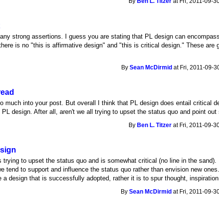
By
Ben L. Titzer
at Fri, 2011-09-3
t
ny strong assertions. I guess you are stating that PL design can encompass ei
, there is no "this is affirmative design" and "this is critical design." These a
By
Sean McDirmid
at Fri, 2011-09-3
read
much into your post. But overall I think that PL design does entail critical desi
s PL design. After all, aren't we all trying to upset the status quo and point o
By
Ben L. Titzer
at Fri, 2011-09-3
esign
 trying to upset the status quo and is somewhat critical (no line in the sand). 
e tend to support and influence the status quo rather than envision new ones. T
e a design that is successfully adopted, rather it is to spur thought, inspirati
By
Sean McDirmid
at Fri, 2011-09-3