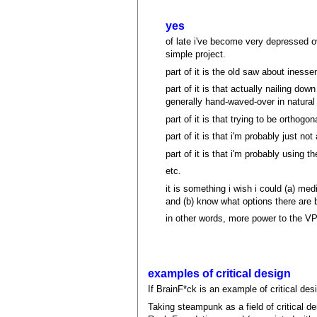
yes
of late i've become very depressed 
simple project.
part of it is the old saw about inesse
part of it is that actually nailing dow
generally hand-waved-over in natural
part of it is that trying to be orthogo
part of it is that i'm probably just 
part of it is that i'm probably using t
etc.
it is something i wish i could (a) med
and (b) know what options there are b
in other words, more power to the VP
examples of critical design
If BrainF*ck is an example of critical des
Taking steampunk as a field of critical de