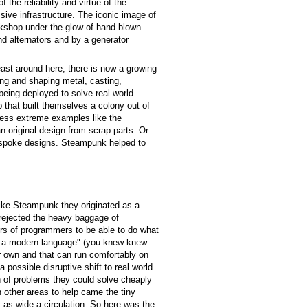
he reliability and virtue of the
sive infrastructure. The iconic image of
rkshop under the glow of hand-blown
nd alternators and by a generator
least around here, there is now a growing
ing and shaping metal, casting,
 being deployed to solve real world
 that built themselves a colony out of
less extreme examples like the
an original design from scrap parts. Or
 bespoke designs. Steampunk helped to
 like Steampunk they originated as a
y rejected the heavy baggage of
rs of programmers to be able to do what
 of a modern language" (you knew knew
ur own and that can run comfortably on
possible disruptive shift to real world
 of problems they could solve cheaply
n other areas to help came the tiny
 as wide a circulation. So here was the