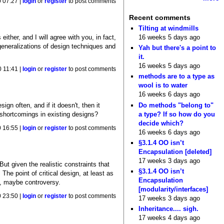
0 07:27 |
login
or
register
to post comments
Recent comments
Tilting at windmills
ther, and I will agree with you, in fact,
16 weeks 5 days ago
re generalizations of design techniques and
Yah but there's a point to
it.
16 weeks 5 days ago
0 11:41 |
login
or
register
to post comments
methods are to a type as
wool is to water
16 weeks 6 days ago
Do methods "belong to"
gn often, and if it doesn't, then it
a type? If so how do you
ut shortcomings in existing designs?
decide which?
0 16:55 |
login
or
register
to post comments
16 weeks 6 days ago
§3.1.4 OO isn’t
Encapsulation [deleted]
17 weeks 3 days ago
But given the realistic constraints that
§3.1.4 OO isn’t
he point of critical design, at least as
Encapsulation
on, maybe controversy.
[modularity/interfaces]
0 23:50 |
login
or
register
to post comments
17 weeks 3 days ago
Inheritance.... sigh.
17 weeks 4 days ago