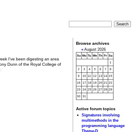
Browse archives
«
August 2026
Su
Mo
Tu
We
Th
Fr
Sa
eek I've been digesting an area
1
hony Dunn of the Royal College of
:
2
3
4
5
6
7
8
9
10
11
12
13
14
15
16
17
18
19
20
21
22
23
24
25
26
27
28
29
30
31
Active forum topics
Signatures involving
multimethods in the
programming language
Theme-D