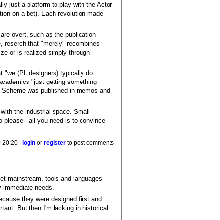
y just a platform to play with the Actor
tion on a bet). Each revolution made
are overt, such as the publication-
e, reserch that "merely" recombines
ze or is realized simply through
at "we (PL designers) typically do
 academics "just getting something
Even Scheme was published in memos and
with the industrial space. Small
o please-- all you need is to convince
0 20:20 |
login
or
register
to post comments
yet mainstream, tools and languages
fy immediate needs.
 because they were designed first and
tant. But then I'm lacking in historical