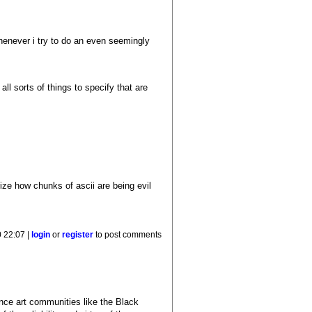
enever i try to do an even seemingly
 all sorts of things to specify that are
rize how chunks of ascii are being evil
0 22:07 |
login
or
register
to post comments
uence art communities like the Black