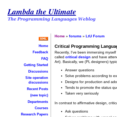
Lambda the Ultimate
Home
»
forums
»
LtU Forum
Critical Programming Langua
Home
Recently, I've been immersing myself
Feedback
called
critical design
and have attend
FAQ
Art). Basically, we (PL designers) typi
Getting Started
Answer questions
Discussions
Solve problems according to exi
Site operation
Designs for production and ado
discussions
Tends to promote the status qu
Recent Posts
Taken very seriously
(new topic)
Departments
In contrast to affirmative design, criti
Courses
Ask questions
Research Papers