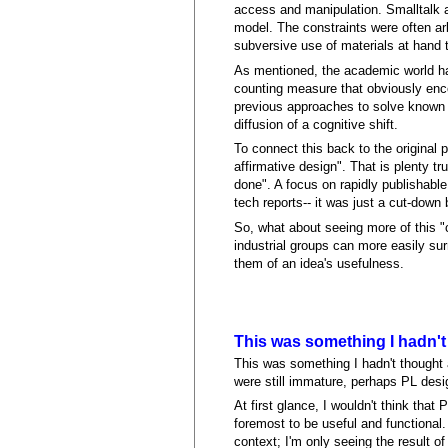
access and manipulation. Smalltalk a
model. The constraints were often ar
subversive use of materials at hand 
As mentioned, the academic world has
counting measure that obviously enco
previous approaches to solve known p
diffusion of a cognitive shift.
To connect this back to the original 
affirmative design". That is plenty 
done". A focus on rapidly publishabl
tech reports-- it was just a cut-down 
So, what about seeing more of this "
industrial groups can more easily sur
them of an idea's usefulness.
This was something I hadn't
This was something I hadn't thought
were still immature, perhaps PL desi
At first glance, I wouldn't think tha
foremost to be useful and functional. 
context; I'm only seeing the result o