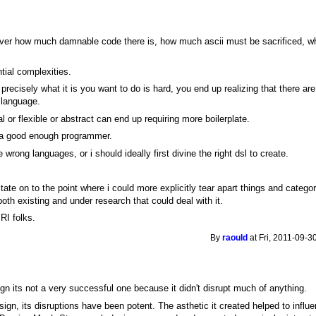
over how much damnable code there is, how much ascii must be sacrificed, wh
ntial complexities.
n precisely what it is you want to do is hard, you end up realizing that there are
 language.
nal or flexible or abstract can end up requiring more boilerplate.
not a good enough programmer.
he wrong languages, or i should ideally first divine the right dsl to create.
itate on to the point where i could more explicitly tear apart things and catego
oth existing and under research that could deal with it.
RI folks.
By
raould
at Fri, 2011-09-3
ign its not a very successful one because it didn't disrupt much of anything.
sign, its disruptions have been potent. The asthetic it created helped to infl