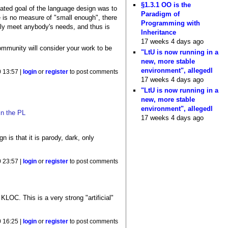
§1.3.1 OO is the
stated goal of the language design was to
Paradigm of
e is no measure of "small enough", there
Programming with
eally meet anybody's needs, and thus is
Inheritance
17 weeks 4 days ago
community will consider your work to be
"LtU is now running in a
new, more stable
environment", allegedl
0 13:57 |
login
or
register
to post comments
17 weeks 4 days ago
"LtU is now running in a
new, more stable
environment", allegedl
in the PL
17 weeks 4 days ago
 is that it is parody, dark, only
0 23:57 |
login
or
register
to post comments
LOC. This is a very strong "artificial"
0 16:25 |
login
or
register
to post comments