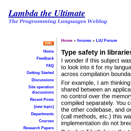
Lambda the Ultimate
Home
»
forums
»
LtU Forum
Type safety in librarie
Home
Feedback
I wonder if this subject was
FAQ
to look into it for my lan
Getting Started
across compilation bounda
Discussions
For example, I am thinking 
Site operation
shared between an applicat
discussions
no control over the memory 
Recent Posts
compiled separately. You c
(new topic)
the other codebase, and on
Departments
(call methods, etc.) this w
Courses
implementation do not bre
Research Papers