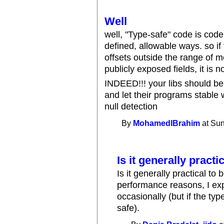
Well
well, "Type-safe" code is code
defined, allowable ways. so i
offsets outside the range of m
publicly exposed fields, it is n
INDEED!!! your libs should be
and let their programs stable 
null detection
By
MohamedIBrahim
at Sun
Is it generally practic
Is it generally practical t
performance reasons, I exp
occasionally (but if the typ
safe).