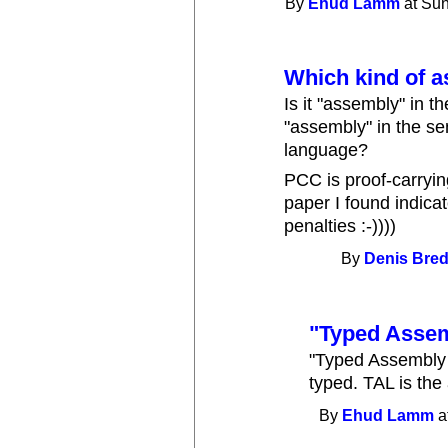
By
Ehud Lamm
at Sun
Which kind of 
Is it "assembly" in t
"assembly" in the se
language?
PCC is proof-carryin
paper I found indicat
penalties :-))))
By
Denis Brede
"Typed Asse
"Typed Assembly 
typed. TAL is the
By
Ehud Lamm
a