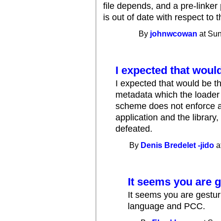
file depends, and a pre-linker p
is out of date with respect to 
By
johnwcowan
at Sun
I expected that woul
I expected that would be t
metadata which the loader 
scheme does not enforce a 
application and the library, 
defeated.
By
Denis Bredelet -jido
a
It seems you are 
It seems you are gestur
language and PCC.