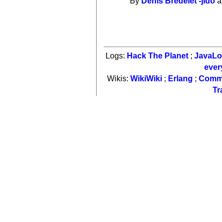
By
Denis Bredelet -jido
a
Logs:
Hack The Planet
;
JavaL
ever
Wikis:
WikiWiki
;
Erlang
;
Comm
Tr