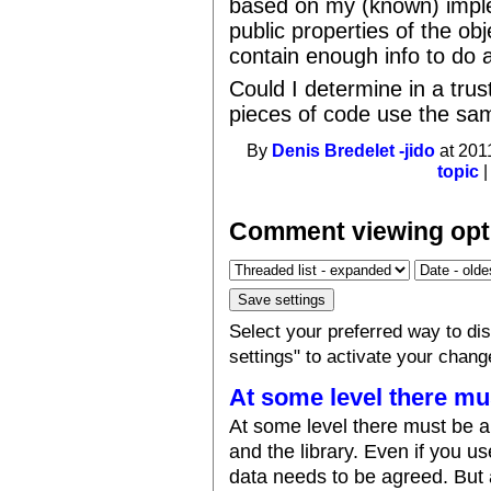
based on my (known) imple
public properties of the ob
contain enough info to do a
Could I determine in a trus
pieces of code use the sa
By
Denis Bredelet -jido
at 201
topic
Comment viewing opt
Select your preferred way to d
settings" to activate your chang
At some level there mu
At some level there must be 
and the library. Even if you us
data needs to be agreed. But at