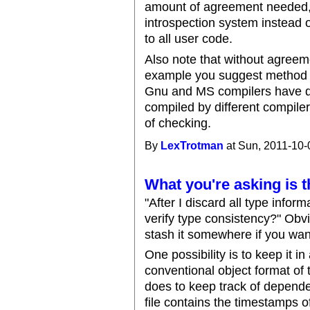
amount of agreement needed, a
introspection system instead 
to all user code.
Also note that without agreeme
example you suggest method c
Gnu and MS compilers have di
compiled by different compiler
of checking.
By
LexTrotman
at Sun, 2011-10-
What you're asking is t
"After I discard all type infor
verify type consistency?" Obv
stash it somewhere if you want
One possibility is to keep it in
conventional object format of
does to keep track of depende
file contains the timestamps of