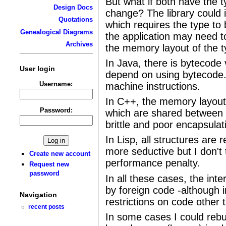
But what if both have the 
Design Docs
change? The library could 
Quotations
which requires the type to 
Genealogical Diagrams
the application may need t
Archives
the memory layout of the t
In Java, there is bytecode v
User login
depend on using bytecode. 
Username:
machine instructions.
In C++, the memory layout i
Password:
which are shared between di
brittle and poor encapsulat
In Lisp, all structures are 
more seductive but I don't t
Create new account
performance penalty.
Request new
password
In all these cases, the inte
by foreign code -although 
Navigation
restrictions on code other 
recent posts
In some cases I could rebui