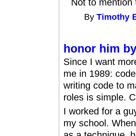
Not to mention 
By
Timothy 
honor him by
Since I want more
me in 1989: code
writing code to 
roles is simple. 
I worked for a gu
my school. When 
as a technique, 