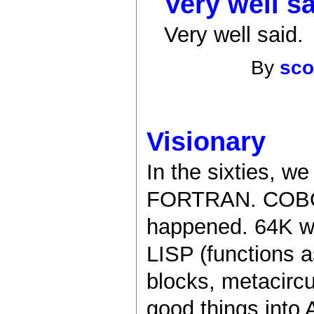
Very well sa
Very well said.
By
sco
Visionary
In the sixties, w
FORTRAN. COBOL 
happened. 64K w
LISP (functions a
blocks, metacircul
good things into 