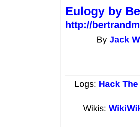
Eulogy by Be
http://bertrand
By
Jack 
Logs:
Hack The 
Wikis:
WikiWi