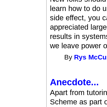
learn how to do u
side effect, you 
appreciated larg
results in syste
we leave power on
By
Rys McCu
Anecdote...
Apart from tutori
Scheme as part o