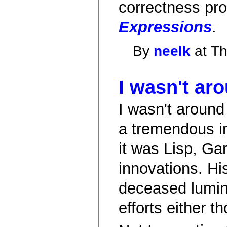
correctness pro
Expressions
.
By
neelk
at Th
I wasn't ar
I wasn't around
a tremendous i
it was Lisp, Ga
innovations. Hi
deceased lumina
efforts either 