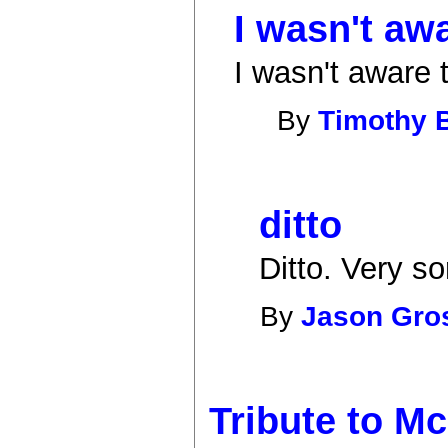
I wasn't aw
I wasn't aware t
By
Timothy 
ditto
Ditto. Very sor
By
Jason Gr
Tribute to M