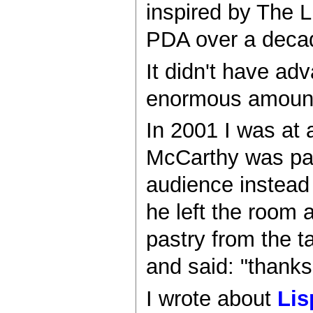
inspired by The L
PDA over a deca
It didn't have a
enormous amount 
In 2001 I was at 
McCarthy was part
audience instead 
he left the room 
pastry from the t
and said: "thanks
I wrote about
Lis