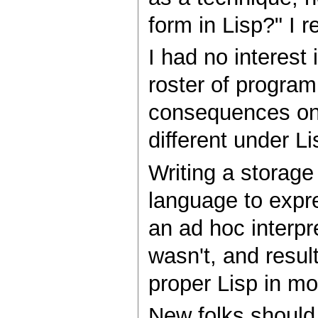
form in Lisp?" I r
I had no interest 
roster of program
consequences on 
different under Li
Writing a storage
language to expre
an ad hoc interpre
wasn't, and resul
proper Lisp in mor
New folks should 