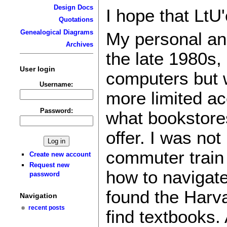
Design Docs
I hope that LtU
Quotations
Genealogical Diagrams
My personal and
Archives
the late 1980s,
User login
computers but w
Username:
more limited ac
Password:
what bookstores
offer. I was not
commuter train 
Create new account
Request new
how to navigat
password
found the Harv
Navigation
recent posts
find textbooks.