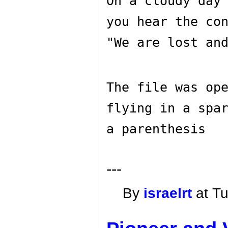
On a cloudy day
you hear the co
"We are lost an
The file was op
flying in a spa
a parenthesis
---
By
israelrt
at Tu