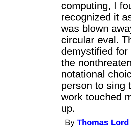
computing, I fo
recognized it a
was blown away 
circular eval. 
demystified for
the nonthreaten
notational choic
person to sing 
work touched my
up.
By
Thomas Lord