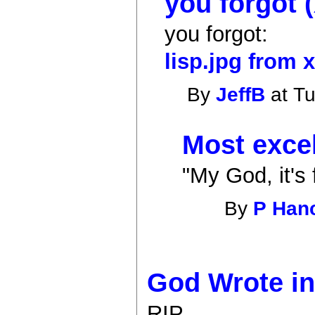
you forgot 
you forgot:
lisp.jpg from 
By
JeffB
at Tu
Most excel
"My God, it's 
By
P Han
God Wrote in
RIP.