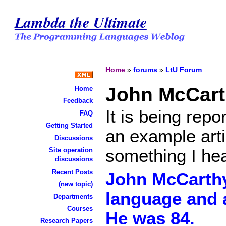
Lambda the Ultimate
Home
»
forums
»
LtU Forum
John McCart
Home
Feedback
It is being rep
FAQ
Getting Started
an example artic
Discussions
something I hea
Site operation
discussions
Recent Posts
John McCarthy
(new topic)
language and a 
Departments
Courses
He was 84.
Research Papers