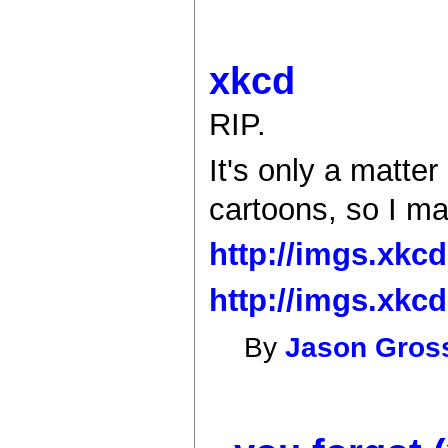
xkcd
RIP.
It's only a matte
cartoons, so I ma
http://imgs.xkc
http://imgs.xkc
By
Jason Gro