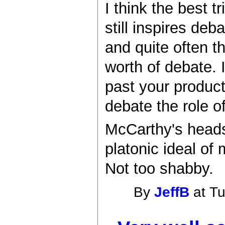
I think the best t
still inspires deb
and quite often th
worth of debate. I
past your product
debate the role o
McCarthy's heads
platonic ideal of
Not too shabby.
By
JeffB
at Tu