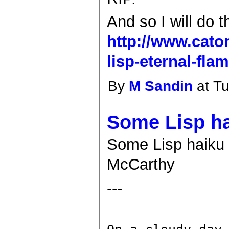
And so I will do t
http://www.cato
lisp-eternal-flam
By
M Sandin
at Tu
Some Lisp hai
Some Lisp haiku (
McCarthy
---