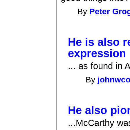
By
Peter Gro
He is also r
expression
... as found in
By
johnwc
He also pio
...McCarthy was