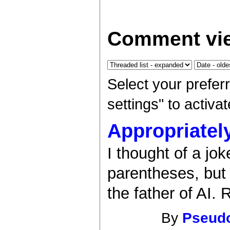
Comment vie
Select your prefer
settings" to activ
Appropriatel
I thought of a jo
parentheses, but I
the father of AI. 
By
Pseud