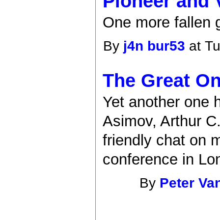
Pioneer and V
One more fallen g
By
j4n bur53
at Tu
The Great On
Yet another one h
Asimov, Arthur C
friendly chat on 
conference in Lo
By
Peter Va