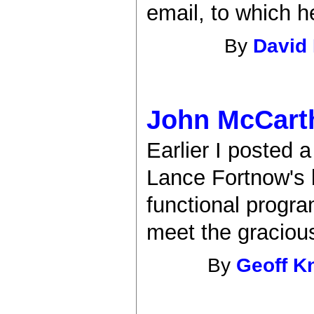
email, to which h
By
David
John McCarth
Earlier I posted 
Lance Fortnow's b
functional progr
meet the graciou
By
Geoff K