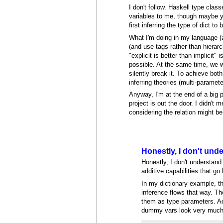
I don't follow. Haskell type clas
variables to me, though maybe you
first inferring the type of dict to
What I'm doing in my language (a
(and use tags rather than hierar
"explicit is better than implicit"
possible. At the same time, we w
silently break it. To achieve both
inferring theories (multi-paramete
Anyway, I'm at the end of a big p
project is out the door. I didn't 
considering the relation might be 
Honestly, I don't und
Honestly, I don't understand
additive capabilities that g
In my dictionary example, the
inference flows that way. Th
them as type parameters. Ac
dummy vars look very much 