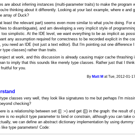
ses are about inferring instances (multi-parameter traits) to make the program w
're thinking about it differently. Looking at your last example, where e and g 
 be array of Duck?
t least the relevant part) seems even more similar to what you're doing. For
chies to disambiguate), and am developing a very implicit style of programmi
 is too simplistic. At the IDE level, we want everything to be as implicit as poss
ant any assumption required for correctness to be recorded explicit in the c
, you need an IDE (not just a text editor). But I'm pointing out one difference I
r type classes) rather than traits.
roject at work, and this discussion is already causing major cache thrashing in 
mean to imply that this sounds like merely type classes. Rather just that I think
fruitful for you.
By
Matt M
at Tue, 2012-01-17
erstand
 type classes very well, they look like signatures to me but perhaps I'm mis
o beyond checking?
re is a relationship between set ([] :=) and get ([]) in the graph: the result of
ere is no explicit type parameter to bind or constrain, although you can take c
tually, we can define an abstract dictionary implementation by using dummy 
like type parameters! Code: