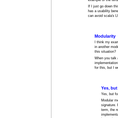
If I just go down th
has a usability ben
can avoid scala's L
Modularity
I think my exam
in another modu
this situation?
When you talk 
implementation?
for this, but I w
Yes, but
Yes, but fo
Modular me
signature.
term, the 
implementa