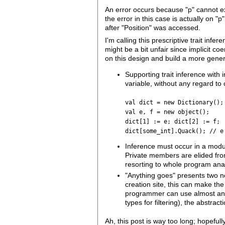
An error occurs because "p" cannot ex
the error in this case is actually on "
after "Position" was accessed.
I'm calling this prescriptive trait inf
might be a bit unfair since implicit c
on this design and build a more gener
Supporting trait inference with 
variable, without any regard to c
val dict = new Dictionary();
val e, f = new object();
dict[1] := e; dict[2] := f;
dict[some_int].Quack(); // e
Inference must occur in a modul
Private members are elided from
resorting to whole program anal
"Anything goes" presents two ne
creation site, this can make th
programmer can use almost any
types for filtering), the abstr
Ah, this post is way too long; hopefu