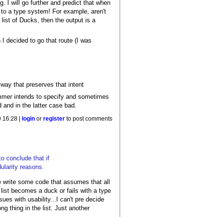
g. I will go further and predict that when
c to a type system! For example, aren't
 list of Ducks, then the output is a
I decided to go that route (I was
 way that preserves that intent
mmer intends to specify and sometimes
 and in the latter case bad.
 16:28 |
login
or
register
to post comments
to conclude that if
dularity reasons.
we write some code that assumes that all
 list becomes a duck or fails with a type
sues with usability...I can't pre decide
ng thing in the list. Just another