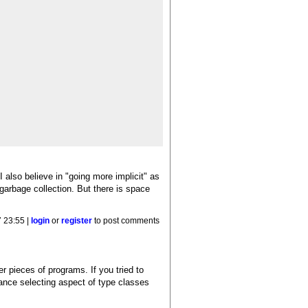
also believe in "going more implicit" as
garbage collection. But there is space
 23:55 |
login
or
register
to post comments
r pieces of programs. If you tried to
tance selecting aspect of type classes