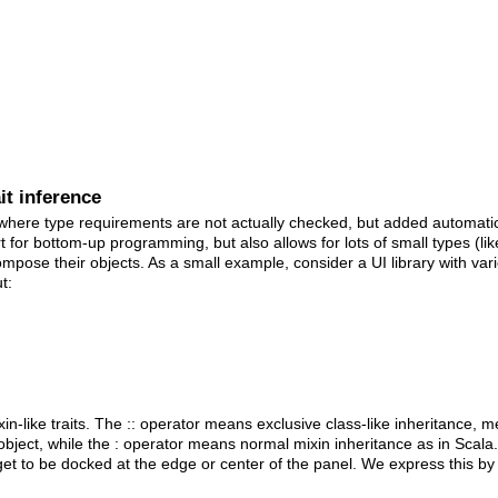
it inference
 where type requirements are not actually checked, but added automati
for bottom-up programming, but also allows for lots of small types (like 
pose their objects. As a small example, consider a UI library with vari
t:
xin-like traits. The :: operator means exclusive class-like inheritance
bject, while the : operator means normal mixin inheritance as in Scal
dget to be docked at the edge or center of the panel. We express this by