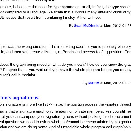
is route, I don't see the need for type parameters at all, in fact, the type syst
efit compared to a language like scala that supports many different kinds of t
UB issues that result from combining hindley Milner with oo.
By
Sean McDirmid
at Mon, 2012-01-23
ple was the wrong direction. The interesting case for you is probably where 
le, and then you create a list, lst, of Panels and access foo(lst).position. Ca
about the graph being modular, what do you mean? How do you know the graph 
 I'll agree that if you wait until you have the whole program before you do any
ouldn't call it modular.
By
Matt M
at Mon, 2012-01-23
 foo's signature is
o's signature is more like list -> list.e, the position access the vibrates through
ans that a signature graph only relates non private members, yes you still n
 But you can compose your signature graphs without peaking inside implementa
real question we need to ask is what can/cannot be encapsulated by a signatu
tion and we are doing some kind of unscalable whole program call graph/point