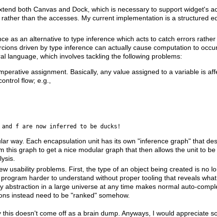
tend both Canvas and Dock, which is necessary to support widget's acc
p" rather than the accesses. My current implementation is a structured ed
erence as an alternative to type inference which acts to catch errors rath
oercions driven by type inference can actually cause computation to occur 
al language, which involves tackling the following problems:
imperative assignment. Basically, any value assigned to a variable is affe
ontrol flow; e.g.,
 and f are now inferred to be ducks!
ar way. Each encapsulation unit has its own "inference graph" that des
 this graph to get a nice modular graph that then allows the unit to be
ysis.
w usability problems. First, the type of an object being created is no l
e program harder to understand without proper tooling that reveals wha
 abstraction in a large universe at any time makes normal auto-compl
actions instead need to be "ranked" somehow.
lly this doesn't come off as a brain dump. Anyways, I would appreciate s