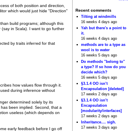
ess of both position and direction,
Recent comments
itor which would just hide "Direction"
Tilting at windmills
16 weeks 4 days ago
er than build programs; although this
Yah but there's a point to
(say in Scala). I want to go further
it.
16 weeks 4 days ago
cted by traits inferred for that
methods are to a type as
wool is to water
16 weeks 5 days ago
Do methods "belong to"
a type? If so how do you
decide which?
16 weeks 5 days ago
§3.1.4 OO isn’t
cribes how values flow through it.
Encapsulation [deleted]
 used during inference without
17 weeks 2 days ago
§3.1.4 OO isn’t
onger determined solely by its
Encapsulation
t has been implied. Second, that a
[modularity/interfaces]
etion useless (which depends on
17 weeks 2 days ago
Inheritance.... sigh.
17 weeks 3 days ago
ome early feedback before I go off