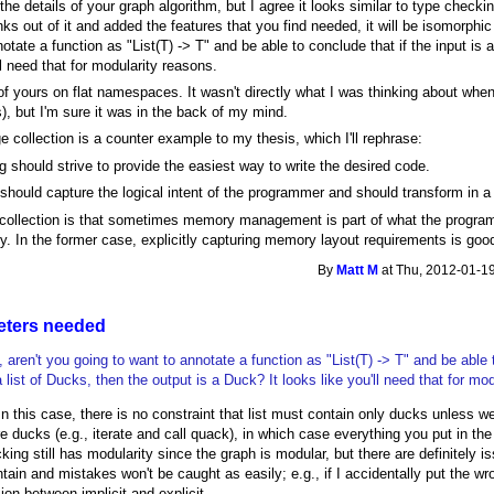
 the details of your graph algorithm, but I agree it looks similar to type checkin
nks out of it and added the features that you find needed, it will be isomorphi
otate a function as "List(T) -> T" and be able to conclude that if the input is a
ll need that for modularity reasons.
f yours on flat namespaces. It wasn't directly what I was thinking about when 
), but I'm sure it was in the back of my mind.
ge collection is a counter example to my thesis, which I'll rephrase:
ing should strive to provide the easiest way to write the desired code.
 should capture the logical intent of the programmer and should transform in a
 collection is that sometimes memory management is part of what the progra
ty. In the former case, explicitly capturing memory layout requirements is good
By
Matt M
at Thu, 2012-01-19
eters needed
 aren't you going to want to annotate a function as "List(T) -> T" and be able 
a list of Ducks, then the output is a Duck? It looks like you'll need that for mo
 In this case, there is no constraint that list must contain only ducks unless 
e ducks (e.g., iterate and call quack), in which case everything you put in the
king still has modularity since the graph is modular, but there are definitely is
ontain and mistakes won't be caught as easily; e.g., if I accidentally put the wro
ion between implicit and explicit.