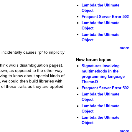
Lambda the Ultimate
Object
Frequent Server Error 502
Lambda the Ultimate
Object
Lambda the Ultimate
Object
more
cidentally causes "p" to implicitly
New forum topics
hink wiki's disambiguation pages).
Signatures involving
nown, as opposed to the other way
multimethods in the
ing to know about special kinds of
programming language
we could then build libraries with
Theme-D
of these traits as they are applied
Frequent Server Error 502
Lambda the Ultimate
Object
Lambda the Ultimate
Object
Lambda the Ultimate
Object
more