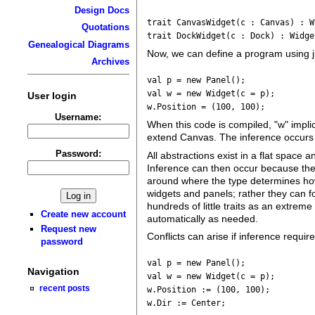
Design Docs
trait CanvasWidget(c : Canvas) : W
Quotations
trait DockWidget(c : Dock) : Widge
Genealogical Diagrams
Now, we can define a program using j
Archives
val p = new Panel();
val w = new Widget(c = p);
User login
w.Position = (100, 100);
Username:
When this code is compiled, "w" impli
extend Canvas. The inference occurs a
Password:
All abstractions exist in a flat spac
Inference can then occur because the
around where the type determines how
widgets and panels; rather they can fo
hundreds of little traits as an extrem
Create new account
automatically as needed.
Request new
Conflicts can arise if inference requir
password
val p = new Panel();
Navigation
val w = new Widget(c = p);
recent posts
w.Position := (100, 100);
w.Dir := Center;