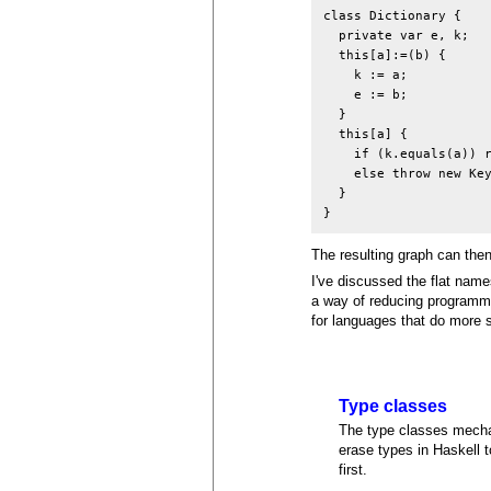
class Dictionary {

  private var e, k;

  this[a]:=(b) {

    k := a;

    e := b;

  }

  this[a] {

    if (k.equals(a)) r
    else throw new Key
  }

The resulting graph can then
I've discussed the flat na
a way of reducing programmer
for languages that do more 
Type classes
The type classes mechani
erase types in Haskell 
first.