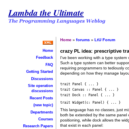
Lambda the Ultimate
Home
»
forums
»
LtU Forum
crazy PL idea: prescriptive tra
Home
I've been working with a type system
Feedback
Such a type system can better support 
FAQ
requiring programmers to tediously com
Getting Started
depending on how they manage layou
Discussions
trait Panel { ... }
Site operation
trait Canvas :: Panel { ... }
discussions
trait Dock :: Panel { ... }
Recent Posts
trait Widget(c: Panel) { ... }
(new topic)
This language has no classes, just mi
Departments
both be extended by the same panel o
Courses
positioning, while dock allows the wi
that exist in each panel:
Research Papers