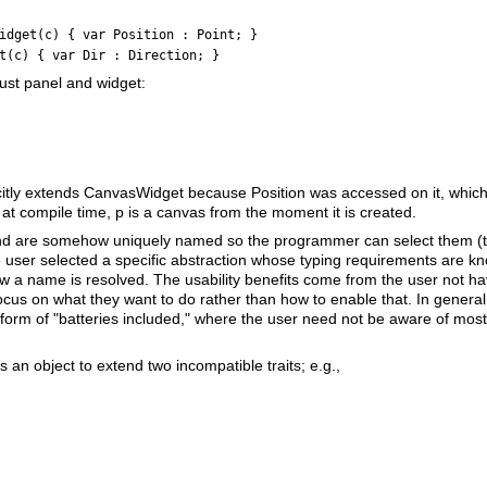
idget(c) { var Position : Point; }
t(c) { var Dir : Direction; }
ust panel and widget:
citly extends CanvasWidget because Position was accessed on it, which in
t compile time, p is a canvas from the moment it is created.
e and are somehow uniquely named so the programmer can select them (t
 user selected a specific abstraction whose typing requirements are k
 a name is resolved. The usability benefits come from the user not hav
cus on what they want to do rather than how to enable that. In general, 
e form of "batteries included," where the user need not be aware of most 
es an object to extend two incompatible traits; e.g.,