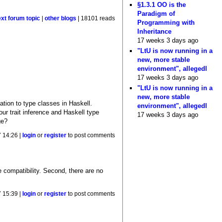
§1.3.1 OO is the
Paradigm of
ext forum topic
|
other blogs
| 18101 reads
Programming with
Inheritance
17 weeks 3 days ago
"LtU is now running in a
new, more stable
environment", allegedl
17 weeks 3 days ago
"LtU is now running in a
new, more stable
lation to type classes in Haskell.
environment", allegedl
our trait inference and Haskell type
17 weeks 3 days ago
ge?
 14:26 |
login
or
register
to post comments
e compatibility. Second, there are no
 15:39 |
login
or
register
to post comments