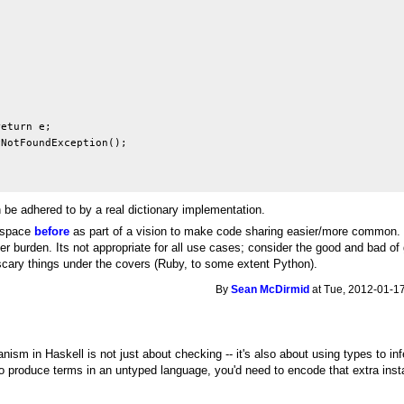
eturn e;

NotFoundException();

 be adhered to by a real dictionary implementation.
mespace
before
as part of a vision to make code sharing easier/more common. I 
 burden. Its not appropriate for all use cases; consider the good and bad of 
scary things under the covers (Ruby, to some extent Python).
By
Sean McDirmid
at Tue, 2012-01-17
sm in Haskell is not just about checking -- it's also about using types to infe
to produce terms in an untyped language, you'd need to encode that extra ins