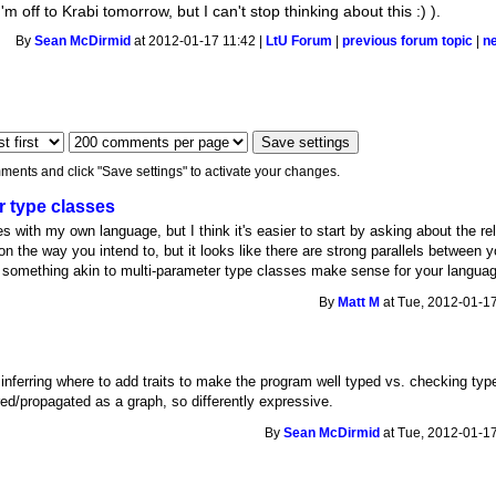
 off to Krabi tomorrow, but I can't stop thinking about this :) ).
By
Sean McDirmid
at 2012-01-17 11:42 |
LtU Forum
|
previous forum topic
|
n
ments and click "Save settings" to activate your changes.
r type classes
ies with my own language, but I think it's easier to start by asking about the re
 the way you intend to, but it looks like there are strong parallels between y
ld something akin to multi-parameter type classes make sense for your langua
By
Matt M
at Tue, 2012-01-17
inferring where to add traits to make the program well typed vs. checking typ
erred/propagated as a graph, so differently expressive.
By
Sean McDirmid
at Tue, 2012-01-17