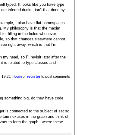
ell typed. It looks like you have type
are inferred ducks, isn't that done by
 example, I also have flat namespaces
ng. My philosophy is that the maxim
ible, filling in the holes whenever
ode, so that changes elsewhere cannot
 see right away, which is that I'm
my head, so I'll revisit later after the
 it is related to type classes and
 19:21 |
login
or
register
to post comments
sing something big, do they have code
 get is connected to the subject of set so
ertain nexuses in the graph and think of
vars to form the graph...where these