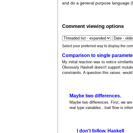
and do a general purpose language (I'm
Comment viewing options
Select your preferred way to display the com
Comparison to single paramete
My initial reaction was to notice similarit
Obviously Haskell doesn't support mutation
constraints. A question this raises: wou
Maybe two differences.
Maybe two differences. First, we are 
real type variables...trait flow is inf
I don't follow. Haskell