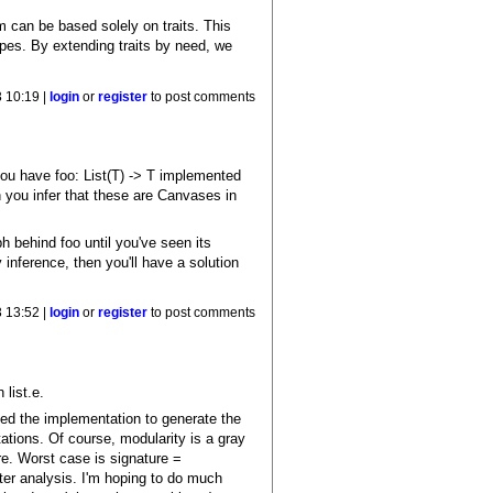
em can be based solely on traits. This
ypes. By extending traits by need, we
 10:19 |
login
or
register
to post comments
you have foo: List(T) -> T implemented
n you infer that these are Canvases in
behind foo until you've seen its
 inference, then you'll have a solution
 13:52 |
login
or
register
to post comments
 list.e.
eed the implementation to generate the
tions. Of course, modularity is a gray
re. Worst case is signature =
er analysis. I'm hoping to do much