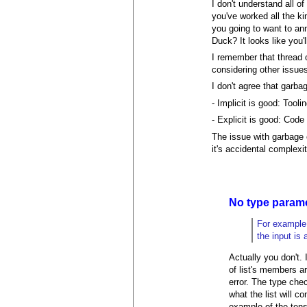
I don't understand all of
you've worked all the ki
you going to want to ann
Duck? It looks like you'
I remember that thread o
considering other issues
I don't agree that garba
- Implicit is good: Tool
- Explicit is good: Code
The issue with garbage
it's accidental complexi
No type param
For example,
the input is 
Actually you don't.
of list's members ar
error. The type chec
what the list will c
example of the tens