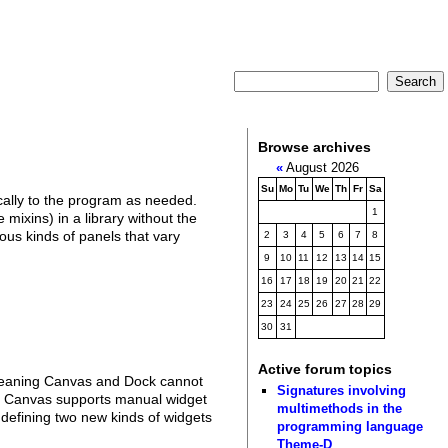
Browse archives
«
August 2026
Su
Mo
Tu
We
Th
Fr
Sa
cally to the program as needed.
1
mixins) in a library without the
ous kinds of panels that vary
2
3
4
5
6
7
8
9
10
11
12
13
14
15
16
17
18
19
20
21
22
23
24
25
26
27
28
29
30
31
Active forum topics
, meaning Canvas and Dock cannot
Signatures involving
a. Canvas supports manual widget
multimethods in the
 defining two new kinds of widgets
programming language
Theme-D