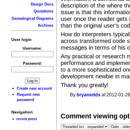
Design Docs
description of the where t
issue is that this informati
Quotations
user once the reader gets 
Genealogical Diagrams
than the original user's co
Archives
How do interpreters typical
User login
across transformed code so
messages in terms of his o
Username:
Any practical or research m
performance and implement-
Password:
to a more sophisticated on
development newbie in ma
Thank you greatly!
Create new account
By
bryanedds
at 2012-01-26
Request new
password
Navigation
Comment viewing opt
recent posts