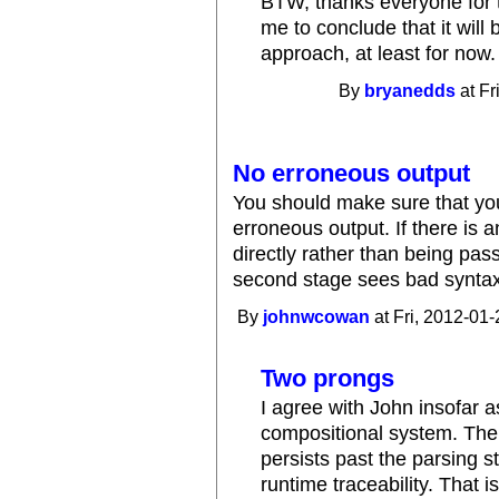
BTW, thanks everyone for t
me to conclude that it will
approach, at least for now.
By
bryanedds
at Fr
No erroneous output
You should make sure that yo
erroneous output. If there is a
directly rather than being pass
second stage sees bad syntax, 
By
johnwcowan
at Fri, 2012-01-
Two prongs
I agree with John insofar a
compositional system. The 
persists past the parsing 
runtime traceability. That