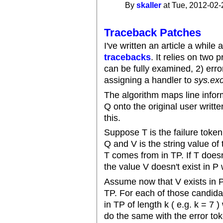
By
skaller
at Tue, 2012-02-
Traceback Patches
I've written an article a while
tracebacks
. It relies on two 
can be fully examined, 2) erro
assigning a handler to
sys.ex
The algorithm maps line infor
Q onto the original user writt
this.
Suppose T is the failure toke
Q and V is the string value o
T comes from in TP. If T does
the value V doesn't exist in P
Assume now that V exists in P
TP. For each of those candid
in TP of length k ( e.g. k = 7 )
do the same with the error tok