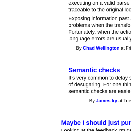
executing on a valid parse 
traceable to the original lo
Exposing information past 
problems when the transform
Fortunately, when the actio
language errors are usually
By
Chad Wellington
at Fr
Semantic checks
It's very common to delay 
of desugaring. For one thin
semantic checks are easier
By
James Iry
at Tue
Maybe I should just pu
Looking at the feedback I'm ge