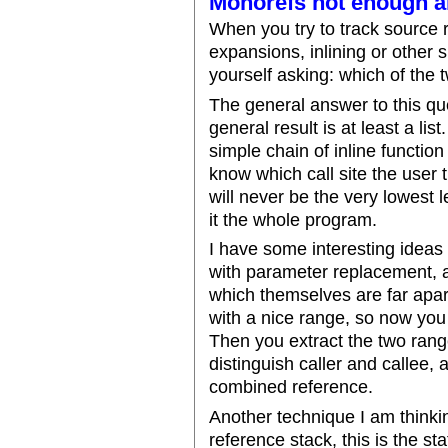
Monorefs not enough 
When you try to track source 
expansions, inlining or other su
yourself asking: which of the
The general answer to this que
general result is at least a lis
simple chain of inline functio
know which call site the user th
will never be the very lowest 
it the whole program.
I have some interesting ideas 
with parameter replacement, a
which themselves are far apart
with a nice range, so now you
Then you extract the two ran
distinguish caller and callee, 
combined reference.
Another technique I am thinki
reference stack, this is the st