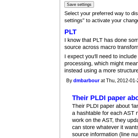
Select your preferred way to d
settings" to activate your chang
PLT
I know that PLT has done some
source across macro transform
I expect you'll need to includ
processing, which might mean 
instead using a more structure
By
dmbarbour
at Thu, 2012-01-
Their PLDI paper ab
Their PLDI paper about 'la
a hashtable for each AST 
work on the AST, they upda
can store whatever it want
source information (line nu