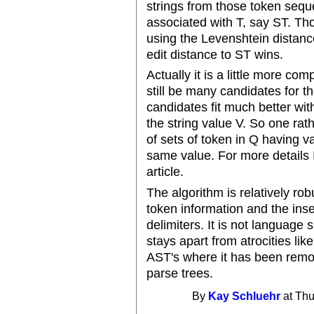
strings from those token seq
associated with T, say ST. Th
using the Levenshtein distance
edit distance to ST wins.
Actually it is a little more c
still be many candidates for t
candidates fit much better wi
the string value V. So one rat
of sets of token in Q having v
same value. For more details 
article.
The algorithm is relatively rob
token information and the inser
delimiters. It is not language
stays apart from atrocities like 
AST's where it has been rem
parse trees.
By
Kay Schluehr
at Thu