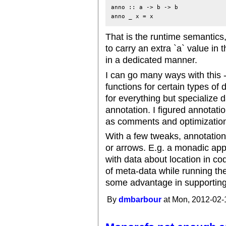
anno :: a -> b -> b

anno _ x = x
That is the runtime semantics,
to carry an extra `a` value in
in a dedicated manner.
I can go many ways with this -
functions for certain types of 
for everything but specialize
annotation. I figured annotati
as comments and optimization o
With a few tweaks, annotatio
or arrows. E.g. a monadic app
with data about location in co
of meta-data while running t
some advantage in supporting 
By
dmbarbour
at Mon, 2012-02-