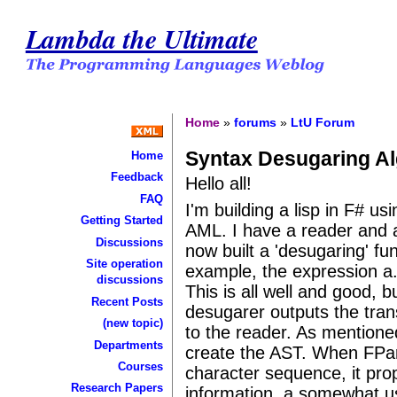
Lambda the Ultimate
Home
»
forums
»
LtU Forum
Syntax Desugaring Al
Home
Feedback
Hello all!
FAQ
I'm building a lisp in F# u
Getting Started
AML. I have a reader and an
Discussions
now built a 'desugaring' fu
Site operation
example, the expression a.
discussions
This is all well and good, 
Recent Posts
desugarer outputs the tran
(new topic)
to the reader. As mentione
Departments
create the AST. When FPa
Courses
character sequence, it pro
Research Papers
information, a somewhat u