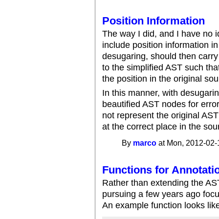
Position Information
The way I did, and I have no i
include position information i
desugaring, should then carry 
to the simplified AST such th
the position in the original so
In this manner, with desugaring
beautified AST nodes for error 
not represent the original AST 
at the correct place in the so
By
marco
at Mon, 2012-02-
Functions for Annotati
Rather than extending the AST
pursuing a few years ago focu
An example function looks lik