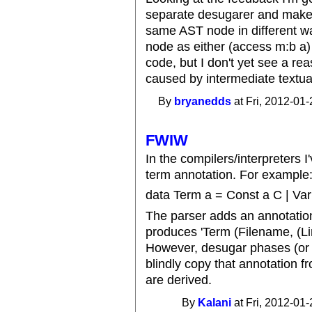
separate desugarer and make t
same AST node in different w
node as either (access m:b a) 
code, but I don't yet see a re
caused by intermediate textua
By
bryanedds
at Fri, 2012-01-
FWIW
In the compilers/interpreters I'
term annotation. For example
data Term a = Const a C | Var 
The parser adds an annotation 
produces 'Term (Filename, (Li
However, desugar phases (or a
blindly copy that annotation 
are derived.
By
Kalani
at Fri, 2012-01-