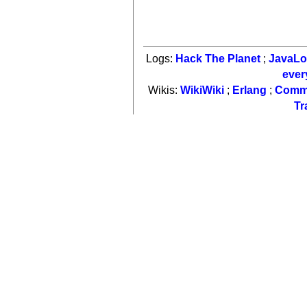
Logs:
Hack The Planet
;
JavaL
ever
Wikis:
WikiWiki
;
Erlang
;
Comm
Tr