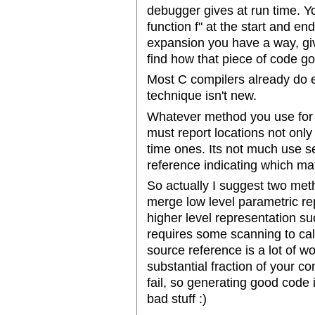
debugger gives at run time. Y
function f" at the start and end
expansion you have a way, giv
find how that piece of code got
Most C compilers already do ex
technique isn't new.
Whatever method you use for r
must report locations not only 
time ones. Its not much use se
reference indicating which mat
So actually I suggest two me
merge low level parametric re
higher level representation s
requires some scanning to cal
source reference is a lot of wor
substantial fraction of your c
fail, so generating good code 
bad stuff :)