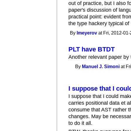
out of practice, but I also f
paper's discussion of lang
practical point: evident fro
the type hackery typical of
By
lmeyerov
at Fri, 2012-01-
PLT have BTDT
Another relevant paper by 
By
Manuel J. Simoni
at Fr
I suppose that I cou
I suppose that I could ma
carries positional data et 
consume that AST rather th
changes. May be necessary 
to do it all.