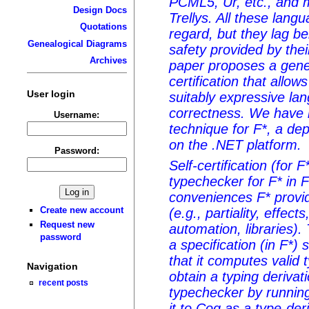
PCML5, Ur, etc., and m
Design Docs
Trellys. All these lang
Quotations
regard, but they lag b
Genealogical Diagrams
safety provided by the
Archives
paper proposes a gener
certification that allow
User login
suitably expressive lan
correctness. We have 
Username:
technique for F*, a de
on the .NET platform.
Password:
Self-certification (for 
typechecker for F* in F*
conveniences F* provid
Create new account
(e.g., partiality, effect
Request new
automation, libraries).
password
a specification (in F*)
that it computes valid 
Navigation
obtain a typing derivat
recent posts
typechecker by running 
it to Coq as a type-deri