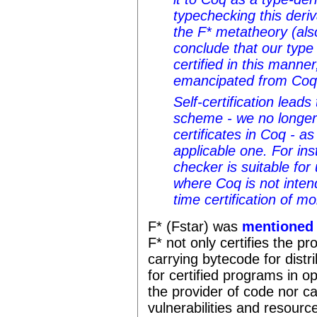
typechecking this deriv
the F* metatheory (al
conclude that our type
certified in this manne
emancipated from Coq
Self-certification leads 
scheme - we no longer
certificates in Coq - a
applicable one. For inst
checker is suitable for
where Coq is not inten
time certification of mo
F* (Fstar) was
mentioned
F* not only certifies the p
carrying bytecode for distr
for certified programs in 
the provider of code nor ca
vulnerabilities and resource