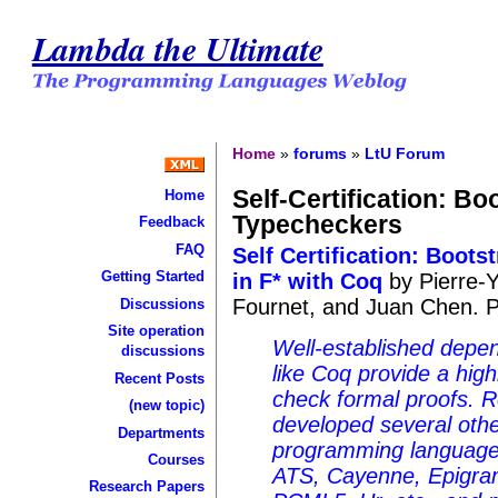
Lambda the Ultimate
Home
»
forums
»
LtU Forum
Self-Certification: Bo
Home
Typecheckers
Feedback
FAQ
Self Certification: Boot
Getting Started
in F* with Coq
by Pierre-Y
Fournet, and Juan Chen. 
Discussions
Site operation
Well-established depe
discussions
like Coq provide a high
Recent Posts
check formal proofs. 
(new topic)
developed several oth
Departments
programming language
Courses
ATS, Cayenne, Epigram
Research Papers