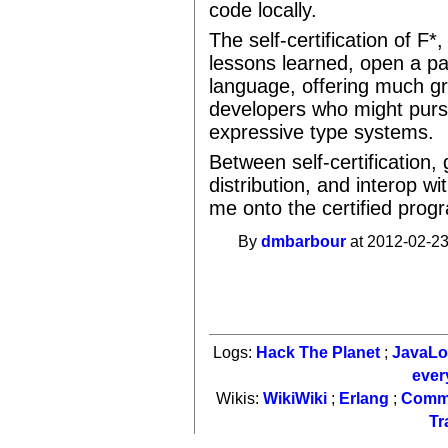
code locally.
The self-certification of F
lessons learned, open a pa
language, offering much g
developers who might pursu
expressive type systems.
Between self-certification,
distribution, and interop wi
me onto the certified pr
By
dmbarbour
at 2012-02-23
Logs:
Hack The Planet
;
JavaL
ever
Wikis:
WikiWiki
;
Erlang
;
Comm
Tr