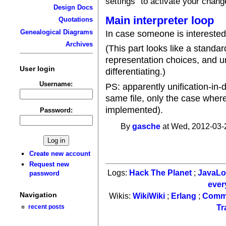
settings" to activate your chang
Design Docs
Main interpreter loop
Quotations
Genealogical Diagrams
In case someone is interested
Archives
(This part looks like a standa
representation choices, and u
User login
differentiating.)
Username:
PS: apparently unification-in-
same file, only the case wher
implemented).
Password:
By
gasche
at Wed, 2012-03-
Create new account
Request new
Logs:
Hack The Planet
;
JavaL
password
ever
Navigation
Wikis:
WikiWiki
;
Erlang
;
Comm
recent posts
Tr