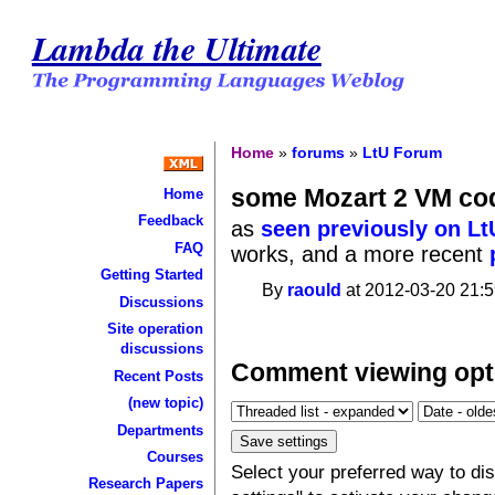
Lambda the Ultimate
Home
»
forums
»
LtU Forum
some Mozart 2 VM co
Home
Feedback
as
seen previously on Lt
FAQ
works, and a more recent
Getting Started
By
raould
at 2012-03-20 21:5
Discussions
Site operation
discussions
Comment viewing opt
Recent Posts
(new topic)
Departments
Courses
Select your preferred way to d
Research Papers