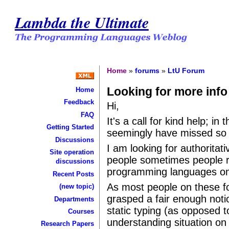
Lambda the Ultimate
Home
»
forums
»
LtU Forum
Looking for more info
Home
Feedback
Hi,
FAQ
It's a call for kind help; in
Getting Started
seemingly have missed so 
Discussions
I am looking for authoritat
Site operation
people sometimes people re
discussions
programming languages ont
Recent Posts
As most people on these fo
(new topic)
grasped a fair enough not
Departments
static typing (as opposed t
Courses
understanding situation on
Research Papers