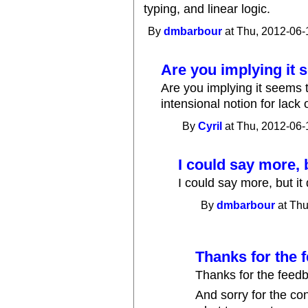
typing, and linear logic.
By
dmbarbour
at Thu, 2012-06-
Are you implying it 
Are you implying it seems t
intensional notion for lack
By
Cyril
at Thu, 2012-06-
I could say more, b
I could say more, but it
By
dmbarbour
at Thu
Thanks for the 
Thanks for the feedba
And sorry for the con