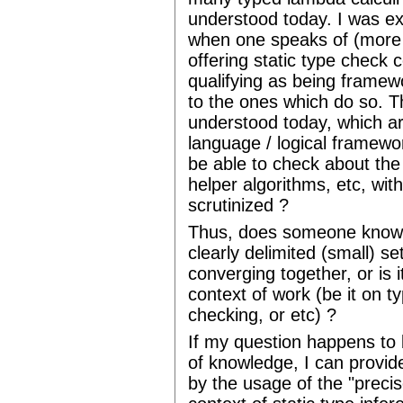
understood today. I was e
when one speaks of (more 
offering static type check
qualifying as being framew
to the ones which do so. Th
understood today, which ar
language / logical framewo
be able to check about the p
helper algorithms, etc, wit
scrutinized ?
Thus, does someone know i
clearly delimited (small) se
converging together, or is it
context of work (be it on t
checking, or etc) ?
If my question happens to 
of knowledge, I can provide
by the usage of the "precis