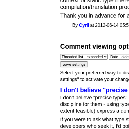
context of static type infe
compilation/translation pro
Thank you in advance for a
By
Cyril
at 2012-06-14 05:5
Comment viewing opt
Select your preferred way to d
settings" to activate your chang
I don't believe "precise
I don't believe "precise types
discipline for them - using typ
extent feasible) express a dom
If you were to ask what type 
developers who seek it, I'd po