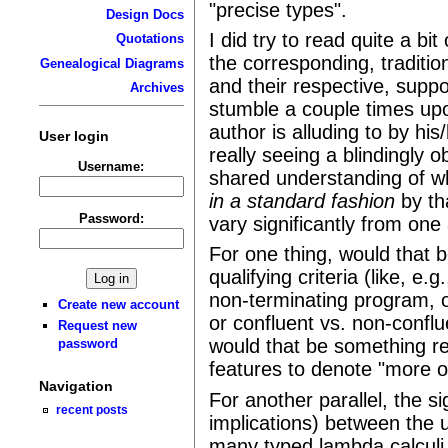
"precise types".
Design Docs
I did try to read quite a b
Quotations
the corresponding, traditio
Genealogical Diagrams
and their respective, supp
Archives
stumble a couple times upo
author is alluding to by his
User login
really seeing a blindingl
Username:
shared understanding of wh
in a standard fashion
by tha
Password:
vary significantly from one 
For one thing, would that b
qualifying criteria (like, e
non-terminating program, o
Create new account
or confluent vs. non-conflu
Request new
would that be something re
password
features to denote "more o
Navigation
For another parallel, the si
recent posts
implications) between the 
many typed lambda calculi 