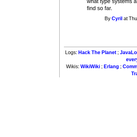
what type systems aut
find so far.
By
Cyril
at Thu
Logs:
Hack The Planet
;
JavaL
ever
Wikis:
WikiWiki
;
Erlang
;
Comm
Tr