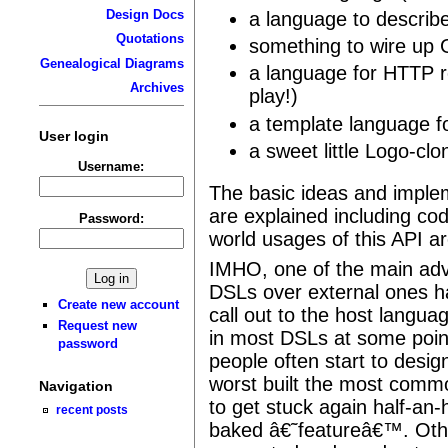
Design Docs
a language to descr
Quotations
something to wire up
Genealogical Diagrams
a language for HTTP ro
Archives
play!)
a template language 
User login
a sweet little Logo-clo
Username:
The basic ideas and imple
are explained including co
Password:
world usages of this API a
IMHO, one of the main ad
DSLs over external ones ha
Create new account
call out to the host langua
Request new
in most DSLs at some poin
password
people often start to desi
worst built the most commo
Navigation
to get stuck again half-an-
recent posts
baked â€˜featureâ€™. Othe