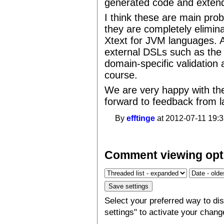
generated code and extend 
I think these are main pro
they are completely elimin
Xtext for JVM languages. A
external DSLs such as the 
domain-specific validation a
course.
We are very happy with the
forward to feedback from 
By
efftinge
at 2012-07-11 19:3
Comment viewing opt
Select your preferred way to d
settings" to activate your chang