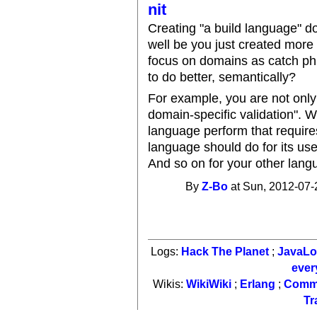
nit
Creating "a build language" do
well be you just created more
focus on domains as catch phr
to do better, semantically?
For example, you are not only 
domain-specific validation". Wh
language perform that require
language should do for its us
And so on for your other lang
By
Z-Bo
at Sun, 2012-07-
Logs:
Hack The Planet
;
JavaL
ever
Wikis:
WikiWiki
;
Erlang
;
Comm
Tr