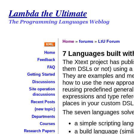
Lambda the Ultimate
Home
»
forums
»
LtU Forum
7 Languages built wit
Home
Feedback
The Xtext project has pub
FAQ
them DSLs or not) using 
Getting Started
They are examples and mea
how to use the new approac
Discussions
reusing predefined genera
Site operation
discussions
expressions and type refer
Recent Posts
places in your custom DSL
(new topic)
The seven languages solv
Departments
a simple scripting lan
Courses
a build language (simi
Research Papers