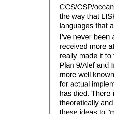
CCS/CSP/occam c
the way that LIS
languages that ar
I've never been 
received more att
really made it t
Plan 9/Alef and 
more well known 
for actual implem
has died. There
theoretically an
these ideas to "