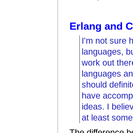
Erlang and 
I'm not sure 
languages, but
work out ther
languages an
should defini
have accompl
ideas. I beli
at least some 
The difference 