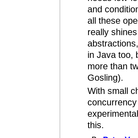
and condition
all these op
really shine
abstractions
in Java too, 
more than two
Gosling).
With small c
concurrency 
experimental
this.