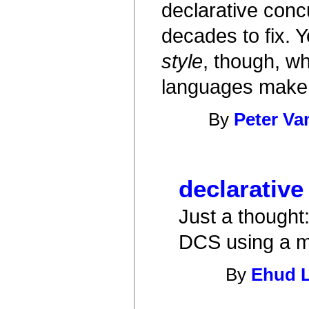
declarative conc
decades to fix. Y
style
, though, w
languages make
By
Peter Va
declarative
Just a thought:
DCS using a m
By
Ehud 