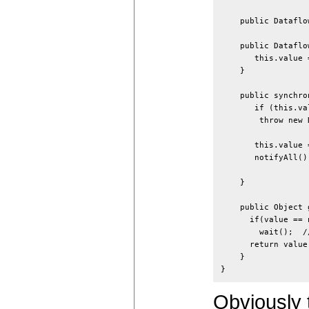
    public Dataflo
    public Dataflo
       this.value =
    }

    public synchro
       if (this.va
        throw new 
       this.value =
       notifyAll()
                  
    }

    public Object 
      if(value == n
        wait();  /
      return value;
    }

Obviously 