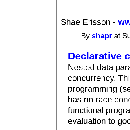
--
Shae Erisson -
ww
By
shapr
at Su
Declarative 
Nested data paral
concurrency. Thi
programming (se
has no race cond
functional progr
evaluation to goo