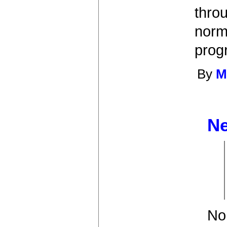
throu
norm
prog
By
M
Ne
No