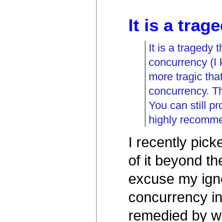
It is a trag
It is a tragedy
concurrency (I 
more tragic th
concurrency. Th
You can still p
highly recomm
I recently pic
of it beyond th
excuse my igno
concurrency i
remedied by wri