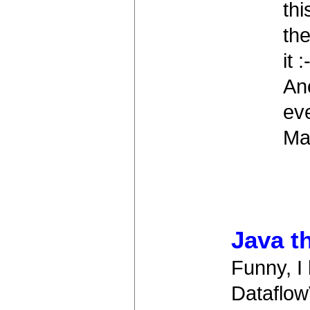
th
the
it :
Ano
ev
Map
Java t
Funny, I 
Dataflow