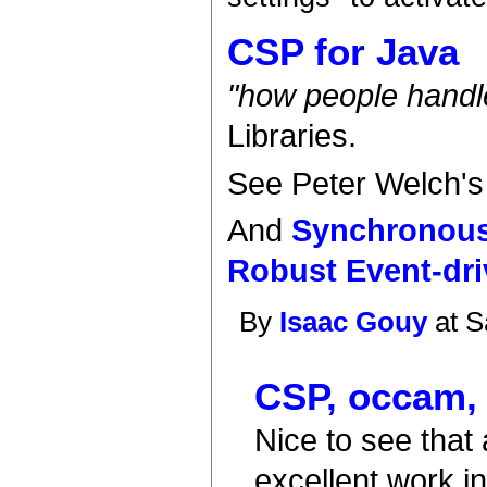
CSP for Java
"how people handle
Libraries.
See Peter Welch'
And
Synchronous
Robust Event-dri
By
Isaac Gouy
at S
CSP, occam,
Nice to see that 
excellent work i