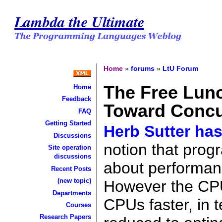
Lambda the Ultimate
Home
»
forums
»
LtU Forum
The Free Lunc
Home
Feedback
Toward Concu
FAQ
Getting Started
Herb Sutter has 
Discussions
notion that prog
Site operation
discussions
about performan
Recent Posts
(new topic)
However the CPU
Departments
CPUs faster, in 
Courses
Research Papers