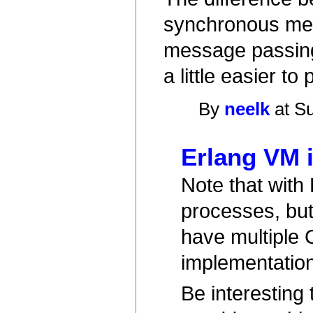
synchronous me
message passing.
a little easier to
By
neelk
at Su
Erlang VM i
Note that with
processes, but 
have multiple 
implementation
Be interesting