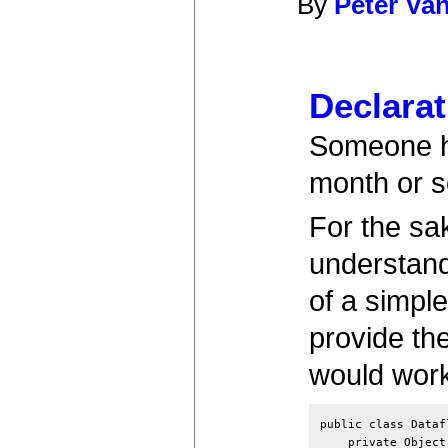
By
Peter Va
Declarat
Someone ha
month or s
For the sa
understand
of a simple
provide the
would work
public class Dataf
    private Object 