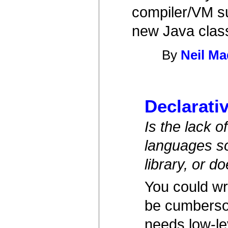
compiler/VM su
new Java clas
By
Neil M
Declarati
Is the lack 
languages so
library, or d
You could wri
be cumbersom
needs low-le