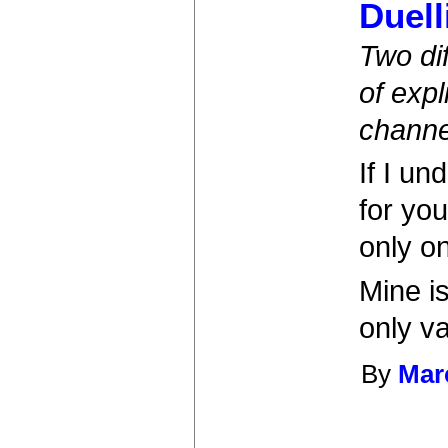
Duell
Two di
of expl
channe
If I un
for you
only o
Mine is
only v
By
Mar