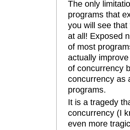
The only limitati
programs that ex
you will see that 
at all! Exposed 
of most programs
actually improve
of concurrency 
concurrency as a
programs.
It is a tragedy t
concurrency (I kn
even more tragic