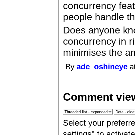
concurrency featu
people handle th
Does anyone kno
concurrency in ri
minimises the am
By
ade_oshineye
at
Comment view
Select your preferr
settings" to activa