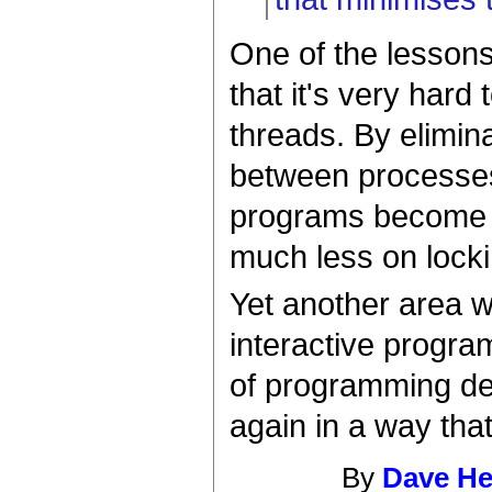
One of the lessons
that it's very hard
threads. By elimin
between processes
programs become ea
much less on lock
Yet another area w
interactive progra
of programming de
again in a way tha
By
Dave H