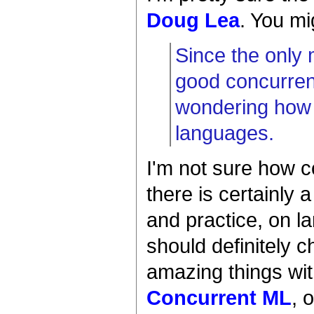
Doug Lea
. You mi
Since the only
good concurrency
wondering how 
languages.
I'm not sure how c
there is certainly 
and practice, on 
should definitely 
amazing things wit
Concurrent ML
, 