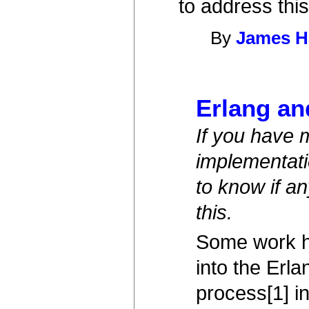
to address this
By
James H
Erlang an
If you have 
implementati
to know if a
this.
Some work ha
into the Erl
process[1] i