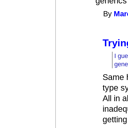
generics 
By
Mar
Tryin
I gu
gener
Same h
type s
All in 
inadequ
getting