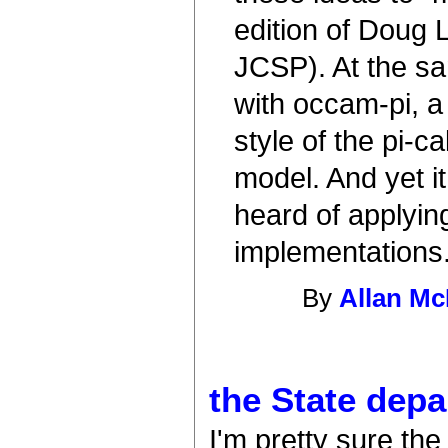
edition of Doug
JCSP). At the s
with occam-pi, a
style of the pi-
model. And yet i
heard of applyi
implementation
By
Allan Mc
the State dep
I'm pretty sure th