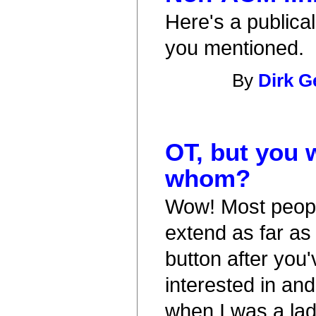
Here's a publical
you mentioned.
By
Dirk G
OT, but you 
whom?
Wow! Most peopl
extend as far as
button after you'
interested in and
when I was a lad