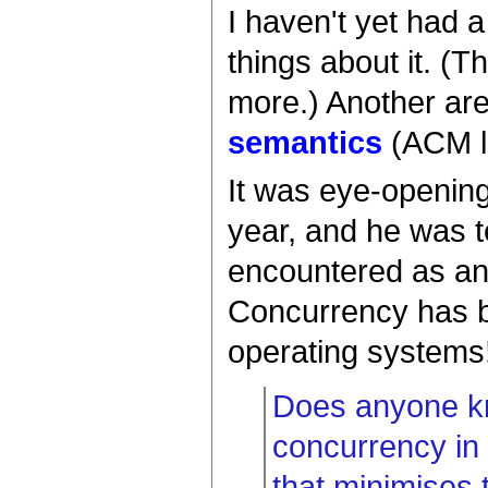
I haven't yet had 
things about it. (T
more.) Another are
semantics
(ACM li
It was eye-opening
year, and he was t
encountered as an 
Concurrency has be
operating systems
Does anyone kn
concurrency in r
that minimises 