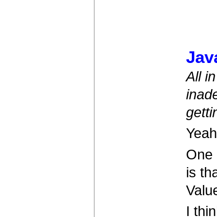
Jav
All i
inade
getti
Yeah
One 
is t
Value
I thi