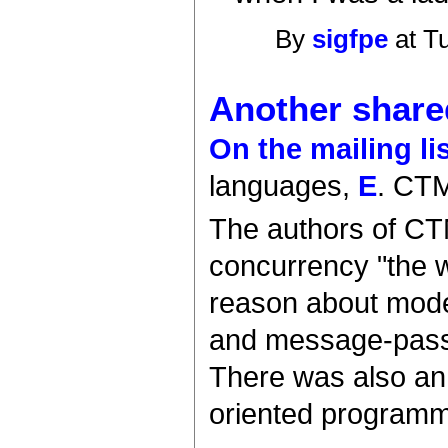
By
sigfpe
at T
Another shared
On the mailing li
languages,
E
. CT
The authors of CT
concurrency "the w
reason about model
and message-passi
There was also an
oriented programm