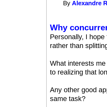
By
Alexandre R
Why concurre
Personally, I hope
rather than splitti
What interests me
to realizing that l
Any other good app
same task?