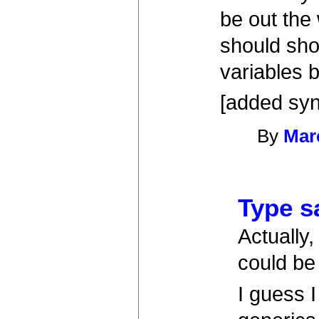
be out the
should sho
variables b
[added syn
By
Mar
Type s
Actually,
could be
I guess 