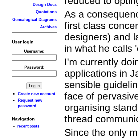
reduced to optin
Design Docs
As a consequenc
Quotations
Genealogical Diagrams
first class conc
Archives
designers) and l
User login
in what he calls 
Username:
I'm currently do
Password:
applications in J
sensible guidelin
face of pervasiv
Create new account
Request new
organising stand
password
thread communic
Navigation
recent posts
Since the only 