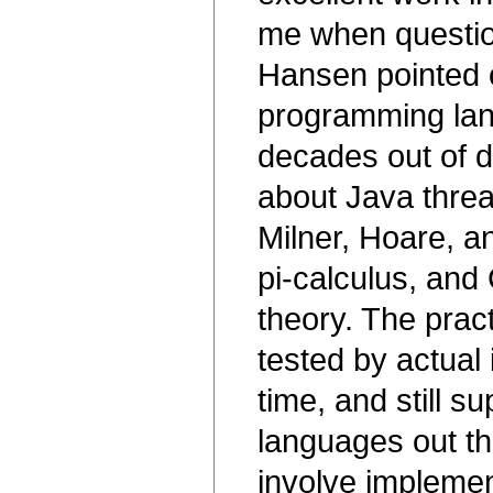
me when questio
Hansen pointed 
programming lan
decades out of d
about Java threa
Milner, Hoare, a
pi-calculus, an
theory. The pract
tested by actual
time, and still 
languages out th
involve implemen