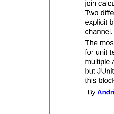
join cal
Two diff
explicit 
channel.
The most 
for unit
multiple
but JUnit
this bloc
By
Andr