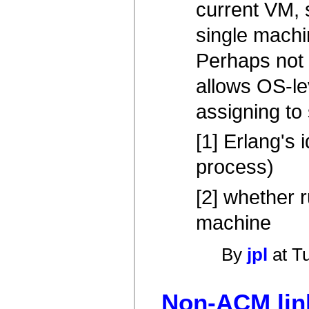
current VM, 
single machi
Perhaps not i
allows OS-le
assigning to 
[1] Erlang's 
process)
[2] whether 
machine
By
jpl
at T
Non-ACM link