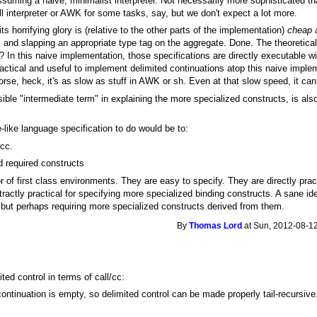
ssuming a naive, minimalist interpreter. Not necessarily more sophisticated th
ll interpreter or AWK for some tasks, say, but we don't expect a lot more.
its horrifying glory is (relative to the other parts of the implementation)
cheap a
rs and slapping an appropriate type tag on the aggregate. Done. The theoretic
c? In this naive implementation, those specifications are directly executable w
ractical and useful to implement delimited continuations atop this naive implem
rse, heck, it's as slow as stuff in AWK or sh. Even at that slow speed, it can 
ausible "intermediate term" in explaining the more specialized constructs, is al
-like language specification to do would be to:
/cc.
d required constructs
 of first class environments. They are easy to specify. They are directly prac
actly practical for specifying more specialized binding constructs. A sane id
m but perhaps requiring more specialized constructs derived from them.
By
Thomas Lord
at Sun, 2012-08-12
ed control in terms of call/cc:
continuation is empty, so delimited control can be made properly tail-recursiv