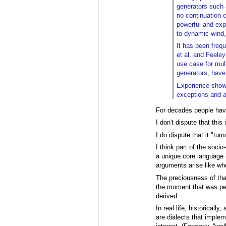
generators such 
no continuation 
powerful and exp
to dynamic-wind,
It has been freq
et al. and Feele
use case for mul
generators, hav
Experience shows
exceptions and al
For decades people have
I don't dispute that thi
I do dispute that it "tur
I think part of the soci
a unique core language 
arguments arise like wh
The preciousness of that
the moment that was pen
derived.
In real life, historical
are dialects that implem