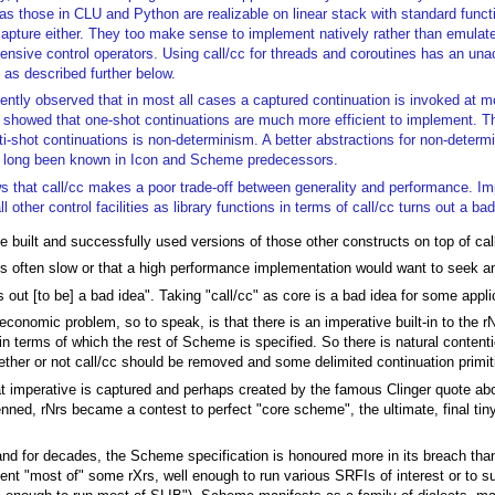
as those in CLU and Python are realizable on linear stack with standard funct
capture either. They too make sense to implement natively rather than emulat
ensive control operators. Using call/cc for threads and coroutines has an un
 as described further below.
uently observed that in most all cases a captured continuation is invoked at 
y showed that one-shot continuations are much more efficient to implement. T
ti-shot continuations is non-determinism. A better abstractions for non-deter
e long been known in Icon and Scheme predecessors.
 that call/cc makes a poor trade-off between generality and performance. I
l other control facilities as library functions in terms of call/cc turns out a bad
 built and successfully used versions of those other constructs on top of cal
s is often slow or that a high performance implementation would want to seek a
ns out [to be] a bad idea". Taking "call/cc" as core is a bad idea for some applic
o-economic problem, so to speak, is that there is an imperative built-in to the r
in terms of which the rest of Scheme is specified. So there is natural content
ether or not call/cc should be removed and some delimited continuation primiti
 imperative is captured and perhaps created by the famous Clinger quote about 
ned, rNrs became a contest to perfect "core scheme", the ultimate, final tin
ly, and for decades, the Scheme specification is honoured more in its breach tha
ent "most of" some rXrs, well enough to run various SRFIs of interest or to su