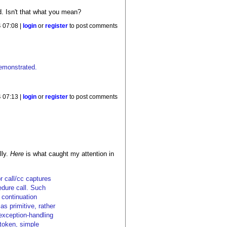
d. Isn't that what you mean?
 07:08 |
login
or
register
to post comments
demonstrated.
 07:13 |
login
or
register
to post comments
lly.
Here
is what caught my attention in
r call/cc captures
edure call. Such
 continuation
as primitive, rather
exception-handling
 token, simple