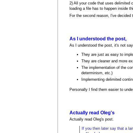
2) All your code that uses delimited
loading a file has to happen inside 
For the second reason, I've decided 
As I understood the post,
As I understood the post, it's not say
They are just as easy to imp
They are cleaner and more ex
The implementation of the comm
determinism, etc.)
Implementing delimited contin
Personally I find them easier to und
Actually read Oleg's
Actually read Oleg's post.
If you then later say that a l