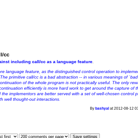
l/cc
inst including call/cc as a language feature
.
re language feature, as the distinguished control operation to implemen
s. The primitive call/cc is a bad abstraction -- in various meanings of `ba
continuation of the whole program is not practically useful. The only rew
ontinuation efficiently is more hard work to get around the capture of 
 the implementors are better served with a set of well-chosen control pr
h well thought-out interactions.
By
bashyal
at 2012-08-12 0