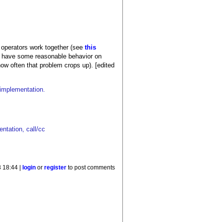
ol operators work together (see
this
still have some reasonable behavior on
ow often that problem crops up). [edited
e implementation.
ntation, call/cc
 18:44 |
login
or
register
to post comments