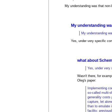
My understanding was that non-l
My understanding wa
My understanding was
Yes, under very specific co
what about Schem
Yes, under very 
Wasn't there, for exampl
Oleg's paper:
Implementing con
so-called multi-s
generality costs
capture, let alon
than to emulate 
facility; previo