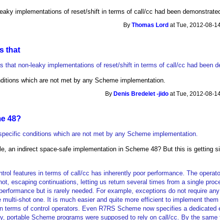
eaky implementations of reset/shift in terms of call/cc had been demonstrate
By
Thomas Lord
at Tue, 2012-08-14
s that
 that non-leaky implementations of reset/shift in terms of call/cc had been 
nditions which are not met by any Scheme implementation.
By
Denis Bredelet -jido
at Tue, 2012-08-14
e 48?
specific conditions which are not met by any Scheme implementation.
e, an indirect space-safe implementation in Scheme 48? But this is getting si
trol features in terms of call/cc has inherently poor performance. The operato
hot, escaping continuations, letting us return several times from a single proc
 performance but is rarely needed. For example, exceptions do not require any
e multi-shot one. It is much easier and quite more efficient to implement them 
in terms of control operators. Even R7RS Scheme now specifies a dedicated 
usly, portable Scheme programs were supposed to rely on call/cc. By the same