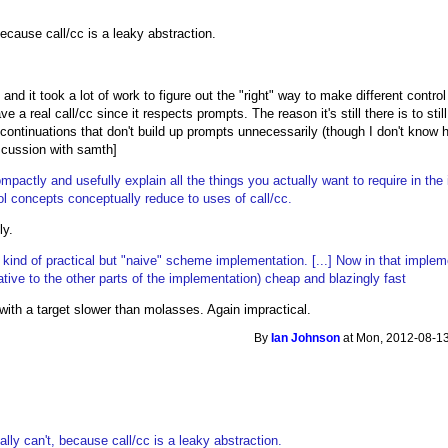
because call/cc is a leaky abstraction.
and it took a lot of work to figure out the "right" way to make different contr
 have a real call/cc since it respects prompts. The reason it's still there is to 
ontinuations that don't build up prompts unnecessarily (though I don't know h
scussion with samth]
ompactly and usefully explain all the things you actually want to require in th
ol concepts conceptually reduce to uses of call/cc.
ly.
ind of practical but "naive" scheme implementation. [...] Now in that impleme
(relative to the other parts of the implementation) cheap and blazingly fast
g with a target slower than molasses. Again impractical.
By
Ian Johnson
at Mon, 2012-08-13
ally can't, because call/cc is a leaky abstraction.