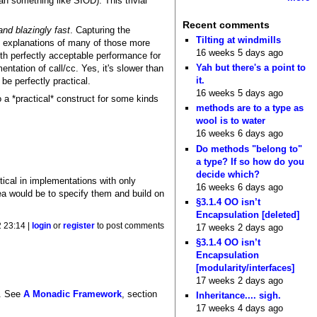
an something like SIOD). This trivial
Recent comments
nd blazingly fast
. Capturing the
Tilting at windmills
al explanations of many of those more
16 weeks 5 days ago
ith perfectly acceptable performance for
Yah but there's a point to
entation of call/cc. Yes, it's slower than
it.
be perfectly practical.
16 weeks 5 days ago
so a *practical* construct for some kinds
methods are to a type as
wool is to water
16 weeks 6 days ago
Do methods "belong to"
a type? If so how do you
decide which?
tical in implementations with only
16 weeks 6 days ago
ea would be to specify them and build on
§3.1.4 OO isn’t
Encapsulation [deleted]
 23:14 |
login
or
register
to post comments
17 weeks 2 days ago
§3.1.4 OO isn’t
Encapsulation
[modularity/interfaces]
17 weeks 2 days ago
e. See
A Monadic Framework
, section
Inheritance.... sigh.
17 weeks 4 days ago