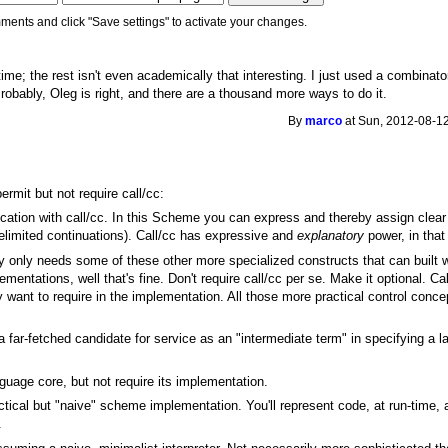
ments and click "Save settings" to activate your changes.
time; the rest isn't even academically that interesting. I just used a combina
Probably, Oleg is right, and there are a thousand more ways to do it.
By
marco
at Sun, 2012-08-12
ermit but not require call/cc:
ation with call/cc. In this Scheme you can express and thereby assign clear
 delimited continuations). Call/cc has expressive and
explanatory
power, in that
ly only needs some of these other more specialized constructs that can built wi
ementations, well that's fine. Don't require call/cc per se. Make it optional. C
ly want to require in the implementation. All those more practical control conc
 a far-fetched candidate for service as an "intermediate term" in specifying a 
nguage core, but not require its implementation.
tical but "naive" scheme implementation. You'll represent code, at run-time, 
.