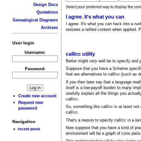
Design Docs
Select your preferred way to display the com
Quotations
I agree. It's what you can
Genealogical Diagrams
I agree. It's what you can hack into a run
Archives
restores a reified context when applied. 
User login
Username:
call/cc utility
Better might very well be to specify and p
Suppose that you have a Scheme specific
Password:
that are alternatives to call/cc (such as
If you then later say that a language real
itself is a low-payoff burden to many impl
usefully explain all the things you actual
Create new account
call/cc.
Request new
So, something like call/cc is at least not
password
call/cc.
That's a reason to specify call/cc in a la
Navigation
Now suppose that you have a kind of prac
recent posts
environment will be a graph of cons pairs