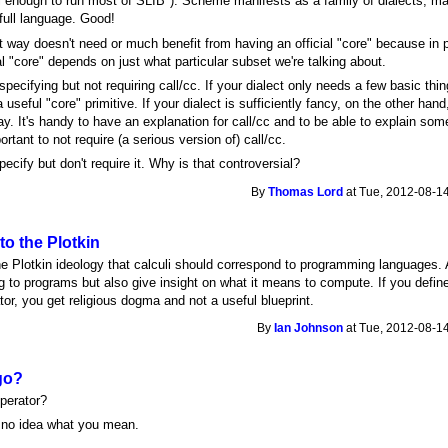
ell enough to run most of SLIB"). Scheme manifests as a family of dialects, 
full language. Good!
way doesn't need or much benefit from having an official "core" because in pr
l "core" depends on just what particular subset we're talking about.
pecifying but not requiring call/cc. If your dialect only needs a few basic thin
 useful "core" primitive. If your dialect is sufficiently fancy, on the other ha
ay. It's handy to have an explanation for call/cc and to be able to explain so
portant to not require (a serious version of) call/cc.
cify but don't require it. Why is that controversial?
By
Thomas Lord
at Tue, 2012-08-14
to the Plotkin
e Plotkin ideology that calculi should correspond to programming languages. 
 to programs but also give insight on what it means to compute. If you define 
tor, you get religious dogma and not a useful blueprint.
By
Ian Johnson
at Tue, 2012-08-14
go?
perator?
e no idea what you mean.