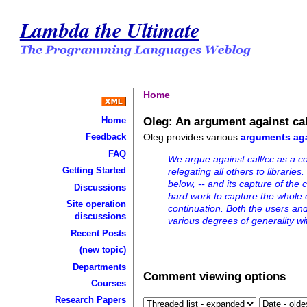
Lambda the Ultimate
Home
Oleg: An argument against cal
Home
Oleg provides various
arguments aga
Feedback
FAQ
We argue against call/cc as a co
Getting Started
relegating all others to librarie
below, -- and its capture of the 
Discussions
hard work to capture the whole c
Site operation
continuation. Both the users and
discussions
various degrees of generality wit
Recent Posts
(new topic)
Departments
Comment viewing options
Courses
Research Papers