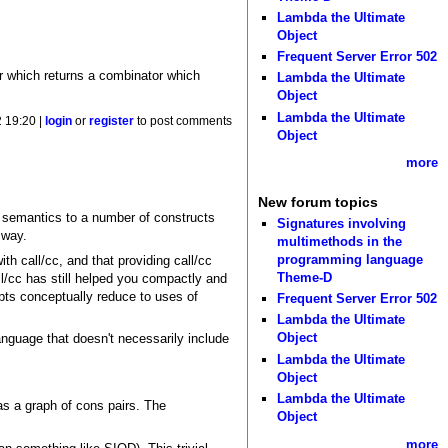
Lambda the Ultimate
Object
Frequent Server Error 502
tor which returns a combinator which
Lambda the Ultimate
Object
Lambda the Ultimate
 19:20 |
login
or
register
to post comments
Object
more
New forum topics
 semantics to a number of constructs
Signatures involving
 way.
multimethods in the
programming language
th call/cc, and that providing call/cc
Theme-D
all/cc has still helped you compactly and
epts conceptually reduce to uses of
Frequent Server Error 502
Lambda the Ultimate
Object
language that doesn't necessarily include
Lambda the Ultimate
Object
Lambda the Ultimate
as a graph of cons pairs. The
Object
more