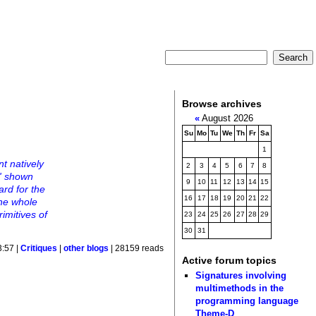
Browse archives
«
August 2026
Su
Mo
Tu
We
Th
Fr
Sa
1
t natively
2
3
4
5
6
7
8
d' shown
9
10
11
12
13
14
15
ard for the
16
17
18
19
20
21
22
the whole
imitives of
23
24
25
26
27
28
29
30
31
3:57 |
Critiques
|
other blogs
| 28159 reads
Active forum topics
Signatures involving
multimethods in the
programming language
Theme-D