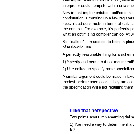
This implementation will be slow (we're a
interpreter could compete with a unix she
Now in that implementation, call/cc in all 
continuation is consing up a few registe
specialized constructs in terms of call/c
the context. For example, it's perfectly p
what an optimizing compiler can do. At wo
So, "call/cc" -- in addition to being a pl
of real-world use.
A perfectly reasonable thing for a scheme
1) Specify and permit but not require call
2) Use call/cc to specify more specialize
A similar argument could be made in favor
modest performance goals. They are abstr
the specification while not requiring the
I like that perspective
Two points about implementing delimit
1) You need a way to determine if a 
5.2.