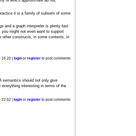
many of which approximate ad hoc
actice it is a family of subsets of some
gs and a graph interpreter is plenty fast
nd, you might not even want to support
me other constructs, in some contexts, in
 16:20 |
login
or
register
to post comments
A semantics should not only give
everything interesting in terms of the
 22:02 |
login
or
register
to post comments