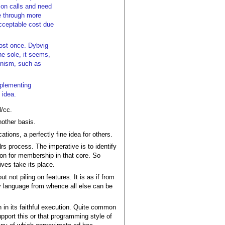
ion calls and need
e through more
acceptable cost due
most once. Dybvig
he sole, it seems,
minism, such as
mplementing
 idea.
l/cc.
nother basis.
ations, a perfectly fine idea for others.
Nrs process. The imperative is to identify
ion for membership in that core. So
ves take its place.
not piling on features. It is as if from
y language from whence all else can be
n in its faithful execution. Quite common
pport this or that programming style of