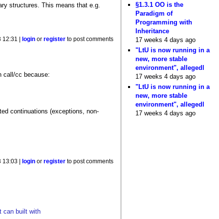
§1.3.1 OO is the
ary structures. This means that e.g.
Paradigm of
Programming with
Inheritance
17 weeks 4 days ago
 12:31 |
login
or
register
to post comments
"LtU is now running in a
new, more stable
environment", allegedl
an call/cc because:
17 weeks 4 days ago
"LtU is now running in a
new, more stable
environment", allegedl
ited continuations (exceptions, non-
17 weeks 4 days ago
 13:03 |
login
or
register
to post comments
 can built with