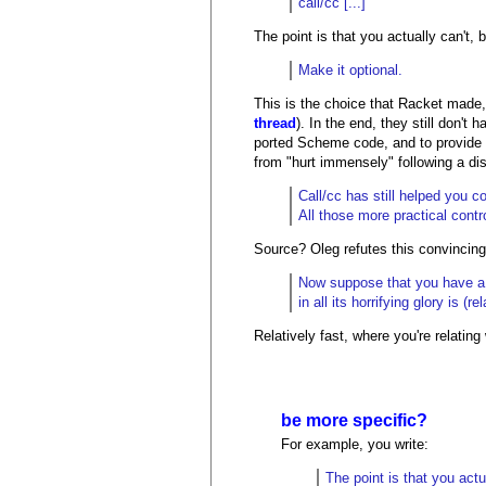
call/cc [...]
The point is that you actually can't, 
Make it optional.
This is the choice that Racket made, 
thread
). In the end, they still don't
ported Scheme code, and to provide c
from "hurt immensely" following a di
Call/cc has still helped you c
All those more practical contr
Source? Oleg refutes this convincing
Now suppose that you have a k
in all its horrifying glory is 
Relatively fast, where you're relatin
be more specific?
For example, you write:
The point is that you actu