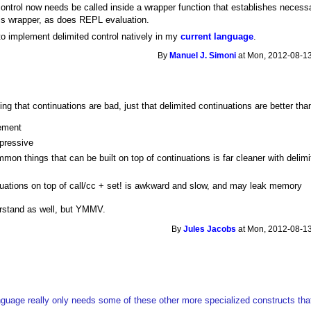
 control now needs be called inside a wrapper function that establishes necess
this wrapper, as does REPL evaluation.
to implement delimited control natively in my
current language
.
By
Manuel J. Simoni
at Mon, 2012-08-13
ing that continuations are bad, just that delimited continuations are better th
lement
pressive
on things that can be built on top of continuations is far cleaner with delim
uations on top of call/cc + set! is awkward and slow, and may leak memory
erstand as well, but YMMV.
By
Jules Jacobs
at Mon, 2012-08-13
anguage really only needs some of these other more specialized constructs that