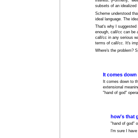
interest. (Formerly, "w
subsets of an idealized 
Scheme understood that 
ideal language. The idea
That's why I suggested s
enough, call/cc can be a
call/cc in any serious w
terms of call/cc. It's im
Where's the problem? Spe
It comes down 
It comes down to th
extensional meaning
"hand of god" opera
how's that 
"hand of god" o
I'm sure I hav