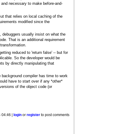
, and necessary to make before-and-
t that relies on local caching of the
quirements modified since the
, debuggers usually insist on what the
de. That is an additional requirement
transformation.
ting reduced to 'return false' -- but for
plicable. So the developer would be
ts by directly manipulating that
the background compiler has time to work
uld have to start over if any *other*
ersions of the object code (or
4 04:46 |
login
or
register
to post comments