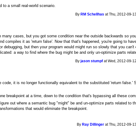
d to a small real-world scenario.
By
RM Schellhas
at Thu, 2012-09-13
 many cases, but you got some condition near the outside backwards so your 
 and compiles it as 'return false'. Now that that's happened, you're going to ha
for debugging, but then your program would might run so slowly that you can't 
ted: a way to find where the bug might be and only un-optimize parts relate
By
jason stumpf
at Wed, 2012-09-12
 code, it is no longer functionally equivalent to the substituted 'return false.'
one breakpoint at a time, down to the condition that's bypassing all these co
gure out where a semantic bug "might" be and un-optimize parts related to th
ransformations that would eliminate the breakpoint.
By
Ray Dillinger
at Thu, 2012-09-13