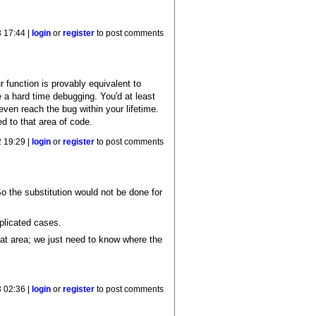
 17:44 |
login
or
register
to post comments
function is provably equivalent to
ve a hard time debugging. You'd at least
even reach the bug within your lifetime.
d to that area of code.
 19:29 |
login
or
register
to post comments
 So the substitution would not be done for
mplicated cases.
at area; we just need to know where the
 02:36 |
login
or
register
to post comments