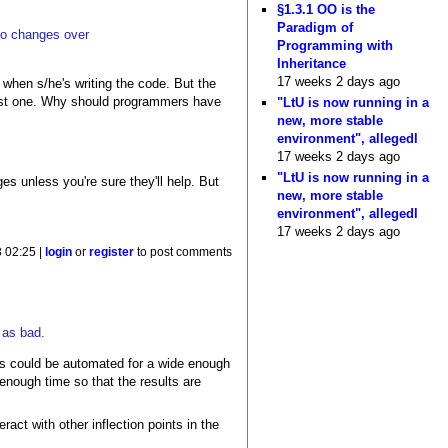
§1.3.1 OO is the
Paradigm of
 to changes over
Programming with
Inheritance
17 weeks 2 days ago
 when s/he's writing the code. But the
 best one. Why should programmers have
"LtU is now running in a
new, more stable
environment", allegedl
17 weeks 2 days ago
"LtU is now running in a
es unless you're sure they'll help. But
new, more stable
environment", allegedl
17 weeks 2 days ago
 02:25 |
login
or
register
to post comments
 as bad.
ess could be automated for a wide enough
enough time so that the results are
act with other inflection points in the