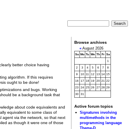
Browse archives
«
August 2026
Su
Mo
Tu
We
Th
Fr
Sa
1
learly better choice having
2
3
4
5
6
7
8
9
10
11
12
13
14
15
ng algorithm. If this requires
16
17
18
19
20
21
22
ysis ought to be done!
23
24
25
26
27
28
29
optimizations and bugs. Working
should be a background task that
30
31
Active forum topics
knowledge about code equivalents and
ally equivalent to some class of
Signatures involving
 agent via the network, so that next
multimethods in the
iled as though it were one of those
programming language
Theme-D