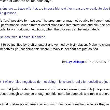
ardless of what the source code says.
cisions are ... trade-offs that are impossible to either measure or evaluate due
ple guesses.
ffs *are* possible to measure. The programmer may not be able to figure it out
's performance under different compilations and interpretations and pick the
 accidentally introducing new bugs, when the process can be automated?
se positives in cases like these.
t to be justified by profiler output and verified by bisimulation. Make no chang
egatives (ie, not doing this where it really is needed) are just as bad.
By
Ray Dillinger
at Thu, 2012-09-13
t where false negatives (ie, not doing this where it really is needed) are just
cism that (with modern hardware and software engineering maturity) the proc
robust enough to provide enough confidence to be adopted, and run in a short 
actical challenges of genetic algorithms to some exponential power as they inter