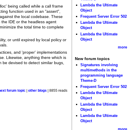
Lambda the Ultimate
oc' being called while a call frame
Object
cting function used in an "assert",
Frequent Server Error 502
n against the local codebase. These
s the IDE or the headless agent
Lambda the Ultimate
minimize the total time to complete
Object
Lambda the Ultimate
Object
y, or until expired by local policy or
vals.
more
ctices, and 'proper' implementations
se. Likewise, anything there which is
New forum topics
n be devised to detect similar bugs,
Signatures involving
multimethods in the
programming language
Theme-D
Frequent Server Error 502
next forum topic
|
other blogs
| 8855 reads
Lambda the Ultimate
Object
Lambda the Ultimate
Object
Lambda the Ultimate
Object
more