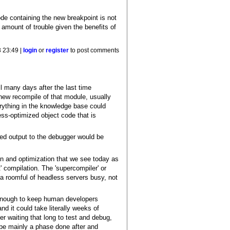
ode containing the new breakpoint is not
 amount of trouble given the benefits of
 23:49 |
login
or
register
to post comments
il many days after the last time
ew recompile of that module, usually
erything in the knowledge base could
ess-optimized object code that is
med output to the debugger would be
on and optimization that we see today as
' compilation. The 'supercompiler' or
a roomful of headless servers busy, not
t enough to keep human developers
nd it could take literally weeks of
r waiting that long to test and debug,
o be mainly a phase done after and