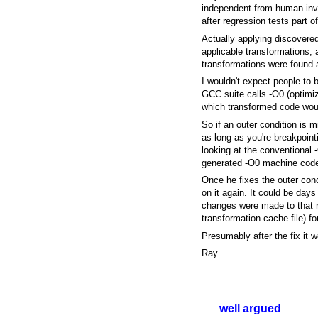
independent from human inv
after regression tests part o
Actually applying discovered
applicable transformations, 
transformations were found 
I wouldn't expect people to 
GCC suite calls -O0 (optimi
which transformed code woul
So if an outer condition is m
as long as you're breakpoint
looking at the conventional 
generated -O0 machine code
Once he fixes the outer cond
on it again. It could be day
changes were made to that r
transformation cache file) fo
Presumably after the fix it w
Ray
well argued