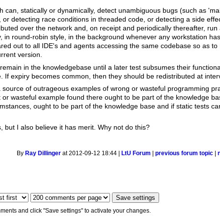
 can, statically or dynamically, detect unambiguous bugs (such as 'mall
, or detecting race conditions in threaded code, or detecting a side effe
ibuted over the network and, on receipt and periodically thereafter, ru
y, in round-robin style, in the background whenever any workstation ha
red out to all IDE's and agents accessing the same codebase so as to 
urrent version.
emain in the knowledgebase until a later test subsumes their functionalit
e. If expiry becomes common, then they should be redistributed at inter
 source of outrageous examples of wrong or wasteful programming pra
ent or wasteful example found there ought to be part of the knowledge ba
mstances, ought to be part of the knowledge base and if static tests ca
is, but I also believe it has merit. Why not do this?
By
Ray Dillinger
at 2012-09-12 18:44 |
LtU Forum
|
previous forum topic
|
ments and click "Save settings" to activate your changes.