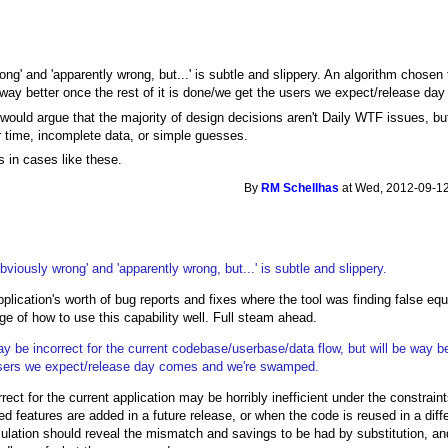
g' and 'apparently wrong, but...' is subtle and slippery. An algorithm chosen 
 way better once the rest of it is done/we get the users we expect/release 
would argue that the majority of design decisions aren't Daily WTF issues, but
 time, incomplete data, or simple guesses.
s in cases like these.
By
RM Schellhas
at Wed, 2012-09-12
iously wrong' and 'apparently wrong, but...' is subtle and slippery.
lication's worth of bug reports and fixes where the tool was finding false equ
e of how to use this capability well. Full steam ahead.
 be incorrect for the current codebase/userbase/data flow, but will be way be
e users we expect/release day comes and we're swamped.
rect for the current application may be horribly inefficient under the constrain
 features are added in a future release, or when the code is reused in a diffe
imulation should reveal the mismatch and savings to be had by substitution, and