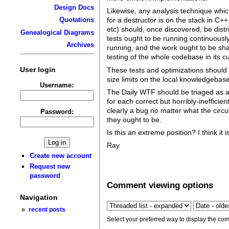
Design Docs
Likewise, any analysis technique which
Quotations
for a destructor is on the stack in C++
etc) should, once discovered, be distr
Genealogical Diagrams
tests ought to be running continuousl
Archives
running, and the work ought to be sha
testing of the whole codebase in its c
User login
These tests and optimizations should r
size limits on the local knowledgebas
Username:
The Daily WTF should be triaged as a
for each correct but horribly-ineffici
clearly a bug no matter what the circu
Password:
they ought to be.
Is this an extreme position? I think it 
Ray
Create new account
Request new
password
Comment viewing options
Navigation
recent posts
Select your preferred way to display the com