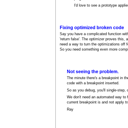
I'd love to see a prototype applie
Fixing optimized broken code
Say you have a complicated function with
'return false'. The optimizer proves this,
need a way to turn the optimizations off 
So you need something even more complica
Not seeing the problem.
The minute there's a breakpoint in the
code with a breakpoint inserted.
So as you debug, you'll single-step, 
We don't need an automated way to fi
current breakpoint is and not apply t
Ray