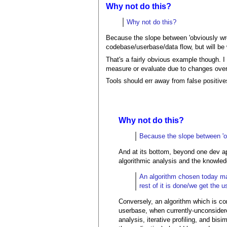
Why not do this?
Why not do this?
Because the slope between 'obviously wron
codebase/userbase/data flow, but will be
That's a fairly obvious example though. I 
measure or evaluate due to changes over
Tools should err away from false positive
Why not do this?
Because the slope between 'obv
And at its bottom, beyond one dev app
algorithmic analysis and the knowledg
An algorithm chosen today may
rest of it is done/we get th
Conversely, an algorithm which is cor
userbase, when currently-unconsidered
analysis, iterative profiling, and bis