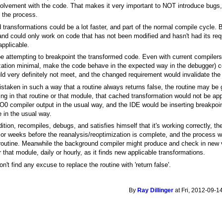
olvement with the code. That makes it very important to NOT introduce bugs
f the process.
 transformations could be a lot faster, and part of the normal compile cycle. Bu
and could only work on code that has not been modified and hasn't had its re
applicable.
be attempting to breakpoint the transformed code. Even with current compilers
zation minimal, make the code behave in the expected way in the debugger) co
d very definitely not meet, and the changed requirement would invalidate the 
istaken in such a way that a routine always returns false, the routine may be get
ing in that routine or that module, that cached transformation would not be ap
-O0 compiler output in the usual way, and the IDE would be inserting breakpoin
 in the usual way.
ition, recompiles, debugs, and satisfies himself that it's working correctly, 
s or weeks before the reanalysis/reoptimization is complete, and the process wo
outine. Meanwhile the background compiler might produce and check in new v
r that module, daily or hourly, as it finds new applicable transformations.
on't find any excuse to replace the routine with 'return false'.
By
Ray Dillinger
at Fri, 2012-09-1