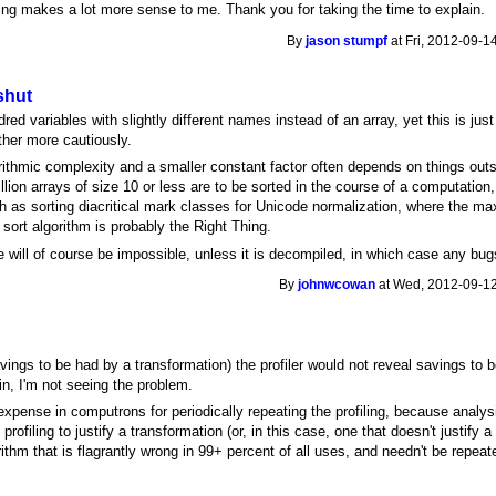
ng makes a lot more sense to me. Thank you for taking the time to explain.
By
jason stumpf
at Fri, 2012-09-1
shut
d variables with slightly different names instead of an array, yet this is just
ather more cautiously.
orithmic complexity and a smaller constant factor often depends on things outs
llion arrays of size 10 or less are to be sorted in the course of a computation
h as sorting diacritical mark classes for Unicode normalization, where the m
d sort algorithm is probably the Right Thing.
ill of course be impossible, unless it is decompiled, in which case any bugs
By
johnwcowan
at Wed, 2012-09-12
vings to be had by a transformation) the profiler would not reveal savings to 
in, I'm not seeing the problem.
pense in computrons for periodically repeating the profiling, because analysis
rofiling to justify a transformation (or, in this case, one that doesn't justify a
ithm that is flagrantly wrong in 99+ percent of all uses, and needn't be repe