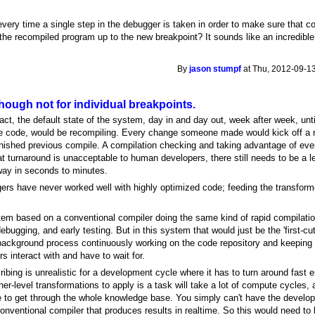
every time a single step in the debugger is taken in order to make sure that c
the recompiled program up to the new breakpoint? It sounds like an incredible
By
jason stumpf
at Thu, 2012-09-13
ough not for individual breakpoints.
fact, the default state of the system, day in and day out, week after week, unt
 code, would be recompiling. Every change someone made would kick off a n
finished previous compile. A compilation checking and taking advantage of ev
 turnaround is unacceptable to human developers, there still needs to be a l
way in seconds to minutes.
ggers have never worked well with highly optimized code; feeding the transfor
stem based on a conventional compiler doing the same kind of rapid compilati
bugging, and early testing. But in this system that would just be the 'first-cut
 background process continuously working on the code repository and keeping 
s interact with and have to wait for.
ribing is unrealistic for a development cycle where it has to turn around fas
er-level transformations to apply is a task will take a lot of compute cycles, a
e to get through the whole knowledge base. You simply can't have the develope
conventional compiler that produces results in realtime. So this would need t