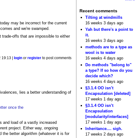
Recent comments
Tilting at windmills
16 weeks 3 days ago
today may be incorrect for the current
day comes and we're swamped.
Yah but there's a point to
it.
 trade-offs that are impossible to either
16 weeks 3 days ago
methods are to a type as
wool is to water
16 weeks 4 days ago
 19:13 |
login
or
register
to post comments
Do methods "belong to"
a type? If so how do you
decide which?
16 weeks 4 days ago
§3.1.4 OO isn’t
ivalences, lies a better understanding of
Encapsulation [deleted]
17 weeks 1 day ago
§3.1.4 OO isn’t
tter once the
Encapsulation
[modularity/interfaces]
17 weeks 1 day ago
ts and load of a vastly increased
rent project. Either way, ongoing
Inheritance.... sigh.
 the better algorithm (whatever it is for
17 weeks 2 days ago