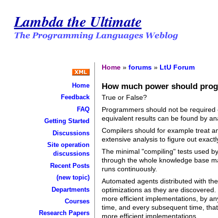
Lambda the Ultimate
Home
»
forums
»
LtU Forum
How much power should pro
Home
True or False?
Feedback
FAQ
Programmers should not be required or
equivalent results can be found by ana
Getting Started
Compilers should for example treat any
Discussions
extensive analysis to figure out exact
Site operation
The minimal "compiling" tests used b
discussions
through the whole knowledge base may
Recent Posts
runs continuously.
(new topic)
Automated agents distributed with the
Departments
optimizations as they are discovered. 
more efficient implementations, by an
Courses
time, and every subsequent time, that
Research Papers
more efficient implementations.