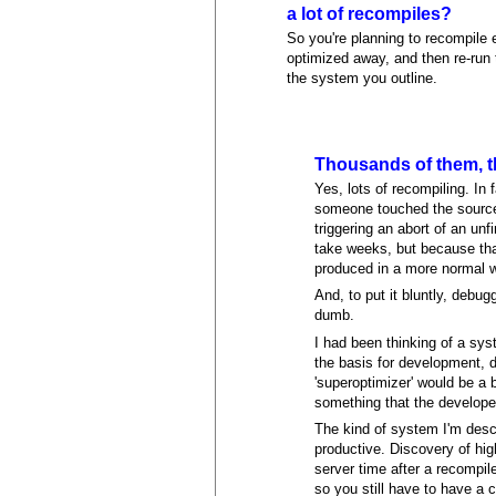
a lot of recompiles?
So you're planning to recompile 
optimized away, and then re-run 
the system you outline.
Thousands of them, th
Yes, lots of recompiling. In 
someone touched the source
triggering an abort of an un
take weeks, but because that
produced in a more normal 
And, to put it bluntly, debu
dumb.
I had been thinking of a sy
the basis for development, de
'superoptimizer' would be a
something that the developer
The kind of system I'm desc
productive. Discovery of high
server time after a recompil
so you still have to have a 