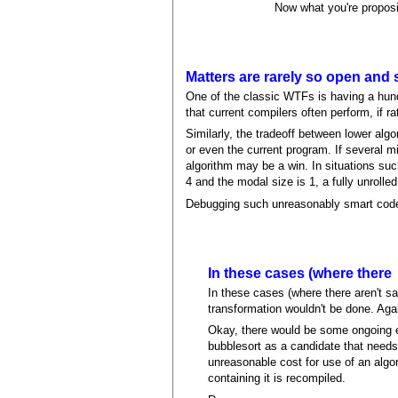
Now what you're proposi
Matters are rarely so open and 
One of the classic WTFs is having a hundre
that current compilers often perform, if r
Similarly, the tradeoff between lower alg
or even the current program. If several mi
algorithm may be a win. In situations suc
4 and the modal size is 1, a fully unrolle
Debugging such unreasonably smart code w
In these cases (where there
In these cases (where there aren't sa
transformation wouldn't be done. Aga
Okay, there would be some ongoing ex
bubblesort as a candidate that needs p
unreasonable cost for use of an algor
containing it is recompiled.