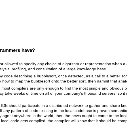
grammers have?
 allowed to specify any choice of algorithm or representation when a c
lysis, profiling, and consultation of a large knowledge base.
 code describing a bubblesort, once detected, as a call to a better sorti
ly how to map the bubblesort onto the better sort, then damnit that anal
y most compilers are only enough to find the most simple and obvious 
 take weeks of time on all of your company's thousand servers, so it 
 IDE should participate in a distributed network to gather and share 
If any pattern of code existing in the local codebase is proven semantic
y agent anywhere in the world, then the news ought to come to the local
 local code gets compiled, the compiler will know that it should be comp