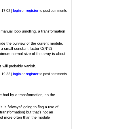
4 17:02 |
login
or
register
to post comments
 manual loop unrolling, a transformation
ide the purview of the current module,
, a small-constant-factor O(N^2)
aximum normal size of the array is about
 will probably vanish.
 19:33 |
login
or
register
to post comments
be had by a transformation, so the
 is *always* going to flag a use of
 transformation) but that's not an
ated more often than the module