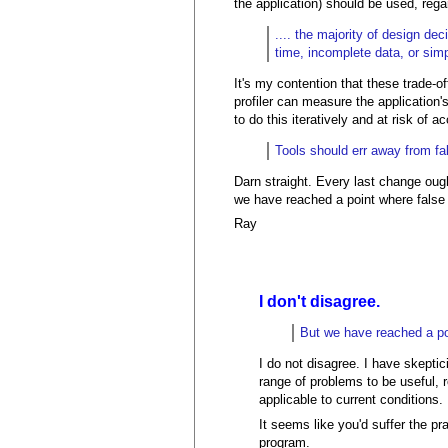
the application) should be used, reg
.... the majority of design de
time, incomplete data, or sim
It's my contention that these trade-o
profiler can measure the application
to do this iteratively and at risk of
Tools should err away from fal
Darn straight. Every last change ough
we have reached a point where false n
Ray
I don't disagree.
But we have reached a poin
I do not disagree. I have skepti
range of problems to be useful, 
applicable to current conditions.
It seems like you'd suffer the pr
program.