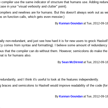
 compiler use the same indicator of structure that humans use. Adding redund
se in your "visual verbosity and clutter" point).
 compilers and newlines are for humans. But this doesn't always work out as we
ns on function calls, which gets even messier.)
By
Kannan Goundan
at Tue, 2012-09-18
mally non-redundant, and just see how hard it is for new users to grock Haske
y comes from syntax and formatting). I believe some amount of redundancy is 
us that the compiler can do without them. However, semicolons do make the j
hat is for humans also.
By
Sean McDirmid
at Tue, 2012-09-18
edundantly, and I think it's useful to look at the features independently.
g braces and semicolons to Haskell would improve readability of the code (f
By
Kannan Goundan
at Tue, 2012-09-18