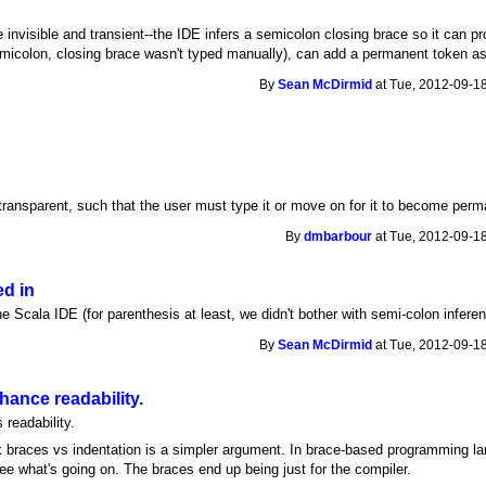
invisible and transient--the IDE infers a semicolon closing brace so it can p
 semicolon, closing brace wasn't typed manually), can add a permanent token a
By
Sean McDirmid
at Tue, 2012-09-18
i-transparent, such that the user must type it or move on for it to become perm
By
dmbarbour
at Tue, 2012-09-18
ed in
the Scala IDE (for parenthesis at least, we didn't bother with semi-colon infere
By
Sean McDirmid
at Tue, 2012-09-18
ance readability.
readability.
nk braces vs indentation is a simpler argument. In brace-based programming la
ee what's going on. The braces end up being just for the compiler.