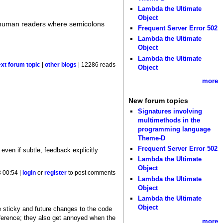
Lambda the Ultimate
Object
to human readers where semicolons
Frequent Server Error 502
Lambda the Ultimate
Object
Lambda the Ultimate
ext forum topic
|
other blogs
| 12286 reads
Object
more
New forum topics
Signatures involving
multimethods in the
programming language
Theme-D
Frequent Server Error 502
 even if subtle, feedback explicitly
Lambda the Ultimate
Object
 00:54 |
login
or
register
to post comments
Lambda the Ultimate
Object
Lambda the Ultimate
Object
 sticky and future changes to the code
eference; they also get annoyed when the
more