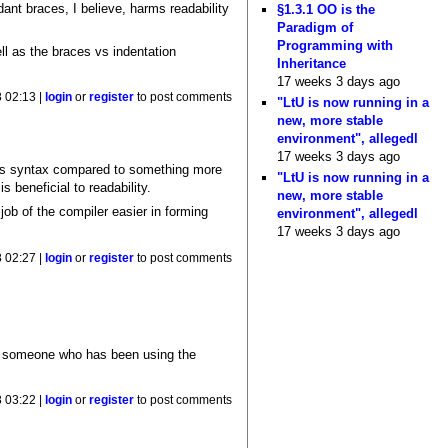
ant braces, I believe, harms readability
§1.3.1 OO is the
Paradigm of
Programming with
ll as the braces vs indentation
Inheritance
17 weeks 3 days ago
 02:13 |
login
or
register
to post comments
"LtU is now running in a
new, more stable
environment", allegedl
17 weeks 3 days ago
ll's syntax compared to something more
"LtU is now running in a
beneficial to readability.
new, more stable
ob of the compiler easier in forming
environment", allegedl
17 weeks 3 days ago
 02:27 |
login
or
register
to post comments
or someone who has been using the
 03:22 |
login
or
register
to post comments