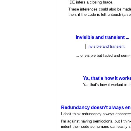
IDE infers a closing brace.
These inferences could also be made 
then, if the code is left untouch (a
invisible and transient ...
invisible and transient
... or visible but faded and sem
Ya, that's how it work
Ya, that's how it worked in 
Redundancy doesn't always enh
I don't think redundancy always enhances 
I'm against having semicolons, but I thi
indent their code so humans can easily s