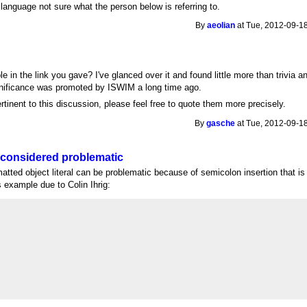
e language not sure what the person below is referring to.
By
aeolian
at Tue, 2012-09-18
le in the link you gave? I've glanced over it and found little more than trivia a
ignificance was promoted by ISWIM a long time ago.
ertinent to this discussion, please feel free to quote them more precisely.
By
gasche
at Tue, 2012-09-18
 considered problematic
matted object literal can be problematic because of semicolon insertion that i
 example due to Colin Ihrig: