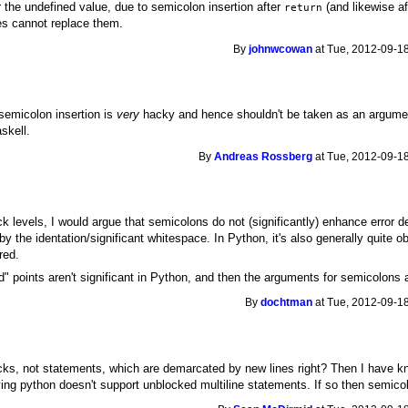
r the undefined value, due to semicolon insertion after
(and likewise a
return
es cannot replace them.
By
johnwcowan
at Tue, 2012-09-18
emicolon insertion is
very
hacky and hence shouldn't be taken as an argument
skell.
By
Andreas Rossberg
at Tue, 2012-09-18
k levels, I would argue that semicolons do not (significantly) enhance error de
y the identation/significant whitespace. In Python, it's also generally quite
red.
d" points aren't significant in Python, and then the arguments for semicolons 
By
dochtman
at Tue, 2012-09-18
 blocks, not statements, which are demarcated by new lines right? Then I have
ying python doesn't support unblocked multiline statements. If so then semico