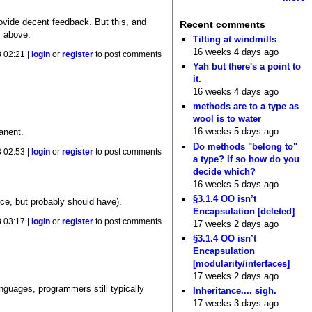
rovide decent feedback. But this, and
Recent comments
s above.
Tilting at windmills
16 weeks 4 days ago
 02:21 |
login
or
register
to post comments
Yah but there's a point to
it.
16 weeks 4 days ago
methods are to a type as
wool is to water
16 weeks 5 days ago
anent.
Do methods "belong to"
 02:53 |
login
or
register
to post comments
a type? If so how do you
decide which?
16 weeks 5 days ago
§3.1.4 OO isn’t
nce, but probably should have).
Encapsulation [deleted]
 03:17 |
login
or
register
to post comments
17 weeks 2 days ago
§3.1.4 OO isn’t
Encapsulation
[modularity/interfaces]
17 weeks 2 days ago
nguages, programmers still typically
Inheritance.... sigh.
17 weeks 3 days ago