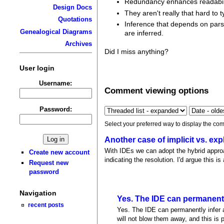
Redundancy enhances readabili
Design Docs
They aren't really that hard to t
Quotations
Inference that depends on parsi
Genealogical Diagrams
are inferred.
Archives
Did I miss anything?
User login
Username:
Comment viewing options
Password:
Select your preferred way to display the com
Another case of implicit vs. expl
With IDEs we can adopt the hybrid approach
Create new account
indicating the resolution. I'd argue this i
Request new
password
Navigation
Yes. The IDE can permanent
recent posts
Yes. The IDE can permanently infer 
will not blow them away, and this is