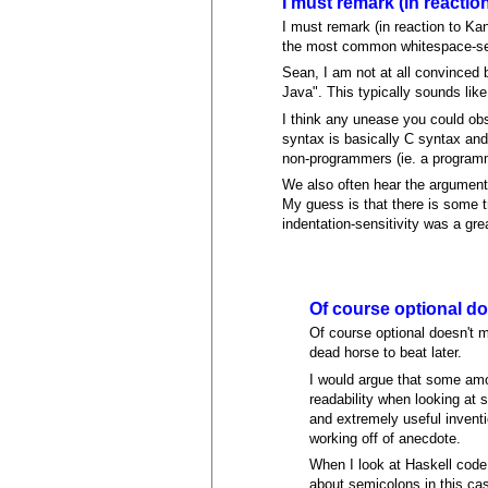
I must remark (in reactio
I must remark (in reaction to Ka
the most common whitespace-se
Sean, I am not at all convinced 
Java". This typically sounds like
I think any unease you could obs
syntax is basically C syntax and
non-programmers (ie. a programmi
We also often hear the argument 
My guess is that there is some t
indentation-sensitivity was a gr
Of course optional do
Of course optional doesn't m
dead horse to beat later.
I would argue that some amou
readability when looking at 
and extremely useful inventi
working off of anecdote.
When I look at Haskell code,
about semicolons in this ca