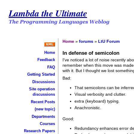
Lambda the Ultimate
Home
»
forums
»
LtU Forum
In defense of semicolon
Home
I've noticed a lot of noise recently a
Feedback
remember when this move was made in 
FAQ
with it. But I thought we lost somethi
Getting Started
Bad:
Discussions
That semicolons can be inferred
Site operation
Visual verbosity and clutter.
discussions
extra (keyboard) typing.
Recent Posts
Anachronistic.
(new topic)
Departments
Good:
Courses
Redundancy enhances error dete
Research Papers