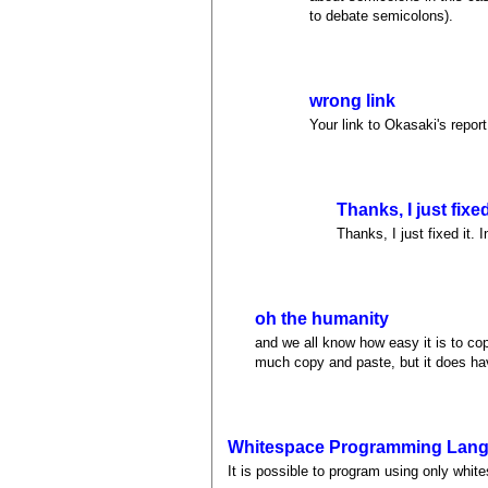
to debate semicolons).
wrong link
Your link to Okasaki's repor
Thanks, I just fixed 
Thanks, I just fixed it. 
oh the humanity
and we all know how easy it is to cop
much copy and paste, but it does hav
Whitespace Programming Lan
It is possible to program using only whi