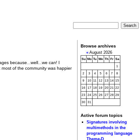
Browse archives
«
August 2026
Su
Mo
Tu
We
Th
Fr
Sa
ages because...well...we can! I
1
t most of the community was happier
2
3
4
5
6
7
8
9
10
11
12
13
14
15
16
17
18
19
20
21
22
23
24
25
26
27
28
29
30
31
Active forum topics
Signatures involving
multimethods in the
programming language
Theme-D