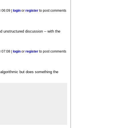
 06:09 |
login
or
register
to post comments
nd unstructured discussion -- with the
 07:08 |
login
or
register
to post comments
s algorithmic but does something the