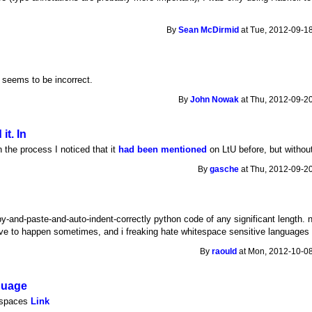
By
Sean McDirmid
at Tue, 2012-09-18
t seems to be incorrect.
By
John Nowak
at Thu, 2012-09-20
it. In
In the process I noticed that it
had been mentioned
on LtU before, but without
By
gasche
at Thu, 2012-09-20
y-and-paste-and-auto-indent-correctly python code of any significant length. 
e to happen sometimes, and i freaking hate whitespace sensitive languages t
By
raould
at Mon, 2012-10-08
guage
tespaces
Link