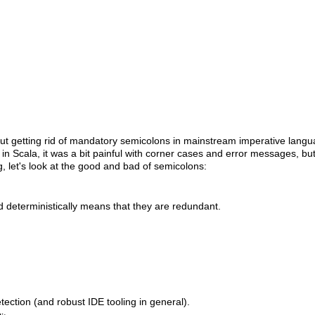
bout getting rid of mandatory semicolons in mainstream imperative langu
Scala, it was a bit painful with corner cases and error messages, bu
ng, let's look at the good and bad of semicolons:
 deterministically means that they are redundant.
ction (and robust IDE tooling in general).