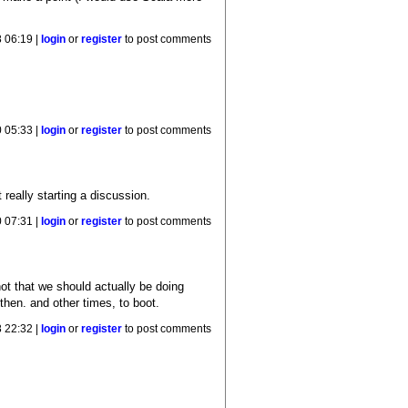
 06:19 |
login
or
register
to post comments
 05:33 |
login
or
register
to post comments
 really starting a discussion.
 07:31 |
login
or
register
to post comments
not that we should actually be doing
hen. and other times, to boot.
 22:32 |
login
or
register
to post comments