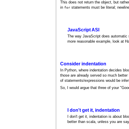
This does not return the object, but rathe
in
statements must be literal; newlin
for
JavaScript ASI
The way JavaScript does automatic s
more reasonable example, look at Ha
Consider indentation
In Python, where indentation decides bloc
those are already served so much better b
of statements/expressions would be infer
So, I would argue that three of your "Goo
I don't get it, indentation
I don't get it, indentation is about
better than scala, unless you are sa