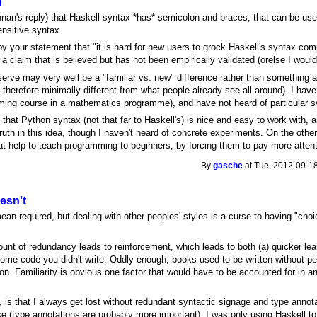
n
nnan's reply) that Haskell syntax *has* semicolon and braces, that can be use
nsitive syntax.
by your statement that "it is hard for new users to grock Haskell's syntax c
 a claim that is believed but has not been empirically validated (orelse I would
erve may very well be a "familiar vs. new" difference rather than something 
 therefore minimally different from what people already see all around). I hav
ng course in a mathematics programme), and have not heard of particular synt
that Python syntax (not that far to Haskell's) is nice and easy to work with, a
ruth in this idea, though I haven't heard of concrete experiments. On the oth
eat help to teach programming to beginners, by forcing them to pay more attent
By
gasche
at Tue, 2012-09-18
esn't
ean required, but dealing with other peoples' styles is a curse to having "cho
nt of redundancy leads to reinforcement, which leads to both (a) quicker lear
some code you didn't write. Oddly enough, books used to be written without per
on. Familiarity is obvious one factor that would have to be accounted for in an 
 is that I always get lost without redundant syntactic signage and type annota
se (type annotations are probably more important), I was only using Haskell t