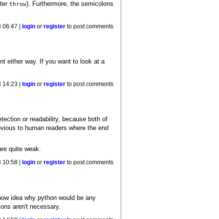
fter
). Furthermore, the semicolons
throw
 06:47 |
login
or
register
to post comments
 either way. If you want to look at a
 14:23 |
login
or
register
to post comments
tection or readability, because both of
 obvious to human readers where the end
are quite weak.
 10:58 |
login
or
register
to post comments
 know idea why python would be any
lons aren't necessary.