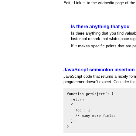
Edit : Link is to the wikipedia page of th
Is there anything that you
Is there anything that you find valuab
historical remark that whitespace s
If it makes specific points that are p
JavaScript semicolon insertion
JavaScript code that returns a nicely for
programmer doesn't expect. Consider this
function getObject() {

  return

  {

    foo : 1

    // many more fields

  };
