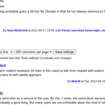
ty.
ype.
ng probably goes a bit too far (Scala) in that its not always obvious 
By
Sean McDirmid
at 2012-09-17 23:59 |
LtU Forum
|
previous forum topic
|
n
ments and click "Save settings" to activate your changes.
icit
: implicit resolution (of lines in this case) at edit time coupled with explicit,
s a best of both worlds approach.
By
Matt M
at Tue, 2012-09-18
ly
a semicolon as a service to the user. By this, I mean, the semicolons become
 probably a good thing. But many users are uncomfortable about this kind of r