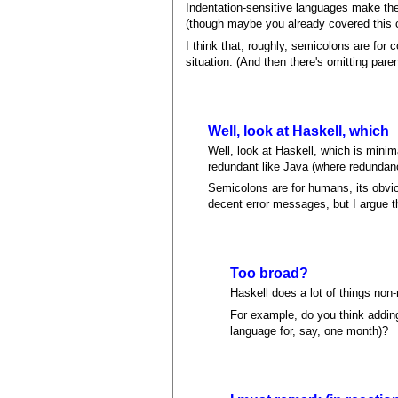
Indentation-sensitive languages make the
(though maybe you already covered this ca
I think that, roughly, semicolons are for
situation. (And then there's omitting pare
Well, look at Haskell, which
Well, look at Haskell, which is mini
redundant like Java (where redundanc
Semicolons are for humans, its obvio
decent error messages, but I argue t
Too broad?
Haskell does a lot of things non-r
For example, do you think addin
language for, say, one month)?