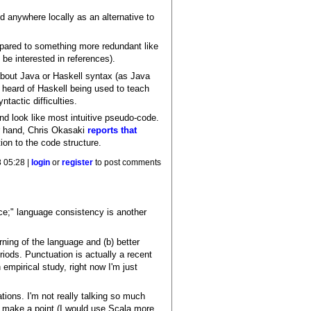
d anywhere locally as an alternative to
ompared to something more redundant like
 be interested in references).
about Java or Haskell syntax (as Java
e heard of Haskell being used to teach
actic difficulties.
nd look like most intuitive pseudo-code.
er hand, Chris Okasaki
reports that
ion to the code structure.
 05:28 |
login
or
register
to post comments
ice;" language consistency is another
ning of the language and (b) better
iods. Punctuation is actually a recent
empirical study, right now I'm just
tions. I'm not really talking so much
o make a point (I would use Scala more