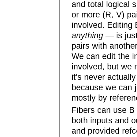
and total logical
or more (R, V) pa
involved. Editing
anything
— is just
pairs with another
We can edit the in
involved, but we n
it's never actual
because we can ju
mostly by referen
Fibers can use B 
both inputs and o
and provided refc