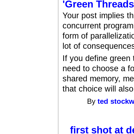
'Green Threads'
Your post implies t
concurrent program
form of parallelizat
lot of consequence
If you define green 
need to choose a fo
shared memory, mes
that choice will al
By
ted stockw
first shot at d