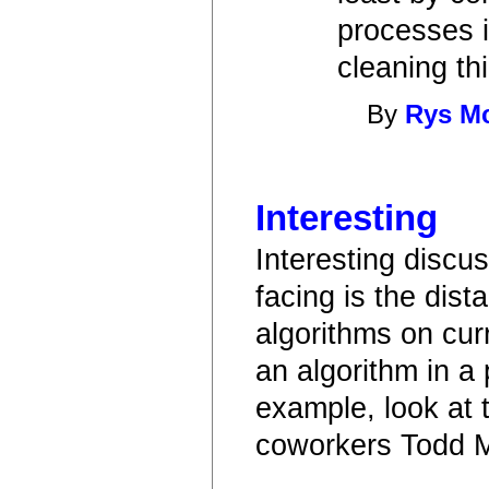
processes i
cleaning th
By
Rys M
Interesting
Interesting discu
facing is the dist
algorithms on cu
an algorithm in a
example, look at t
coworkers Todd M