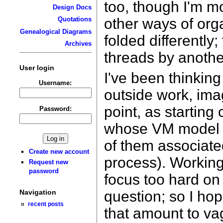
too, though I'm mo
Design Docs
other ways of org
Quotations
Genealogical Diagrams
folded differently
Archives
threads by anothe
User login
I've been thinking
Username:
outside work, ima
point, as starting 
Password:
whose VM model r
of them associate
Create new account
process). Working
Request new
password
focus too hard on
question; so I hop
Navigation
recent posts
that amount to va