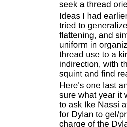
seek a thread ori
Ideas I had earlie
tried to generali
flattening, and s
uniform in organi
thread use to a kin
indirection, with 
squint and find re
Here's one last an
sure what year i
to ask Ike Nassi 
for Dylan to gel/
charge of the Dyl