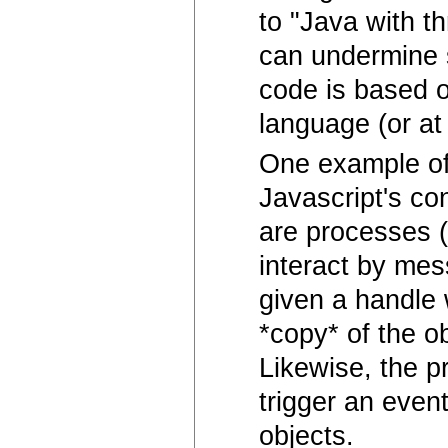
to "Java with th
can undermine 
code is based on,
language (or at 
One example of 
Javascript's co
are processes 
interact by me
given a handle 
*copy* of the o
Likewise, the p
trigger an even
objects.