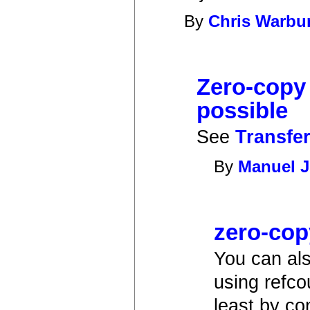
By
Chris Warbu
Zero-copy
possible
See
Transfer
By
Manuel J
zero-cop
You can als
using refco
least by c