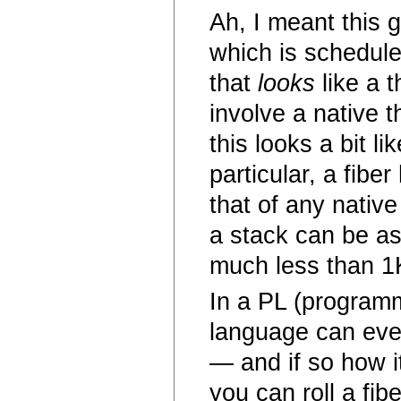
Ah, I meant this g
which is schedule
that
looks
like a t
involve a native 
this looks a bit l
particular, a fib
that of any native
a stack can be as 
much less than 1
In a PL (program
language can eve
— and if so how 
you can roll a fib