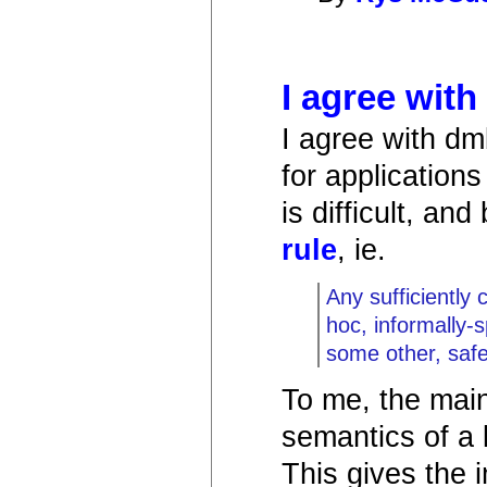
I agree wit
I agree with dm
for application
is difficult, an
rule
, ie.
Any sufficiently
hoc, informally-s
some other, saf
To me, the main
semantics of a 
This gives the 