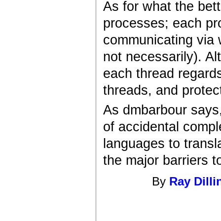
As for what the bett
processes; each pr
communicating via w
not necessarily). Al
each thread regards
threads, and protec
As dmbarbour says,
of accidental compl
languages to transla
the major barriers 
By
Ray Dilli