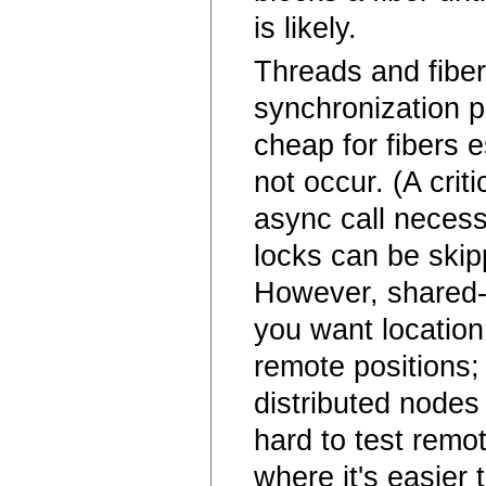
is likely.
Threads and fiber
synchronization p
cheap for fibers 
not occur. (A crit
async call necess
locks can be skip
However, shared-
you want location
remote positions;
distributed nodes 
hard to test remot
where it's easier 