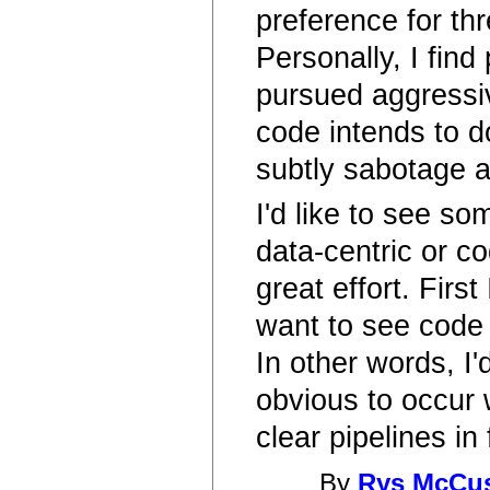
preference for th
Personally, I find
pursued aggressive
code intends to d
subtly sabotage a
I'd like to see s
data-centric or c
great effort. Firs
want to see code a
In other words, I'
obvious to occur 
clear pipelines in
By
Rys McCu