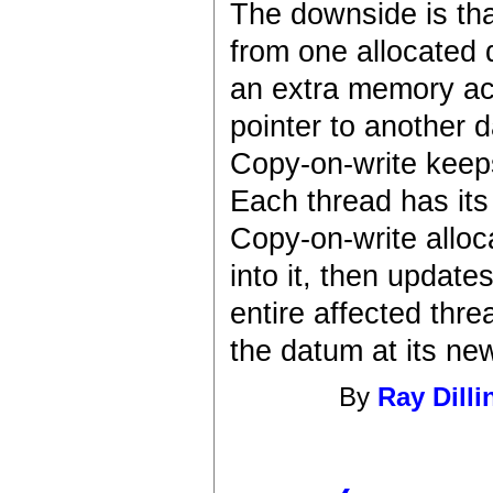
The downside is that
from one allocated 
an extra memory acc
pointer to another 
Copy-on-write keep
Each thread has it
Copy-on-write alloc
into it, then update
entire affected thre
the datum at its ne
By
Ray Dilli