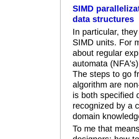
SIMD paralleliza
data structures
In particular, the
SIMD units. For me
about regular expr
automata (NFA's) 
The steps to go f
algorithm are non-
is both specified 
recognized by a c
domain knowledg
To me that means