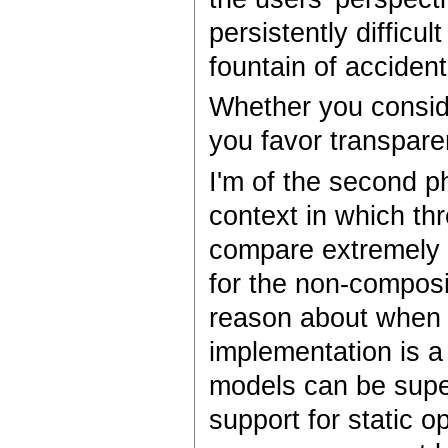
persistently difficu
fountain of accident
Whether you consid
you favor transparen
I'm of the second ph
context in which thr
compare extremely 
for the non-composit
reason about when a
implementation is 
models can be super
support for static op