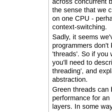
across concurrent b
the sense that we c
on one CPU - perha
context-switching.
Sadly, it seems we'
programmers don't k
'threads'. So if yo
you'll need to descri
threading', and expl
abstraction.
Green threads can b
performance for an
layers. In some ways