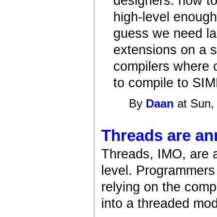
designers: how to
high-level enough 
guess we need la
extensions on a sy
compilers where o
to compile to SIM
By
Daan
at Sun,
Threads are an
Threads, IMO, are 
level. Programmers 
relying on the compi
into a threaded mod