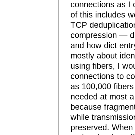
connections as I 
of this includes w
TCP deduplication.
compression — dif
and how dict entr
mostly about ident
using fibers, I w
connections to co
as 100,000 fibers
needed at most a 
because fragment
while transmissio
preserved. When t