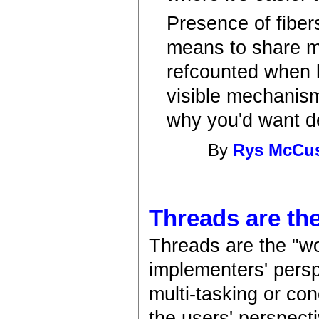
Presence of fiber
means to share mu
refcounted when 
visible mechanism
why you'd want det
By
Rys McCu
Threads are the
Threads are the "wo
implementers' persp
multi-tasking or co
the users' perspecti