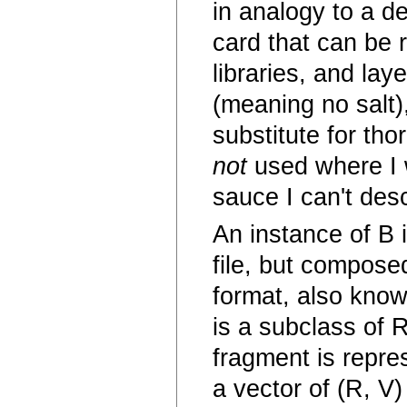
in analogy to a d
card that can be 
libraries, and laye
(meaning no salt)
substitute for th
not
used where I w
sauce I can't des
An instance of B 
file, but compose
format, also know
is a subclass of 
fragment is repre
a vector of (R, V) 