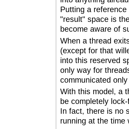
Putting a reference 
"result" space is t
become aware of su
When a thread exits
(except for that wil
into this reserved s
only way for thread
communicated only t
With this model, a 
be completely lock-f
In fact, there is no
running at the time