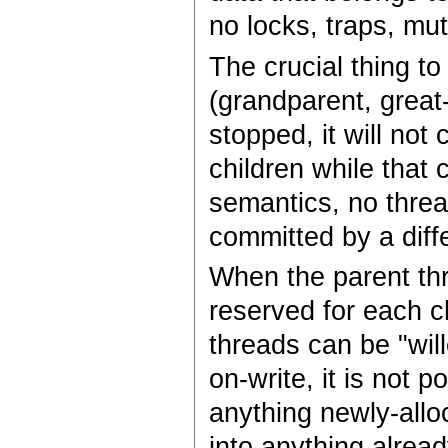
no locks, traps, mu
The crucial thing to
(grandparent, great
stopped, it will not
children while that 
semantics, no threa
committed by a diff
When the parent thr
reserved for each ch
threads can be "wil
on-write, it is not p
anything newly-allo
into anything alread