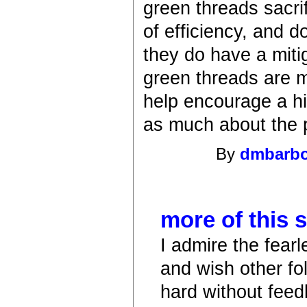
green threads sacrif
of efficiency, and d
they do have a miti
green threads are m
help encourage a hi
as much about the p
By
dmbarb
more of this 
I admire the fear
and wish other fol
hard without fee