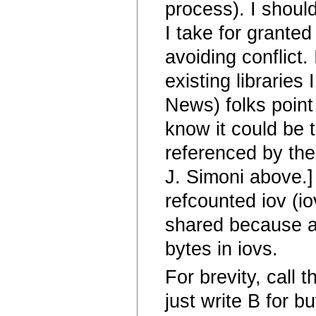
process). I shoul
I take for granted
avoiding conflict.
existing libraries
News) folks point 
know it could be t
referenced by the
J. Simoni above.]
refcounted iov (io
shared because al
bytes in iovs.
For brevity, call 
just write B for b