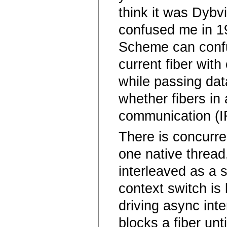
think it was Dybvi
confused me in 19
Scheme can confu
current fiber wit
while passing dat
whether fibers in 
communication (I
There is concurre
one native thread,
interleaved as a 
context switch is
driving async int
blocks a fiber un