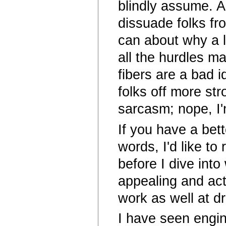
blindly assume. As
dissuade folks fr
can about why a l
all the hurdles m
fibers are a bad i
folks off more str
sarcasm; nope, I'
If you have a bett
words, I'd like t
before I dive int
appealing and acti
work as well at d
I have seen engi