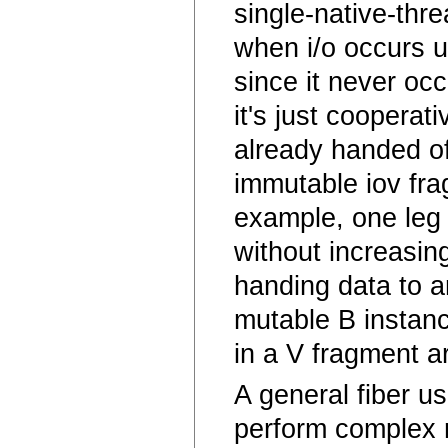
single-native-thr
when i/o occurs u
since it never oc
it's just cooperat
already handed of
immutable iov fra
example, one leg 
without increasin
handing data to an
mutable B instanc
in a V fragment a
A general fiber u
perform complex 