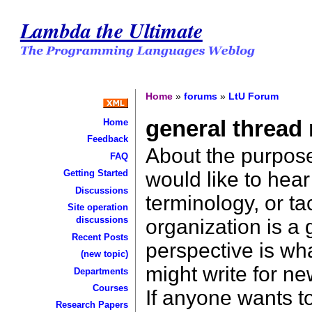
Lambda the Ultimate
Home
»
forums
»
LtU Forum
general thread
Home
Feedback
About the purpose
FAQ
would like to hea
Getting Started
Discussions
terminology, or ta
Site operation
discussions
organization is a
Recent Posts
perspective is wha
(new topic)
might write for n
Departments
Courses
If anyone wants to
Research Papers