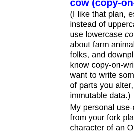
cow (copy-on-
(I like that plan, 
instead of upperc
use lowercase
c
about farm animal
folks, and downpl
know copy-on-writ
want to write so
of parts you alter
immutable data.)
My personal use-c
from your fork pl
character of an O