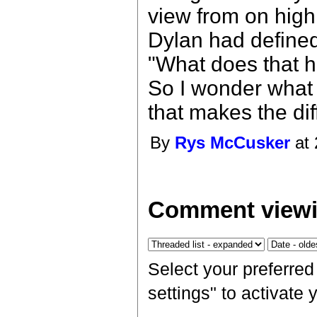
view from on high
Dylan had defined
"What does that ha
So I wonder what I
that makes the di
By
Rys McCusker
at 
Comment viewi
Select your preferre
settings" to activate