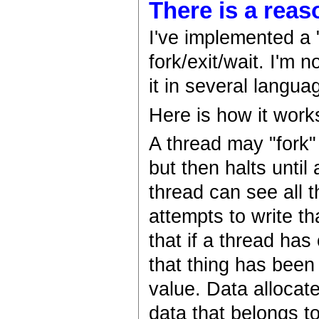
There is a reas
I've implemented a 
fork/exit/wait. I'm 
it in several langu
Here is how it work
A thread may "fork"
but then halts until
thread can see all t
attempts to write t
that if a thread ha
that thing has been 
value. Data allocate
data that belongs to