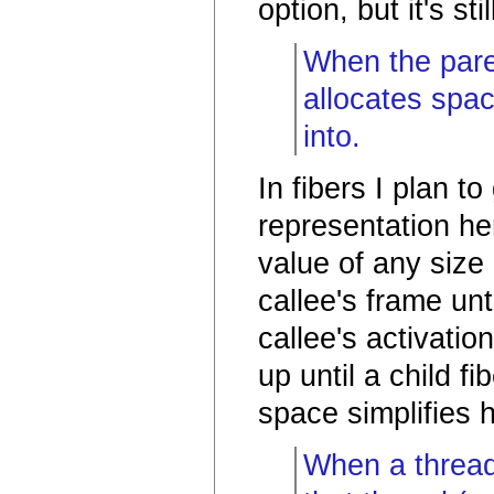
option, but it's st
When the paren
allocates spac
into.
In fibers I plan t
representation he
value of any size
callee's frame unt
callee's activatio
up until a child f
space simplifies 
When a thread 