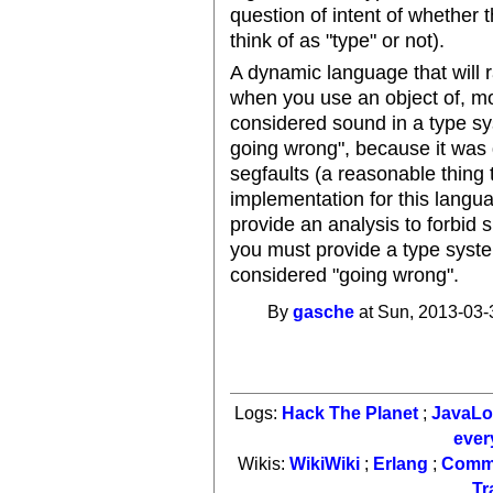
question of intent of whether
think of as "type" or not).
A dynamic language that will 
when you use an object of, mor
considered sound in a type sy
going wrong", because it was 
segfaults (a reasonable thing 
implementation for this langua
provide an analysis to forbid 
you must provide a type system
considered "going wrong".
By
gasche
at Sun, 2013-03-
Logs:
Hack The Planet
;
JavaL
ever
Wikis:
WikiWiki
;
Erlang
;
Comm
Tr