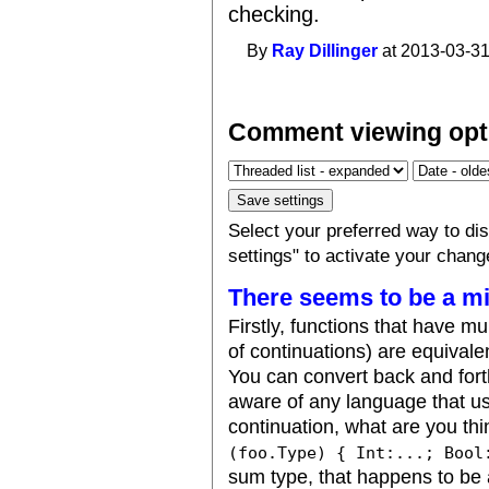
checking.
By
Ray Dillinger
at 2013-03-31
Comment viewing opt
Select your preferred way to d
settings" to activate your chang
There seems to be a m
Firstly, functions that have mu
of continuations) are equivale
You can convert back and fort
aware of any language that us
continuation, what are you th
(foo.Type) { Int:...; Bool
sum type, that happens to be 