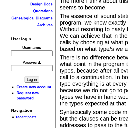
The more I think about thi
Design Docs
seems to become.
Quotations
The essence of sound static
Genealogical Diagrams
program, we know exactly 
Archives
Without resorting to nasty l
We can achieve that in the
User login
calls by choosing at what p
Username:
based on what type/s we ar
There is no difference bet
Password:
what point in the program 
types, because after all eve
call to a continuation. In 
type everything is at every
Create new account
because we do not go to p
Request new
types we have in hand woul
password
the types expected at that 
Navigation
Syntactically some code ma
recent posts
but the clauses can be tre
addresses to pass to the f