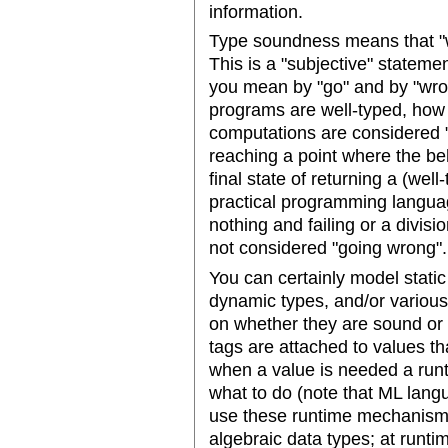
information.
Type soundness means that "w
This is a "subjective" stateme
you mean by "go" and by "wro
programs are well-typed, how
computations are considered "w
reaching a point where the beh
final state of returning a (wel
practical programming languag
nothing and failing or a divisi
not considered "going wrong".
You can certainly model stati
dynamic types, and/or variou
on whether they are sound or 
tags are attached to values tha
when a value is needed a runt
what to do (note that ML lan
use these runtime mechanism
algebraic data types; at runtim