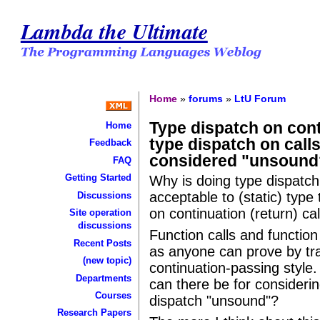
Lambda the Ultimate
Home
»
forums
»
LtU Forum
Type dispatch on cont
Home
type dispatch on calls
Feedback
considered "unsound
FAQ
Getting Started
Why is doing type dispatch
acceptable to (static) type
Discussions
on continuation (return) cal
Site operation
discussions
Function calls and functio
Recent Posts
as anyone can prove by tr
(new topic)
continuation-passing style.
Departments
can there be for consideri
Courses
dispatch "unsound"?
Research Papers