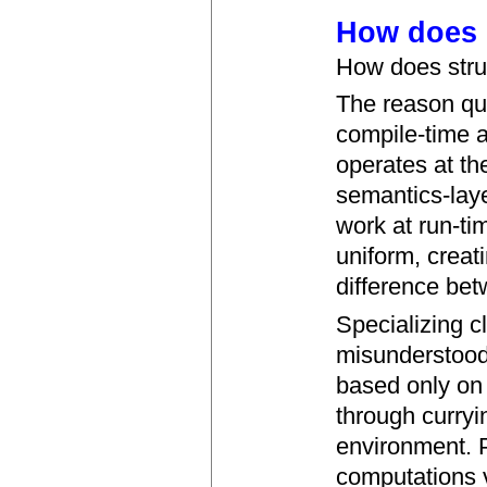
How does s
How does stru
The reason qu
compile-time a
operates at th
semantics-lay
work at run-ti
uniform, creati
difference bet
Specializing c
misunderstood.
based only on 
through curryi
environment. 
computations v