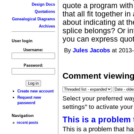
quote a program with
Design Docs
Quotations
that all fit together
Genealogical Diagrams
about indicating at th
Archives
splice belongs? Or in
you can express quotin
User login
By
Jules Jacobs
at 2013-
Username:
Password:
Comment viewing
Create new account
Select your preferred wa
Request new
password
settings" to activate you
Navigation
This is a problem 
recent posts
This is a problem that h