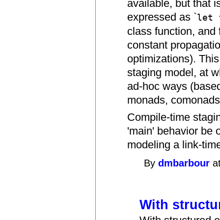
available, but that 
expressed as `
let 
class function, and f
constant propagatio
optimizations). Thi
staging model, at 
ad-hoc ways (based 
monads, comonads, 
Compile-time stagi
'main' behavior be 
modeling a link-tim
By
dmbarbour
at
With structur