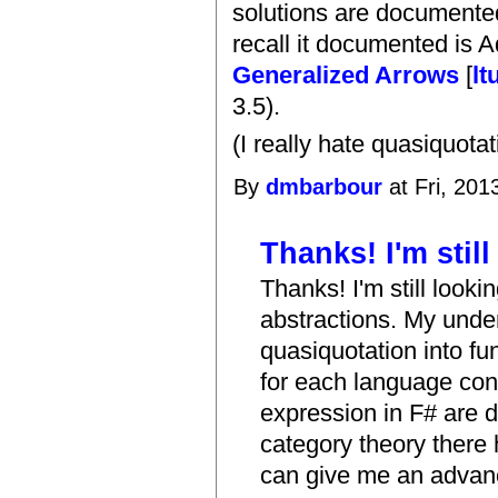
solutions are documented
recall it documented is
Generalized Arrows
[
lt
3.5).
(I really hate quasiquota
By
dmbarbour
at Fri, 201
Thanks! I'm still
Thanks! I'm still lookin
abstractions. My unde
quasiquotation into fu
for each language con
expression in F# are d
category theory there 
can give me an advance