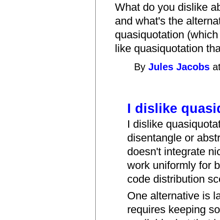
What do you dislike a
and what's the alternat
quasiquotation (which
like quasiquotation th
By
Jules Jacobs
at
I dislike quas
I dislike quasiquotati
disentangle or abstr
doesn't integrate ni
work uniformly for 
code distribution sc
One alternative is la
requires keeping s