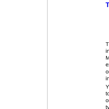
T
T
i
M
e
o
i
Y
t
o
t