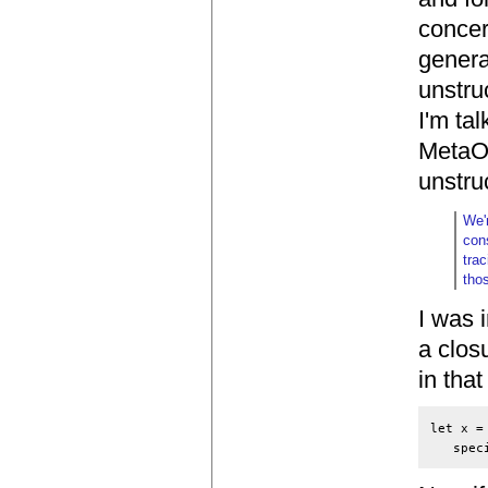
concer
genera
unstruc
I'm ta
MetaOC
unstru
We'
con
tra
tho
I was 
a clos
in tha
let x =
   spec