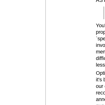
AST,
You
prop
`spe
invo
mem
diff
less
Opti
it's
our
rec
anno