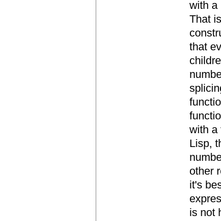
with a
That i
constr
that e
childr
number
splici
functi
functi
with a
Lisp, 
number
other r
it's b
expres
is not