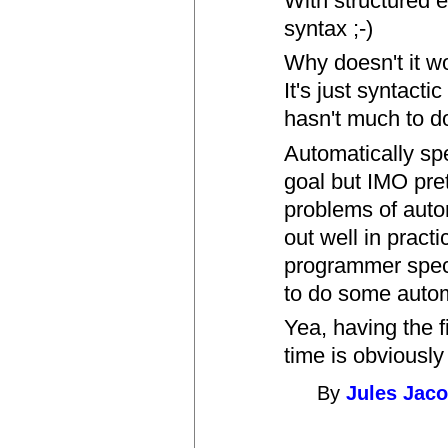
With structured e
syntax ;-)
Why doesn't it w
It's just syntacti
hasn't much to d
Automatically spe
goal but IMO pret
problems of auto
out well in pract
programmer specif
to do some autom
Yea, having the f
time is obviously
By
Jules Jac