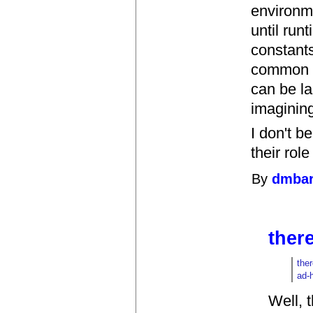
environm
until run
constants
common w
can be l
imaginin
I don't b
their rol
By
dmbar
there
ther
ad-
Well, 