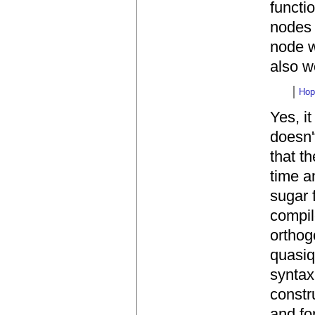
functi
nodes 
node w
also wo
Hop
Yes, it
doesn'
that t
time a
sugar 
compil
orthog
quasiq
syntax
constr
and fo