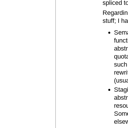
spliced t
Regardin
stuff; I 
Seman
funct
abstr
quot
such 
rewri
(usu
Stag
abstr
reso
Some
else