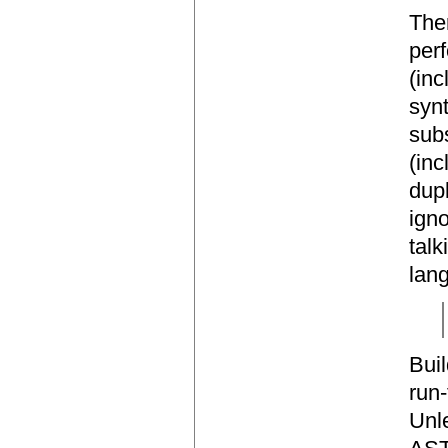
The
perf
(inc
synt
subs
(inc
dupl
igno
talk
lan
Bui
run-
Unle