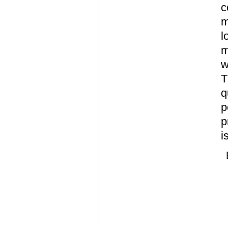
c
m
l
m
w
T
q
p
p
i