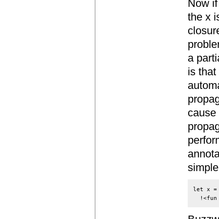
Now if
the x 
closur
proble
a part
is that
automa
propag
cause 
propag
perfor
annota
simple
let x =
  !<fun