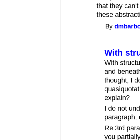
that they can'
these abstract
By
dmbarb
With str
With struct
and beneath
thought, I 
quasiquotat
explain?
I do not un
paragraph, 
Re 3rd para
you partiall