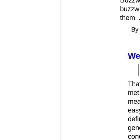
Buzzwo
buzzw
them. 
B
Wel
That
met 
mea
easy
defi
gene
con