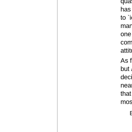
quas
has
to `
mann
one
comp
atti
As f
but
dec
near
that
mos