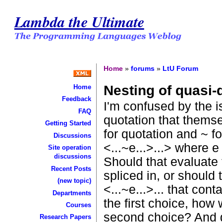
Lambda the Ultimate
Home
»
forums
»
LtU Forum
Nesting of quasi-
Home
Feedback
I'm confused by the 
FAQ
quotation that themse
Getting Started
for quotation and ~ fo
Discussions
<...~e...>...> where 
Site operation
discussions
Should that evaluate t
Recent Posts
spliced in, or should 
(new topic)
<...~e...>... that co
Departments
the first choice, how
Courses
second choice? And 
Research Papers