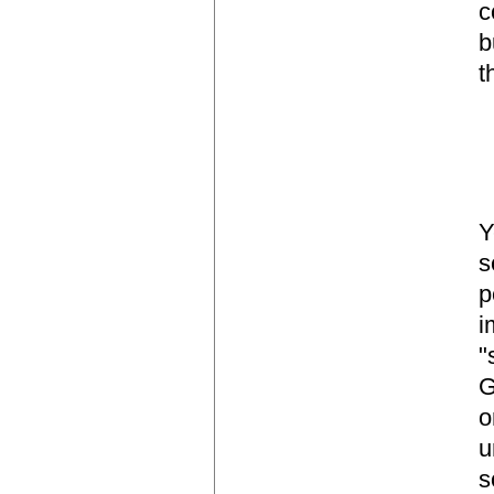
c
b
t
Y
s
p
i
"
G
o
u
s