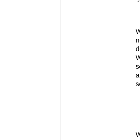
W
n
d
W
s
a
s
W