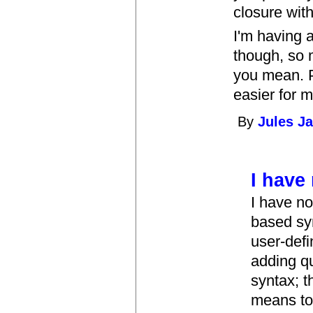
closure with
I'm having a
though, so 
you mean. P
easier for m
By
Jules J
I have
I have no
based syn
user-defi
adding qu
syntax; t
means to