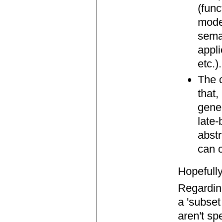
(func
mode
sema
appl
etc.).
The 
that,
gene
late-
abstr
can 
Hopefully
Regarding
a 'subset
aren't sp