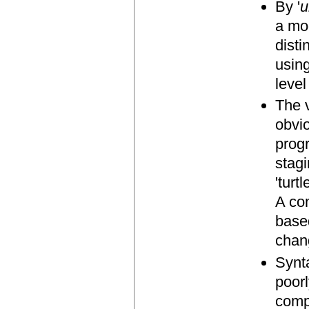
By '
u
a mod
disti
usin
leve
The 
obvio
prog
stagi
'turt
A com
based
chan
Synt
poor
comp