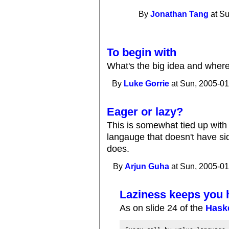
By
Jonathan Tang
at Su
To begin with
What's the big idea and wher
By
Luke Gorrie
at Sun, 2005-01
Eager or lazy?
This is somewhat tied up with 
langauge that doesn't have sid
does.
By
Arjun Guha
at Sun, 2005-01
Laziness keeps you 
As on slide 24 of the
Haske