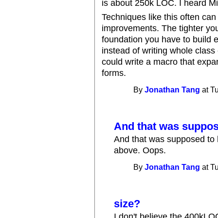
is about 250k LOC. I heard Mi
Techniques like this often can
improvements. The tighter you 
foundation you have to build 
instead of writing whole class
could write a macro that expa
forms.
By
Jonathan Tang
at T
And that was suppose
And that was supposed to
above. Oops.
By
Jonathan Tang
at T
size?
I don't believe the 400kLO