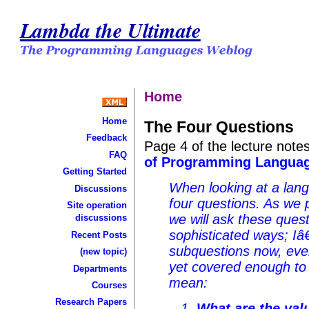
Lambda the Ultimate
Home
Home
The Four Questions
Feedback
Page 4 of the lecture not
FAQ
of Programming Languag
Getting Started
When looking at a lang
Discussions
four questions. As we 
Site operation
we will ask these ques
discussions
sophisticated ways; I
Recent Posts
subquestions now, ev
(new topic)
yet covered enough to
Departments
mean:
Courses
Research Papers
What are the val