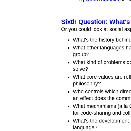
Sixth Question: What'
Or you could look at social as
What's the history behin
What other languages have
group?
What kind of problems do
solve?
What core values are ref
philosophy?
Who controls which direc
an effect does the comm
What mechanisms (a la 
for code-sharing and col
What's the development pr
language?