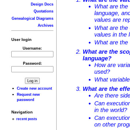
Design Docs
What are the 
Quotations
language, and
Genealogical Diagrams
values are re
Archives
What are the
values in the
User login
What are the 
Username:
What are the sco
language?
Password:
How are vari
used?
What variable
What are the eff
Create new account
Are there sid
Request new
password
Can execution
in the world?
Navigation
Can execution
recent posts
on other pro