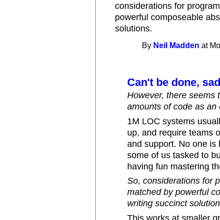
considerations for progra
powerful composeable abstr
solutions.
By
Neil Madden
at Mo
Can't be done, sad
However, there seems to
amounts of code as an e
1M LOC systems usually
up, and require teams of
and support. No one is b
some of us tasked to bu
having fun mastering th
So, considerations for 
matched by powerful co
writing succinct solution
This works at smaller g