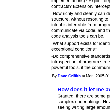
implementations)? Explicit d
contracts? Extension/intercep
-How richly and cleanly can d
structure, without resorting t
intent is inferrable from progra
communicate via code, and th
code analysis tools can be.
-What support exists for iden
exceptional conditions?
-Do comprehensive standards 
introspection of program str
powerful tools, if the communit
By
Dave Griffith
at Mon, 2005-01
How does it let me 
Granted, there are some pr
complex undertakings. How
seeing writing large amount