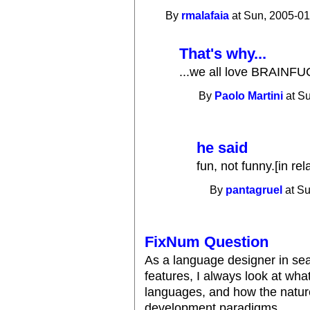
By
rmalafaia
at Sun, 2005-01
That's why...
...we all love BRAINFUC
By
Paolo Martini
at Su
he said
fun, not funny.[in r
By
pantagruel
at Su
FixNum Question
As a language designer in sea
features, I always look at wha
languages, and how the natur
development paradigms.