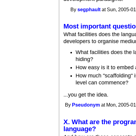
By
segphault
at Sun, 2005-01
Most important questio
What facilities does the lang
developers to organise mediu
What facilities does the
hiding?
How easy is it to embed 
How much "scaffolding" i
level can commence?
...you get the idea.
By
Pseudonym
at Mon, 2005-01
X. What are the progr
language?