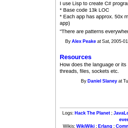
I use Lisp to create C# progr
* Base code 13k LOC
* Each app has approx. 50x mul
app)
"There are patterns everywhe
By
Alex Peake
at Sat, 2005-01
Resources
How does the language or its 
threads, files, sockets etc.
By
Daniel Slaney
at Tu
Logs:
Hack The Planet
;
JavaL
eve
Wikis:
WikiWiki
;
Erlang
;
Comm