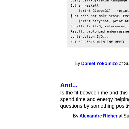
Every call-by-value language 
But in Haskell

(print â€œyesâ€) + (print
just does not make sense. Eve
[print â€œyesâ€, print â€
So effects (I/O, references, 
Result: prolonged embarrassme
continuation I/O...

By
Daniel Yokomizo
at Su
And...
Is the fit between me and thi
spend time and energy helpin
questions by something posit
By
Alexandre Richer
at Su