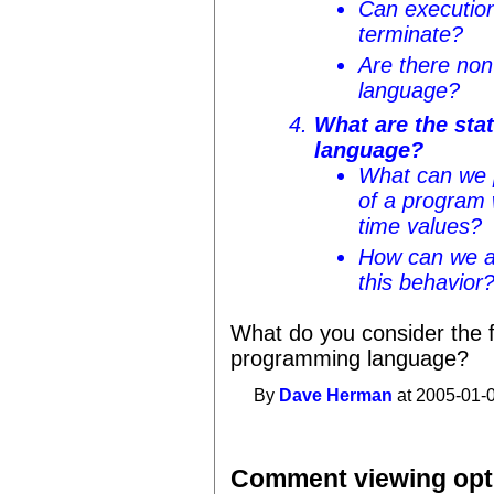
Can execution
terminate?
Are there non-
language?
What are the stat
language?
What can we p
of a program 
time values?
How can we a
this behavior
What do you consider the 
programming language?
By
Dave Herman
at 2005-01-0
Comment viewing opt