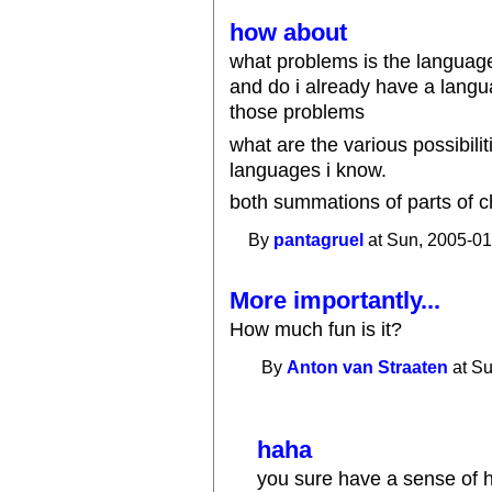
how about
what problems is the language
and do i already have a langua
those problems
what are the various possibilit
languages i know.
both summations of parts of c
By
pantagruel
at Sun, 2005-01
More importantly...
How much fun is it?
By
Anton van Straaten
at Su
haha
you sure have a sense of h