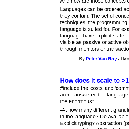
And how are those concepts 
Languages can be ordered ac
they contain. The set of conc
techniques, the programming 
language is suited for. For e
language have explicit state or 
visible as passive or active obj
through monitors or transactio
By
Peter Van Roy
at Mo
How does it scale to 
#include the 'costs' and 'comm
aren't answered the language s
the enormous".
-At how many different granula
in the language? Do available
Explicit typing? Abstraction (p