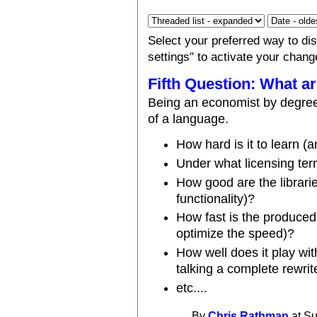
Select your preferred way to d
settings" to activate your chang
Fifth Question: What ar
Being an economist by degree,
of a language.
How hard is it to learn (a
Under what licensing te
How good are the librari
functionality)?
How fast is the produced
optimize the speed)?
How well does it play wit
talking a complete rewrit
etc....
By
Chris Rathman
at Su