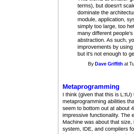
terms), but doesn't scale
dominate the architectu
module, application, sys
simply too large, too h
many different people's
abstraction. As such, you
improvements by using s
but it's not enough to ge
By
Dave Griffith
at T
Metaprogramming
I think (given that this is L:tU)
metaprogramming abilities that
seem to bottom out at about 
impressive functionality. The 
Machine was about that size,
system, IDE, and compilers f