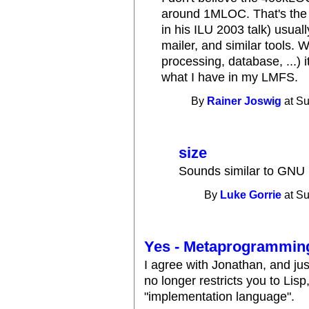
around 1MLOC. That's the
in his ILU 2003 talk) usuall
mailer, and similar tools. 
processing, database, ...) i
what I have in my LMFS.
By
Rainer Joswig
at Su
size
Sounds similar to GNU
By
Luke Gorrie
at Su
Yes - Metaprogrammin
I agree with Jonathan, and just 
no longer restricts you to Lisp
"implementation language".