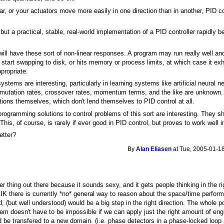
ear, or your actuators move more easily in one direction than in another, PID 
 but a practical, stable, real-world implementation of a PID controller rapid
ill have these sort of non-linear responses. A program may run really well and 
start swapping to disk, or hits memory or process limits, at which case it exhi
propriate.
stems are interesting, particularly in learning systems like artificial neural
 mutation rates, crossover rates, momentum terms, and the like are unknown. B
tions themselves, which don't lend themselves to PID control at all.
programming solutions to control problems of this sort are interesting. They s
. This, of course, is rarely if ever good in PID control, but proves to work well 
etter?
By
Alan Eliasen
at Tue, 2005-01-18
r thing out there because it sounds sexy, and it gets people thinking in the rig
IK there is currently *no* general way to reason about the space/time perfo
 (but well understood) would be a big step in the right direction. The whole poi
lem doesn't have to be impossible if we can apply just the right amount of en
ld be transfered to a new domain. (i.e. phase detectors in a phase-locked loop 