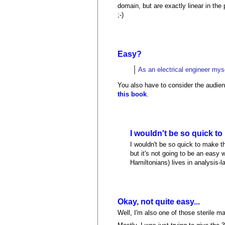
domain, but are exactly linear in t
;-)
Easy?
As an electrical engineer myse
You also have to consider the audien
this book
.
I wouldn't be so quick t
I wouldn't be so quick to make 
but it's not going to be an easy 
Hamiltonians) lives in analysis-l
Okay, not quite easy...
Well, I'm also one of those sterile m