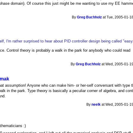
he phase domain). Of course this just might be me wanting to use my EE hamm
By
Greg Buchholz
at Tue, 2005-01-18
lf, I'm rather surprised to hear about PID controller design being called "easy
ce. Control theory is probably a walk in the park for anybody who could read
By
Greg Buchholz
at Wed, 2005-01-19
o mak
that assumption! Anyone who can make him- or her-self conversant with type 
walk in the park. Type theory is basically a peculiar corner of algebra, and cont
and.
By
neelk
at Wed, 2005-01-19
athematicians :)