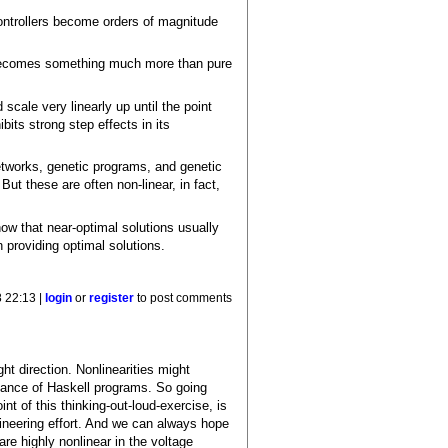
controllers become orders of magnitude
ly becomes something much more than pure
scale very linearly up until the point
bits strong step effects in its
 networks, genetic programs, and genetic
ut these are often non-linear, in fact,
how that near-optimal solutions usually
in providing optimal solutions.
 22:13 |
login
or
register
to post comments
ht direction. Nonlinearities might
rmance of Haskell programs. So going
nt of this thinking-out-loud-exercise, is
gineering effort. And we can always hope
are highly nonlinear in the voltage