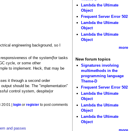
Lambda the Ultimate
Object
Frequent Server Error 502
Lambda the Ultimate
Object
Lambda the Ultimate
Object
ctrical engineering background, so I
more
f responsiveness of the system(for tasks
New forum topics
 GC cycle, or some other
Signatures involving
 simple to implement. Heck, that may be
multimethods in the
programming language
sses it through a second order
Theme-D
em output should be. The "implementation"
Frequent Server Error 502
essful control system, despite(or
Lambda the Ultimate
Object
 20:01 |
login
or
register
to post comments
Lambda the Ultimate
Object
Lambda the Ultimate
Object
ystem and passes
more