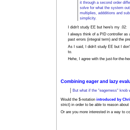
it through a second order diffe
solve for what the system outp
multiplies, addditions and sub
simplicity.
I didn't study EE but here's my .02:
I always think of a PID controller as 
past errors (integral term) and the pre
As I said, I didn't study EE but I do
to.
Hehe, I agree with the just-for-the-hec
Combining eager and lazy eval
But what if the "eagerness" knob w
Would the $-notation
introduced by Chr
strict) in order to be able to reason abo
Or are you more interested in a way to co