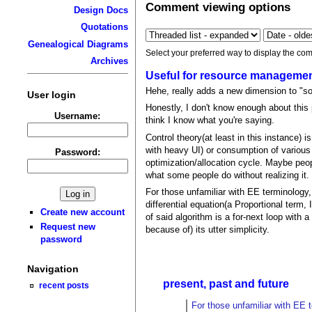
Comment viewing options
Design Docs
Quotations
Genealogical Diagrams
Select your preferred way to display the com
Archives
Useful for resource manageme
Hehe, really adds a new dimension to "so
User login
Honestly, I don't know enough about this 
Username:
think I know what you're saying.
Control theory(at least in this instance)
with heavy UI) or consumption of various
Password:
optimization/allocation cycle. Maybe peop
what some people do without realizing it.
For those unfamiliar with EE terminology
differential equation(a Proportional term,
Create new account
of said algorithm is a for-next loop with 
Request new
because of) its utter simplicity.
password
Navigation
present, past and future
recent posts
For those unfamiliar with EE 