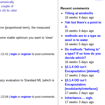
numerically
 couple of
Recent comments
of) its utter
Tilting at windmills
16 weeks 4 days ago
Yah but there's a point to
it.
error (proportional term), the measured
16 weeks 4 days ago
methods are to a type as
 some stable optimum you want to 'steer'
wool is to water
16 weeks 5 days ago
Do methods "belong to"
a type? If so how do you
 21:41 |
login
or
register
to post comments
decide which?
16 weeks 5 days ago
§3.1.4 OO isn’t
Encapsulation [deleted]
17 weeks 2 days ago
§3.1.4 OO isn’t
lazy evaluation to Standard ML (which is
Encapsulation
[modularity/interfaces]
17 weeks 2 days ago
 22:06 |
login
or
register
to post comments
Inheritance.... sigh.
17 weeks 3 days ago