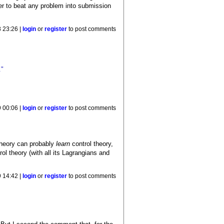
er to beat any problem into submission
 23:26 |
login
or
register
to post comments
."
 00:06 |
login
or
register
to post comments
theory can probably
learn
control theory,
rol theory (with all its Lagrangians and
 14:42 |
login
or
register
to post comments