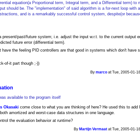
rential equation(a Proportional term, Integral term, and a Differential term) to 
ut should be. The "implementation" of said algorithm is a for-next loop with a
stractions, and is a remarkably successful control system, despite(or because 
a present/past/future system; i.e. adjust the input w.r.t. to the current output 
dicted future error (differential term).
n't have the feeling PID controllers are that good in systems which don't have
k-of-it part though ;-))
By
marco
at Tue, 2005-01-18
uation
as available to the program itself
is Okasaki
come close to what you are thinking of here? He used this to add 
ut both amortized and worst-case data structures in one language.
ntrol the evaluation behavior at runtime?
By
Martijn Vermaat
at Tue, 2005-01-18