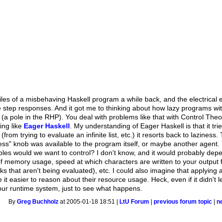
les of a misbehaving Haskell program a while back, and the electrical e
 step responses. And it got me to thinking about how lazy programs wit
a pole in the RHP). You deal with problems like that with Control Theor
ing like
Eager Haskell
. My understanding of Eager Haskell is that it tr
rom trying to evaluate an infinite list, etc.) it resorts back to laziness
ess" knob was available to the program itself, or maybe another agent. 
ables would we want to control? I don't know, and it would probably depe
f memory usage, speed at which characters are written to your output 
nks that aren't being evaluated), etc. I could also imagine that applying 
t easier to reason about their resource usage. Heck, even if it didn't le
 your runtime system, just to see what happens.
By
Greg Buchholz
at 2005-01-18 18:51 |
LtU Forum
|
previous forum topic
|
n