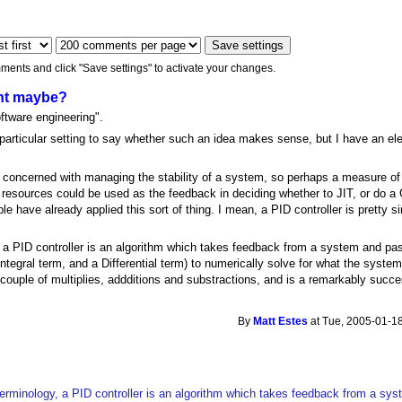
ments and click "Save settings" to activate your changes.
nt maybe?
ftware engineering".
particular setting to say whether such an idea makes sense, but I have an ele
 is concerned with managing the stability of a system, so perhaps a measure o
 resources could be used as the feedback in deciding whether to JIT, or do a
le have already applied this sort of thing. I mean, a PID controller is pretty
, a PID controller is an algorithm which takes feedback from a system and pa
 Integral term, and a Differential term) to numerically solve for what the syst
a couple of multiplies, addditions and substractions, and is a remarkably succ
By
Matt Estes
at Tue, 2005-01-18
terminology, a PID controller is an algorithm which takes feedback from a s