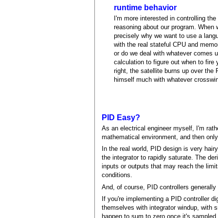
runtime behavior
I'm more interested in controlling the
reasoning about our program. When we
precisely why we want to use a lang
with the real stateful CPU and memo
or do we deal with whatever comes up
calculation to figure out when to fire 
right, the satellite burns up over the
himself much with whatever crosswind
PID Easy?
As an electrical engineer myself, I'm rath
mathematical environment, and then only i
In the real world, PID design is very hai
the integrator to rapidly saturate. The de
inputs or outputs that may reach the limit
conditions.
And, of course, PID controllers generally 
If you're implementing a PID controller di
themselves with integrator windup, with sm
happen to sum to zero once it's sampled