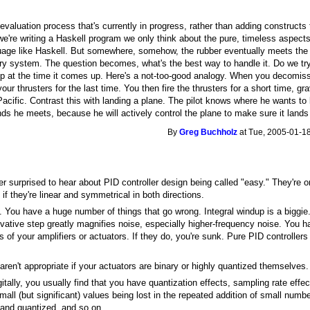
 evaluation process that's currently in progress, rather than adding constructs 
're writing a Haskell program we only think about the pure, timeless aspects 
uage like Haskell. But somewhere, somehow, the rubber eventually meets the 
ry system. The question becomes, what's the best way to handle it. Do we try
 at the time it comes up. Here's a not-too-good analogy. When you decomission 
your thrusters for the last time. You then fire the thrusters for a short time, gr
 Pacific. Contrast this with landing a plane. The pilot knows where he wants to
s he meets, because he will actively control the plane to make sure it lands 
By
Greg Buchholz
at Tue, 2005-01-18
er surprised to hear about PID controller design being called "easy." They're o
f they're linear and symmetrical in both directions.
ry. You have a huge number of things that go wrong. Integral windup is a biggi
rivative step greatly magnifies noise, especially higher-frequency noise. You h
s of your amplifiers or actuators. If they do, you're sunk. Pure PID controllers
aren't appropriate if your actuators are binary or highly quantized themselves.
gitally, you usually find that you have quantization effects, sampling rate eff
all (but significant) values being lost in the repeated addition of small numbe
 and quantized, and so on.