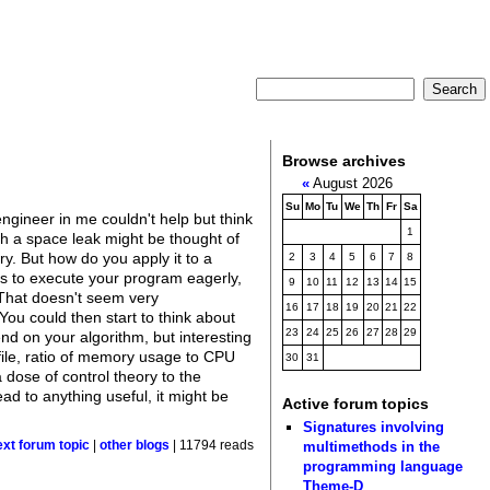
Browse archives
«
August 2026
Su
Mo
Tu
We
Th
Fr
Sa
ngineer in me couldn't help but think
1
h a space leak might be thought of
y. But how do you apply it to a
2
3
4
5
6
7
8
ies to execute your program eagerly,
9
10
11
12
13
14
15
. That doesn't seem very
16
17
18
19
20
21
22
You could then start to think about
23
24
25
26
27
28
29
nd on your algorithm, but interesting
file, ratio of memory usage to CPU
30
31
a dose of control theory to the
ad to anything useful, it might be
Active forum topics
Signatures involving
multimethods in the
ext forum topic
|
other blogs
| 11794 reads
programming language
Theme-D