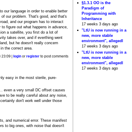
§1.3.1 OO is the
Paradigm of
to our language in order to enable better
Programming with
of our problem. That's good, and that's
Inheritance
road, and our program has to interact
17 weeks 3 days ago
 to figure out what happens in advance,
"LtU is now running in a
a satellite, you first do a lot of
new, more stable
avity takes over, and if everthing went
environment", allegedl
 land, but he doesn't really concern
17 weeks 3 days ago
in the correct area.
"LtU is now running in a
 23:09 |
login
or
register
to post comments
new, more stable
environment", allegedl
17 weeks 3 days ago
nly easy in the most sterile, pure-
e... even a very small DC offset causes
ave to be really careful about any noise,
 certainly don't work well under those
ects, and numerical error. These manifest
rs to big ones, with noise that doesn't