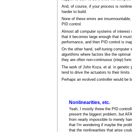
And, of course, if your process is nonlin
harder to build.
None of these errors are insurmountable,
PID control.
Almost all computer systems of interest w
that it becomes large enough that it must 
performance, and then PID control is inap
On the other hand, self-tuning computer sy
algorithms where factors like the optimal
they are often non-continuous (step) func
The work of John Koza, et al. in genetic 
tend to drive the actuators to their limits
Perhaps an evolved controller would be b
Nonlinearities, etc.
Yeah, I mostly threw the PID controlle
present the biggest problem, but AFA
from nearly impossible to merely hard,
that I'm wondering if maybe the prob
that the nonlinearities that arise cou