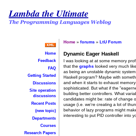
Lambda the Ultimate
Home
»
forums
»
LtU Forum
Dynamic Eager Haskell
Home
I was looking at at some memory profi
Feedback
that the
graphs
looked very much like
FAQ
as being an unstable dynamic system (
Getting Started
Haskell program? Maybe with someth
and when it starts to exhaust memory (f
Discussions
sophisticated. But what if the "eagern
Site operation
building better controllers. What vari
discussions
candidates might be: rate of change o
Recent Posts
usage (i.e. we're creating a lot of thu
behavior of lazy programs might make i
(new topic)
interesting to put PID controller into
Departments
Courses
Research Papers