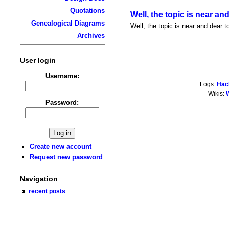
Quotations
Well, the topic is near an
Genealogical Diagrams
Well, the topic is near and dear t
Archives
User login
Username:
Logs:
Hac
Wikis:
W
Password:
Create new account
Request new password
Navigation
recent posts