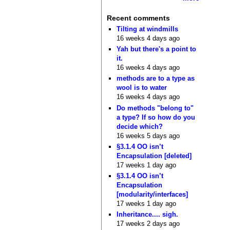
Recent comments
Tilting at windmills
16 weeks 4 days ago
Yah but there's a point to
it.
16 weeks 4 days ago
methods are to a type as
wool is to water
16 weeks 4 days ago
Do methods "belong to"
a type? If so how do you
decide which?
16 weeks 5 days ago
§3.1.4 OO isn’t
Encapsulation [deleted]
17 weeks 1 day ago
§3.1.4 OO isn’t
Encapsulation
[modularity/interfaces]
17 weeks 1 day ago
Inheritance.... sigh.
17 weeks 2 days ago