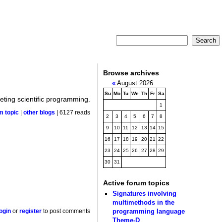
Browse archives
«
August 2026
Su
Mo
Tu
We
Th
Fr
Sa
geting scientific programming.
1
m topic
|
other blogs
| 6127 reads
2
3
4
5
6
7
8
9
10
11
12
13
14
15
16
17
18
19
20
21
22
23
24
25
26
27
28
29
30
31
Active forum topics
Signatures involving
multimethods in the
programming language
login
or
register
to post comments
Theme-D