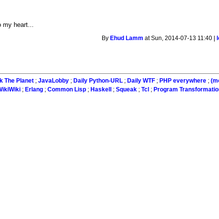
d
o my heart...
By
Ehud Lamm
at Sun, 2014-07-13 11:40 |
k The Planet
;
JavaLobby
;
Daily Python-URL
;
Daily WTF
;
PHP everywhere
;
(m
ikiWiki
;
Erlang
;
Common Lisp
;
Haskell
;
Squeak
;
Tcl
;
Program Transformatio