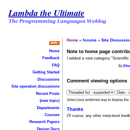
Lambda the Ultimate
Home
»
forums
»
Site Discussi
Note to home page contrib
Home
I added a new category "Scientific
Feedback
FAQ
By
Eh
Getting Started
Discussions
Comment viewing options
Site operation discussions
Recent Posts
Select your preferred way to display the
(new topic)
Departments
Thanks
Courses
Of course, any other meta-level feed
Research Papers
Design Docs