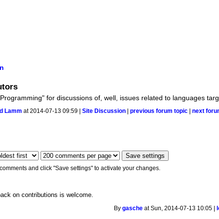
on
utors
 Programming" for discussions of, well, issues related to languages tar
ud Lamm
at 2014-07-13 09:59 |
Site Discussion
|
previous forum topic
|
next foru
 comments and click "Save settings" to activate your changes.
back on contributions is welcome.
By
gasche
at Sun, 2014-07-13 10:05 |