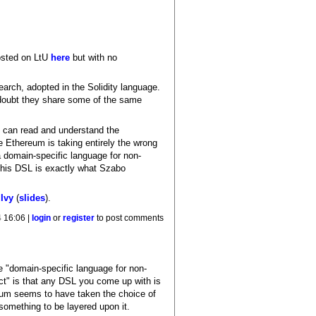
osted on LtU
here
but with no
arch, adopted in the Solidity language.
 doubt they share some of the same
y can read and understand the
ke Ethereum is taking entirely the wrong
a domain-specific language for non-
 This DSL is exactly what Szabo
e
Ivy
(
slides
).
 16:06 |
login
or
register
to post comments
he "domain-specific language for non-
act" is that any DSL you come up with is
ereum seems to have taken the choice of
something to be layered upon it.