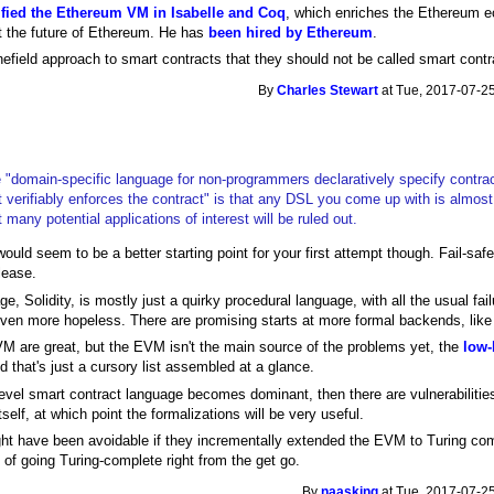
ified the Ethereum VM in Isabelle and Coq
, which enriches the Ethereum ec
ot the future of Ethereum. He has
been hired by Ethereum
.
nefield approach to smart contracts that they should not be called smart contra
By
Charles Stewart
at Tue, 2017-07-25
he "domain-specific language for non-programmers declaratively specify contrac
 verifiably enforces the contract" is that any DSL you come up with is almost 
 many potential applications of interest will be ruled out.
d seem to be a better starting point for your first attempt though. Fail-safe
elease.
age, Solidity, is mostly just a quirky procedural language, with all the usual 
even more hopeless. There are promising starts at more formal backends, lik
VM are great, but the EVM isn't the main source of the problems yet, the
low-
d that's just a cursory list assembled at a glance.
vel smart contract language becomes dominant, then there are vulnerabilities
tself, at which point the formalizations will be very useful.
t have been avoidable if they incrementally extended the EVM to Turing comp
of going Turing-complete right from the get go.
By
naasking
at Tue, 2017-07-25