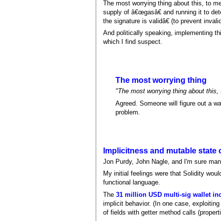
The most worrying thing about this, to me
supply of â€œgasâ€ and running it to det
the signature is validâ€ (to prevent inva
And politically speaking, implementing thi
which I find suspect.
The most worrying thing
"The most worrying thing about this, 
Agreed. Someone will figure out a way
problem.
Implicitness and mutable state 
Jon Purdy, John Nagle, and I'm sure many
My initial feelings were that Solidity wo
functional language.
The
31 million USD multi-sig wallet in
implicit behavior. (In one case, exploitin
of fields with getter method calls (properti