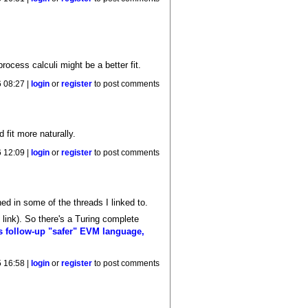
 process calculi might be a better fit.
 08:27 |
login
or
register
to post comments
fit more naturally.
 12:09 |
login
or
register
to post comments
ed in some of the threads I linked to.
link). So there's a Turing complete
k's follow-up "safer" EVM language,
 16:58 |
login
or
register
to post comments