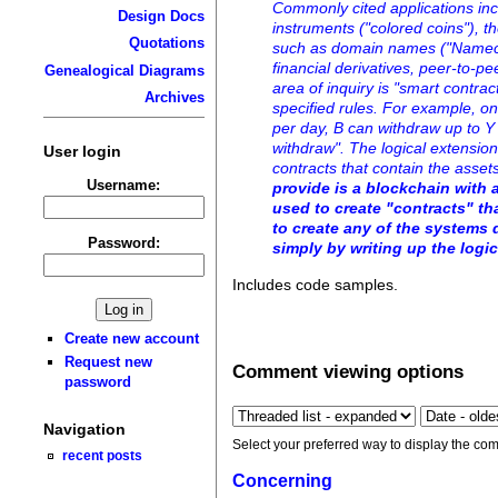
Commonly cited applications inc
Design Docs
instruments ("colored coins"), t
Quotations
such as domain names ("Namecoi
financial derivatives, peer-to-p
Genealogical Diagrams
area of inquiry is "smart contra
Archives
specified rules. For example, on
per day, B can withdraw up to Y 
withdraw". The logical extensio
User login
contracts that contain the asse
Username:
provide is a blockchain with 
used to create "contracts" th
to create any of the systems 
Password:
simply by writing up the logic
Includes code samples.
Create new account
Request new
Comment viewing options
password
Navigation
Select your preferred way to display the com
recent posts
Concerning