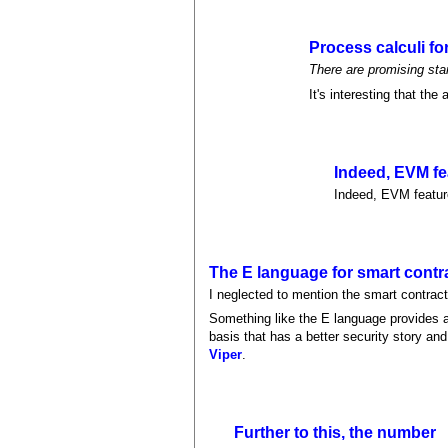
Process calculi fo
There are promising sta
It's interesting that the
Indeed, EVM fe
Indeed, EVM feature
The E language for smart contr
I neglected to mention the smart contrac
Something like the E language provides a
basis that has a better security story and
Viper
.
Further to this, the number