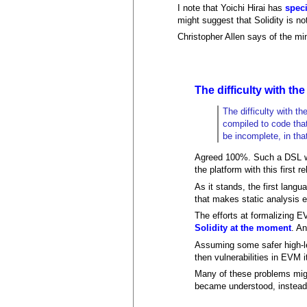
I note that Yoichi Hirai has
spec
might suggest that Solidity is n
Christopher Allen says of the mi
The difficulty with the
The difficulty with t
compiled to code that
be incomplete, in that
Agreed 100%. Such a DSL woul
the platform with this first r
As it stands, the first langu
that makes static analysis 
The efforts at formalizing E
Solidity at the moment
. An
Assuming some safer high-le
then vulnerabilities in EVM i
Many of these problems migh
became understood, instead 