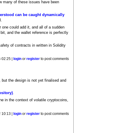
ow many of these issues have been
nderstood can be caught dynamically
l.
er one could add it, and all of a sudden
t, and the wallet reference is perfectly
fety of contracts in written in Solidity
 02:25 |
login
or
register
to post comments
ut the design is not yet finalised and
sitory)
.
ne in the context of volatile cryptocoins,
 10:13 |
login
or
register
to post comments