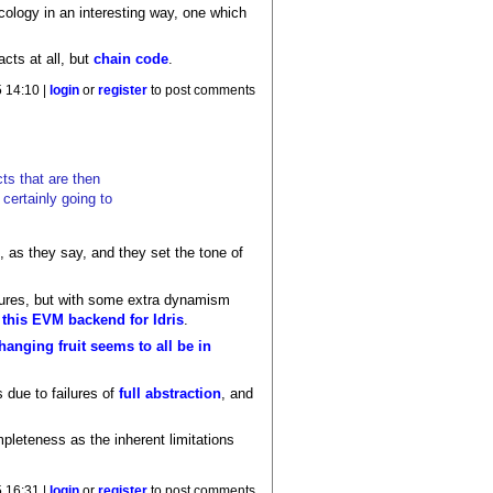
ology in an interesting way, one which
cts at all, but
chain code
.
 14:10 |
login
or
register
to post comments
ts that are then
certainly going to
, as they say, and they set the tone of
failures, but with some extra dynamism
e
this EVM backend for Idris
.
hanging fruit seems to all be in
 due to failures of
full abstraction
, and
leteness as the inherent limitations
 16:31 |
login
or
register
to post comments