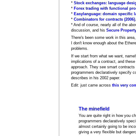
*
Stock exchanges: language desig
*
Forex trading with functional p
*
Easylanguage: domain specific la
*
Combinators for contracts (2006)
* And of course, nearly all of the a
discussion, and his
Secure Property
There's been some work in this area,
I don't know enough about the Ether
problems.
If we start from what we want, name
implications of a contract, and these
approach. They see smart contracts a
programmers declaratively specify co
describes in his 2002 paper.
Edit: just came across
this very co
The minefield
You are quite right in how you ch
programmers declaratively specif
almost certainly going to be inco
giving a very flexible but dange