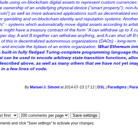
lude using on-blockchain digital assets to represent custom currencies 
he ownership of an underlying physical device ("smart property"), non-f
n") as well as more advanced applications such as decentralized ex
eer gambling and on-blockchain identity and reputation systems. Anothe
cts" - systems which automatically move digital assets according to arbit
e might have a treasury contract of the form "A can withdraw up to X c
per day, A and B together can withdraw anything, and A can shut off B's 
n of this is decentralized autonomous organizations (DAOs) - long-term
ts and encode the bylaws of an entire organization.
What
Ethereum
int
a built-in fully fledged Turing-complete programming language th
at can be used to encode arbitrary state transition functions, all
described above, as well as many others that we have not yet ima
 in a few lines of code.
By
Manuel J. Simoni
at 2014-07-23 17:12 |
DSL
|
Paradigms
|
Paral
ments and click "Save settings" to activate your changes.