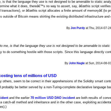
, is that the language they use is not designed to be amenable to static analys
ermine what it does, thereâ€™s no way to assert, say, â€œthis script verifies 
lid transactions), or â€œthis script allocates a finite amount of memoryâ€ (to p
s outside of Bitcoin means skirting the existing distributed infrastructure an
By
Jon Purdy
at Thu, 2014-07-24
to me, is that the language they use is not designed to be amenable to static 
 to do something hostile with those scripts. Since this language directly contr
By
John Nagle
at Sun, 2014-08-03
costing tens of millions of USD
 others, seem to be correct in their apprehensions of the Solidity smart cont
uld probably be better served by a non-Turing-complete declarative language bas
cident
and the earlier
70 million USD DAO incident
are both results of conve
g a catch-all method and inheritance and in the other case, exploiting accident
es).)