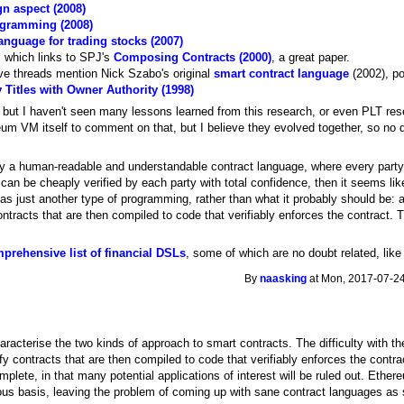
n aspect (2008)
rogramming (2008)
nguage for trading stocks (2007)
, which links to SPJ's
Composing Contracts (2000)
, a great paper.
bove threads mention Nick Szabo's original
smart contract language
(2002), p
 Titles with Owner Authority (1998)
 but I haven't seen many lessons learned from this research, or even PLT rese
eum VM itself to comment on that, but I believe they evolved together, so no
ly a human-readable and understandable contract language, where every part
 can be cheaply verified by each party with total confidence, then it seems li
s just another type of programming, rather than what it probably should be: 
ntracts that are then compiled to code that verifiably enforces the contract.
mprehensive list of financial DSLs
, some of which are no doubt related, lik
By
naasking
at Mon, 2017-07-24
aracterise the two kinds of approach to smart contracts. The difficulty with t
y contracts that are then compiled to code that verifiably enforces the contr
mplete, in that many potential applications of interest will be ruled out. Eth
rous basis, leaving the problem of coming up with sane contract languages as 