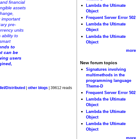
and financial
Lambda the Ultimate
ungible assets
Object
change,
Frequent Server Error 502
r important
Lambda the Ultimate
rary pre-
Object
urrency units
ability to
Lambda the Ultimate
 smart
Object
ends to
more
at can be
owing users
New forum topics
gined,
Signatures involving
multimethods in the
programming language
Theme-D
lel/Distributed
|
other blogs
| 39612 reads
Frequent Server Error 502
Lambda the Ultimate
Object
Lambda the Ultimate
Object
Lambda the Ultimate
Object
more