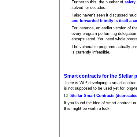
Further to this, the number of
safety
solved for decades.
I also haven't seen it discussed mu
and forwarded blindly is itself a ce
For instance, an earlier version of th
every program performing delegation u
encapsulated. You need whole progra
The vulnerable programs actually pass
is currently infeasible.
Smart contracts for the Stellar
There is WIP developing a smart contract
is not supposed to be used yet for long-t
Cf.
Stellar Smart Contracts (deprecate
If you found the idea of smart contract au
this might be worth a look.