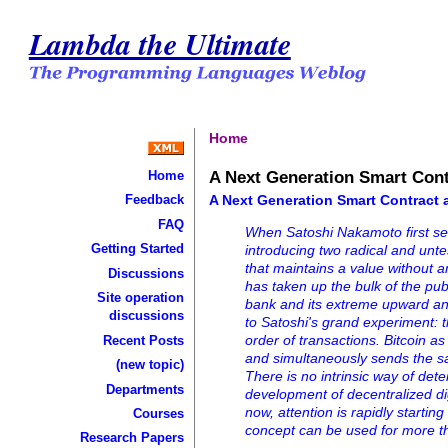
Lambda the Ultimate
Home
A Next Generation Smart Cont
Home
A Next Generation Smart Contract 
Feedback
FAQ
When Satoshi Nakamoto first set
Getting Started
introducing two radical and unte
that maintains a value without an
Discussions
has taken up the bulk of the publ
Site operation
bank and its extreme upward and 
discussions
to Satoshi's grand experiment: 
order of transactions. Bitcoin as
Recent Posts
and simultaneously sends the sam
(new topic)
There is no intrinsic way of det
Departments
development of decentralized dig
now, attention is rapidly startin
Courses
concept can be used for more t
Research Papers