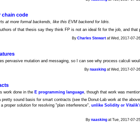
r chain code
rts at more formal backends, like this EVM backend for Idris.
 authors of that thesis say they think FP is not an ideal fit for the job, and that
By
Charles Stewart
at Wed, 2017-07-26
atures
s pervasive mutation and messaging, so I can see why process calculi would 
By
naasking
at Wed, 2017-07-26
acts
ts work done in the
E programming language
, though that work was mention
 pretty sound basis for smart contracts (see the Donut-Lab work at the above 
 a proper solution for resolving "plan interference",
unlike Solidity or Vitali
By
naasking
at Tue, 2017-07-25