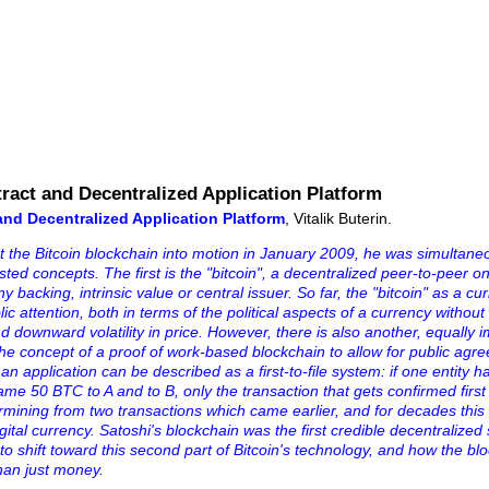
ract and Decentralized Application Platform
and Decentralized Application Platform
, Vitalik Buterin.
 the Bitcoin blockchain into motion in January 2009, he was simultane
sted concepts. The first is the "bitcoin", a decentralized peer-to-peer o
y backing, intrinsic value or central issuer. So far, the "bitcoin" as a cu
ic attention, both in terms of the political aspects of a currency without
downward volatility in price. However, there is also another, equally i
the concept of a proof of work-based blockchain to allow for public agr
 an application can be described as a first-to-file system: if one entity 
e 50 BTC to A and to B, only the transaction that gets confirmed first 
ermining from two transactions which came earlier, and for decades this
ital currency. Satoshi's blockchain was the first credible decentralized 
g to shift toward this second part of Bitcoin's technology, and how the bl
han just money.