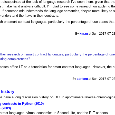
it disappointed at the lack of language research I've seen there, given that the
ast make hand analysis difficult. I'm glad to see some research on applying th
. If someone misunderstands the language semantics, they're more likely to s
 understand the flaws in their contracts.
ch on smart contract languages, particularly the percentage of use cases tha
By
kmag
at Sun, 2017-07-23
ther research on smart contract languages, particularly the percentage of us
uring-completeness?
oses affine LF as a foundation for smart contract languages. However, the au
By
adrieng
at Sun, 2017-07-23
 history
s have a long discussion history on LtU, in approximate reverse chronologica
g contracts in Python (2010)
 (2009)
ontract languages, virtual economies in Second Life, and the PLT aspects.