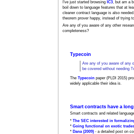
I've just started browsing
IC3
, but am a b
boil down to language features that at le
cleaner contract language is also needed
theorem prover happy, instead of trying to
Are any of you aware of any other resear
completeness?
Typecoin
Are any of you aware of any o
be covered without needing T
The
Typecoin
paper (PLDI 2015) prop
widely applicable their idea is.
Smart contracts have a long
Smart contracts and related language
*
The SEC interested in formalizin
*
Going functional on exotic trades
*
Dana (2009)
- a detailed post on c