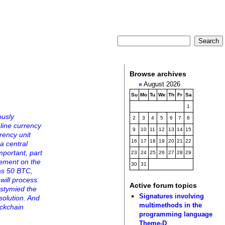
Browse archives
«
August 2026
Su
Mo
Tu
We
Th
Fr
Sa
1
ously
2
3
4
5
6
7
8
nline currency
9
10
11
12
13
14
15
rrency unit
16
17
18
19
20
21
22
 a central
mportant, part
23
24
25
26
27
28
29
eement on the
30
31
has 50 BTC,
will process.
Active forum topics
 stymied the
Signatures involving
solution. And
multimethods in the
ockchain
programming language
Theme-D