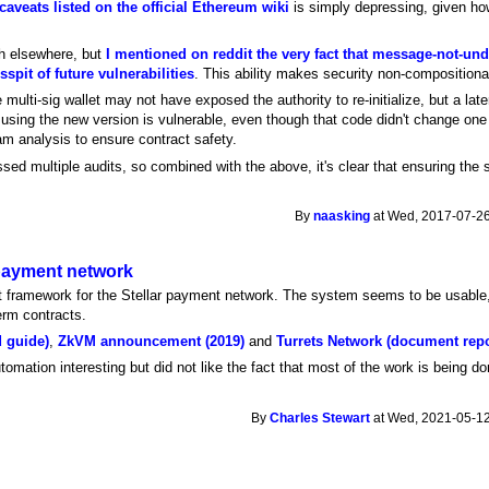
 caveats listed on the official Ethereum wiki
is simply depressing, given h
ch elsewhere, but
I mentioned on reddit the very fact that message-not-u
sspit of future vulnerabilities
. This ability makes security non-compositiona
e multi-sig wallet may not have exposed the authority to re-initialize, but a lat
sing the new version is vulnerable, even though that code didn't change one bi
m analysis to ensure contract safety.
ed multiple audits, so combined with the above, it's clear that ensuring the sa
By
naasking
at Wed, 2017-07-26
 payment network
 framework for the Stellar payment network. The system seems to be usable, b
erm contracts.
d guide)
,
ZkVM announcement (2019)
and
Turrets Network (document repo
tomation interesting but did not like the fact that most of the work is being do
By
Charles Stewart
at Wed, 2021-05-12