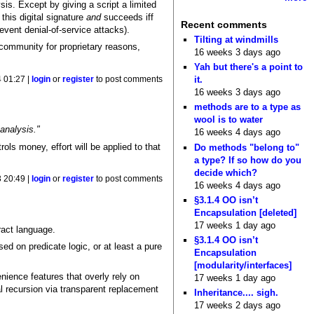
is. Except by giving a script a limited
this digital signature
and
succeeds iff
Recent comments
revent denial-of-service attacks).
Tilting at windmills
d community for proprietary reasons,
16 weeks 3 days ago
Yah but there's a point to
it.
 01:27 |
login
or
register
to post comments
16 weeks 3 days ago
methods are to a type as
wool is to water
analysis."
16 weeks 4 days ago
ols money, effort will be applied to that
Do methods "belong to"
a type? If so how do you
decide which?
 20:49 |
login
or
register
to post comments
16 weeks 4 days ago
§3.1.4 OO isn’t
Encapsulation [deleted]
17 weeks 1 day ago
ract language.
§3.1.4 OO isn’t
ed on predicate logic, or at least a pure
Encapsulation
[modularity/interfaces]
nience features that overly rely on
17 weeks 1 day ago
al recursion via transparent replacement
Inheritance.... sigh.
17 weeks 2 days ago