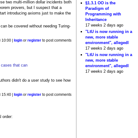
se two multi-million dollar incidents both
§1.3.1 OO is the
eorem provers, but I suspect that a
Paradigm of
tart introducing axioms just to make the
Programming with
Inheritance
17 weeks 2 days ago
t can be covered without needing Turing-
"LtU is now running in a
new, more stable
 10:00 |
login
or
register
to post comments
environment", allegedl
17 weeks 2 days ago
"LtU is now running in a
new, more stable
e cases that can
environment", allegedl
17 weeks 2 days ago
thors didn't do a user study to see how
 15:40 |
login
or
register
to post comments
l order: