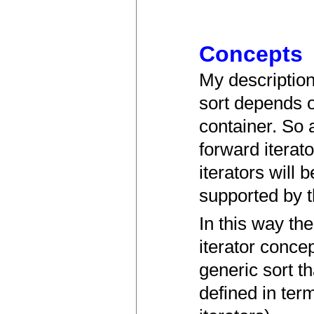
Concepts
My description
sort depends o
container. So 
forward iterat
iterators will 
supported by t
In this way th
iterator concep
generic sort t
defined in term