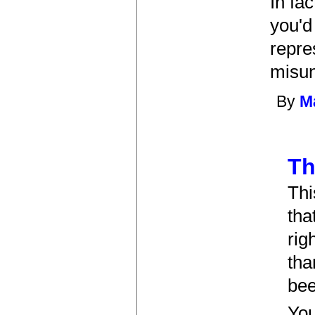
In fa
you'd
repre
misun
By
Ma
Th
Thi
tha
rig
tha
bee
You