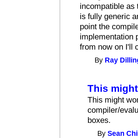
incompatible as 
is fully generic
point the compiler
implementation pr
from now on I'll
By
Ray Dilli
This might
This might wor
compiler/evalu
boxes.
By
Sean Chi