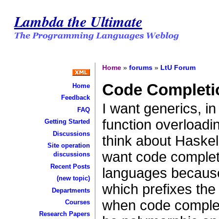
Lambda the Ultimate
Home
»
forums
»
LtU Forum
Code Completi
Home
Feedback
I want generics, in
FAQ
function overload
Getting Started
Discussions
think about Haskel
Site operation
want code complet
discussions
Recent Posts
languages because
(new topic)
which prefixes the
Departments
when code complet
Courses
Research Papers