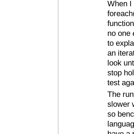
When I 
foreach
function
no one
to expl
an itera
look unt
stop hol
test ag
The run
slower 
so benc
languag
have a p