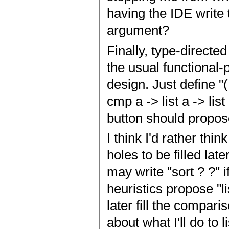
having the IDE write 
argument?
Finally, type-direct
the usual functional
design. Just define "(.)
cmp a -> list a -> list
button should propose
I think I'd rather th
holes to be filled lat
may write "sort ? ?" i
heuristics propose "li
later fill the compari
about what I'll do to 