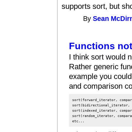
supports sort, but sh
By
Sean McDir
Functions no
I think sort would n
Rather generic func
example you could 
and comparison co
sort(forward_iterator, compar
sort(bidirectional_iterator, 
sort(indexed_iterator, compar
sort(random_iterator, compara