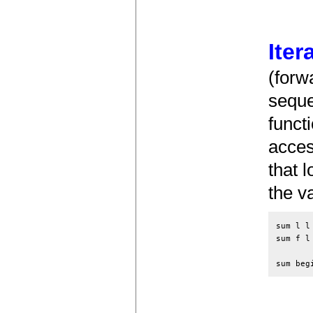
Iter
(forw
seque
funct
acces
that 
the v
sum l l 
sum f l