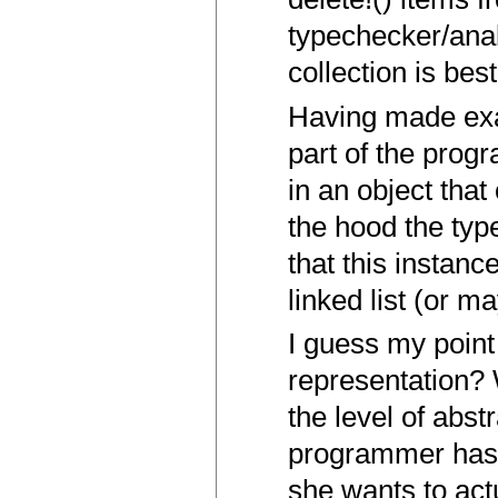
typechecker/anal
collection is be
Having made exac
part of the prog
in an object that
the hood the typ
that this instanc
linked list (or m
I guess my poin
representation?
the level of abs
programmer has 
she wants to act