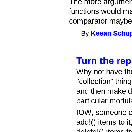
The more arguments
functions would ma
comparator maybe 
By
Keean Schu
Turn the rep
Why not have the
"collection" thin
and then make d
particular modul
IOW, someone ca
add!() items to it
delete!() items f