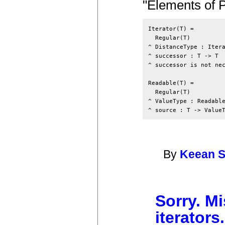
"Elements of 
Iterator(T) =

  Regular(T)

^ DistanceType : Itera
^ successor : T -> T

^ successor is not nec
Readable(T) =

  Regular(T)

^ ValueType : Readable
By
Keean 
Sorry. Mi
iterators.