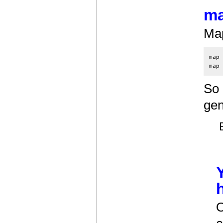
ma
Map
map 
So 
gen
O