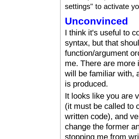
settings" to activate y
Unconvinced
I think it's useful to
syntax, but that shou
function/argument ord
me. There are more i
will be familiar with,
is produced.
It looks like you are 
(it must be called to
written code), and ve
change the former an
stopping me from writ