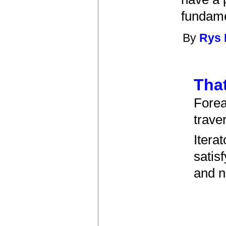
fundame
By
Rys
That
Forea
trave
Itera
satis
and n