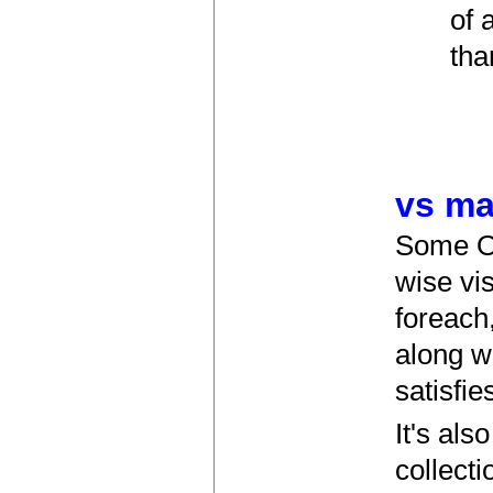
of 
tha
vs ma
Some OO
wise vis
foreach
along w
satisfie
It's al
collect