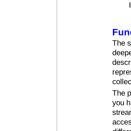
Fun
The s
deeper
descr
repre
collec
The p
you h
strea
acces