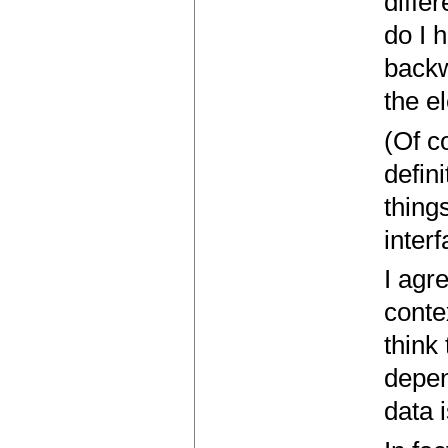
diffe
do I 
backw
the e
(Of c
defini
thing
interf
I agr
conte
think
depen
data 