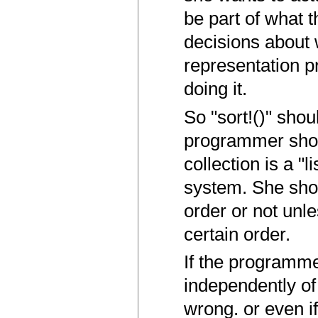
be part of what 
decisions about 
representation p
doing it.
So "sort!()" shou
programmer shoul
collection is a "
system. She shou
order or not unle
certain order.
If the programme
independently of
wrong. or even i