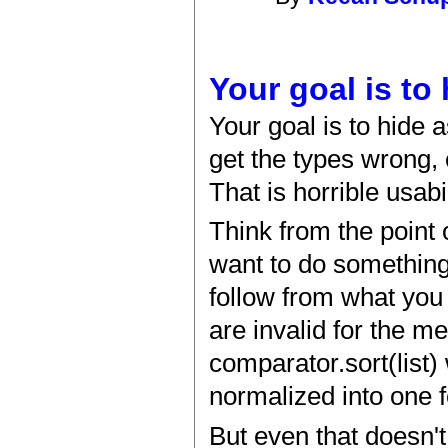
Your goal is to
Your goal is to hide
get the types wrong, 
That is horrible usabil
Think from the point o
want to do something
follow from what you
are invalid for the me
comparator.sort(list)
normalized into one f
But even that doesn't 