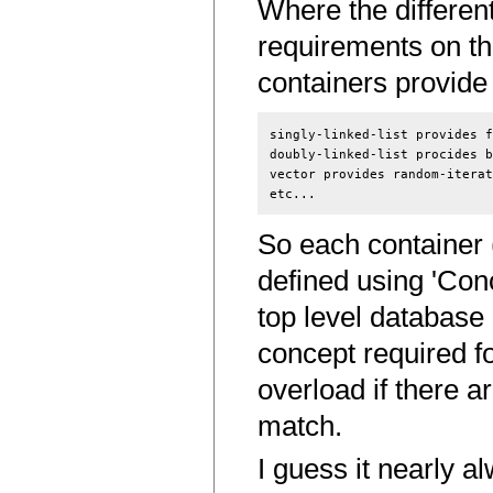
Where the different
requirements on th
containers provide t
singly-linked-list provides f
doubly-linked-list procides b
vector provides random-iterat
So each container (l
defined using 'Conc
top level database 
concept required fo
overload if there a
match.
I guess it nearly 