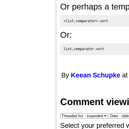
Or perhaps a templ
Or:
By
Keean Schupke
at
Comment viewi
Select your preferred 