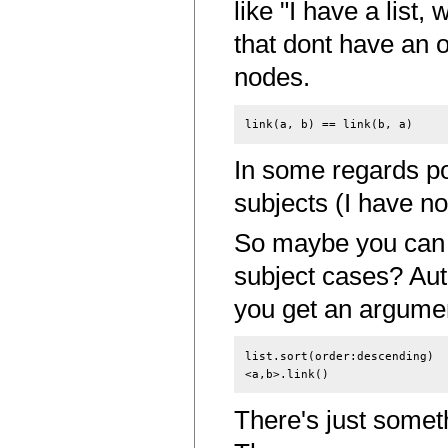
like "I have a list,
that dont have an o
nodes.
In some regards po
subjects (I have no
So maybe you can u
subject cases? Au
you get an argumen
list.sort(order:descending)

There's just someth