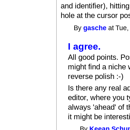
and identifier), hitt
hole at the cursor posi
By
gasche
at Tue,
I agree.
All good points. Po
might find a niche
reverse polish :-)
Is there any real a
editor, where you t
always 'ahead' of t
it might be interes
By
Keean Schu