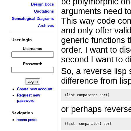
be polymorphic on 
Design Docs
arguments need to 
Quotations
This way code com
Genealogical Diagrams
Archives
and only offer valid
generic functions 
User login
order. I want to d
Username:
second I want to d
Password:
So, a reverse lisp 
difference from lisp
Create new account
Request new
password
or perhaps revers
Navigation
recent posts