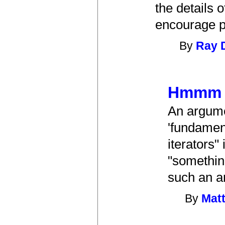
the details 
encourage pe
By
Ray D
Hmmm
An argume
'fundament
iterators"
"something
such an a
By
Matt