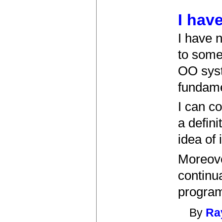
I hav
I have n
to some
OO syst
fundame
I can co
a defini
idea of 
Moreove
continua
program
By
Ray