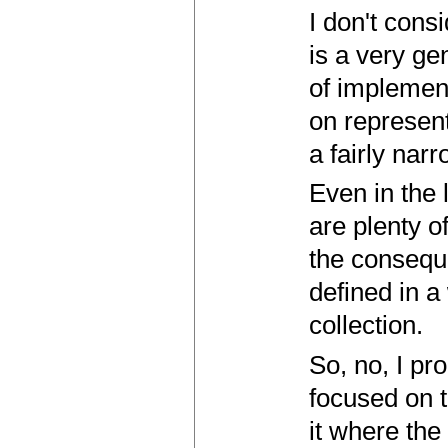
I don't cons
is a very ge
of implement
on represen
a fairly nar
Even in the
are plenty o
the conseque
defined in a
collection.
So, no, I pro
focused on 
it where the