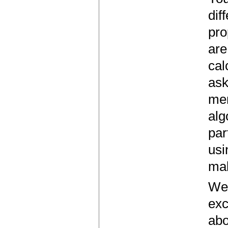
dif
pro
are
cal
ask
mem
alg
par
usi
mak
We'
exc
abo