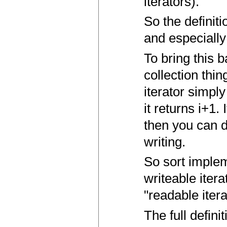
iterators).
So the definiti
and especially 
To bring this b
collection thin
iterator simply
it returns i+1.
then you can d
writing.
So sort implem
writeable itera
"readable itera
The full defini