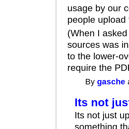
usage by our c
people upload 
(When I asked 
sources was in
to the lower-ov
require the PD
By
gasche
Its not ju
Its not just 
something t