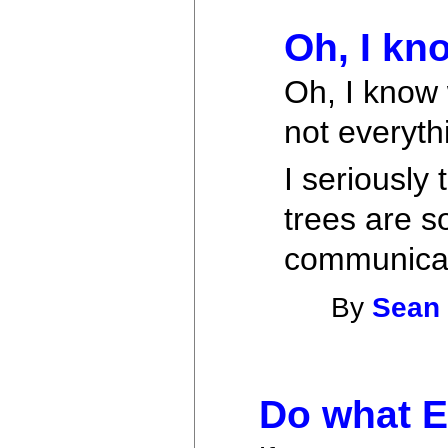
Oh, I kn
Oh, I know
not everyth
I seriousl
trees are s
communicate
By
Sean
Do what E