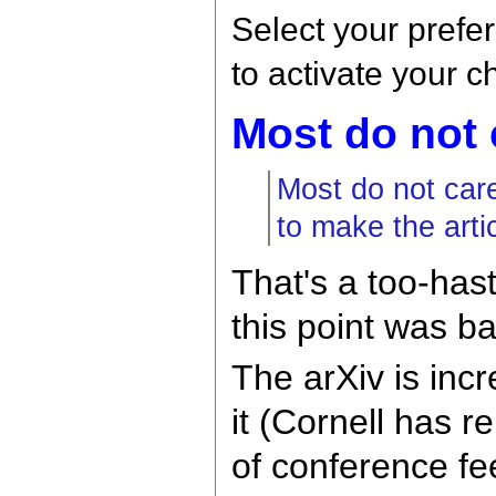
Select your prefe
to activate your 
Most do not 
Most do not car
to make the artic
That's a too-has
this point was b
The arXiv is incr
it (Cornell has r
of conference fee