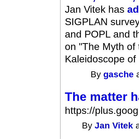
Jan Vitek has
ad
SIGPLAN survey, 
and POPL and th
on "The Myth of 
Kaleidoscope of
By
gasche
a
The matter h
https://plus.g
By
Jan Vitek
a