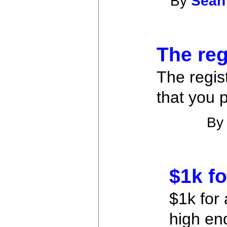
By
Sean
The reg
The regis
that you 
B
$1k fo
$1k for 
high en