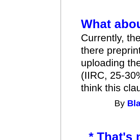
What abou
Currently, th
there preprin
uploading th
(IIRC, 25-30%
think this cl
By
Bl
* That's 