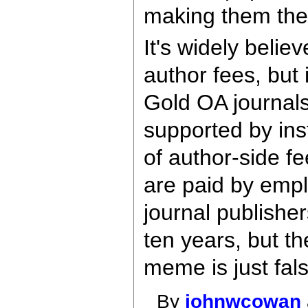
making them the
It's widely beli
author fees, but 
Gold OA journals 
supported by inst
of author-side fe
are paid by empl
journal publishe
ten years, but th
meme is just fa
By
johnwcowan