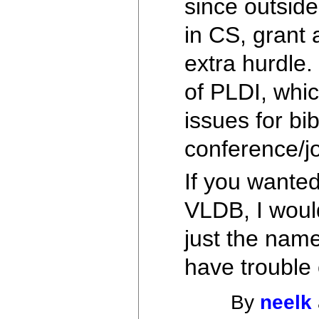
since outside
in CS, grant 
extra hurdle.
of PLDI, whi
issues for bi
conference/jo
If you wanted
VLDB, I would 
just the name
have trouble 
By
neelk