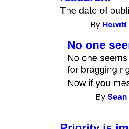
The date of publi
By
Hewitt
No one see
No one seems t
for bragging ri
Now if you mean
By
Sean
Priority is i