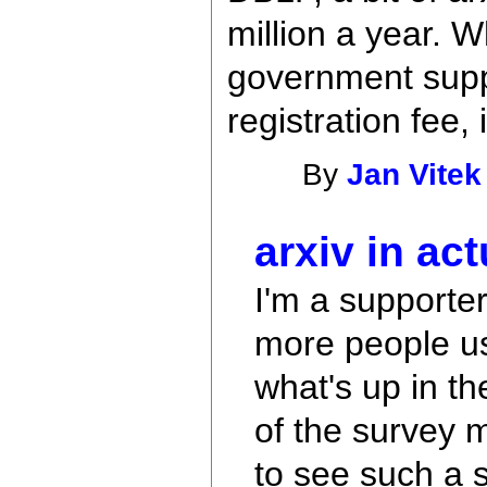
million a year. 
government suppor
registration fee,
By
Jan Vitek
arxiv in act
I'm a supporter
more people us
what's up in t
of the survey m
to see such a s