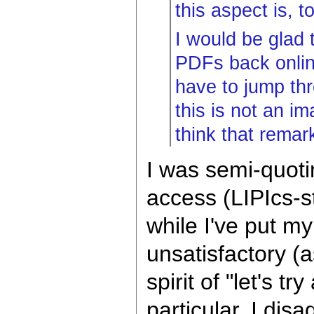
this aspect is, t
I would be glad 
PDFs back online
have to jump thr
this is not an im
think that remar
I was semi-quot
access (LIPIcs-st
while I've put my
unsatisfactory (a
spirit of "let's t
particular, I disa