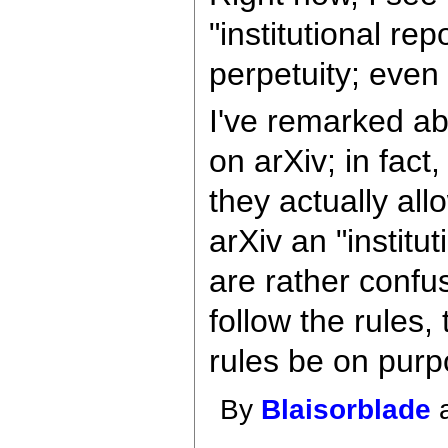
"institutional re
perpetuity; even 
I've remarked ab
on arXiv; in fact
they actually al
arXiv an "instit
are rather confu
follow the rules
rules be on pur
By
Blaisorblade
a