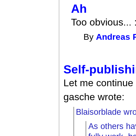
Ah
Too obvious... 
By
Andreas 
Self-publish
Let me continue
gasche wrote:
Blaisorblade wro
As others ha