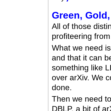
Green, Gold, 
All of those dist
profiteering from
What we need is 
and that it can b
something like L
over arXiv. We c
done.
Then we need to p
DBLP, a bit of a