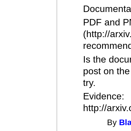
Documentati
PDF and P
(http://arxi
recommend g
Is the doc
post on the
try.
Evidence:
http://arxi
By
Bl