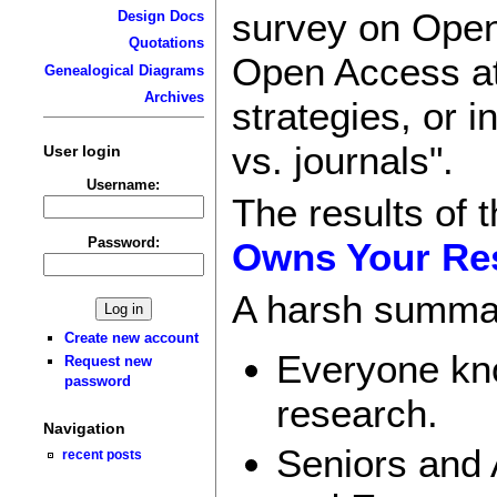
survey on Open
Design Docs
Quotations
Open Access at
Genealogical Diagrams
Archives
strategies, or 
vs. journals".
User login
Username:
The results of
Password:
Owns Your Res
A harsh summa
Create new account
Everyone kno
Request new
password
research.
Navigation
Seniors and
recent posts