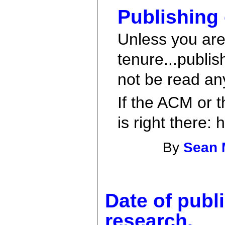
Publishing
Unless you are
tenure...publis
not be read an
If the ACM or t
is right there:
By
Sean 
Date of publi
research.