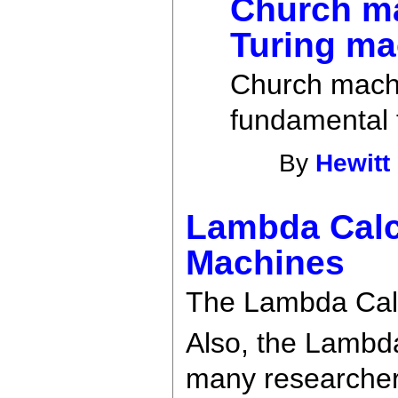
Church ma
Turing ma
Church machi
fundamental 
By
Hewitt
Lambda Calc
Machines
The Lambda Calc
Also, the Lambd
many researchers