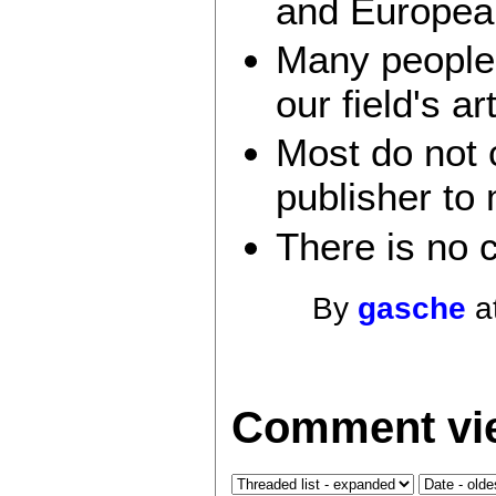
and Europea
Many people 
our field's a
Most do not 
publisher to 
There is no 
By
gasche
a
Comment vie