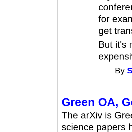
confere
for exa
get tran
But it's
expensiv
By
S
Green OA, G
The arXiv is Gre
science papers h