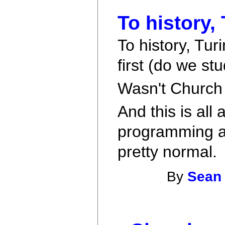
To history,
To history, Tu
first (do we s
Wasn't Church 
And this is all 
programming a
pretty normal.
By
Sean