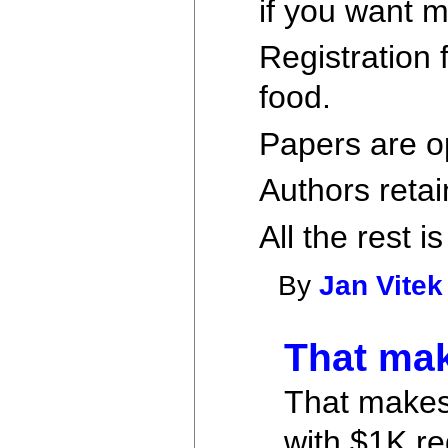
if you want
Registration 
food.
Papers are o
Authors retai
All the rest is
By
Jan Vitek
That mak
That makes 
with $1K re