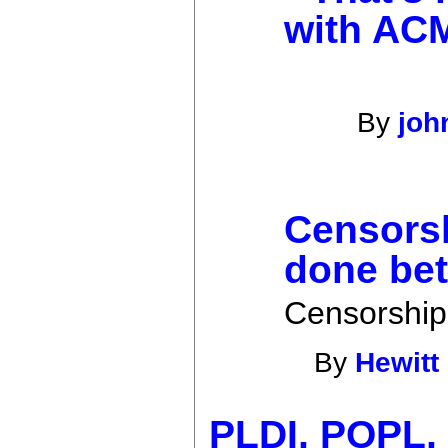
with AC
By
jo
Censorsh
done bet
Censorship
By
Hewitt
PLDI, POPL,