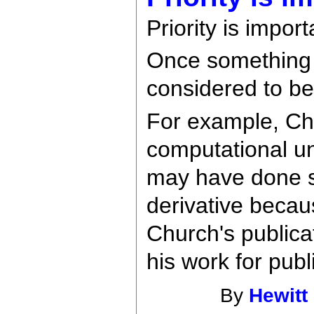
Priority is impor
Once something is
considered to be
For example, Chu
computational un
may have done so
derivative becau
Church's publicat
his work for pub
By
Hewitt