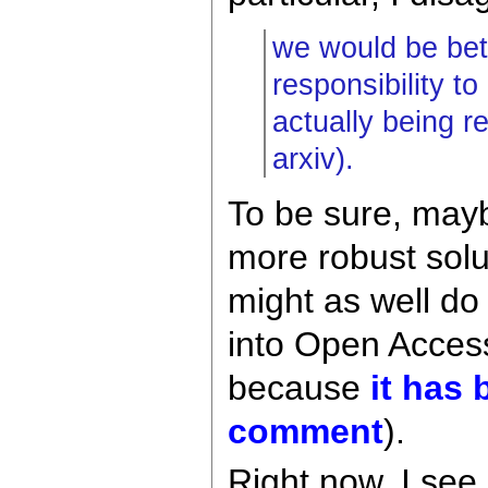
we would be bett
responsibility t
actually being r
arxiv).
To be sure, mayb
more robust solu
might as well do
into Open Acces
because
it has
comment
).
Right now, I see 