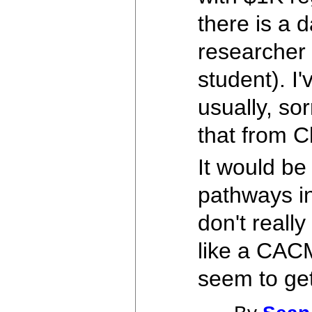
there is a 
researcher 
student). I
usually, so
that from C
It would be
pathways in
don't really
like a CAC
seem to ge