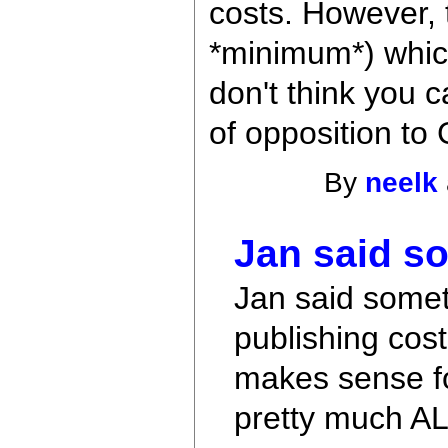
costs. However, 
*minimum*) which 
don't think you c
of opposition to
By
neelk
Jan said s
Jan said somet
publishing cost
makes sense fo
pretty much A