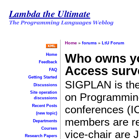
Lambda the Ultimate
Home
»
forums
»
LtU Forum
Who owns yo
Home
Feedback
Access surv
FAQ
Getting Started
SIGPLAN is the
Discussions
Site operation
on Programming
discussions
conferences (I
Recent Posts
(new topic)
members are rec
Departments
Courses
vice-chair are 
Research Papers