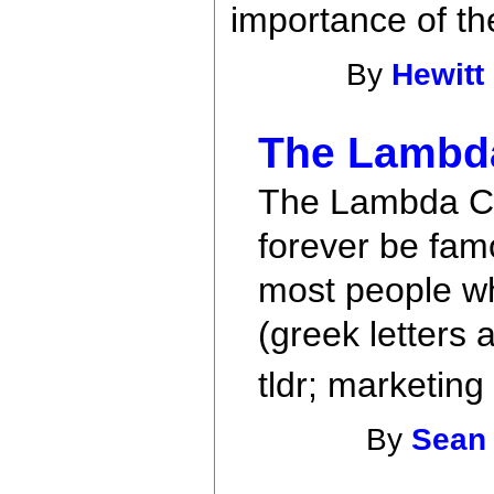
importance of t
By
Hewitt
The Lambda
The Lambda Cal
forever be fam
most people wh
(greek letters 
tldr; marketing
By
Sean