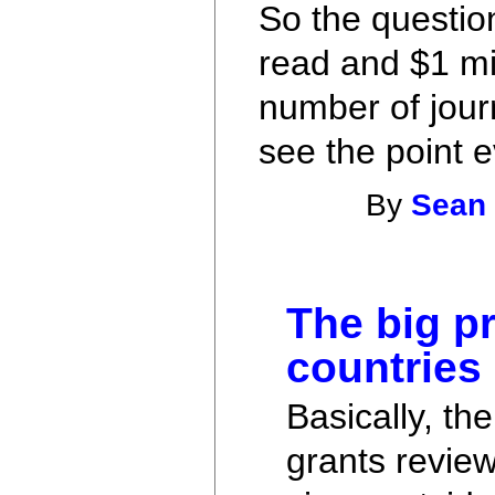
So the question
read and $1 mil
number of journ
see the point ev
By
Sean
The big pr
countries
Basically, th
grants review