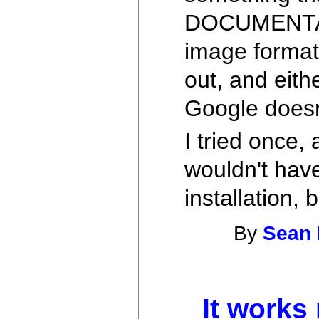
DOCUMENTAT
image formats 
out, and eith
Google doesn
I tried once,
wouldn't have
installation,
By
Sean 
It works