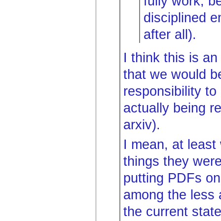
fully work, 
disciplined e
after all).
I think this is a
that we would be
responsibility t
actually being r
arxiv).
I mean, at least
things they were
putting PDFs onl
among the less 
the current stat