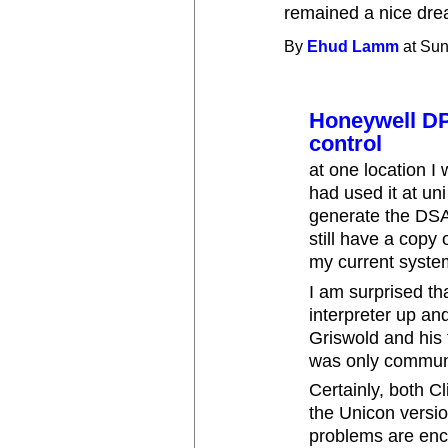
remained a nice dre
By
Ehud Lamm
at Sun
Honeywell DPS
control
at one location I
had used it at un
generate the DSA c
still have a copy
my current syste
I am surprised th
interpreter up an
Griswold and his 
was only communic
Certainly, both Cl
the Unicon versi
problems are enc