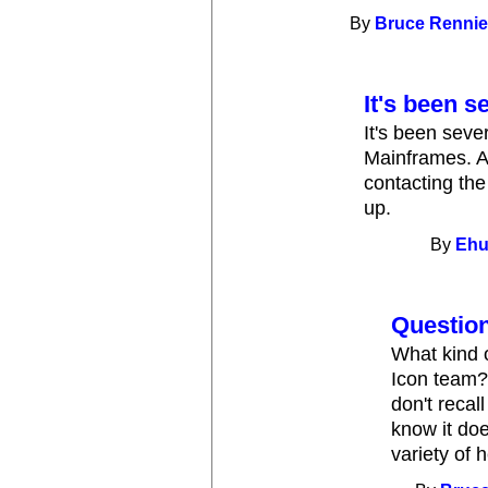
By
Bruce Renni
It's been s
It's been seve
Mainframes. At
contacting the
up.
By
Eh
Question
What kind 
Icon team?
don't recal
know it doe
variety of 