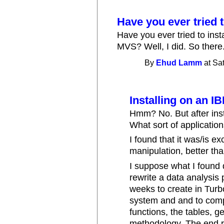
Have you ever tried 
Have you ever tried to ins
MVS? Well, I did. So there
By
Ehud Lamm
at Sa
Installing on an 
Hmm? No. But after insta
What sort of application
I found that it was/is e
manipulation, better tha
I suppose what I found d
rewrite a data analysi
weeks to create in Turb
system and and to compl
functions, the tables, g
methodology. The end 