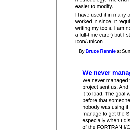
easier to modify.
I have used it in many o
worked in since. It requir
writing my tools. I am 
a full-time carer) but I
Icon/Unicon.
By
Bruce Rennie
at Sun
We never manage
We never managed to 
project sent us. And 
it to load. The goal 
before that someon
nobody was using it
manage to get the S
especially when I di
of the FORTRAN I/O 