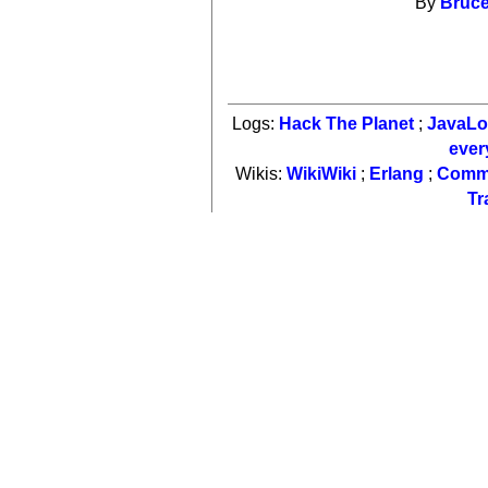
By
Bruce
Logs:
Hack The Planet
;
JavaL
ever
Wikis:
WikiWiki
;
Erlang
;
Comm
Tr