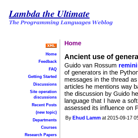
Lambda the Ultimate
Home
Home
Ancient use of gener
Feedback
Guido van Rossum
remin
FAQ
of generators in the Pytho
Getting Started
messages in the thread as w
Discussions
articles he mentions way ba
Site operation
the discussion by Guido her
discussions
language that I have a soft 
Recent Posts
assessed its influence on 
(new topic)
By
Ehud Lamm
at 2015-09-17 0
Departments
Courses
Research Papers