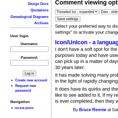
Comment viewing opt
Design Docs
Quotations
Genealogical Diagrams
Archives
Select your preferred way to d
settings" to activate your chang
User login
Icon/UnIcon - a languag
Username:
I don't have a soft spot for the
purposes today and have used
Password:
can pick up in a matter of days
30 years later.
It has made solving many prob
Create new account
in the light of rapidly changin
Request new
It does have its quirks and th
password
like to see added to it. If my 
is ever completed, then they wi
Navigation
recent posts
By
Bruce Rennie
at Sa