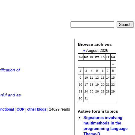
Browse archives
«
August 2026
Su
Mo
Tu
We
Th
Fr
Sa
1
fication of
2
3
4
5
6
7
8
9
10
11
12
13
14
15
16
17
18
19
20
21
22
23
24
25
26
27
28
29
rful and as
30
31
nctional
|
OOP
|
other blogs
| 24029 reads
Active forum topics
Signatures involving
multimethods in the
programming language
Theme-D