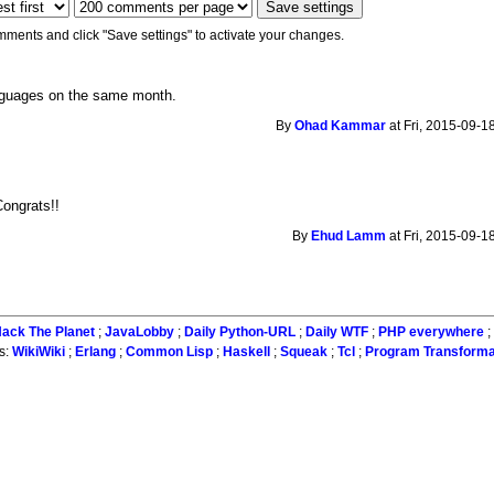
mments and click "Save settings" to activate your changes.
nguages on the same month.
By
Ohad Kammar
at Fri, 2015-09-1
Congrats!!
By
Ehud Lamm
at Fri, 2015-09-1
ack The Planet
;
JavaLobby
;
Daily Python-URL
;
Daily WTF
;
PHP everywhere
s:
WikiWiki
;
Erlang
;
Common Lisp
;
Haskell
;
Squeak
;
Tcl
;
Program Transforma