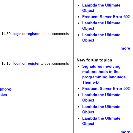
Lambda the Ultimate
Object
Frequent Server Error 502
Lambda the Ultimate
Object
8 14:50 |
login
or
register
to post comments
Lambda the Ultimate
Object
more
New forum topics
8 16:15 |
login
or
register
to post comments
Signatures involving
multimethods in the
programming language
Theme-D
Frequent Server Error 502
;
(more)
Lambda the Ultimate
tion
Object
Lambda the Ultimate
Object
Lambda the Ultimate
Object
more