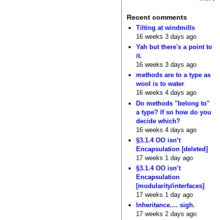
Recent comments
Tilting at windmills
16 weeks 3 days ago
Yah but there's a point to
it.
16 weeks 3 days ago
methods are to a type as
wool is to water
16 weeks 4 days ago
Do methods "belong to"
a type? If so how do you
decide which?
16 weeks 4 days ago
§3.1.4 OO isn’t
Encapsulation [deleted]
17 weeks 1 day ago
§3.1.4 OO isn’t
Encapsulation
[modularity/interfaces]
17 weeks 1 day ago
Inheritance.... sigh.
17 weeks 2 days ago