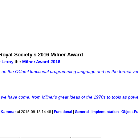
 Royal Society's 2016 Milner Award
r Leroy
the
Milner Award 2016
rch on the OCaml functional programming language and on the formal veri
r we have come, from Milner's great ideas of the 1970s to tools as powe
.
 Kammar
at 2015-09-18 14:48 |
Functional
|
General
|
Implementation
|
Object-Fu