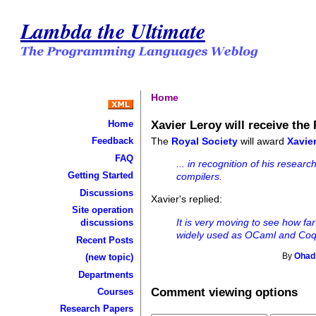
Lambda the Ultimate
Home
Xavier Leroy will receive the
Home
The
Royal Society
will award
Xavie
Feedback
FAQ
... in recognition of his resea
Getting Started
compilers.
Discussions
Xavier's replied:
Site operation
It is very moving to see how fa
discussions
widely used as OCaml and Coq
Recent Posts
(new topic)
By
Ohad
Departments
Comment viewing options
Courses
Research Papers