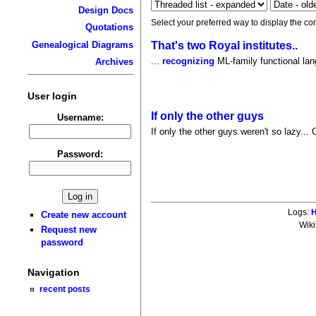
Design Docs
Select your preferred way to display the co
Quotations
That's two Royal institutes..
Genealogical Diagrams
...
recognizing
ML-family functional la
Archives
User login
If only the other guys
Username:
If only the other guys weren't so lazy... 
Password:
Logs:
H
Create new account
Wiki
Request new
password
Navigation
recent posts