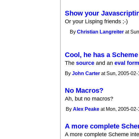
Show your Javascripting
Or your Lisping friends ;-)
By
Christian Langreiter
at Sun
Cool, he has a Scheme i
The
source
and an
eval for
By
John Carter
at Sun, 2005-02-
No Macros?
Ah, but no macros?
By
Alex Peake
at Mon, 2005-02-
A more complete Sche
A more complete Scheme interp