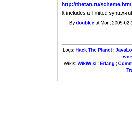
http://thetan.ru/scheme.htm
It includes a 'limited syntax-r
By
doublec
at Mon, 2005-02-
Logs:
Hack The Planet
;
JavaL
ever
Wikis:
WikiWiki
;
Erlang
;
Comm
Tr