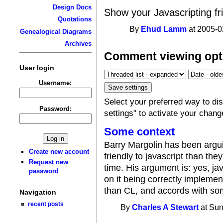
Design Docs
Show your Javascripting fri
Quotations
By
Ehud Lamm
at 2005-0
Genealogical Diagrams
Archives
Comment viewing opt
User login
Username:
Select your preferred way to d
Password:
settings" to activate your chang
Some context
Barry Margolin has been argu
Create new account
friendly to javascript than th
Request new
time. His argument is: yes, ja
password
on it being correctly implement
than CL, and accords with som
Navigation
recent posts
By
Charles A Stewart
at Sun