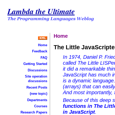
Lambda the Ultimate
Home
Home
The Little JavaScripte
Feedback
In 1974, Daniel P. Frie
FAQ
called The Little LISPe
Getting Started
it did a remarkable thin
Discussions
JavaScript has much i
Site operation
is a dynamic language. 
discussions
(arrays) that can easil
Recent Posts
And most importantly, 
(new topic)
Because of this deep si
Departments
functions in The Litt
Courses
in JavaScript
.
Research Papers