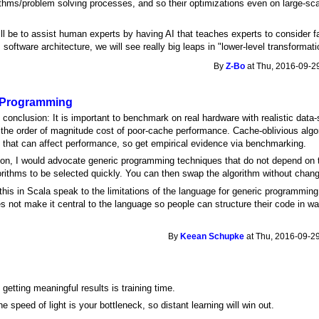
rithms/problem solving processes, and so their optimizations even on large-sc
ll be to assist human experts by having AI that teaches experts to consider f
oftware architecture, we will see really big leaps in "lower-level transformati
By
Z-Bo
at Thu, 2016-09-29
 Programming
onclusion: It is important to benchmark on real hardware with realistic data-
 the order of magnitude cost of poor-cache performance. Cache-oblivious algor
ls that can affect performance, so get empirical evidence via benchmarking.
ion, I would advocate generic programming techniques that do not depend on t
lgorithms to be selected quickly. You can then swap the algorithm without chan
 this in Scala speak to the limitations of the language for generic programming
 not make it central to the language so people can structure their code in w
By
Keean Schupke
at Thu, 2016-09-29
getting meaningful results is training time.
e speed of light is your bottleneck, so distant learning will win out.