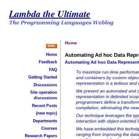
Lambda the Ultimate
Home
Automating Ad hoc Data Repr
Home
Automating Ad hoc Data Represent
Feedback
FAQ
To maximize run-time performanc
Getting Started
and containers by custom objects
representation is a tedious and 
Discussions
We present an automated and c
Site operation
representation in delimited scop
discussions
programmers define a transforma
Recent Posts
compilation, eliminating the ne
(new topic)
Our technique leverages the typ
Departments
interaction with object-oriented
Courses
We have embedded this technique
ranging from improving the data
Research Papers