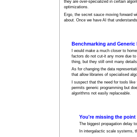
they are over-specialized in certain algo
optimizations.
Ergo, the secret sauce moving forward wi
about. Once we have AI that understands s
Benchmarking and Generic
I would make a much closer to home c
factors do not cut-it any more due to
thing, but they still omit many detai
As for changing the data representat
that allow libraries of specialised a
I suspect that the need for tools like
permits generic programming but does
algorithms not easily replaceable.
You're missing the point
The biggest propagation delay to 
In intergalactic scale systems, th