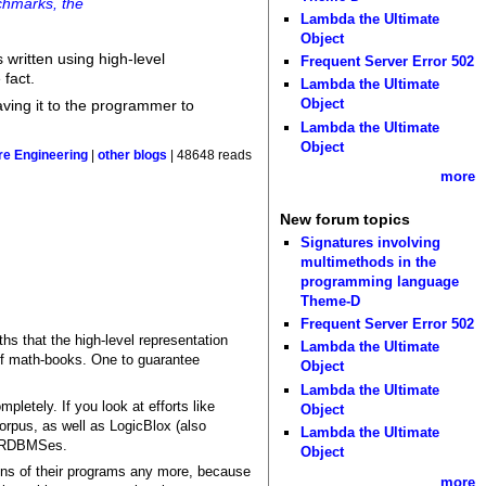
nchmarks, the
Lambda the Ultimate
Object
 written using high-level
Frequent Server Error 502
 fact.
Lambda the Ultimate
Object
eaving it to the programmer to
Lambda the Ultimate
Object
re Engineering
|
other blogs
| 48648 reads
more
New forum topics
Signatures involving
multimethods in the
programming language
Theme-D
Frequent Server Error 502
hs that the high-level representation
Lambda the Ultimate
 of math-books. One to guarantee
Object
Lambda the Ultimate
letely. If you look at efforts like
Object
rpus, as well as LogicBlox (also
Lambda the Ultimate
ut RDBMSes.
Object
tions of their programs any more, because
more