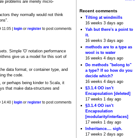
ale problems are merely micro-
Recent comments
actors they normally would not think
Tilting at windmills
ons".
16 weeks 3 days ago
 11:05 |
login
or
register
to post comments
Yah but there's a point to
it.
16 weeks 3 days ago
methods are to a type as
sets. Simple 'O' notation performance
wool is to water
ithms give us a model for this sort of
16 weeks 4 days ago
Do methods "belong to"
he data format, or container type, and
a type? If so how do you
ging the code.
decide which?
16 weeks 4 days ago
, or perhaps being kinder to Scala, it
§3.1.4 OO isn’t
ays that make data-structures and
Encapsulation [deleted]
17 weeks 1 day ago
 14:40 |
login
or
register
to post comments
§3.1.4 OO isn’t
Encapsulation
[modularity/interfaces]
17 weeks 1 day ago
Inheritance.... sigh.
17 weeks 2 days ago