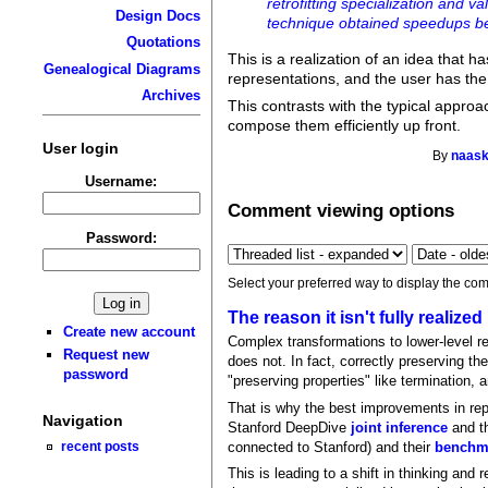
retrofitting specialization and v
Design Docs
technique obtained speedups b
Quotations
This is a realization of an idea that 
Genealogical Diagrams
representations, and the user has the 
Archives
This contrasts with the typical approac
compose them efficiently up front.
User login
By
naask
Username:
Comment viewing options
Password:
Select your preferred way to display the com
The reason it isn't fully realized
Create new account
Complex transformations to lower-level re
Request new
does not. In fact, correctly preserving t
password
"preserving properties" like termination, 
That is why the best improvements in repr
Navigation
Stanford DeepDive
joint inference
and th
connected to Stanford) and their
benchma
recent posts
This is leading to a shift in thinking an