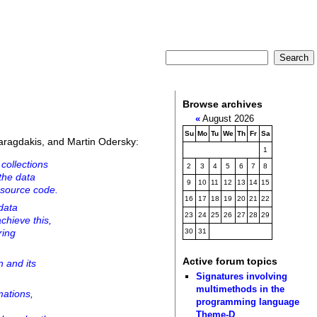
Browse archives
«
August 2026
Su
Mo
Tu
We
Th
Fr
Sa
aragdakis, and Martin Odersky:
1
collections
2
3
4
5
6
7
8
the data
9
10
11
12
13
14
15
e source code.
16
17
18
19
20
21
22
data
23
24
25
26
27
28
29
chieve this,
ring
30
31
Active forum topics
n and its
.
Signatures involving
multimethods in the
mations,
programming language
Theme-D