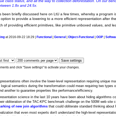
alue class status, and all the way to collection deforestation. On our be
etween 1.8x and 24.5x.
has been briefly discussed here on LtU a few times, whereby a program is
option to provide a lowering to a more efficient representation after the
h of providing efficient primitives, like primitive unboxed values, and l
ing
at 2016-09-22 18:29 |
Functional
|
General
|
Object-Functional
|
OOP
|
Softwa
ments and click "Save settings" to activate your changes.
presentations often involve the lower-level representation requiring unique mat
he logical semantics during the transformation could mean requiring two types
and another to guarantee properties like performance/efficiency.
esentation science in the last 10 years have been about hiding algorithms comp
eir obliteration of the TAC-KPC benchmark challenge on the 500M web site co
rking of new join algorithms
that could obliterate standard thinking abo
d realization that even most experts don't understand the high-level representa