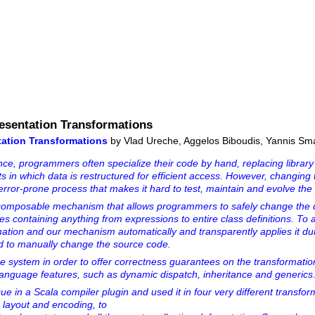
esentation Transformations
ation Transformations
by Vlad Ureche, Aggelos Biboudis, Yannis Sm
e, programmers often specialize their code by hand, replacing library 
 in which data is restructured for efficient access. However, changing 
error-prone process that makes it hard to test, maintain and evolve th
omposable mechanism that allows programmers to safely change the 
es containing anything from expressions to entire class definitions. To a
tion and our mechanism automatically and transparently applies it du
ed to manually change the source code.
e system in order to offer correctness guarantees on the transformatio
 language features, such as dynamic dispatch, inheritance and generics
 in a Scala compiler plugin and used it in four very different transfor
 layout and encoding, to