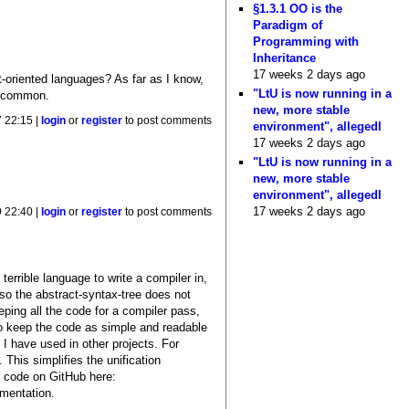
§1.3.1 OO is the
Paradigm of
Programming with
Inheritance
17 weeks 2 days ago
t-oriented languages? As far as I know,
"LtU is now running in a
st common.
new, more stable
 22:15 |
login
or
register
to post comments
environment", allegedl
17 weeks 2 days ago
"LtU is now running in a
new, more stable
environment", allegedl
17 weeks 2 days ago
 22:40 |
login
or
register
to post comments
terrible language to write a compiler in,
(so the abstract-syntax-tree does not
eping all the code for a compiler pass,
to keep the code as simple and readable
I have used in other projects. For
This simplifies the unification
e code on GitHub here:
mentation.