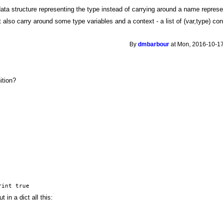
data structure representing the type instead of carrying around a name represe
also carry around some type variables and a context - a list of (var,type) constr
By
dmbarbour
at Mon, 2016-10-17
nition?
rint true
 in a dict all this: