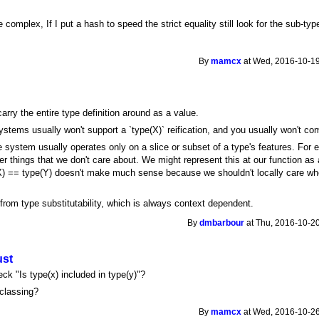
omplex, If I put a hash to speed the strict equality still look for the sub-ty
By
mamcx
at Wed, 2016-10-19
arry the entire type definition around as a value.
ystems usually won't support a `type(X)` reification, and you usually won't com
e system usually operates only on a slice or subset of a type's features. For 
 things that we don't care about. We might represent this at our function as a
(X) == type(Y) doesn't make much sense because we shouldn't locally care wh
from type substitutability, which is always context dependent.
By
dmbarbour
at Thu, 2016-10-20
ust
ck "Is type(x) included in type(y)"?
classing?
By
mamcx
at Wed, 2016-10-26