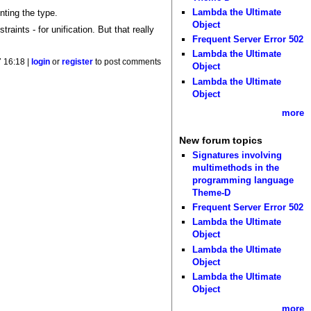
Lambda the Ultimate
nting the type.
Object
aints - for unification. But that really
Frequent Server Error 502
Lambda the Ultimate
 16:18 |
login
or
register
to post comments
Object
Lambda the Ultimate
Object
more
New forum topics
Signatures involving
multimethods in the
programming language
Theme-D
Frequent Server Error 502
Lambda the Ultimate
Object
Lambda the Ultimate
Object
Lambda the Ultimate
Object
more