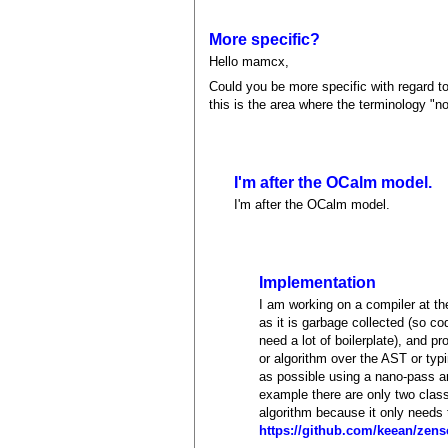
More specific?
Hello mamcx,
Could you be more specific with regard to
this is the area where the terminology "n
I'm after the OCalm model.
I'm after the OCalm model.
Implementation
I am working on a compiler at the
as it is garbage collected (so co
need a lot of boilerplate), and p
or algorithm over the AST or typ
as possible using a nano-pass ar
example there are only two class
algorithm because it only needs 
https://github.com/keean/zens