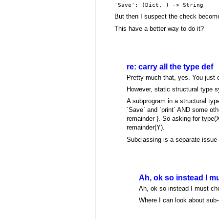
'Save': (Dict, ) -> String
But then I suspect the check become c
This have a better way to do it?
re: carry all the type def
Pretty much that, yes. You just c
However, static structural type s
A subprogram in a structural typ
`Save` and `print` AND some other
remainder }. So asking for type
remainder(Y).
Subclassing is a separate issue 
Ah, ok so instead I m
Ah, ok so instead I must che
Where I can look about sub-