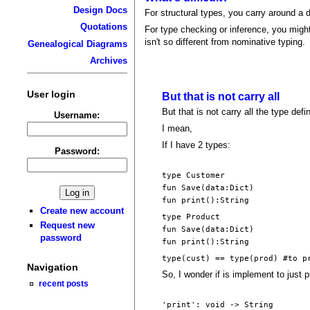
Design Docs
For structural types, you carry around a 
Quotations
For type checking or inference, you might 
isn't so different from nominative typing.
Genealogical Diagrams
Archives
User login
But that is not carry all
But that is not carry all the type defi
Username:
I mean,
If I have 2 types:
Password:
type Customer
fun Save(data:Dict)
fun print():String
Create new account
type Product
Request new
fun Save(data:Dict)
password
fun print():String
type(cust) == type(prod) #to p
Navigation
So, I wonder if is implement to just put
recent posts
'print': void -> String