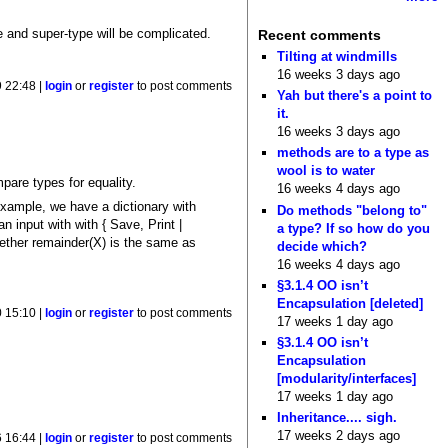
pe and super-type will be complicated.
Recent comments
Tilting at windmills
16 weeks 3 days ago
 22:48 |
login
or
register
to post comments
Yah but there's a point to
it.
16 weeks 3 days ago
methods are to a type as
wool is to water
pare types for equality.
16 weeks 4 days ago
example, we have a dictionary with
Do methods "belong to"
n input with with { Save, Print |
a type? If so how do you
ether remainder(X) is the same as
decide which?
16 weeks 4 days ago
§3.1.4 OO isn’t
Encapsulation [deleted]
 15:10 |
login
or
register
to post comments
17 weeks 1 day ago
§3.1.4 OO isn’t
Encapsulation
[modularity/interfaces]
17 weeks 1 day ago
Inheritance.... sigh.
17 weeks 2 days ago
 16:44 |
login
or
register
to post comments