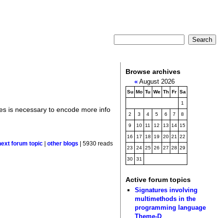
Browse archives
«
August 2026
Su
Mo
Tu
We
Th
Fr
Sa
1
pes is necessary to encode more info
2
3
4
5
6
7
8
9
10
11
12
13
14
15
16
17
18
19
20
21
22
next forum topic
|
other blogs
| 5930 reads
23
24
25
26
27
28
29
30
31
Active forum topics
Signatures involving
multimethods in the
programming language
Theme-D