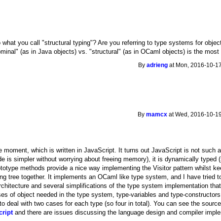
 what you call "structural typing"? Are you referring to type systems for objec
ominal" (as in Java objects) vs. "structural" (as in OCaml objects) is the mo
By
adrieng
at Mon, 2016-10-17
By
mamcx
at Wed, 2016-10-19
 moment, which is written in JavaScript. It turns out JavaScript is not such a 
de is simpler without worrying about freeing memory), it is dynamically typed 
rototype methods provide a nice way implementing the Visitor pattern whilst ke
ing tree together. It implements an OCaml like type system, and I have tried 
chitecture and several simplifications of the type system implementation that 
es of object needed in the type system, type-variables and type-constructors. 
to deal with two cases for each type (so four in total). You can see the sourc
cript
and there are issues discussing the language design and compiler imple