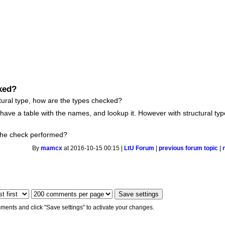
cked?
ctural type, how are the types checked?
 have a table with the names, and lookup it. However with structural ty
the check performed?
By
mamcx
at 2016-10-15 00:15 |
LtU Forum
|
previous forum topic
|
ments and click "Save settings" to activate your changes.