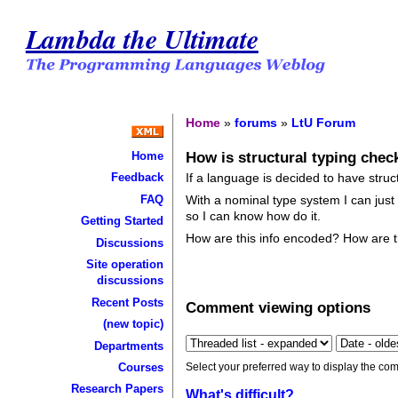
Lambda the Ultimate
Home
»
forums
»
LtU Forum
How is structural typing che
Home
If a language is decided to have stru
Feedback
FAQ
With a nominal type system I can just
so I can know how do it.
Getting Started
How are this info encoded? How are 
Discussions
Site operation
discussions
Recent Posts
Comment viewing options
(new topic)
Departments
Select your preferred way to display the com
Courses
Research Papers
What's difficult?