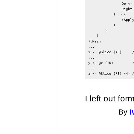
                Op <- 
                Right 
            ) => (

                (Apply
            )

        )

    )

).Main

...

x <- @Slice (+3)     /
...

y <- @x (10)         /
...

I left out fo
By
I