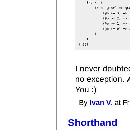
    Exp <- (

        (p <- @Int) => @Ca
            (@p >= 3) => 
            (@p >= 2) => 
            (@p >= 1) => 
            (@p >= 0) => /
        )

    )

I never doubted
no exception.
You :)
By
Ivan V.
at Fr
Shorthand