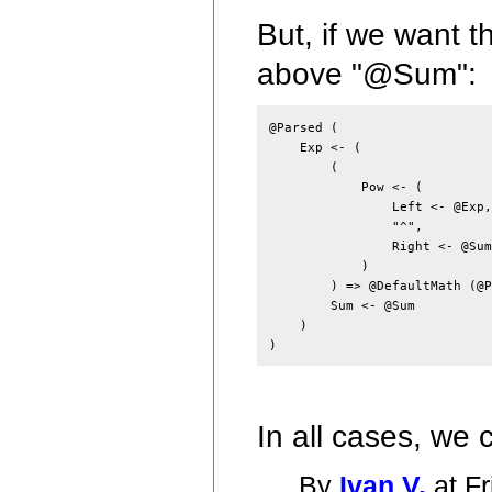
But, if we want 
above "@Sum":
@Parsed (

    Exp <- (

        (

            Pow <- (

                Left <- @Exp,

                "^",

                Right <- @Sum

            )

        ) => @DefaultMath (@P
        Sum <- @Sum

    )

In all cases, we
By
Ivan V.
at Fr