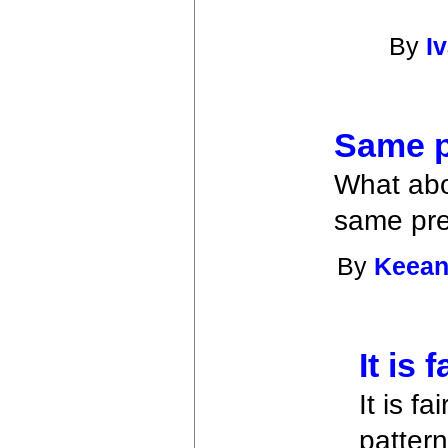
By
I
Same 
What abou
same pre
By
Keean
It is 
It is f
patter