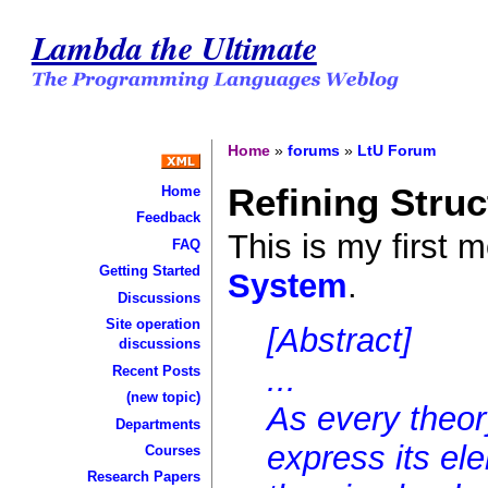
Lambda the Ultimate
Home
»
forums
»
LtU Forum
Refining Stru
Home
Feedback
This is my first 
FAQ
Getting Started
System
.
Discussions
Site operation
[Abstract]
discussions
...
Recent Posts
(new topic)
As every theo
Departments
express its el
Courses
Research Papers