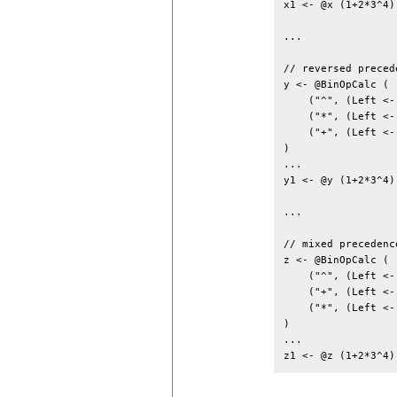
x1 <- @x (1+2*3^4)
...

// reversed preced
y <- @BinOpCalc (

    ("^", (Left <-
    ("*", (Left <-
    ("+", (Left <-
)

...

y1 <- @y (1+2*3^4)
...

// mixed precedence
z <- @BinOpCalc (

    ("^", (Left <-
    ("+", (Left <-
    ("*", (Left <-
)

...
