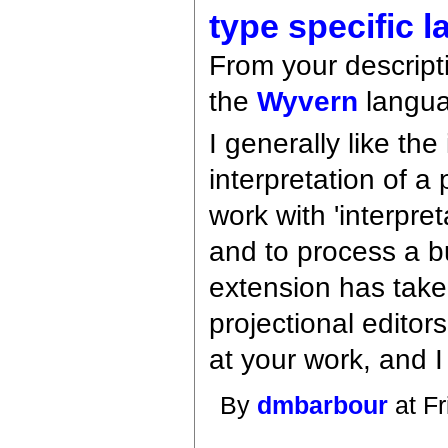
type specific 
From your descript
the
Wyvern
langua
I generally like th
interpretation of a
work with 'interpre
and to process a 
extension has taken
projectional edito
at your work, and 
By
dmbarbour
at Fr