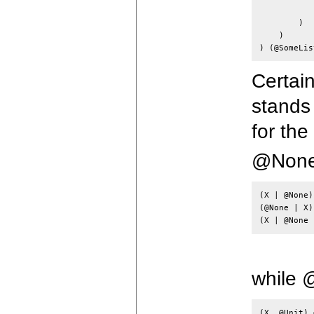
            
        )

    )

Certain
stands 
for th
@None 
(X | @None)
(@None | X)
while 
(X, @Unit) 