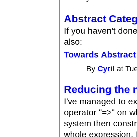
Abstract Cate
If you haven't done
also:
Towards Abstract
By
Cyril
at Tue
Reducing the n
I've managed to ex
operator "=>" on wh
system then constru
whole expression. 