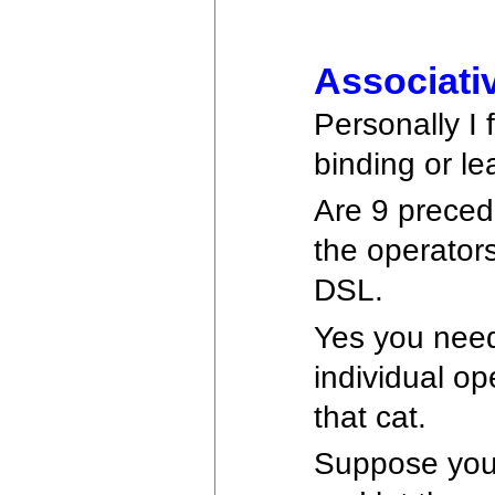
Associati
Personally I
binding or le
Are 9 preced
the operators
DSL.
Yes you need
individual op
that cat.
Suppose you 