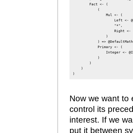
        Fact <- (

            (

                Mul <- (

                    Left <- @
                    "*",

                    Right <- 
                )

            ) => @DefaultMath
            Primary <- (

                Integer <- @I
            )

        )

    )

Now we want to e
control its prece
interest. If we w
put it between 