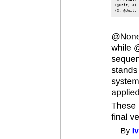
(@Unit, X) 
@None 
while 
sequen
stands 
system
applied
These a
final v
By
I