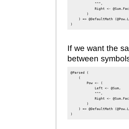
            "^",

            Right <- @Sum.Fac
        )

    ) => @DefaultMath (@Pow.L
If we want the s
between symbol
@Parsed (

    (

        Pow <- (

            Left <- @Sum,

            "^",

            Right <- @Sum.Fact
        )

    ) => @DefaultMath (@Pow.L