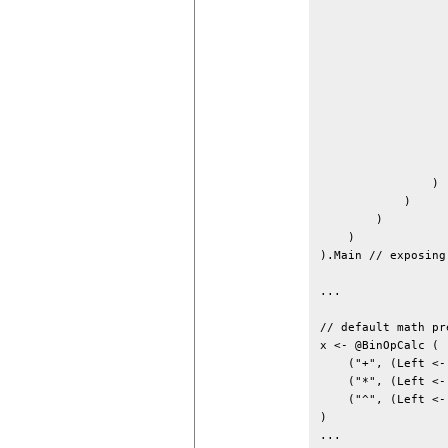
                  
                  
                  
                  
                  
                  
                  
                  
                   
                   
                ) 
            )

        )

    )

).Main // exposing
...

// default math pr
x <- @BinOpCalc (

    ("+", (Left <-
    ("*", (Left <-
    ("^", (Left <-
)

...
