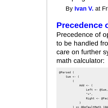
By
Ivan V.
at Fr
Precedence o
Precedence of op
to be handled fro
care on further 
math calculator:
@Parsed (

    Sum <- (

        (

            Add <- (

                Left <- @Sum,

                "+",

                Right <- @Fact
            )

        ) => @DefaultMath (@A