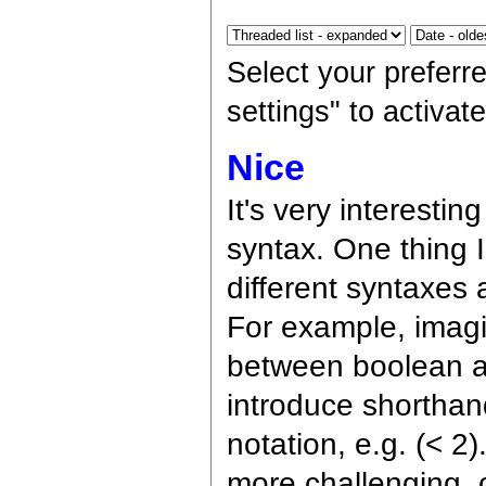
Select your preferr
settings" to activa
Nice
It's very interestin
syntax. One thing I
different syntaxes 
For example, imagi
between boolean al
introduce shorthand
notation, e.g. (< 
more challenging, 