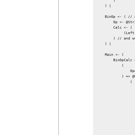
        )

    ) |

    BinOp <- ( // 
        Op <- @Stri
        Calc <- (

             (Left
        ) // and w
    ) |

    Main <- (

        BinOpCalc <
            (

                Op
            ) => @P
                (

                  
                  
                  
                  
                  
                  
                  
                  
                  