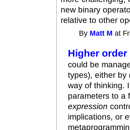
new binary operato
relative to other o
By
Matt M
at Fr
Higher order
could be manage
types), either by
way of thinking.
parameters to a f
expression
contro
implications, or 
metaprogramming 