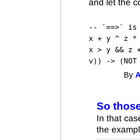
and let the co
-- `==>` is
x + y ^ z *
x > y && z 
v)) -> (NOT
By
So those
In that cas
the exampl