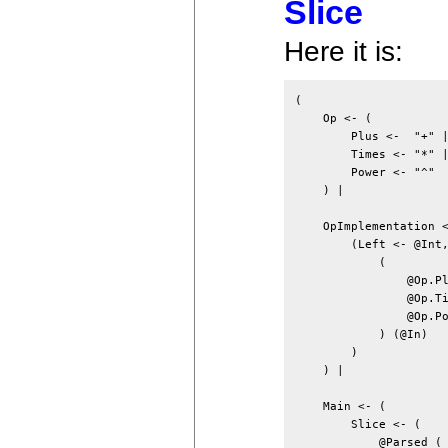
Slice
Here it is:
(

    Op <- (

        Plus <-  "+" |
        Times <- "*" |
        Power <- "^"

    ) |

    OpImplementation <
        (Left <- @Int,
            (

                @Op.Pl
                @Op.Ti
                @Op.Po
            ) (@In)

        )

    ) |

    Main <- (

        Slice <- (

            @Parsed (
