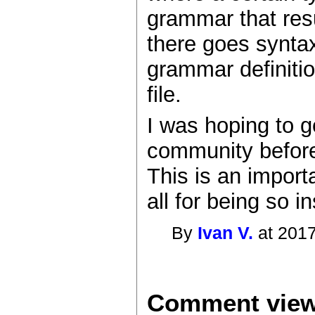
grammar that res
there goes syntax
grammar definitio
file.
I was hoping to g
community before 
This is an import
all for being so 
By
Ivan V.
at 2017
Comment view