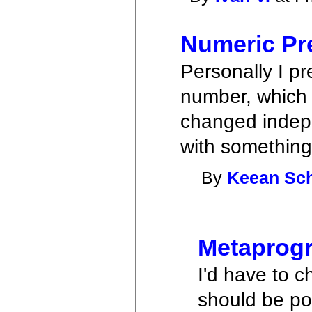
Numeric Pr
Personally I pr
number, which 
changed indepe
with something 
By
Keean Sc
Metaprog
I'd have to c
should be po