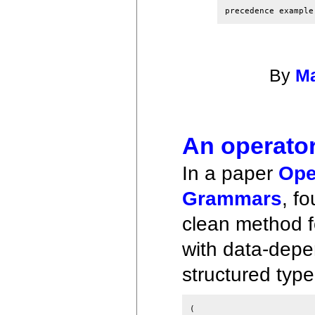
By
Ma
An operato
In a paper
Ope
Grammars
, f
clean method 
with data-depen
structured typ
(
