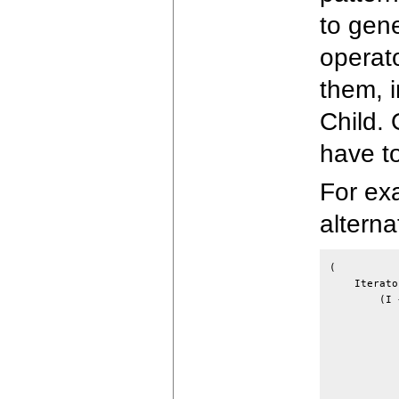
to gen
operat
them, 
Child.
have t
For exa
alterna
(

    Iterato
        (I 
           
           
           
           
           
           