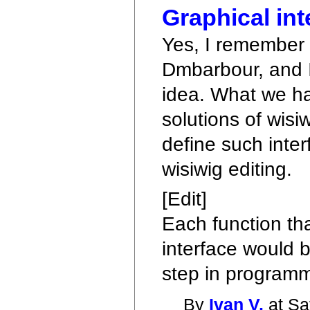
Graphical int
Yes, I remember 
Dmbarbour, and I 
idea. What we ha
solutions of wisi
define such inter
wisiwig editing.
[Edit]
Each function th
interface would b
step in programm
By
Ivan V.
at Sa