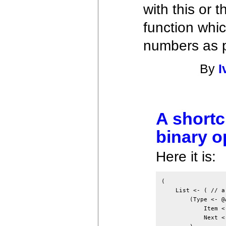
with this or 
function whi
numbers as 
By
I
A shortc
binary o
Here it is:
(

    List <- ( // a
        (Type <- @A
            Item <-
            Next <