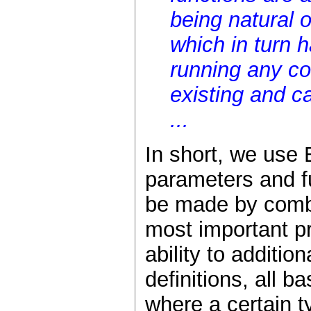
being natural o
which in turn 
running any co
existing and c
...
In short, we use
parameters and f
be made by combi
most important pr
ability to additi
definitions, all ba
where a certain t