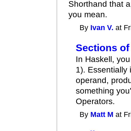
Shorthand that ap
you mean.
By
Ivan V.
at Fr
Sections of
In Haskell, you 
1). Essentially 
operand, produc
something you'd
Operators.
By
Matt M
at Fr