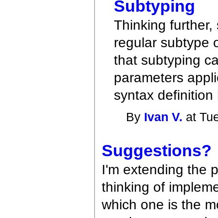
Subtyping
Thinking further,
regular subtype 
that subtyping ca
parameters applic
syntax definition
By
Ivan V.
at Tue
Suggestions?
I'm extending the 
thinking of impleme
which one is the mo