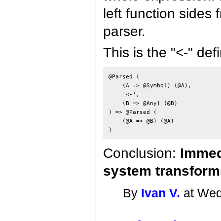
left function sides
parser.
This is the "<-" def
@Parsed (

    (A => @Symbol) (@A),

    '<-',

    (B => @Any) (@B)

) => @Parsed (

    (@A => @B) (@A)

Conclusion:
Immedi
system transforms
By
Ivan V.
at Wed