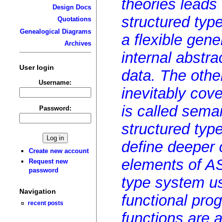
theories leads
Design Docs
structured type
Quotations
Genealogical Diagrams
a flexible gene
Archives
internal abstr
User login
data. The othe
Username:
inevitably cov
is called seman
Password:
structured type
define deeper 
Create new account
elements of AS
Request new
password
type system us
Navigation
functional pr
recent posts
functions are 