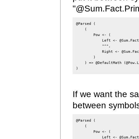
"@Sum.Fact.Prim
@Parsed (

    (

        Pow <- (

            Left <- @Sum.Fact
            "^",

            Right <- @Sum.Fac
        )

    ) => @DefaultMath (@Pow.L
If we want the sa
between symbols
@Parsed (

    (

        Pow <- (

            Left <- @Sum.Fact,