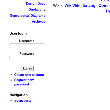
Design Docs
Wikis:
WikiWiki
;
Erlang
;
Comm
Quotations
Tr
Genealogical Diagrams
Archives
User login
Username:
Password:
Create new account
Request new
password
Navigation
recent posts