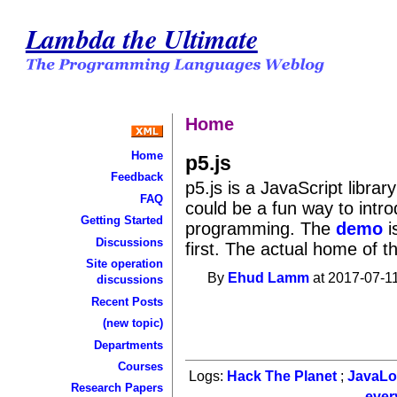
Lambda the Ultimate
Home
Home
p5.js
Feedback
p5.js is a JavaScript librar
FAQ
could be a fun way to intr
Getting Started
programming. The
demo
i
Discussions
first. The actual home of t
Site operation
By
Ehud Lamm
at 2017-07-11
discussions
Recent Posts
(new topic)
Departments
Courses
Logs:
Hack The Planet
;
JavaL
Research Papers
ever