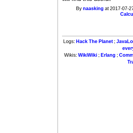
By
naasking
at 2017-07-27
Calcu
Logs:
Hack The Planet
;
JavaL
ever
Wikis:
WikiWiki
;
Erlang
;
Comm
Tr