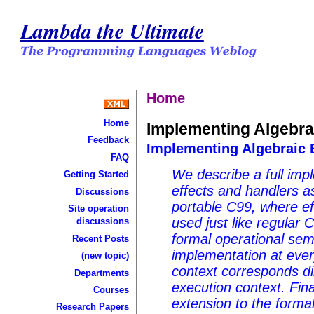
Lambda the Ultimate
Home
Home
Implementing Algebrai
Feedback
Implementing Algebraic E
FAQ
We describe a full imp
Getting Started
effects and handlers as
Discussions
portable C99, where ef
Site operation
used just like regular 
discussions
formal operational sem
Recent Posts
implementation at ever
(new topic)
context corresponds dir
Departments
execution context. Fin
Courses
extension to the forma
Research Papers