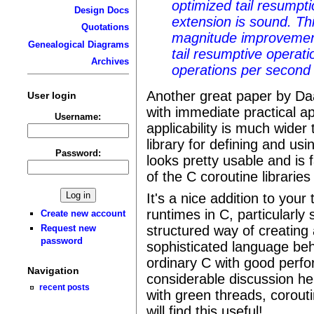
optimized tail resumpt
Design Docs
extension is sound. Th
Quotations
magnitude improvement
Genealogical Diagrams
tail resumptive operati
Archives
operations per secon
Another great paper by Daan
User login
with immediate practical ap
Username:
applicability is much wider 
library for defining and usin
Password:
looks pretty usable and is
of the C coroutine libraries
It's a nice addition to your
runtimes in C, particularly 
Create new account
structured way of creating 
Request new
password
sophisticated language beha
ordinary C with good perf
Navigation
considerable discussion he
recent posts
with green threads, corout
will find this useful!