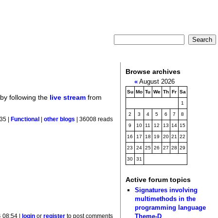
Browse archives
«
August 2026
Su
Mo
Tu
We
Th
Fr
Sa
 by following the
live stream
from
1
2
3
4
5
6
7
8
35 |
Functional
|
other blogs
| 36008 reads
9
10
11
12
13
14
15
16
17
18
19
20
21
22
23
24
25
26
27
28
29
30
31
Active forum topics
Signatures involving
multimethods in the
programming language
Theme-D
 08:54 |
login
or
register
to post comments