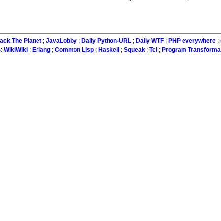
ack The Planet
;
JavaLobby
;
Daily Python-URL
;
Daily WTF
;
PHP everywhere
;
s:
WikiWiki
;
Erlang
;
Common Lisp
;
Haskell
;
Squeak
;
Tcl
;
Program Transforma