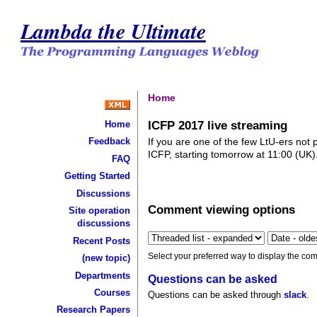
Lambda the Ultimate
Home
ICFP 2017 live streaming
Home
If you are one of the few LtU-ers not 
Feedback
ICFP, starting tomorrow at 11:00 (UK)
FAQ
Getting Started
Discussions
Comment viewing options
Site operation
discussions
Recent Posts
Select your preferred way to display the com
(new topic)
Departments
Questions can be asked
Courses
Questions can be asked through
slack
.
Research Papers