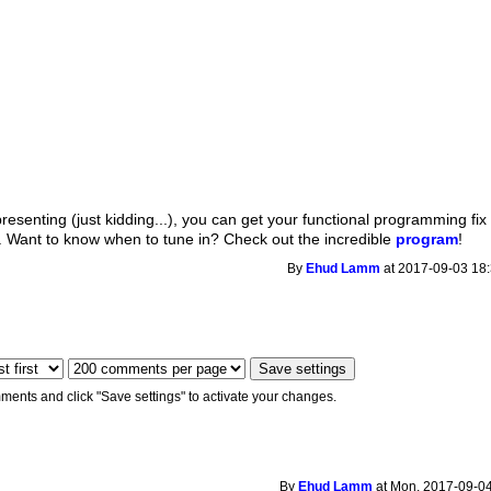
presenting (just kidding...), you can get your functional programming fix
. Want to know when to tune in? Check out the incredible
program
!
By
Ehud Lamm
at 2017-09-03 18:
ments and click "Save settings" to activate your changes.
By
Ehud Lamm
at Mon, 2017-09-04