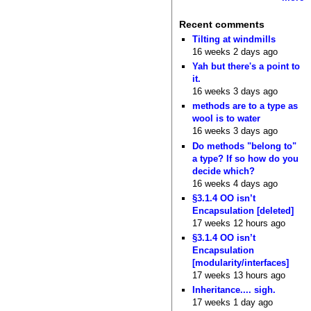
Recent comments
Tilting at windmills
16 weeks 2 days ago
Yah but there's a point to
it.
16 weeks 3 days ago
methods are to a type as
wool is to water
16 weeks 3 days ago
Do methods "belong to"
a type? If so how do you
decide which?
16 weeks 4 days ago
§3.1.4 OO isn’t
Encapsulation [deleted]
17 weeks 12 hours ago
§3.1.4 OO isn’t
Encapsulation
[modularity/interfaces]
17 weeks 13 hours ago
Inheritance.... sigh.
17 weeks 1 day ago