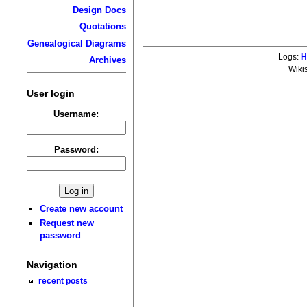
Design Docs
Quotations
Genealogical Diagrams
Logs:
H
Archives
Wiki
User login
Username:
Password:
Create new account
Request new
password
Navigation
recent posts