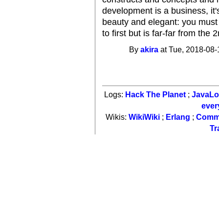
development is a business, i
beauty and elegant: you must 
to first but is far-far from the 
By
akira
at Tue, 2018-08-
Logs:
Hack The Planet
;
JavaL
ever
Wikis:
WikiWiki
;
Erlang
;
Comm
Tr