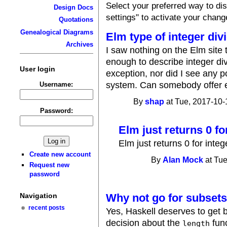
Select your preferred way to d
Design Docs
settings" to activate your chang
Quotations
Genealogical Diagrams
Elm type of integer div
Archives
I saw nothing on the Elm site 
enough to describe integer div
User login
exception, nor did I see any po
system. Can somebody offer ei
Username:
By
shap
at Tue, 2017-10-
Password:
Elm just returns 0 fo
Elm just returns 0 for integ
Create new account
By
Alan Mock
at Tue
Request new
password
Why not go for subsets
Navigation
recent posts
Yes, Haskell deserves to get b
decision about the
func
length