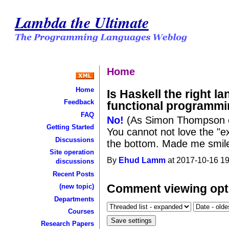
Lambda the Ultimate
Home
Home
Is Haskell the right l
Feedback
functional programmi
FAQ
No!
(As Simon Thompson e
Getting Started
You cannot not love the "ex
Discussions
the bottom. Made me smile 
Site operation
By
Ehud Lamm
at 2017-10-16 19
discussions
Recent Posts
Comment viewing opt
(new topic)
Departments
Courses
Research Papers