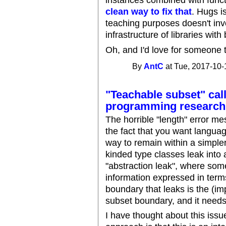
instances combined with func
clean way to fix that
. Hugs i
teaching purposes doesn't in
infrastructure of libraries with
Oh, and I'd love for someone 
By
AntC
at Tue, 2017-10-
"Teachable subset" call
programming research
The horrible "length" error me
the fact that you want language
way to remain within a simple
kinded type classes leak into
"abstraction leak", where som
information expressed in term
boundary that leaks is the (im
subset boundary, and it needs 
I have thought about this issu