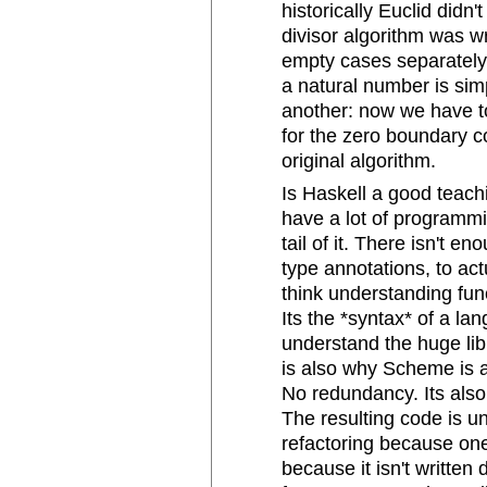
historically Euclid did
divisor algorithm was wr
empty cases separately.
a natural number is sim
another: now we have to
for the zero boundary co
original algorithm.
Is Haskell a good teach
have a lot of programm
tail of it. There isn't 
type annotations, to act
think understanding fun
Its the *syntax* of a la
understand the huge li
is also why Scheme is 
No redundancy. Its also 
The resulting code is u
refactoring because one
because it isn't writte