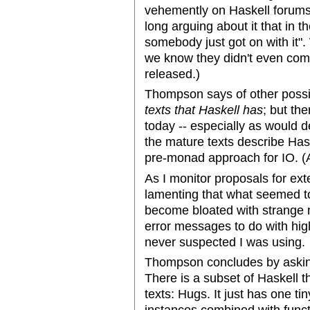
vehemently on Haskell forums
long arguing about it that in 
somebody just got on with it
we know they didn't even comm
released.)
Thompson says of other poss
texts that Haskell has
; but the
today -- especially as would 
the mature texts describe Hask
pre-monad approach for IO. (As
As I monitor proposals for ex
lamenting that what seemed t
become bloated with strange n
error messages to do with high
never suspected I was using.
Thompson concludes by aski
There is a subset of Haskell t
texts: Hugs. It just has one t