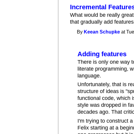
Incremental Feature
What would be really grea
that gradually add features
By
Keean Schupke
at Tue
Adding features
There is only one way to
literate programming, wh
language.
Unfortunately, that is r
structure of ideas is "sp
functional code, which 
style was dropped in fa
decades ago. That criti
I'm trying to construct 
Felix starting at a begin