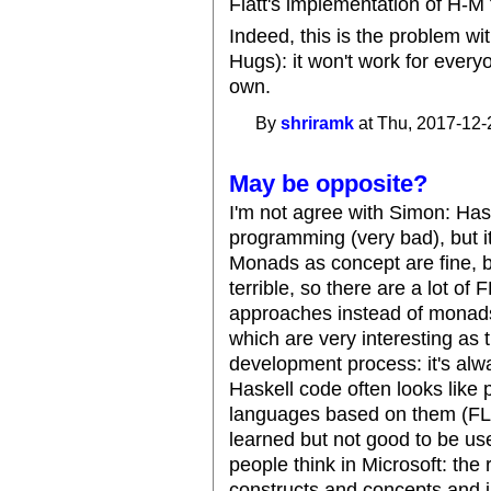
Flatt's implementation of H-M 
Indeed, this is the problem wi
Hugs): it won't work for everyo
own.
By
shriramk
at Thu, 2017-12-
May be opposite?
I'm not agree with Simon: Hask
programming (very bad), but it
Monads as concept are fine, b
terrible, so there are a lot of
approaches instead of monads.
which are very interesting as t
development process: it's alw
Haskell code often looks like
languages based on them (FL,
learned but not good to be us
people think in Microsoft: th
constructs and concepts and 