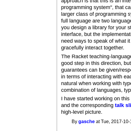
approach is that this is an int
programming system", that can
larger class of programming s
full language are two languag
you design a library for your s
interface, but the implementat
need ways to speak of what i
gracefully interact together.
The Racket teaching-language
good step in this direction, bu
guarantees can be given/resp
in terms of interacting with e
natural when working with type
combination of languages, ty
I have started working on this
and the corresponding
talk s
high-level picture.
By
gasche
at Tue, 2017-10-