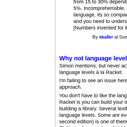
from 15 to 30% depending
5%. Incomprehensible. 
language, its so comp
and you need to underst
[Numbers invented for il
By
skaller
at Sun
Why not language leve
Simon mentions, but never act
language levels à la Racket.
I'm failing to see an issue he
approach.
You don't have to like the lan
Racket is you can build your 
building a library. Several te
language levels. Some are ev
second edition) is one of the