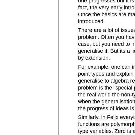
one progresses but it i
fact, the very early intr
Once the basics are ma
introduced.
There are a lot of issue
problem. Often you have
case, but you need to in
generalise it. But its a
by extension.
For example, one can in
point types and explain
generalise to algebra r
problem is the "special 
the real world the non-
when the generalisatio
the progress of ideas is 
Similarly, in Felix eve
functions are polymorph
type variables. Zero is 