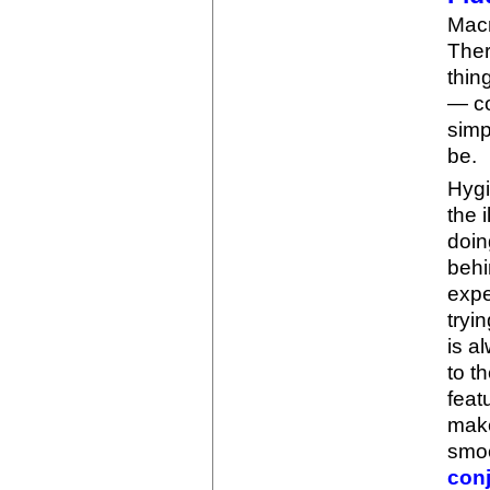
Macr
Ther
thin
— co
simp
be.
Hygi
the i
doin
behi
expe
tryi
is a
to t
feat
make
smoo
con