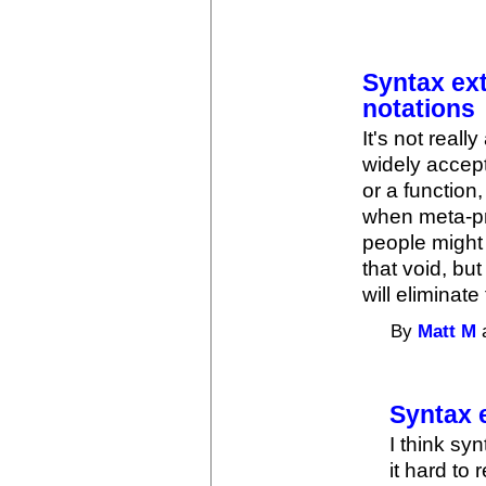
Syntax ext
notations
It's not reall
widely accep
or a function
when meta-pro
people might m
that void, but
will eliminat
By
Matt M
a
Syntax e
I think sy
it hard to