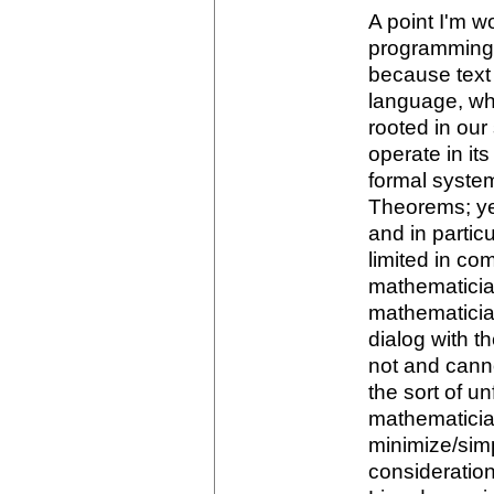
A point I'm w
programming l
because text 
language, wh
rooted in ou
operate in i
formal system
Theorems; yes
and in partic
limited in c
mathematicia
mathematicia
dialog with 
not and canno
the sort of u
mathematicia
minimize/simp
consideration