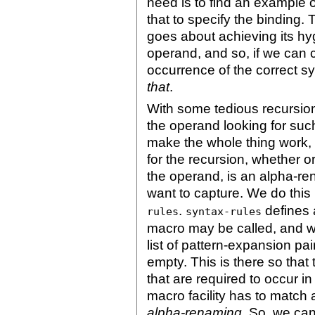
need is to find an example 
that to specify the binding.
goes about achieving its h
operand, and so, if we can 
occurrence of the correct s
that
.
With some tedious recursion
the operand looking for suc
make the whole thing work, 
for the recursion, whether o
the operand, is an alpha-r
want to capture. We do this
.
defines a
rules
syntax-rules
macro may be called, and w
list of pattern-expansion pair
empty. This is there so tha
that are required to occur in
macro facility has to match
alpha-renaming
. So, we ca