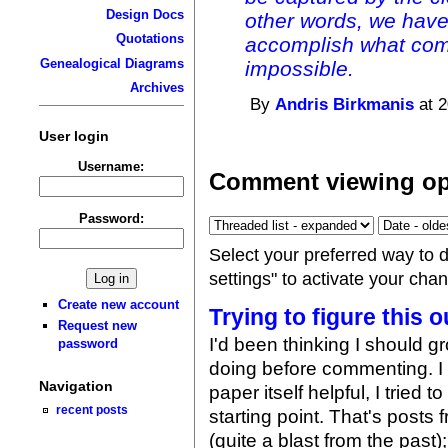
Design Docs
other words, we have
Quotations
accomplish what com
Genealogical Diagrams
impossible.
Archives
By
Andris Birkmanis
at 2
User login
Username:
Comment viewing op
Password:
Select your preferred way to 
settings" to activate your cha
Create new account
Trying to figure this o
Request new
I'd been thinking I should g
password
doing before commenting. 
Navigation
paper itself helpful, I tried 
recent posts
starting point. That's pos
(quite a blast from the past);