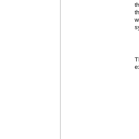
t
t
w
s
T
e