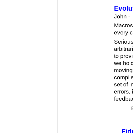
Evolu
John -
Macros
every c
Serious
arbitra
to prov
we hold
moving 
compile
set of 
errors,
feedbac
Fid