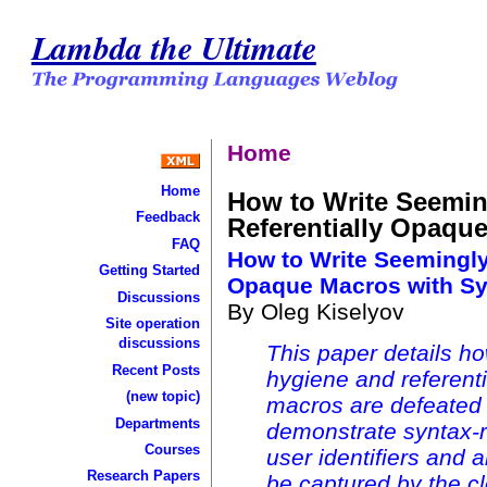
Lambda the Ultimate
Home
Home
How to Write Seemin
Feedback
Referentially Opaque
FAQ
How to Write Seemingly
Getting Started
Opaque Macros with Sy
Discussions
By Oleg Kiselyov
Site operation
discussions
This paper details ho
Recent Posts
hygiene and referent
(new topic)
macros are defeated 
Departments
demonstrate syntax-r
Courses
user identifiers and a
Research Papers
be captured by the cl