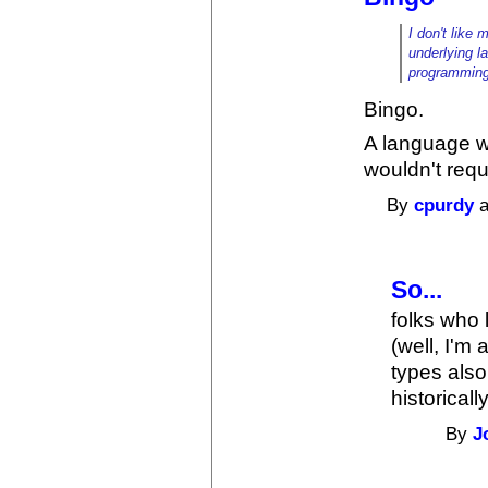
I don't like 
underlying l
programming
Bingo.
A language w
wouldn't requ
By
cpurdy
a
So...
folks who 
(well, I'm
types also
historicall
By
J