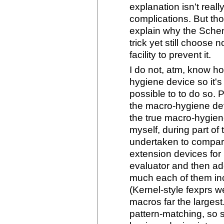
explanation isn't real
complications. But th
explain why the Schem
trick yet still choose n
facility to prevent it.
I do not, atm, know ho
hygiene device so it's 
possible to to do so.
the macro-hygiene dev
the true macro-hygiene 
myself, during part of 
undertaken to compare
extension devices for
evaluator and then ad
much each of them inc
(Kernel-style fexprs w
macros far the largest
pattern-matching, so s