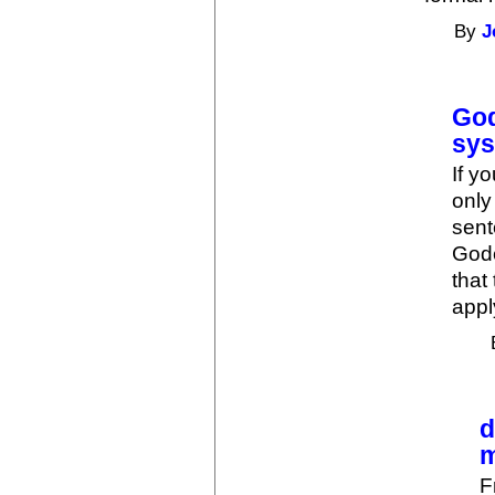
By
J
God
sy
If y
only
sent
Gode
that
appl
d
m
F