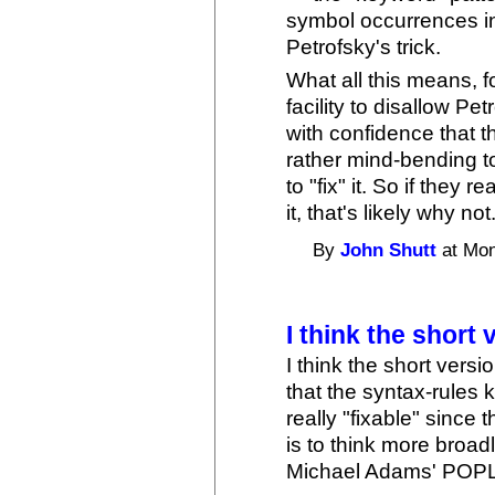
symbol occurrences in
Petrofsky's trick.
What all this means, f
facility to disallow Petr
with confidence that t
rather mind-bending t
to "fix" it. So if they r
it, that's likely why not
By
John Shutt
at Mon
I think the short 
I think the short versi
that the syntax-rules k
really "fixable" since 
is to think more broad
Michael Adams' POPL