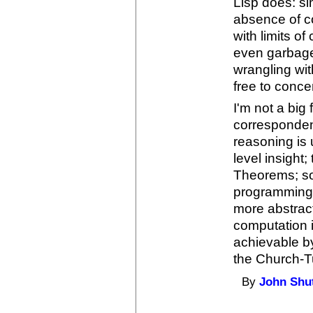
Lisp does: si
absence of c
with limits o
even garbage 
wrangling wi
free to conce
I'm not a big
correspondenc
reasoning is 
level insight
Theorems; so 
programming 
more abstract
computation it
achievable b
the Church-Tu
By
John Shu