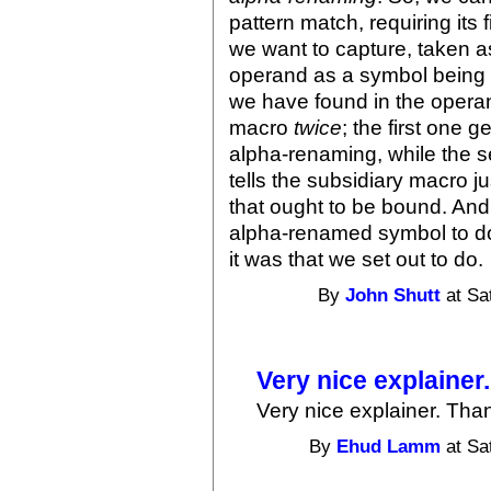
pattern match, requiring its 
we want to capture, taken a
operand as a symbol being 
we have found in the operand
macro
twice
; the first one 
alpha-renaming, while the 
tells the subsidiary macro j
that ought to be bound. And
alpha-renamed symbol to do
it was that we set out to do.
By
John Shutt
at Sa
Very nice explainer
Very nice explainer. Tha
By
Ehud Lamm
at Sa