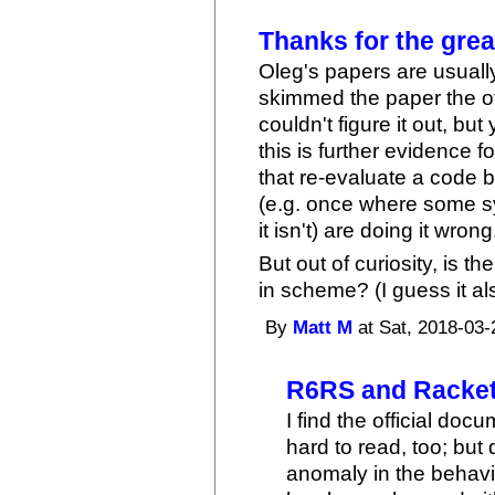
Thanks for the grea
Oleg's papers are usually
skimmed the paper the o
couldn't figure it out, bu
this is further evidence 
that re-evaluate a code b
(e.g. once where some s
it isn't) are doing it wrong
But out of curiosity, is th
in scheme? (I guess it al
By
Matt M
at Sat, 2018-03-
R6RS and Racket
I find the official do
hard to read, too; but
anomaly in the behav