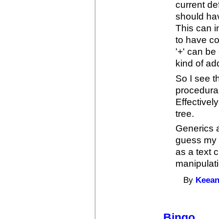
current de
should hav
This can i
to have c
'+' can b
kind of add
So I see 
procedural
Effectivel
tree.
Generics a
guess my p
as a text 
manipulati
By
Keean
Bingo