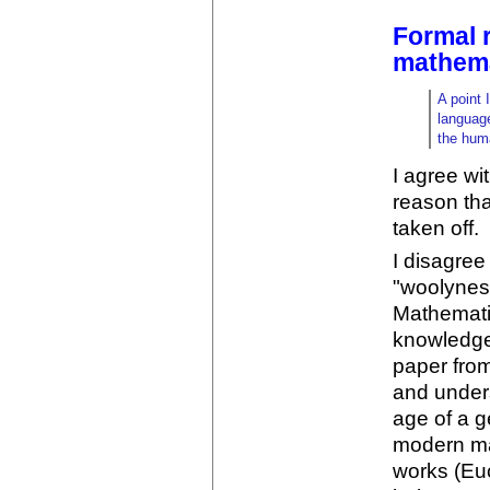
Formal 
mathema
A point 
language
the hum
I agree wit
reason tha
taken off.
I disagree
"woolynes
Mathemati
knowledge 
paper fro
and unders
age of a g
modern mat
works (Euc