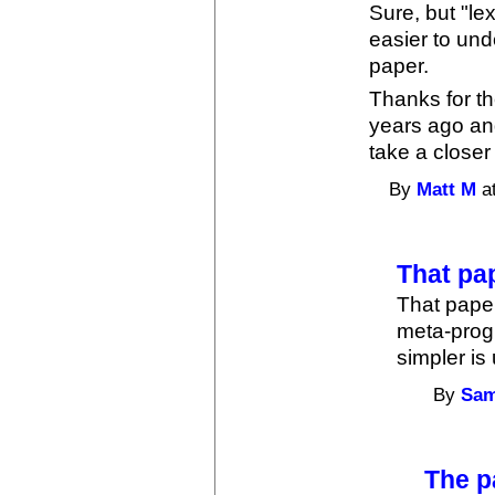
Sure, but "le
easier to und
paper.
Thanks for th
years ago and
take a closer
By
Matt M
at
That pa
That paper
meta-prog
simpler is
By
Sam
The p