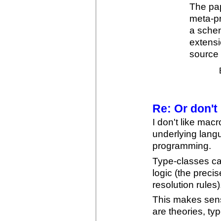
The pap
meta-p
a sche
extensi
source 
Re: Or don't
I don't like macr
underlying lang
programming.
Type-classes ca
logic (the preci
resolution rules)
This makes sens
are theories, ty