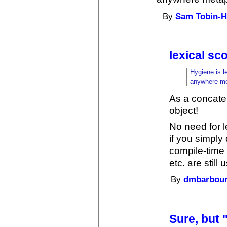
By
Sam Tobin-H
lexical s
Hygiene is l
anywhere me
As a concate
object!
No need for l
if you simply 
compile-time
etc. are still 
By
dmbarbou
Sure, but 