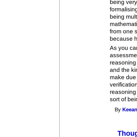
being ver
formalisi
being mult
mathemati
from one s
because hu
As you can
assessment
reasoning 
and the k
make due t
verificati
reasoning 
sort of be
By
Keean
Thou