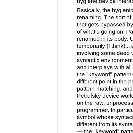
hygiene device interac
Basically, the hygien
renaming. The sort of
that gets bypassed by 
of what's going on. P
renamed in its body. 
temporarily (I think)..
involving some deep v
syntactic environments
and interplays with all
the "keyword" patter
different point in the
pattern-matching, and 
Petrofsky device work,
on the raw, unprocess
programmer. In particul
symbol whose syntactic
different from its synt
— the "keyword" patter