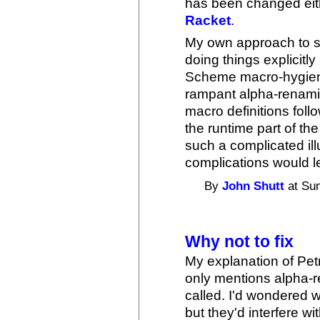
has been changed eit
Racket
.
My own approach to sy
doing things explicitly 
Scheme macro-hygiene a
rampant alpha-renaming
macro definitions foll
the runtime part of th
such a complicated ill
complications would l
By
John Shutt
at Sun
Why not to fix
My explanation of Petr
only mentions alpha-
called. I'd wondered w
but they'd interfere wi