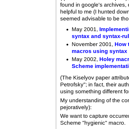
found in google's archives
helpful to me (I hunted dow
seemed advisable to be tho
May 2001,
Implementin
syntax and syntax-ru
November 2001,
How t
macros using syntax 
May 2002,
Holey macr
Scheme implementati
(The Kiselyov paper attribute
Petrofsky"; in fact, their au
using something different fo
My understanding of the core
pejoratively):
We want to capture occurre
Scheme "hygienic" macro.