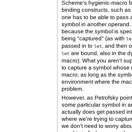
Scheme's hygienic-macro fac
binding constructs, such as
one has to be able to pass 
symbol in another operand. 
because the symbol is speci
being "captured" (as with
le
passed in to
, and then 
let
are bound, also in the d
let
macro). What you aren't supp
to capture a symbol whose n
macro; as long as the symbo
environment where the macro 
problem.
However, as Petrofsky point
some particular symbol in 
actually does get passed int
where we're trying to capture 
we don't need to worry about