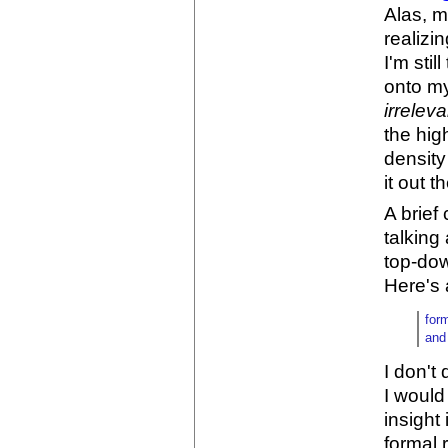
Alas, m
realizi
I'm sti
onto my
irreleva
the hig
density
it out 
A brief 
talking
top-dow
Here's 
for
and
I don't 
I would
insight
formal