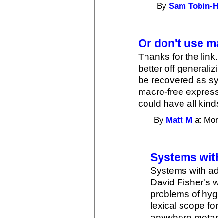
By
Sam Tobin-H
Or don't use m
Thanks for the link.
better off general
be recovered as sy
macro-free express
could have all kind
By
Matt M
at Mon
Systems with
Systems with ad
David Fisher's 
problems of hyg
lexical scope f
anywhere metap