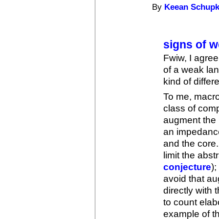
By
Keean Schup
signs of 
Fwiw, I agree
of a weak lan
kind of differ
To me, macro
class of comp
augment the p
an impedanc
and the core
limit the abst
conjecture
);
avoid that au
directly with
to count elab
example of t