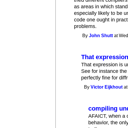
as areas in which stand
especially likely to be 
code one ought in practi
problems.
By
John Shutt
at Wed
That expression
That expression is u
See for instance the
perfectly fine for dif
By
Victor Eijkhout
at
compiling un
AFAICT, when a c
behavior, the only