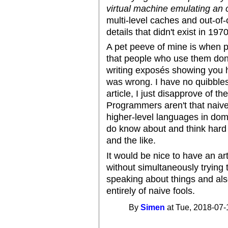
virtual machine emulating an 
multi-level caches and out-of-
details that didn't exist in 1970
A pet peeve of mine is when 
that people who use them don
writing exposés showing you 
was wrong. I have no quibbles 
article, I just disapprove of 
Programmers aren't that naiv
higher-level languages in dom
do know about and think hard 
and the like.
It would be nice to have an art
without simultaneously trying 
speaking about things and als
entirely of naive fools.
By
Simen
at Tue, 2018-07-