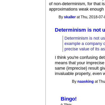
of non-determinism, for that i
approximations weak enough tha
By
skaller
at Thu, 2018-07-
Determinism is not u
Determinism is not us
example a company d
precise value of its a
I think you're confusing d
means that your imprecise 
same (imprecise) result gi
invaluable property, even 
By
naasking
at Thu
Bingo!