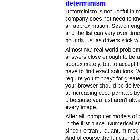
determinism
Determinism is not useful in 
company does not need to know
an approximation. Search engi
and the list can vary over tim
bounds just as drivers stick wi
Almost NO real world problems
answers close enough to be us
approximately, but to accept t
have to find exact solutions. 
require you to *pay* for great
your browser should be delive
at increasing cost, perhaps by
.. because you just aren't alw
every image.
After all, computer models o
in the first place. Numerical 
since Fortran .. quantum mecha
And of course the functional