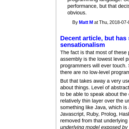
performance, but that deci
obvious.
By
Matt M
at Thu, 2018-07-
Decent article, but ha
sensationalism
The fact is that most of these
assembly is the lowest level
programmers will ever touch. 
there are no low-level progra
But that takes away a very us
about things. Level of abstract
to be able to speak about the
relatively thin layer over the
something like Java, which is 
Javascript, Ruby, Prolog, Hask
removed from that underlying
underlying model exposed by t