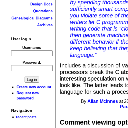
by spending thousands 
Design Docs
sufficiently smart com
Quotations
you violate some of th
Genealogical Diagrams
writers let C programm
Archives
writing code that is "c
then generate machine
User login
different behavior if 
keep believing that the
Username:
language."
Password:
Includes a discussion of v
processors break the C ab
interesting speculation on
look like. The latter leads 
Create new account
language for such a proces
Request new
password
By
Allan McInnes
at 2
Par
Navigation
recent posts
Comment viewing opt