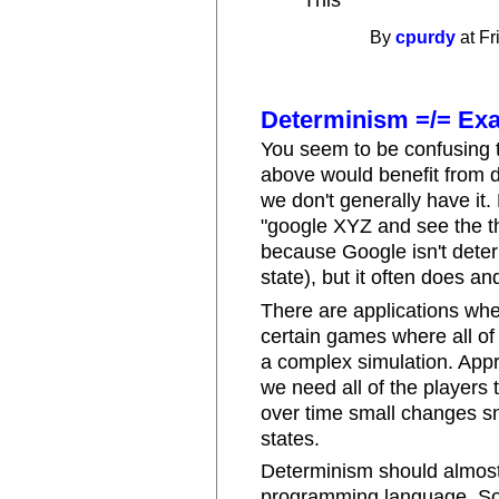
^ This
By
cpurdy
at Fr
Determinism =/= Ex
You seem to be confusing t
above would benefit from 
we don't generally have it
"google XYZ and see the thi
because Google isn't deter
state), but it often does an
There are applications wher
certain games where all of
a complex simulation. Appro
we need all of the players
over time small changes sn
states.
Determinism should almost 
programming language. Som