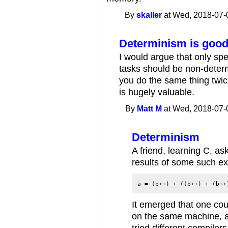
By
skaller
at Wed, 2018-07-
Determinism is goo
I would argue that only sp
tasks should be non-deter
you do the same thing twic
is hugely valuable.
By
Matt M
at Wed, 2018-07-
Determinism
A friend, learning C, a
results of some such e
a = (b++) + ((b++) + (b++
It emerged that one coul
on the same machine, a
tried different compiler