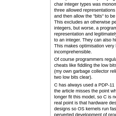
char integer types was monom
three allowed representation
and then allow the "bits" to b
This excludes an otherwise pe
integers, but worse, a progra
representation and legitimatel
to an integer. They can also h
This makes optimisation very
incomprehensible.
Of course programmers regular
cheats like fiddling the low bit
(my own garbage collector reli
two low bits clear).
C has always used a PDP-11 l
the article misses the point 
longer fit this model, so C is
real point is that hardware de
designs so OS kernels run fast
perverted development of proc