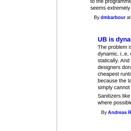
to the programmer
seems extremely
By
dmbarbour
at
UB is dyn
The problem is
dynamic, i..e,
statically. An
designers don'
cheapest runt
because the la
simply cannot
Sanitizers lik
where possible
By
Andreas 