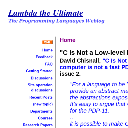
Lambda the Ultimate
Home
Home
"C Is Not a Low-leve
Feedback
David Chisnall,
"C Is Not
FAQ
computer is not a fast P
Getting Started
issue 2.
Discussions
"For a language to be "
Site operation
provide an abstract ma
discussions
the abstractions expos
Recent Posts
It's easy to argue tha
(new topic)
for the PDP-11.
Departments
...
Courses
it is possible to make 
Research Papers