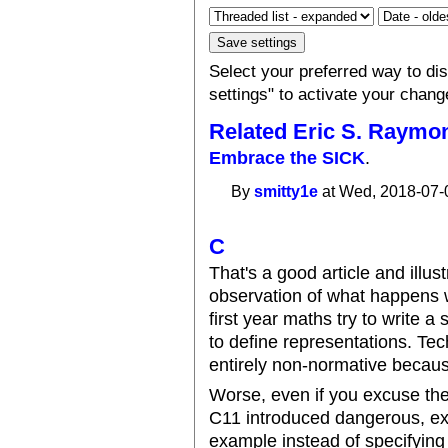
Select your preferred way to d
settings" to activate your chang
Related Eric S. Raymo
Embrace the SICK
.
By
smitty1e
at Wed, 2018-07-
C
That's a good article and illus
observation of what happens 
first year maths try to write 
to define representations. Tec
entirely non-normative because 
Worse, even if you excuse the
C11 introduced dangerous, exp
example instead of specifying 