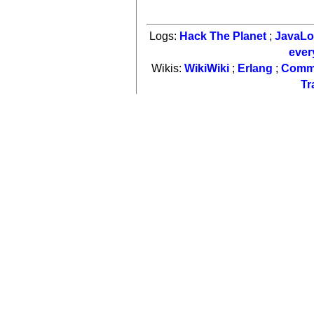
Logs:
Hack The Planet
;
JavaL
ever
Wikis:
WikiWiki
;
Erlang
;
Comm
Tr