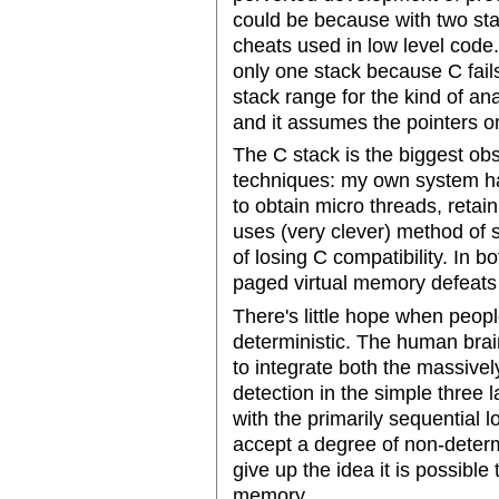
could be because with two sta
cheats used in low level cod
only one stack because C fails
stack range for the kind of an
and it assumes the pointers o
The C stack is the biggest o
techniques: my own system ha
to obtain micro threads, reta
uses (very clever) method of s
of losing C compatibility. In 
paged virtual memory defeats
There's little hope when peop
deterministic. The human brai
to integrate both the massivel
detection in the simple three l
with the primarily sequential 
accept a degree of non-deter
give up the idea it is possibl
memory.