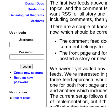
The first two feeds above i
Design Docs
topics, and the comment f
Quotations
want RSS for all story and
Genealogical Diagrams
including comments, then y
Archives
There are a couple of known
now, which should be corr
User login
Username:
The comment feed does
comment belongs to.
Password:
The front page and fo
posted a story or new 
We haven't yet added any 
Create new account
feeds. We're interested in
Request new
three-feed approach: would
password
one for both front page a
and another which includes
Navigation
The current setup follows t
recent posts
of implementation, but if t
we'll take that into accoun