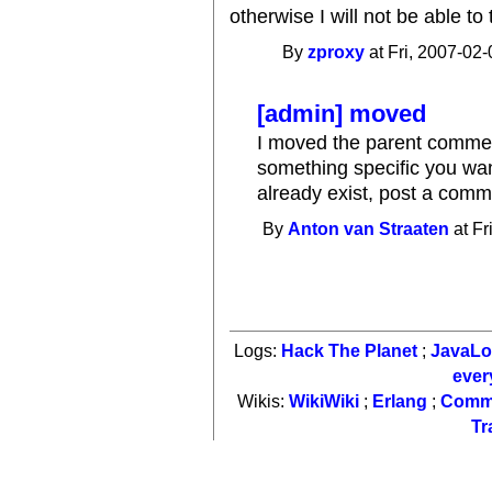
otherwise I will not be able to t
By
zproxy
at Fri, 2007-02-
[admin] moved
I moved the parent comment
something specific you wan
already exist, post a comm
By
Anton van Straaten
at Fr
Logs:
Hack The Planet
;
JavaL
ever
Wikis:
WikiWiki
;
Erlang
;
Comm
Tr