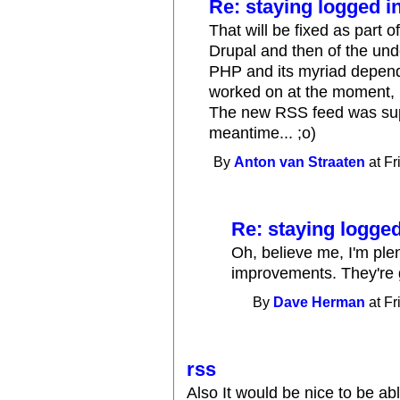
Re: staying logged i
That will be fixed as part 
Drupal and then of the und
PHP and its myriad depend
worked on at the moment, b
The new RSS feed was supp
meantime... ;o)
By
Anton van Straaten
at Fr
Re: staying logged
Oh, believe me, I'm plen
improvements. They're 
By
Dave Herman
at Fr
rss
Also It would be nice to be ab