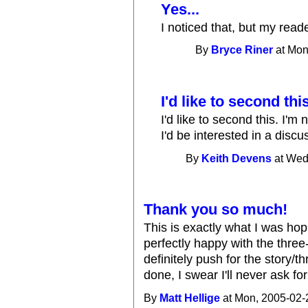
Yes...
I noticed that, but my rea
By
Bryce Riner
at Mon
I'd like to second this
I'd like to second this. I'm
I'd be interested in a discu
By
Keith Devens
at Wed
Thank you so much!
This is exactly what I was hopi
perfectly happy with the thre
definitely push for the story/
done, I swear I'll never ask fo
By
Matt Hellige
at Mon, 2005-02-