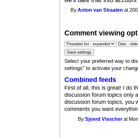
By
Anton van Straaten
at 200
Comment viewing opt
Select your preferred way to d
settings" to activate your chang
Combined feeds
First of all, this is great! I d
discussion forum topics only 
discussion forum topics, you w
comments you want everythin
By
Sjoerd Visscher
at Mon