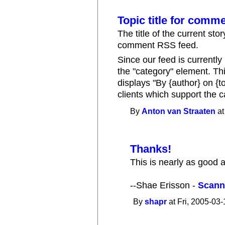
Topic title for comm
The title of the current sto
comment RSS feed.
Since our feed is currentl
the "category" element. Thi
displays "By {author} on {t
clients which support the 
By
Anton van Straaten
at
Thanks!
This is nearly as good
--Shae Erisson -
Scann
By
shapr
at Fri, 2005-03-