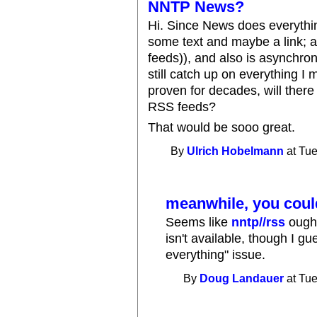
NNTP News?
Hi. Since News does everythi
some text and maybe a link; a
feeds)), and also is asynchro
still catch up on everything I
proven for decades, will there
RSS feeds?
That would be sooo great.
By
Ulrich Hobelmann
at Tue
meanwhile, you could
Seems like
nntp//rss
ought
isn't available, though I gu
everything" issue.
By
Doug Landauer
at Tue