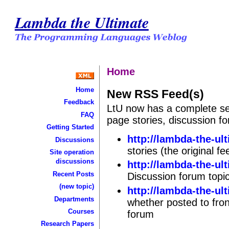
Lambda the Ultimate
Home
Home
New RSS Feed(s)
Feedback
LtU now has a complete se
FAQ
page stories, discussion 
Getting Started
http://lambda-the-ul
Discussions
stories (the original 
Site operation
discussions
http://lambda-the-ul
Recent Posts
Discussion forum topi
(new topic)
http://lambda-the-ul
Departments
whether posted to fron
Courses
forum
Research Papers