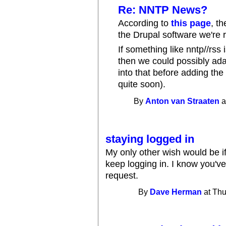
Re: NNTP News?
According to
this page
, t
the Drupal software we're 
If something like nntp//rss 
then we could possibly adap
into that before adding the
quite soon).
By
Anton van Straaten
a
staying logged in
My only other wish would be if
keep logging in. I know you've
request.
By
Dave Herman
at Thu