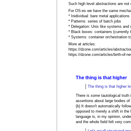
Such high level abstractions are not
For OS-es we have the same mecha
* Inidividual: bare metal applications
* Patterns: series of batch jobs
* Delegation: Unix like systems and 
* Black boxes: containers (currently
* Systems: container orchestration to
More at articles:
https://dzone.com/articles/abstraction
https://dzone.com/articles/birth-of-
The thing is that higher
The thing is that higher l
There is
some
tautological truth
assertions about large bodies of 
(b) It doesn't automatically foll
opposed to merely a shift in the
language is, in my opinion, un
and the whole field felt very com
Let's recall structured pr