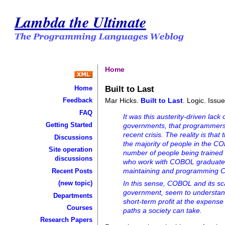
Lambda the Ultimate
Home
Built to Last
Home
Mar Hicks.
Built to Last
. Logic. Issu
Feedback
FAQ
It was this austerity-driven lac
Getting Started
governments, that programmers 
recent crisis. The reality is th
Discussions
the majority of people in the C
Site operation
number of people being trained
discussions
who work with COBOL graduated 
maintaining and programming 
Recent Posts
(new topic)
In this sense, COBOL and its sca
government, seem to understand
Departments
short-term profit at the expense 
Courses
paths a society can take.
Research Papers