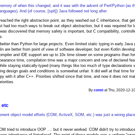
memory of when this changed, and it was with the advent of Perl/Python (as the
guages). And (of course, [spit]) Java followed not long after.
eached the right abstraction point, as they washed out C inheritance, that get 
ust had too much ways to break out object abstraction, but it was required fo
was discovered that memory safety is important, but C compatibility, contr
s.
better than Python for large projects. Even limited static typing in early Jav
in are better from point of view of software developer, but even Kotlin develo
compiler and IDE support are up to 10x time slower on some programs than fo
pearance time, compilation time was a major concern and one of declared fe
hile staying statically-typed (many things like too much of type declarations 
ng design goals and conditions is somewhat unfair. It did well at that time fo
 with it after C++. Priorities shifted since that time, and now it does not match
iorities.
By
const
at Thu, 2020-12-10
 etc
ent object model efforts (COM, ActiveX, SOM, etc.) was just a wrong plac
SOM tried to introduce OOP .... but it never worked. COM didn't try to introduc
was inheritance of *interface*. The point of these models was a uniform "wrap