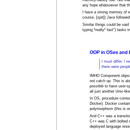
any hope whatsoever that th
I have a strong memory of w
course, [spit]) Java followed
Similar things could be sai
typing *really* fast") tasks 
OOP in OSes and 
I must differ. I
there were peopl
IMHO Component object 
not catch up. This is a
possible to have user-sp
all just another Unix-lik
In OS, procedure corres
Docker). Docker contain
polymorphism (this is on
And C++ was a transitio
C++ was C with bolted o
deployed language rese