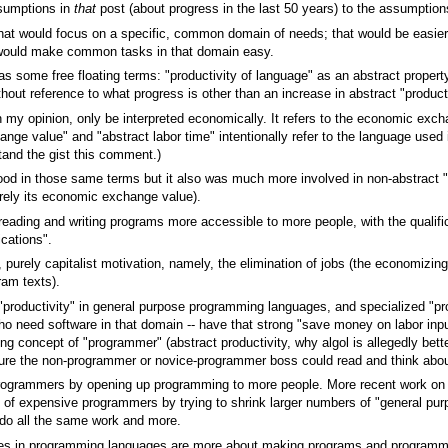
assumptions in
that
post (about progress in the last 50 years) to the assump
at would focus on a specific, common domain of needs; that would be easier
 would make common tasks in that domain easy.
as some free floating terms: "productivity of language" as an abstract propert
hout reference to what progress is other than an increase in abstract "producti
in my opinion, only be interpreted economically. It refers to the economic exch
hange value" and "abstract labor time" intentionally refer to the language used
tand the gist this comment.)
od in those same terms but it also was much more involved in non-abstract "
merely its economic exchange value).
ading and writing programs more accessible to more people, with the qualific
cations".
purely capitalist motivation, namely, the elimination of jobs (the economizin
ram texts).
 "productivity" in general purpose programming languages, and specialized "pro
 need software in that domain -- have that strong "save money on labor inputs
ing concept of "programmer" (abstract productivity, why algol is allegedly bette
sure the non-programmer or novice-programmer boss could read and think about 
rogrammers by opening up programming to more people. More recent work on a
id of expensive programmers by trying to shrink larger numbers of "general p
do all the same work and more.
nces in programming languages are more about making programs and programm