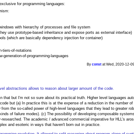
 exclusive for programming languages:
nism:
windows with hierarchy of processes and file system
 they use prototype-based inheritance and expose ports as external interface)
ols (which are basically dependency injection for container)
-tiers-of-notations
new-generation-of-programming-languages
By
const
at Wed, 2020-12-09
evel abstractions allows to reason about larger amount of the code.
 in that but I'm not so sure about its practical truth. Higher level languages 
code but (a) In practice this is at the expense of a reduction in the number of 
ow from the so-called power of high-level languages that they lead to greater rob
 kinds of failure modes). (c) The possibility of developing composable system
der-researched. The academic / advanced commercial imperative for HLL's ar
plex and esoteric in ways that haven't born out in practice.
ogramming revolution. It allowed to split reasoning about program along of synt