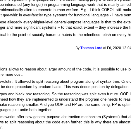
 too interested (any longer) in programming language work that is mainly aimed 
e problematically alien to concrete human welfare. E.g., I think COBOL still ma
est gee-whiz in ever-fancier type systems for functional languages - I have so
hese allegedly every-higher-level general-purpose languages is that to the ext
r and more significant systems -- to that exact extent -- they increase the fra
ical to the point of socially harumful hubris to the relentless fetish on every h
By
Thomas Lord
at Fri, 2020-12-0
tions allows to reason about larger amount of the code. It is possible to use l
ime more cost.
evolutin. It allowed to split reasonig about program along of syntax tree. One
 be done procedure by produre basis. This was decomposition by delegation.
pes and black box reasoning. So the reasoning was split even furture. OOP i
need how they are implemented to understand the program one needs to reas
ke reasoning smaller. And yep OOP and FP are the same thing, FP is optimi
uages just unite both together.
frameworks offer new general purpose abstraction mechanism (Systems) that a
ows to split reasoning about the code even further, this is why there are alm
on.