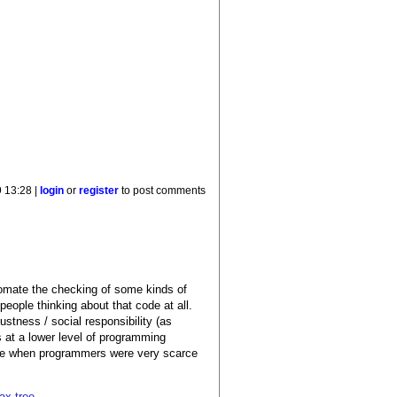
 13:28 |
login
or
register
to post comments
automate the checking of some kinds of
people thinking about that code at all.
ustness / social responsibility (as
s at a lower level of programming
ose when programmers were very scarce
ax tree.