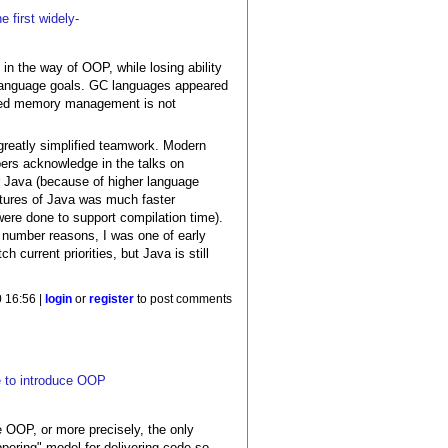
 first widely-
in the way of OOP, while losing ability
r language goals. GC languages appeared
olled memory management is not
a greatly simplified teamwork. Modern
pers acknowledge in the talks on
r Java (because of higher language
atures of Java was much faster
were done to support compilation time).
r number reasons, I was one of early
 current priorities, but Java is still
 16:56 |
login
or
register
to post comments
e to introduce OOP
e OOP, or more precisely, the only
pering" model for delivering code so