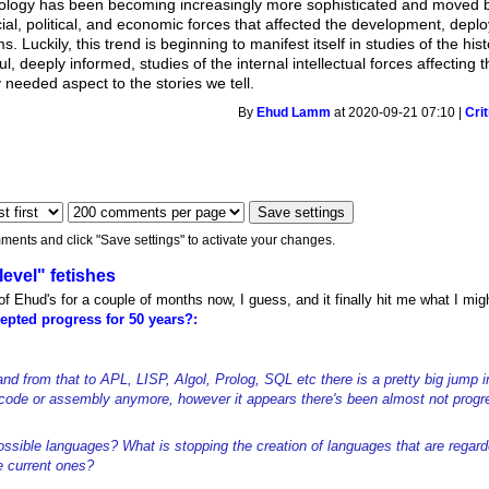
hnology has been becoming increasingly more sophisticated and moved be
cial, political, and economic forces that affected the development, dep
. Luckily, this trend is beginning to manifest itself in studies of the h
ul, deeply informed, studies of the internal intellectual forces affecti
 needed aspect to the stories we tell.
By
Ehud Lamm
at 2020-09-21 07:10 |
Cri
ments and click "Save settings" to activate your changes.
level" fetishes
t of Ehud's for a couple of months now, I guess, and it finally hit me what I m
epted progress for 50 years?:
 from that to APL, LISP, Algol, Prolog, SQL etc there is a pretty big jump in
ode or assembly anymore, however it appears there's been almost not progr
ossible languages? What is stopping the creation of languages that are regar
e current ones?