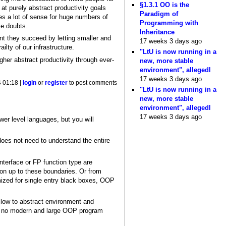
§1.3.1 OO is the
at purely abstract productivity goals
Paradigm of
kes a lot of sense for huge numbers of
Programming with
me doubts.
Inheritance
ent they succeed by letting smaller and
17 weeks 3 days ago
ilty of our infrastructure.
"LtU is now running in a
igher abstract productivity through ever-
new, more stable
environment", allegedl
17 weeks 3 days ago
4 01:18 |
login
or
register
to post comments
"LtU is now running in a
new, more stable
environment", allegedl
17 weeks 3 days ago
ower level languages, but you will
 does not need to understand the entire
nterface or FP function type are
on up to these boundaries. Or from
zed for single entry black boxes, OOP
llow to abstract environment and
ost no modern and large OOP program