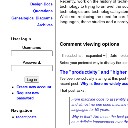
Recently, work on the history of tec
Design Docs
technology to trying to unravel the so
Quotations
technologies and technological systems
While not replacing the need for caref
Genealogical Diagrams
languages, these studies add a sorely
Archives
User login
Comment viewing options
Username:
Password:
Select your preferred way to display the com
The "productivity" and "higher 
I've been periodically staring at this pos
recent post:
Why is there no widely acc
Create new account
That post asks:
Request new
password
From machine code to assembly and
and almost no one uses machine c
languages for 50 years.
Navigation
Why is that? Are these the best p
recent posts
as a definite improvement over th