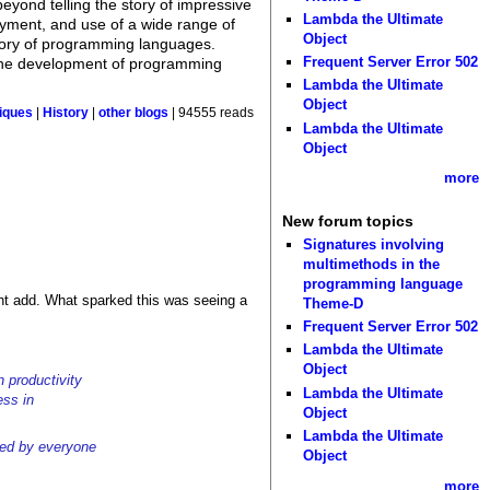
yond telling the story of impressive
Lambda the Ultimate
loyment, and use of a wide range of
Object
istory of programming languages.
Frequent Server Error 502
ng the development of programming
Lambda the Ultimate
Object
tiques
|
History
|
other blogs
| 94555 reads
Lambda the Ultimate
Object
more
New forum topics
Signatures involving
multimethods in the
programming language
ight add. What sparked this was seeing a
Theme-D
Frequent Server Error 502
Lambda the Ultimate
Object
 productivity
Lambda the Ultimate
ess in
Object
Lambda the Ultimate
ded by everyone
Object
more