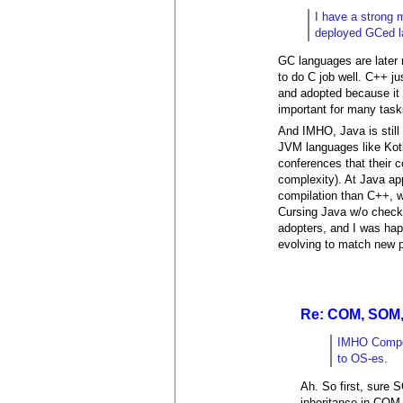
I have a strong 
deployed GCed lan
GC languages are later r
to do C job well. C++ j
and adopted because it 
important for many task
And IMHO, Java is still 
JVM languages like Kotl
conferences that their 
complexity). At Java ap
compilation than C++, w
Cursing Java w/o checki
adopters, and I was happy
evolving to match new pr
Re: COM, SOM,
IMHO Compon
to OS-es.
Ah. So first, sure 
inheritance in COM 