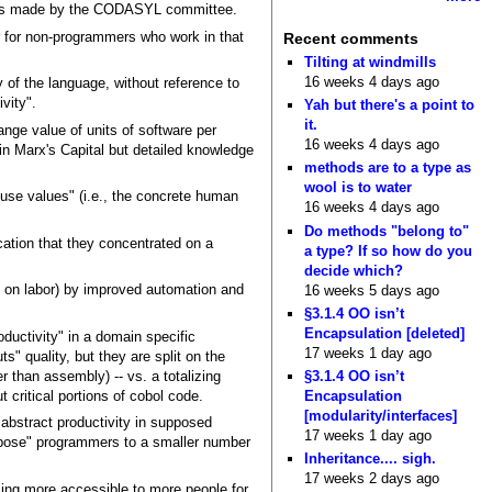
tions made by the CODASYL committee.
 for non-programmers who work in that
Recent comments
Tilting at windmills
16 weeks 4 days ago
y of the language, without reference to
vity".
Yah but there's a point to
it.
ange value of units of software per
16 weeks 4 days ago
 in Marx's Capital but detailed knowledge
methods are to a type as
wool is to water
use values" (i.e., the concrete human
16 weeks 4 days ago
Do methods "belong to"
ation that they concentrated on a
a type? If so how do you
decide which?
g on labor) by improved automation and
16 weeks 5 days ago
§3.1.4 OO isn’t
Encapsulation [deleted]
ductivity" in a domain specific
17 weeks 1 day ago
" quality, but they are split on the
r than assembly) -- vs. a totalizing
§3.1.4 OO isn’t
critical portions of cobol code.
Encapsulation
[modularity/interfaces]
bstract productivity in supposed
17 weeks 1 day ago
urpose" programmers to a smaller number
Inheritance.... sigh.
17 weeks 2 days ago
ing more accessible to more people for