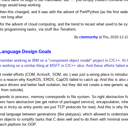
ings would keep working.
hen this changed, and it was with the advent of Perl/Python (as the first wi
 not long after.
d for the advent of cloud computing, and the trend to recast what used to be
into programming tasks, via stuff like Terraform.
By
chetmurthy
at Thu, 2020-12-10
Language Design Goals
 remember working at IBM on a "component object model" project in C/C++. At 
e working on a similar thing at MSFT in C/C++ also. And these efforts failed 
model efforts (COM, ActiveX, SOM, etc.) was just a wrong place to introdu
lso a reason why KeyKOS, EROS, CapOS failed to catch up. And this is also 
ace drivers and better fault isolation, but they did not create a new generic 
e from outside).
ponds to process, memory corresponds to file system. So right abstraction for
ers have abstraction (we get notion of packaged service), encapsulation, inhe
e is tricky as entry points are just TCP protocols for now). And this is why th
nal language between generations (like platypus), which allowed to understand
n objects to simplify tasks that C does well and to do them with minimal o
arch platform for OOP.