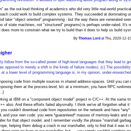
on" as the out-loud thinking of academics who did very little real-world pract
roach could work to build complex systems. They succeeded at dominating uni
 and later "object oriented" programming - but the way these are venerated s
s of state machines, not "structured" programs) is perhaps under-rated. It's rea
oes more to constrain what we try to build than it does to help us build syst
By
Thomas Lord
at Thu, 2020-12-10
higher
lly follow from the so-called power of high-level languages that they lead to gr
(as opposed to merely a shift in the kinds of failure modes). (c) The possibilit
t a lower level of programming language is, in my opinion, under-researched
omposing code from multiple sources in shared address-spaces. Until you can do
posing them at the process-level, b/c at a minimum, you have RPC runtimes t
..]
orking at IBM on a "component object model" project in C/C++. At the same ti
++ also. And these efforts failed abysmally. I think we've all forgotten what i
ou couldn't download code from repositories on the network and have *any* 
d, and your own code: you were *guaranteed* masses of memory-leaks and cor
r for that object model, and I remember vividly the phrase "marshall garbage
ope, helping them debug a crash in our marshaller, only to find that it was i
t there were no bugs in our marshaller, but .... you simply couldn't combine 