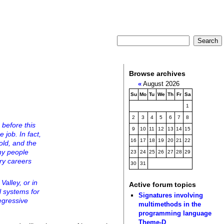
Browse archives
«
August 2026
Su
Mo
Tu
We
Th
Fr
Sa
1
2
3
4
5
6
7
8
before this
9
10
11
12
13
14
15
 job. In fact,
16
17
18
19
20
21
22
old, and the
ny people
23
24
25
26
27
28
29
ry careers
30
31
Valley, or in
Active forum topics
l systems for
Signatures involving
regressive
multimethods in the
programming language
Theme-D