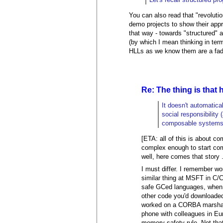
You can also read that "revoluti
demo projects to show their app
that way - towards "structured"
(by which I mean thinking in term
HLLs as we know them are a fad d
Re: The thing is that 
It doesn't automatica
social responsibility 
composable systems a
[ETA: all of this is about c
complex enough to start com
well, here comes that story .
I must differ. I remember w
similar thing at MSFT in C/C
safe GCed languages, when y
other code you'd downloade
worked on a CORBA marshalle
phone with colleagues in Eur
memory-safety rule. Not tha