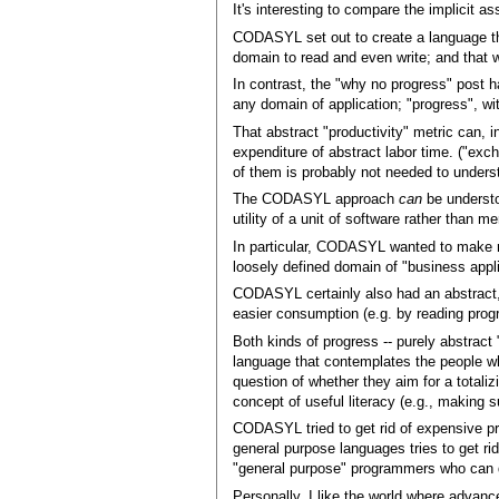
It's interesting to compare the implicit 
CODASYL set out to create a language th
domain to read and even write; and that
In contrast, the "why no progress" post h
any domain of application; "progress", wit
That abstract "productivity" metric can, 
expenditure of abstract labor time. ("exc
of them is probably not needed to unders
The CODASYL approach
can
be understo
utility of a unit of software rather than 
In particular, CODASYL wanted to make re
loosely defined domain of "business appli
CODASYL certainly also had an abstract, 
easier consumption (e.g. by reading prog
Both kinds of progress -- purely abstract
language that contemplates the people who
question of whether they aim for a totaliz
concept of useful literacy (e.g., making 
CODASYL tried to get rid of expensive p
general purpose languages tries to get r
"general purpose" programmers who can 
Personally, I like the world where adva