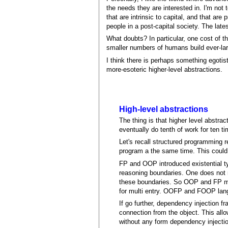
the needs they are interested in. I'm not
that are intrinsic to capital, and that ar
people in a post-capital society. The lat
What doubts? In particular, one cost of t
smaller numbers of humans build ever-large
I think there is perhaps something egotist
more-esoteric higher-level abstractions.
High-level abstractions
The thing is that higher level abstrac
eventually do tenth of work for ten t
Let's recall structured programming r
program a the same time. This could
FP and OOP introduced existential ty
reasoning boundaries. One does not 
these boundaries. So OOP and FP ma
for multi entry. OOFP and FOOP lang
If go further, dependency injection 
connection from the object. This all
without any form dependency injecti