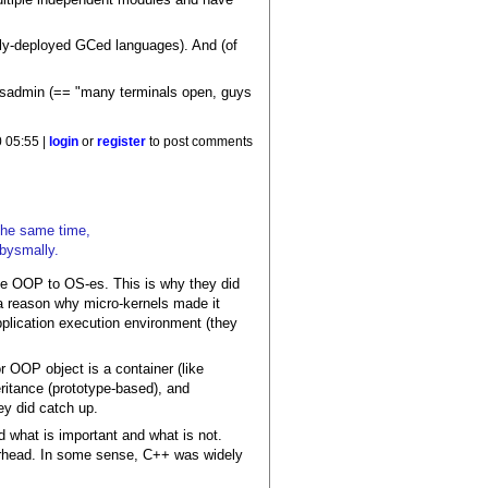
dely-deployed GCed languages). And (of
 sysadmin (== "many terminals open, guys
 05:55 |
login
or
register
to post comments
the same time,
abysmally.
ce OOP to OS-es. This is why they did
a reason why micro-kernels made it
application execution environment (they
 OOP object is a container (like
ritance (prototype-based), and
ey did catch up.
 what is important and what is not.
verhead. In some sense, C++ was widely