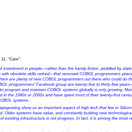
e 11, "Care".
k of investment in people—rather than the handy fiction, peddled by state
with obsolete skills retired—that removed COBOL programmers years 
at there are plenty of new COBOL programmers out there who could do the
OBOL programmers’ Facebook group are twenty-five to thirty-five-years-
 to program and maintain COBOL systems globally is only growing. Ma
in the 1990s or 2000s and have spent most of their twenty-first centu
COBOL systems...
pegoating show us an important aspect of high tech that few in Silicon 
. Older systems have value, and constantly building new technologica
of existing infrastructure is not progress. In fact, it is among the most 