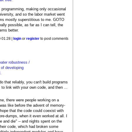
ical programming, making only occasional
versity, and so the labor market went
eems mostly superstitious to me. GOTO
lly possible, as far as I can tell, the
ems better.
 01:28 |
login
or
register
to post comments
eater robustness /
y of developing
.
 that reliably, you can't build programs
o link with your own code, and then ...
me, there were people working on a
t was like before the advent of memory-
hope that the code could coexist with
e-dumps, when it even worked at all. I
 and die" -- and nights spent on the
n their code, which had broken some
multiple independent modules and have