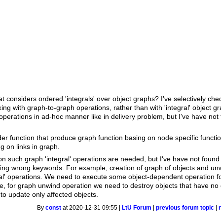
t considers ordered 'integrals' over object graphs? I've selectively c
king with graph-to-graph operations, rather than with 'integral' object 
operations in ad-hoc manner like in delivery problem, but I've have not
er function that produce graph function basing on node specific functio
 on links in graph.
n such graph 'integral' operations are needed, but I've have not found
sing wrong keywords. For example, creation of graph of objects and unw
al' operations. We need to execute some object-dependent operation for
, for graph unwind operation we need to destroy objects that have no d
 to update only affected objects.
By
const
at 2020-12-31 09:55 |
LtU Forum
|
previous forum topic
|