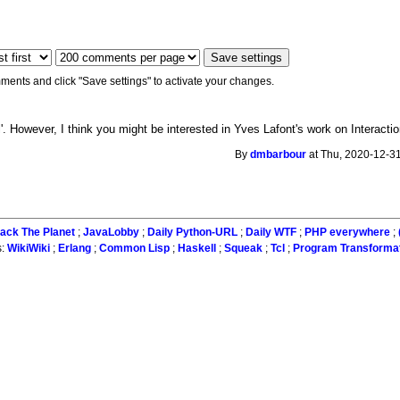
ments and click "Save settings" to activate your changes.
l'. However, I think you might be interested in Yves Lafont's work on Interacti
By
dmbarbour
at Thu, 2020-12-31
ack The Planet
;
JavaLobby
;
Daily Python-URL
;
Daily WTF
;
PHP everywhere
;
s:
WikiWiki
;
Erlang
;
Common Lisp
;
Haskell
;
Squeak
;
Tcl
;
Program Transforma