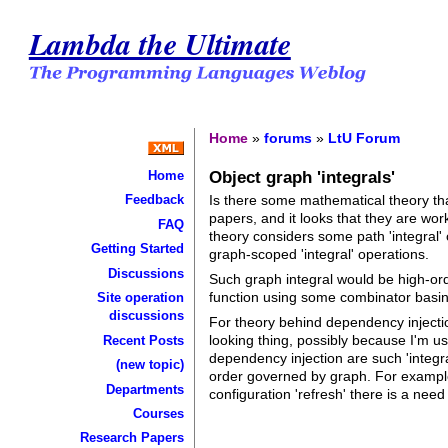
Lambda the Ultimate
Home
»
forums
»
LtU Forum
Object graph 'integrals'
Home
Is there some mathematical theory tha
Feedback
papers, and it looks that they are wor
FAQ
theory considers some path 'integral' 
Getting Started
graph-scoped 'integral' operations.
Discussions
Such graph integral would be high-ord
function using some combinator basing
Site operation
discussions
For theory behind dependency injectio
looking thing, possibly because I'm u
Recent Posts
dependency injection are such 'integr
(new topic)
order governed by graph. For example
Departments
configuration 'refresh' there is a need
Courses
Research Papers