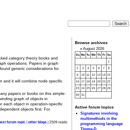
Browse archives
«
August 2026
Su
Mo
Tu
We
Th
Fr
Sa
hecked category theory books and
1
graph operations. Papers in graph
 found generic considerations for
2
3
4
5
6
7
8
9
10
11
12
13
14
15
n and it will combine node specific
16
17
18
19
20
21
22
23
24
25
26
27
28
29
 any papers or books on this simple-
30
31
inding graph of objects in
 each object in operation-specific
Active forum topics
ependent objects first. For
Signatures involving
multimethods in the
next forum topic
|
other blogs
| 2509 reads
programming language
Theme-D