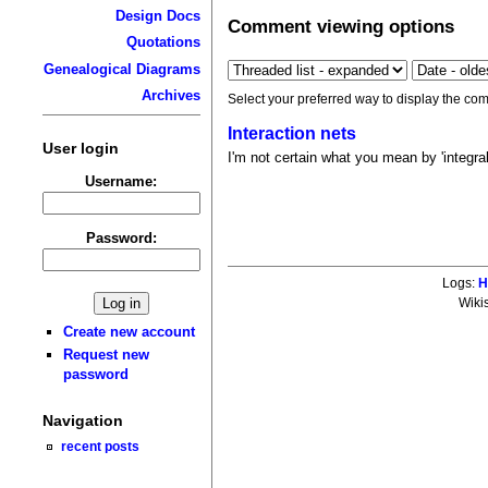
Design Docs
Comment viewing options
Quotations
Genealogical Diagrams
Archives
Select your preferred way to display the com
Interaction nets
User login
I'm not certain what you mean by 'integra
Username:
Password:
Logs:
H
Wiki
Create new account
Request new
password
Navigation
recent posts