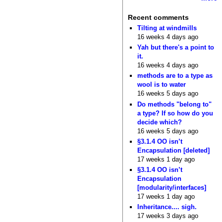
Recent comments
Tilting at windmills
16 weeks 4 days ago
Yah but there's a point to
it.
16 weeks 4 days ago
methods are to a type as
wool is to water
16 weeks 5 days ago
Do methods "belong to"
a type? If so how do you
decide which?
16 weeks 5 days ago
§3.1.4 OO isn’t
Encapsulation [deleted]
17 weeks 1 day ago
§3.1.4 OO isn’t
Encapsulation
[modularity/interfaces]
17 weeks 1 day ago
Inheritance.... sigh.
17 weeks 3 days ago