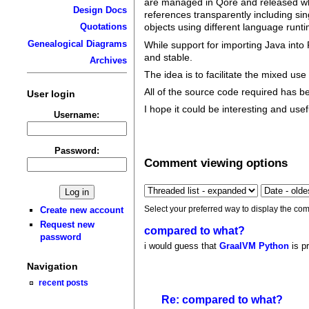
are managed in Qore and released whe
Design Docs
references transparently including sing
Quotations
objects using different language runt
Genealogical Diagrams
While support for importing Java into 
and stable.
Archives
The idea is to facilitate the mixed us
All of the source code required has 
User login
I hope it could be interesting and use
Username:
Password:
Comment viewing options
Select your preferred way to display the com
Create new account
Request new
compared to what?
password
i would guess that
GraalVM Python
is p
Navigation
recent posts
Re: compared to what?