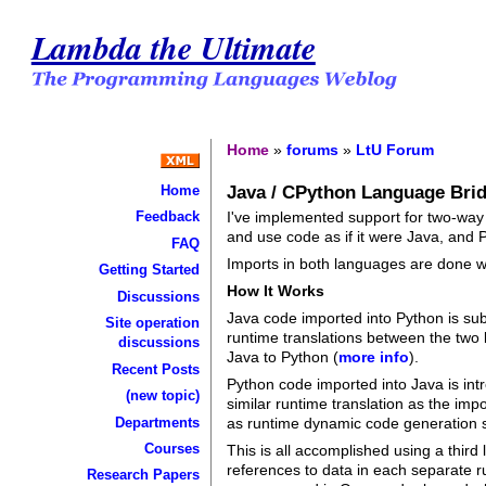
Lambda the Ultimate
Home
»
forums
»
LtU Forum
Java / CPython Language Bri
Home
I've implemented support for two-wa
Feedback
and use code as if it were Java, and 
FAQ
Imports in both languages are done w
Getting Started
How It Works
Discussions
Java code imported into Python is sub
Site operation
runtime translations between the two 
discussions
Java to Python (
more info
).
Recent Posts
Python code imported into Java is int
(new topic)
similar runtime translation as the imp
Departments
as runtime dynamic code generation s
Courses
This is all accomplished using a thir
references to data in each separate
Research Papers