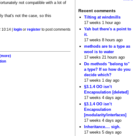
ortunately not compatible with a lot of
Recent comments
y that's not the case, so this
Tilting at windmills
17 weeks 1 hour ago
Yah but there's a point to
 10:14 |
login
or
register
to post comments
it.
17 weeks 8 hours ago
methods are to a type as
wool is to water
(more)
17 weeks 21 hours ago
tion
Do methods "belong to"
a type? If so how do you
decide which?
17 weeks 1 day ago
§3.1.4 OO isn’t
Encapsulation [deleted]
17 weeks 4 days ago
§3.1.4 OO isn’t
Encapsulation
[modularity/interfaces]
17 weeks 4 days ago
Inheritance.... sigh.
17 weeks 5 days ago