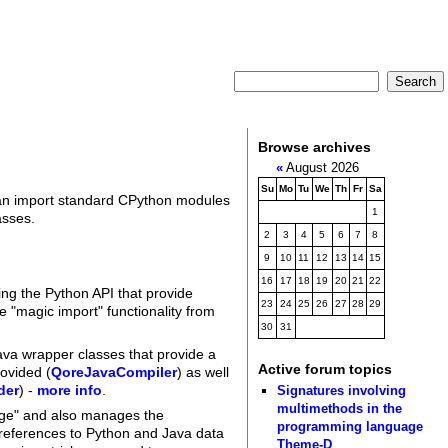
Browse archives
«
August 2026
Su
Mo
Tu
We
Th
Fr
Sa
can import standard CPython modules
1
asses.
2
3
4
5
6
7
8
9
10
11
12
13
14
15
16
17
18
19
20
21
22
ing the Python API that provide
23
24
25
26
27
28
29
 "magic import" functionality from
30
31
ava wrapper classes that provide a
Active forum topics
rovided (
QoreJavaCompiler
) as well
der
) -
more info
.
Signatures involving
multimethods in the
ridge" and also manages the
programming language
 references to Python and Java data
Theme-D