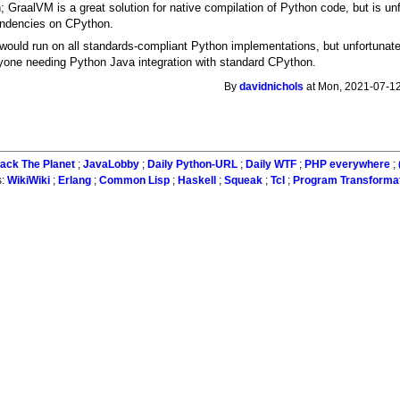
n; GraalVM is a great solution for native compilation of Python code, but is unf
endencies on CPython.
would run on all standards-compliant Python implementations, but unfortunatel
yone needing Python Java integration with standard CPython.
By
davidnichols
at Mon, 2021-07-12
ack The Planet
;
JavaLobby
;
Daily Python-URL
;
Daily WTF
;
PHP everywhere
;
s:
WikiWiki
;
Erlang
;
Common Lisp
;
Haskell
;
Squeak
;
Tcl
;
Program Transforma