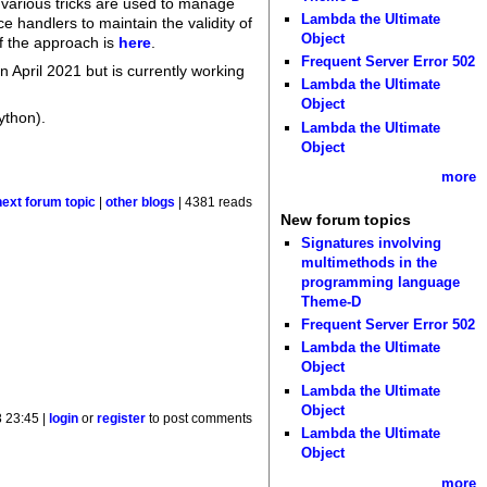
 various tricks are used to manage
Lambda the Ultimate
ce handlers to maintain the validity of
Object
of the approach is
here
.
Frequent Server Error 502
n April 2021 but is currently working
Lambda the Ultimate
Object
ython).
Lambda the Ultimate
Object
more
next forum topic
|
other blogs
| 4381 reads
New forum topics
Signatures involving
multimethods in the
programming language
Theme-D
Frequent Server Error 502
Lambda the Ultimate
Object
Lambda the Ultimate
Object
 23:45 |
login
or
register
to post comments
Lambda the Ultimate
Object
more