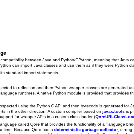
dge
y compatibility between Java and Python/CPython, meaning that Java 
Python can import Java classes and use them as if they were Python cl
ith standard import statements.
jected to reflection and then Python wrapper classes are generated us
language runtimes. A native Python module is provided that provides the
rospected using the Python C API and then bytecode is generated for J
orts in the other direction. A custom compiler based on
javax.tools
is p
upport for wrapper APIs in a custom class loader (
QoreURLClassLoa
d language called Qore that provides the functionality of a "language b
 runtime. Because Qore has a
deterministic garbage collector
, strong