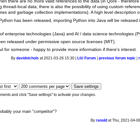
n there are no more valid references to the data (in Qore - therefore
 thread-local data; there is also the possibility of using custom referen
imes and garbage collection implementations). A high level description 
Python has been released, importing Python into Java will be released i
e of enterprise technologies (Java) and AI / data science technologies (P
been released under permissive open source licenses (MIT).
ful for someone - happy to provide more information if there's interest.
By
davidnichols
at 2021-03-26 15:30 |
LtU Forum
|
previous forum topic
|
ments and click "Save settings" to activate your changes.
robably your main "competitor"?
By
raould
at Thu, 2021-04-08