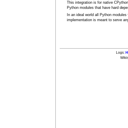
This integration is for native CPytho
Python modules that have hard dep
In an ideal world all Python modules 
implementation is meant to serve an
Logs:
H
Wiki