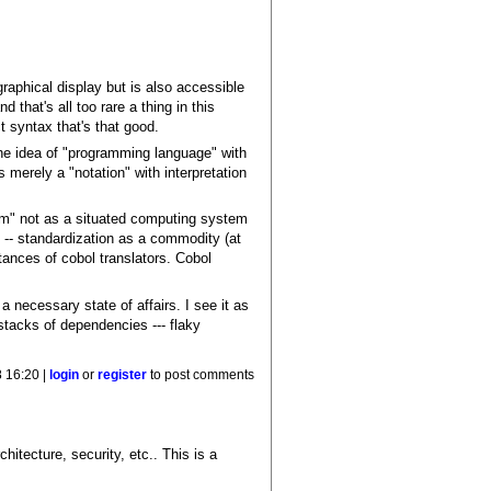
graphical display but is also accessible
that's all too rare a thing in this
ct syntax that's that good.
 the idea of "programming language" with
 merely a "notation" with interpretation
am" not as a situated computing system
l -- standardization as a commodity (at
tances of cobol translators. Cobol
 necessary state of affairs. I see it as
stacks of dependencies --- flaky
8 16:20 |
login
or
register
to post comments
chitecture, security, etc.. This is a