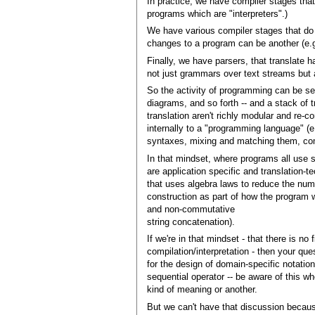
In practice, we have compiler stages that
programs which are "interpreters".)
We have various compiler stages that do 
changes to a program can be another (e.
Finally, we have parsers, that translate h
not just grammars over text streams but a
So the activity of programming can be s
diagrams, and so forth -- and a stack of t
translation aren't richly modular and re-c
internally to a "programming language" (e
syntaxes, mixing and matching them, comp
In that mindset, where programs all use 
are application specific and translation-t
that uses algebra laws to reduce the numb
construction as part of how the program wi
and non-commutative
string concatenation).
If we're in that mindset - that there is n
compilation/interpretation - then your qu
for the design of domain-specific notati
sequential operator -- be aware of this w
kind of meaning or another.
But we can't have that discussion becau