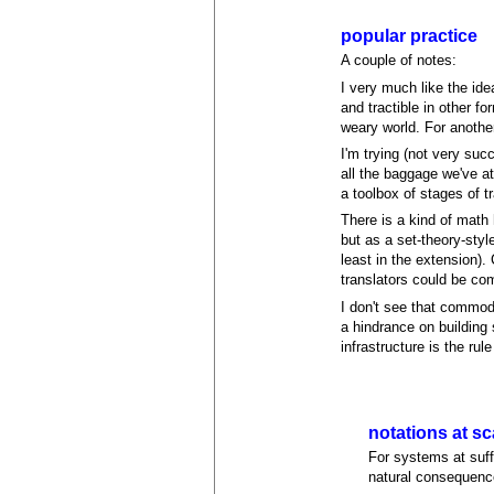
popular practice
A couple of notes:
I very much like the ide
and tractible in other f
weary world. For another,
I'm trying (not very suc
all the baggage we've at
a toolbox of stages of t
There is a kind of math
but as a set-theory-styl
least in the extension).
translators could be com
I don't see that commodi
a hindrance on building
infrastructure is the rul
notations at sc
For systems at suffic
natural consequenc