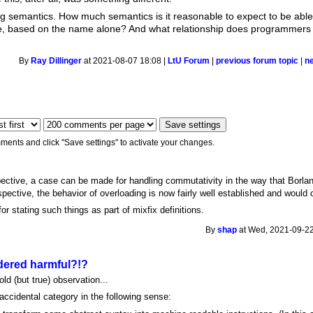
g semantics. How much semantics is it reasonable to expect to be able 
ce, based on the name alone? And what relationship does programmers li
By
Ray Dillinger
at 2021-08-07 18:08 |
LtU Forum
|
previous forum topic
|
n
ments and click "Save settings" to activate your changes.
ctive, a case can be made for handling commutativity in the way that Borlan
spective, the behavior of overloading is now fairly well established and would 
r stating such things as part of mixfix definitions.
By
shap
at Wed, 2021-09-22
ered harmful?!?
old (but true) observation...
accidental category in the following sense: