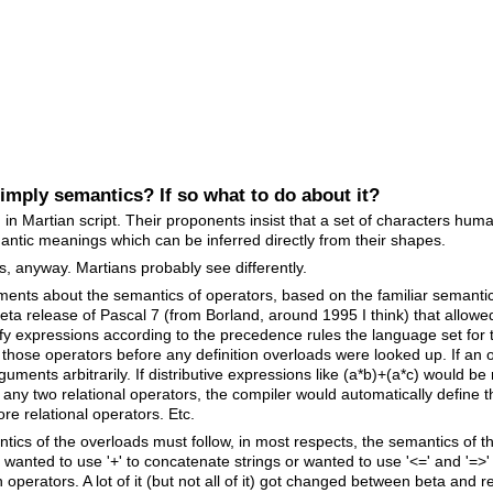
mply semantics? If so what to do about it?
 in Martian script. Their proponents insist that a set of characters hum
antic meanings which can be inferred directly from their shapes.
ns, anyway. Martians probably see differently.
nts about the semantics of operators, based on the familiar semantics
ta release of Pascal 7 (from Borland, around 1995 I think) that allowe
fy expressions according to the precedence rules the language set for t
by those operators before any definition overloads were looked up. If a
guments arbitrarily. If distributive expressions like (a*b)+(a*c) would b
 any two relational operators, the compiler would automatically define t
re relational operators. Etc.
ntics of the overloads must follow, in most respects, the semantics of
o wanted to use '+' to concatenate strings or wanted to use '<=' and '=>'
 operators. A lot of it (but not all of it) got changed between beta and r