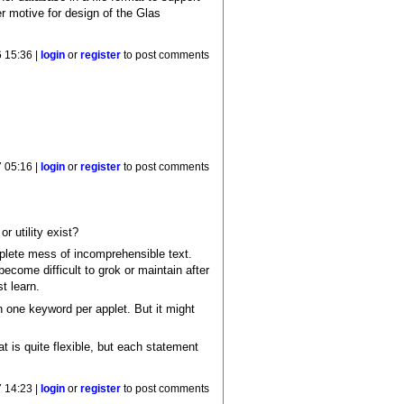
r motive for design of the Glas
 15:36 |
login
or
register
to post comments
 05:16 |
login
or
register
to post comments
or utility exist?
plete mess of incomprehensible text.
become difficult to grok or maintain after
t learn.
h one keyword per applet. But it might
t is quite flexible, but each statement
 14:23 |
login
or
register
to post comments