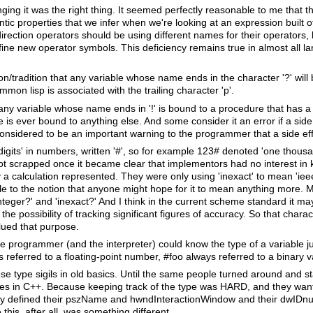
ging it was the right thing. It seemed perfectly reasonable to me that 
ntic properties that we infer when we're looking at an expression built
rection operators should be using different names for their operators, lik
ine new operator symbols. This deficiency remains true in almost all l
n/tradition that any variable whose name ends in the character '?' will
on lisp is associated with the trailing character 'p'.
any variable whose name ends in '!' is bound to a procedure that has a
e is ever bound to anything else. And some consider it an error if a sid
nsidered to be an important warning to the programmer that a side effe
gits' in numbers, written '#', so for example 123# denoted 'one thous
got scrapped once it became clear that implementors had no interest in
y a calculation represented. They were only using 'inexact' to mean 'ie
le to the notion that anyone might hope for it to mean anything more. M
teger?' and 'inexact?' And I think in the current scheme standard it may 
the possibility of tracking significant figures of accuracy. So that char
ued that purpose.
 the programmer (and the interpreter) could know the type of a variable j
s referred to a floating-point number, #foo always referred to a binary v
se type sigils in old basics. Until the same people turned around and s
ables in C++. Because keeping track of the type was HARD, and they wan
hey defined their pszName and hwndInteractionWindow and their dwIDnu
 this, after all, was something different.