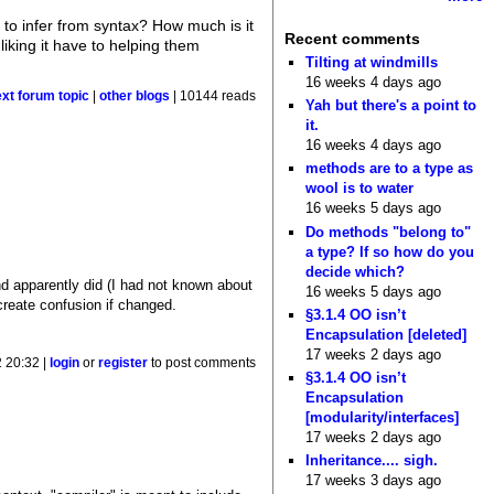
to infer from syntax? How much is it
Recent comments
king it have to helping them
Tilting at windmills
16 weeks 4 days ago
ext forum topic
|
other blogs
| 10144 reads
Yah but there's a point to
it.
16 weeks 4 days ago
methods are to a type as
wool is to water
16 weeks 5 days ago
Do methods "belong to"
a type? If so how do you
decide which?
d apparently did (I had not known about
16 weeks 5 days ago
create confusion if changed.
§3.1.4 OO isn’t
Encapsulation [deleted]
17 weeks 2 days ago
 20:32 |
login
or
register
to post comments
§3.1.4 OO isn’t
Encapsulation
[modularity/interfaces]
17 weeks 2 days ago
Inheritance.... sigh.
17 weeks 3 days ago