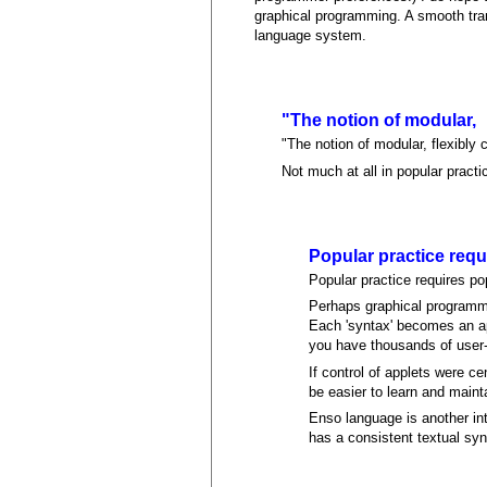
graphical programming. A smooth tran
language system.
"The notion of modular,
"The notion of modular, flexibly
Not much at all in popular practi
Popular practice requ
Popular practice requires popu
Perhaps graphical programmi
Each 'syntax' becomes an appl
you have thousands of user-d
If control of applets were c
be easier to learn and maint
Enso language is another int
has a consistent textual syn