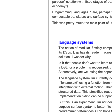
purpose" notation with fixed stages of tran
economy").
Programming Languages™ are, perhaps fet
composable translators and surface synt
This was pretty much the main point of lis
language systems
The notion of modular, flexibly comp
its DSLs. Lisp has its reader macro
solution. I wonder why.
Is it that people don't want to learn
a DSL for a problem is recognized, th
Alternatively, are we losing the oppo
The language system I'm currently de
`filename.ext` using a function from 
integration with external tooling. Th
structured data. This simplifies reus
Implementation hiding can be suppor
But this is an experiment. I'm not c
purpose surface syntax to better fits
programmer preferences.) I do hope t