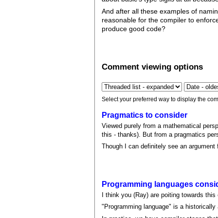
And after all these examples of namin
reasonable for the compiler to enfor
produce good code?
Comment viewing options
Select your preferred way to display the com
Pragmatics to consider
Viewed purely from a mathematical perspe
this - thanks). But from a pragmatics per
Though I can definitely see an argument fo
Programming languages consid
I think you (Ray) are poiting towards this 
"Programming language" is a historically 