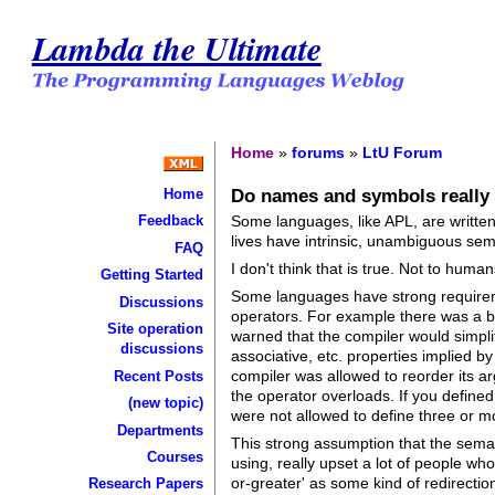
Lambda the Ultimate
Home
»
forums
»
LtU Forum
Do names and symbols really i
Home
Some languages, like APL, are written
Feedback
lives have intrinsic, unambiguous sem
FAQ
I don't think that is true. Not to huma
Getting Started
Some languages have strong requireme
Discussions
operators. For example there was a be
Site operation
warned that the compiler would simpli
discussions
associative, etc. properties implied 
compiler was allowed to reorder its ar
Recent Posts
the operator overloads. If you defined
(new topic)
were not allowed to define three or mo
Departments
This strong assumption that the sema
Courses
using, really upset a lot of people wh
or-greater' as some kind of redirection
Research Papers