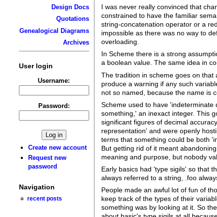
I was never really convinced that chan
Design Docs
constrained to have the familiar sema
Quotations
string-concatenation operator or a redi
Genealogical Diagrams
impossible as there was no way to def
overloading.
Archives
In Scheme there is a strong assumptio
a boolean value. The same idea in comm
User login
The tradition in scheme goes on that 
Username:
produce a warning if any such variabl
not so named, because the name is co
Scheme used to have 'indeterminate di
Password:
something,' an inexact integer. This 
significant figures of decimal accurac
representation' and were openly hosti
terms that something could be both 'in
Create new account
But getting rid of it meant abandoning 
meaning and purpose, but nobody val
Request new
password
Early basics had 'type sigils' so that
always referred to a string, .foo alway
Navigation
People made an awful lot of fun of tho
keep track of the types of their vari
recent posts
something was by looking at it. So t
about basic's type sigils at all because