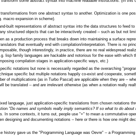
 transform some abstract syntax into machine readable instructions. (In this c
transformations from one abstract syntax to another. Optimization is one po
g. macro expansion in scheme).
and-built representations of abstract syntax into the data structures to feed to
ny structured objects that can be interactively created -- such as but not lim
een as a production process that breaks down into maintaining a surface rep
ranslators that eventually end with compilation/interpretation. There is no pr
omposable, though interestingly, in practice, there are no real widespread real
.g. lisp family languages are hackable and notorious for the ease with which t
osing compilation stages in application-specific ways, etc.)
specific notations but none is necessarily regarded as the overarching "prog
echnique specific but multiple notations happily co-exist and cooperate, somet
er of multiplications (as in Turbo Pascal) are applicable when they are -- wh
ll be translated -- and are irrelevant otherwise (as when a notation really real
o fixed language, just application-specific translations from chosen notations t
estion
"Do names and symbols really imply semantics? If so what to do about i
ons. In some contexts, it turns out, people use "+" to mean a commutative ope
hen designing and documenting notations -- here or there is how one might dec
se history gave us the "Programming Language was Oevre" -- a Programming 