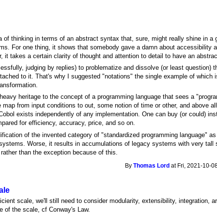
a of thinking in terms of an abstract syntax that, sure, might really shine in a 
orms. For one thing, it shows that somebody gave a damn about accessibility and 
 it takes a certain clarity of thought and attention to detail to have an abstra
cessfully, judging by replies) to problematize and dissolve (or least question)
tached to it. That's why I suggested "notations" the single example of which is
ransformation.
 heavy heritage to the concept of a programming language that sees a "progr
e map from input conditions to out, some notion of time or other, and above al
 Cobol exists independently of any implementation. One can buy (or could) ins
pared for efficiency, accuracy, price, and so on.
fication of the invented category of "standardized programming language" as a
 systems. Worse, it results in accumulations of legacy systems with very tall 
e rather than the exception because of this.
By
Thomas Lord
at Fri, 2021-10-0
ale
ient scale, we'll still need to consider modularity, extensibility, integration, ar
e of the scale, cf Conway's Law.