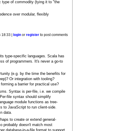
ic type of commodity (tying it to "the
dence over modular, flexibly
 18:33 |
login
or
register
to post comments
its type-specific languages. Scala has
s of programmers. It's never a go-to
unity (e.g. by the time the benefits for
ep)? Or integration with tooling?
orming a barrier for practical use?
ms. Syntax is per-file, i.e. we compile
Per-file syntax should simplify
 language module functions as tree-
 to JavaScript to run client-side.
n data.
rhaps to create or extend general-
, so probably doesn't match most
r database-in-a-file format to support