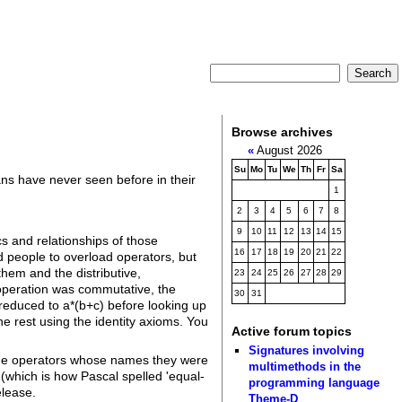
Browse archives
«
August 2026
Su
Mo
Tu
We
Th
Fr
Sa
ans have never seen before in their
1
2
3
4
5
6
7
8
9
10
11
12
13
14
15
 and relationships of those
16
17
18
19
20
21
22
d people to overload operators, but
hem and the distributive,
23
24
25
26
27
28
29
n operation was commutative, the
30
31
e reduced to a*(b+c) before looking up
he rest using the identity axioms. You
Active forum topics
Signatures involving
 the operators whose names they were
multimethods in the
 (which is how Pascal spelled 'equal-
programming language
elease.
Theme-D