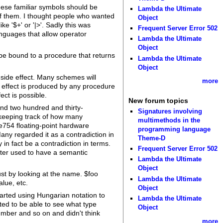
these familiar symbols should be
Lambda the Ultimate
 of them. I thought people who wanted
Object
e '$+' or '|>'. Sadly this was
Frequent Server Error 502
anguages that allow operator
Lambda the Ultimate
Object
 be bound to a procedure that returns
Lambda the Ultimate
Object
 side effect. Many schemes will
more
e effect is produced by any procedure
ct is possible.
New forum topics
and two hundred and thirty-
Signatures involving
 keeping track of how many
multimethods in the
ee754 floating-point hardware
programming language
any regarded it as a contradiction in
Theme-D
in fact be a contradiction in terms.
Frequent Server Error 502
acter used to have a semantic
Lambda the Ultimate
Object
ust by looking at the name. $foo
Lambda the Ultimate
alue, etc.
Object
tarted using Hungarian notation to
Lambda the Ultimate
ted to be able to see what type
Object
mber and so on and didn't think
more