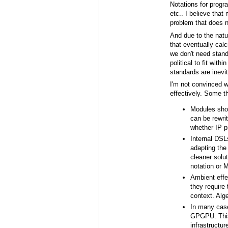
Notations for prog
etc.. I believe tha
problem that does n
And due to the natur
that eventually calc
we don't need stand
political to fit wi
standards are inevit
I'm not convinced 
effectively. Some t
Modules shou
can be rewri
whether IP p
Internal DSL
adapting the 
cleaner solu
notation or
Ambient effec
they require
context. Alge
In many case
GPGPU. This 
infrastructu