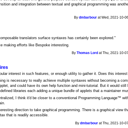
sition and integration between textual and graphical programming was anothe
By
dmbarbour
at Wed, 2021-10-06
 composable translators surface syntaxes has certainly been explored."
ce making efforts like Bespoke interesting.
By
Thomas Lord
at Thu, 2021-10-07
ires
lar interest in such features, or enough utility to gather it. Does this interest 
ng is necessary to really achieve multiple syntaxes without becoming a com
et, and could have its own help function and mini-tutorial. But it would still 
efined libraries each adding a unique bundle of applets that a maintainer mus
entralized, I think it'd be closer to a conventional Programming Language™ wit
ain.
eresting direction to take graphical programming. There is a graphical view tha
tax that is readily accessible.
By
dmbarbour
at Thu, 2021-10-07