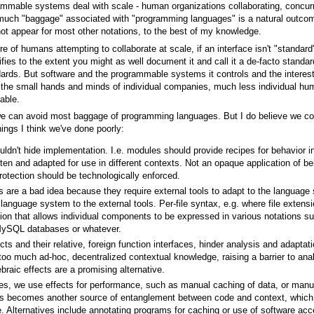
rammable systems deal with scale - human organizations collaborating, concu
t much "baggage" associated with "programming languages" is a natural outcom
ot appear for most other notations, to the best of my knowledge.
e of humans attempting to collaborate at scale, if an interface isn't "standard"
ifies to the extent you might as well document it and call it a de-facto standa
ards. But software and the programmable systems it controls and the interest
thin the small hands and minds of individual companies, much less individual h
able.
we can avoid most baggage of programming languages. But I do believe we c
hings I think we've done poorly:
ldn't hide implementation. I.e. modules should provide recipes for behavior i
tten and adapted for use in different contexts. Not an opaque application of be
rotection should be technologically enforced.
s are a bad idea because they require external tools to adapt to the language
language system to the external tools. Per-file syntax, e.g. where file extensi
tion that allows individual components to be expressed in various notations 
 MySQL databases or whatever.
ts and their relative, foreign function interfaces, hinder analysis and adaptat
 too much ad-hoc, decentralized contextual knowledge, raising a barrier to anal
braic effects are a promising alternative.
s, we use effects for performance, such as manual caching of data, or manu
becomes another source of entanglement between code and context, which co
re. Alternatives include annotating programs for caching or use of software 