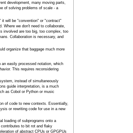
rrent development, many moving parts,
e of solving problems of scale - a
 it will be "convention" or "contract"
rd. Where we don't need to collaborate,
s involved are too big, too complex, too
umans. Collaboration is necessary, and
ould organize that baggage much more
n an easily processed notation, which
havior. This requires reconsidering
 system, instead of simultaneously
ons guide interpretation, is a much
such as Cobol or Python or music
ion of code to new contexts. Essentially,
ysis or rewriting code for use in a new
al loading of subprograms onto a
ntributes to bit rot and flaky
acceleration of abstract CPUs or GPGPUs