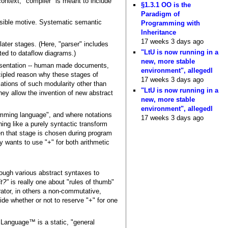
ontext, "compiler" is meant to include
§1.3.1 OO is the
Paradigm of
ssible motive. Systematic semantic
Programming with
Inheritance
17 weeks 3 days ago
 later stages. (Here, "parser" includes
"LtU is now running in a
ited to dataflow diagrams.)
new, more stable
resentation -- human made documents,
environment", allegedl
incipled reason why these stages of
17 weeks 3 days ago
izations of such modularity other than
"LtU is now running in a
hey allow the invention of new abstract
new, more stable
environment", allegedl
ramming language", and where notations
17 weeks 3 days ago
hing like a purely syntactic transform
en that stage is chosen during program
ly wants to use "+" for both arithmetic
hrough various abstract syntaxes to
t?"
is really one about "rules of thumb"
rator, in others a non-commutative,
ide whether or not to reserve "+" for one
Language™ is a static, "general