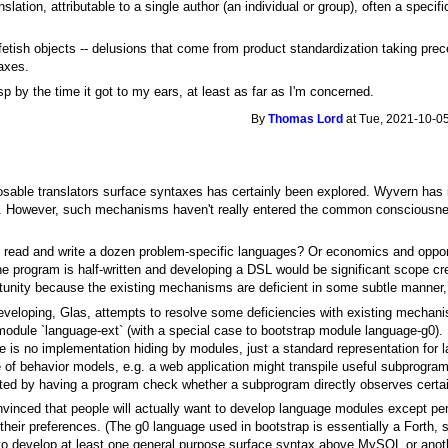
slation, attributable to a single author (an individual or group), often a specif
ish objects -- delusions that come from product standardization taking prece
axes.
p by the time it got to my ears, at least as far as I'm concerned.
By
Thomas Lord
at Tue, 2021-10-05
osable translators surface syntaxes has certainly been explored. Wyvern has 
s. However, such mechanisms haven't really entered the common consciousnes
 to read and write a dozen problem-specific languages? Or economics and opport
e program is half-written and developing a DSL would be significant scope cre
rtunity because the existing mechanisms are deficient in some subtle manner, f
veloping, Glas, attempts to resolve some deficiencies with existing mechanis
module `language-ext` (with a special case to bootstrap module language-g0). 
ere is no implementation hiding by modules, just a standard representation for
e of behavior models, e.g. a web application might transpile useful subprograms
ted by having a program check whether a subprogram directly observes certai
onvinced that people will actually want to develop language modules except pe
 their preferences. (The g0 language used in bootstrap is essentially a Forth
o develop at least one general purpose surface syntax above MySQL or anothe