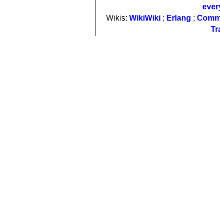
ever
Wikis:
WikiWiki
;
Erlang
;
Comm
Tr