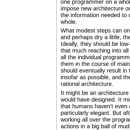
one programmer on a whole 
impose new architecture o
the information needed to 
whole.
What modest steps can on
and perhaps dry a little, the
Ideally, they should be low-
that much reaching into all 
all the individual programm
them in the course of maintai
should eventually result in 
insofar as possible, and t
rational architecture.
It might be an architectur
would have designed. It mi
that humans haven't even d
particularly elegant. But aft
working all over the progra
actions in a big ball of m