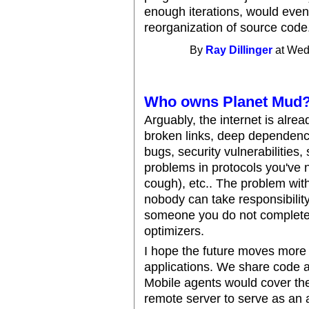
enough iterations, would event
reorganization of source code
By
Ray Dillinger
at Wed
Who owns Planet Mud
Arguably, the internet is alrea
broken links, deep dependenci
bugs, security vulnerabilities
problems in protocols you've
cough), etc.. The problem with
nobody can take responsibility 
someone you do not completely
optimizers.
I hope the future moves more i
applications. We share code 
Mobile agents would cover the
remote server to serve as an