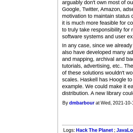
arguably don't own most of our
Google, Twitter, Amazon, adse
motivation to maintain status 
it is much more feasible for 
to truly take responsibility for 
software systems and user ex
In any case, since we already
also have developed many ad-h
and mapping, archival and bac
tutorials, advertising, etc.. 
of these solutions wouldn't wor
scales. Haskell has Hoogle to f
example. We could make it easy 
distribution. A new library cou
By
dmbarbour
at Wed, 2021-10-
Logs:
Hack The Planet
;
JavaL