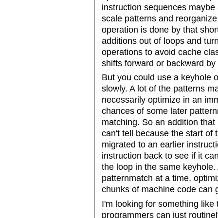
instruction sequences maybe a
scale patterns and reorganize
operation is done by that short
additions out of loops and turn
operations to avoid cache cla
shifts forward or backward by 
But you could use a keyhole op
slowly. A lot of the patterns m
necessarily optimize in an im
chances of some later pattern
matching. So an addition that 
can't tell because the start of
migrated to an earlier instruct
instruction back to see if it ca
the loop in the same keyhole. 
patternmatch at a time, optimi
chunks of machine code can 
I'm looking for something like 
programmers can just routinely