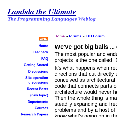
Lambda the Ultimate
Home
»
forums
»
LtU Forum
We've got big balls ... 
Home
Feedback
The most popular and enduri
FAQ
projects is the one called 
Getting Started
It's what happens when re
Discussions
directions that cut directly
Site operation
conceived as architectural
discussions
code that connects parts of
Recent Posts
architecture would never h
(new topic)
Then the whole thing is mai
Departments
steadily expanding and fr
Courses
problems and by a host of
Research Papers
know what's going on in th