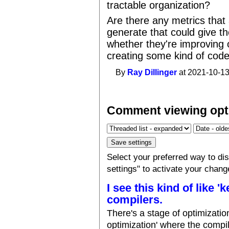
tractable organization?
Are there any metrics that
generate that could give t
whether they're improving 
creating some kind of code
By
Ray Dillinger
at 2021-10-13
Comment viewing opt
Select your preferred way to d
settings" to activate your chang
I see this kind of like '
compilers.
There's a stage of optimizati
optimization' where the compil