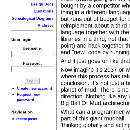
Design Docs
bought by a competitor wh
thing in a different langua
Quotations
but runs out of budget for
Genealogical Diagrams
reimplement about a third of
Archives
language together with the 
libraries in a third, not tha
User login
point) and hack together t
Username:
and "new" code by running p
And it just goes on like tha
Password:
Now imagine it's 2037 or 
where this process has take
conclusion. It's not just a 
Create new account
planet of mud. There is no
Request new
direction. Nothing like any 
password
Big Ball Of Mud architect
What can a programmer who
Navigation
part of this giant mudball -
recent posts
'thinking globally and acti